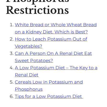
Restrictions
White Bread or Whole Wheat Bread
on a Kidney Diet. Which is Best?
How to Leach Potassium Out of
Vegetables?
Can A Person On A Renal Diet Eat
Sweet Potatoes?
A Low Potassium Diet – The Key to a
Renal Diet
Cereals Low in Potassium and
Phosphorus
Tips for a Low Potassium Diet