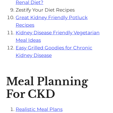
Renal Diet?
Zestify Your Diet Recipes
Great Kidney Friendly Potluck
Recipes
Kidney Disease Friendly Vegetarian
Meal Ideas
Easy Grilled Goodies for Chronic
Kidney Disease
Meal Planning
For CKD
Realistic Meal Plans