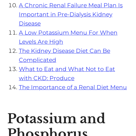
A Chronic Renal Failure Meal Plan Is
Important in Pre-Dialysis Kidney
Disease
A Low Potassium Menu For When
Levels Are High
The Kidney Disease Diet Can Be
Complicated
What to Eat and What Not to Eat
with CKD: Produce
The Importance of a Renal Diet Menu
Potassium and
Phosphorus