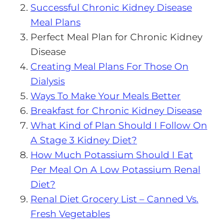
Successful Chronic Kidney Disease
Meal Plans
Perfect Meal Plan for Chronic Kidney
Disease
Creating Meal Plans For Those On
Dialysis
Ways To Make Your Meals Better
Breakfast for Chronic Kidney Disease
What Kind of Plan Should I Follow On
A Stage 3 Kidney Diet?
How Much Potassium Should I Eat
Per Meal On A Low Potassium Renal
Diet?
Renal Diet Grocery List – Canned Vs.
Fresh Vegetables