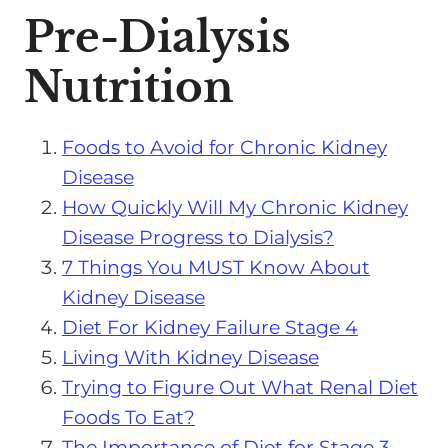
Pre-Dialysis
Nutrition
Foods to Avoid for Chronic Kidney
Disease
How Quickly Will My Chronic Kidney
Disease Progress to Dialysis?
7 Things You MUST Know About
Kidney Disease
Diet For Kidney Failure Stage 4
Living With Kidney Disease
Trying to Figure Out What Renal Diet
Foods To Eat?
The Importance of Diet for Stage 3