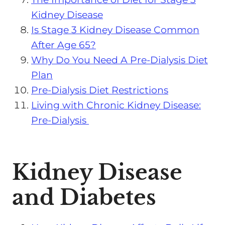
Kidney Disease
Is Stage 3 Kidney Disease Common
After Age 65?
Why Do You Need A Pre-Dialysis Diet
Plan
Pre-Dialysis Diet Restrictions
Living with Chronic Kidney Disease:
Pre-Dialysis
Kidney Disease
and Diabetes