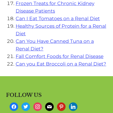
Frozen Treats for Chronic Kidney
Disease Patients
Can I Eat Tomatoes on a Renal Diet
Healthy Sources of Protein for a Renal
Diet
Can You Have Canned Tuna on a
Renal Diet?
Fall Comfort Foods for Renal Disease
Can you Eat Broccoli on a Renal Diet?
FOLLOW US
f
t
i
m
p
l