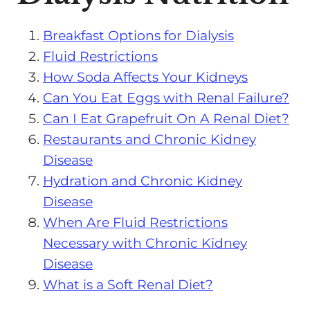
Breakfast Options for Dialysis
Fluid Restrictions
How Soda Affects Your Kidneys
Can You Eat Eggs with Renal Failure?
Can I Eat Grapefruit On A Renal Diet?
Restaurants and Chronic Kidney
Disease
Hydration and Chronic Kidney
Disease
When Are Fluid Restrictions
Necessary with Chronic Kidney
Disease
What is a Soft Renal Diet?