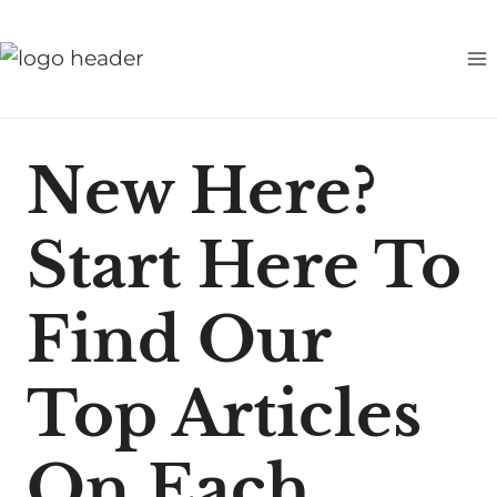
S
k
i
p
t
New Here?
o
c
Start Here To
o
n
t
Find Our
e
n
Top Articles
t
On Each