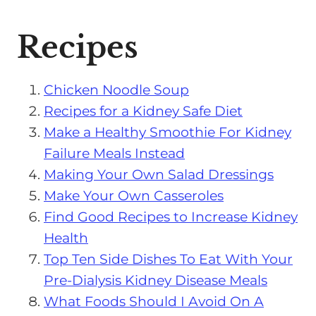
Recipes
Chicken Noodle Soup
Recipes for a Kidney Safe Diet
Make a Healthy Smoothie For Kidney
Failure Meals Instead
Making Your Own Salad Dressings
Make Your Own Casseroles
Find Good Recipes to Increase Kidney
Health
Top Ten Side Dishes To Eat With Your
Pre-Dialysis Kidney Disease Meals
What Foods Should I Avoid On A