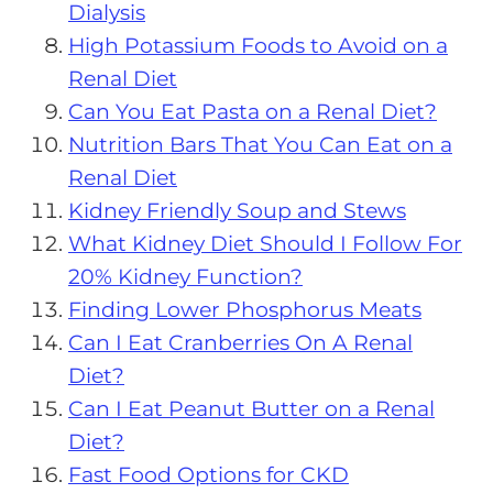
Dialysis
High Potassium Foods to Avoid on a
Renal Diet
Can You Eat Pasta on a Renal Diet?
Nutrition Bars That You Can Eat on a
Renal Diet
Kidney Friendly Soup and Stews
What Kidney Diet Should I Follow For
20% Kidney Function?
Finding Lower Phosphorus Meats
Can I Eat Cranberries On A Renal
Diet?
Can I Eat Peanut Butter on a Renal
Diet?
Fast Food Options for CKD