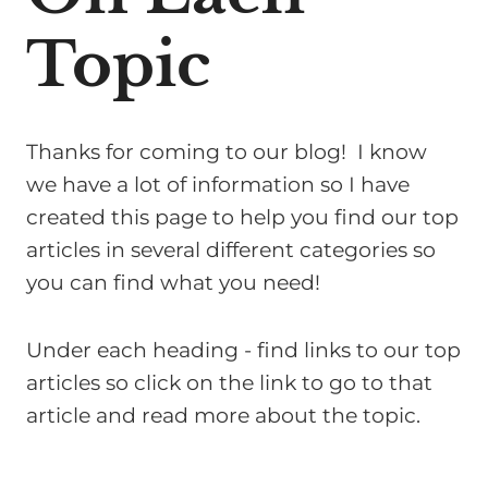
Topic
Thanks for coming to our blog! I know
we have a lot of information so I have
created this page to help you find our top
articles in several different categories so
you can find what you need!
Under each heading - find links to our top
articles so click on the link to go to that
article and read more about the topic.