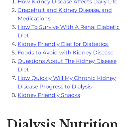
How Kidney Disease Affects Daily Life
Grapefruit and Kidney Disease, and
Medications
How To Survive With A Renal Diabetic
Diet
Kidney Friendly Diet for Diabetics
Foods to Avoid with Kidney Disease
Questions About The Kidney Disease
Diet
How Quickly Will My Chronic Kidney
Disease Progress to Dialysis
Kidney Friendly Snacks
Dialysis Nutrition