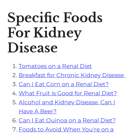
Specific Foods
For Kidney
Disease
Tomatoes on a Renal Diet
Breakfast for Chronic Kidney Disease
Can I Eat Corn on a Renal Diet?
What Fruit is Good for Renal Diet?
Alcohol and Kidney Disease, Can I
Have A Beer?
Can I Eat Quinoa on a Renal Diet?
Foods to Avoid When You're on a