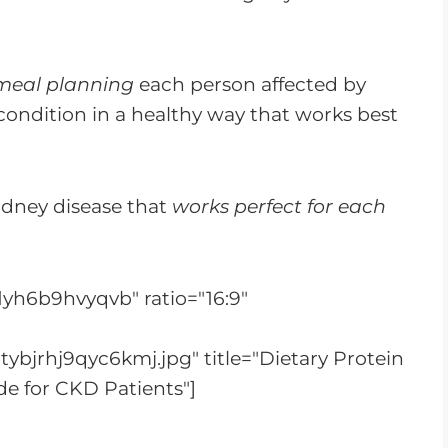
meal planning
each person affected by
condition in a healthy way that works best
kidney disease that
works perfect for each
lyh6b9hvyqvb" ratio="16:9"
ybjrhj9qyc6kmj.jpg" title="Dietary Protein
e for CKD Patients"]