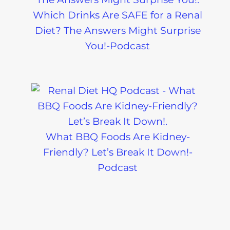
Which Drinks Are SAFE for a Renal
Diet? The Answers Might Surprise
You!-Podcast
What BBQ Foods Are Kidney-
Friendly? Let’s Break It Down!-
Podcast