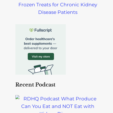
Frozen Treats for Chronic Kidney
Disease Patients
Recent Podcast