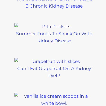
3 Chronic Kidney Disease
Summer Foods To Snack On With
Kidney Disease
Can I Eat Grapefruit On A Kidney
Diet?