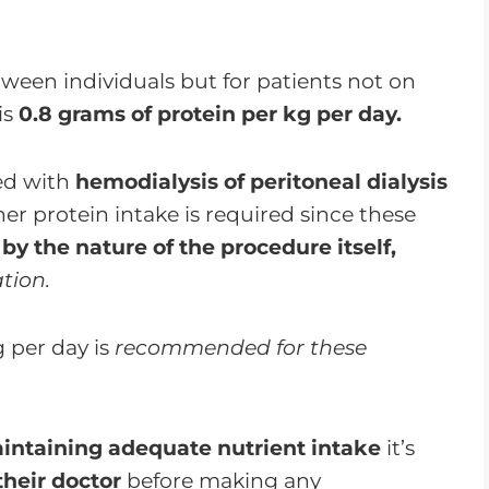
ween individuals but for patients not on
is
0.8 grams of protein per kg per day.
ed with
hemodialysis of peritoneal dialysis
er protein intake is required since these
 by the nature of the procedure itself,
tion.
g per day is
recommended for these
intaining adequate nutrient intake
it’s
their doctor
before making any