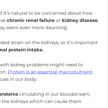
CKD
 it's natural to be concerned about how
ave
chronic renal failure
or
kidney disease
,
y seem even more daunting.
ed strain on the kidneys, so it’s important
al protein intake.
 with kidney problems might need to
ion
.
Protein is an essential macronutrient
sues in our body.
proteins
circulating in our bloodstream,
y the kidneys
which can cause them