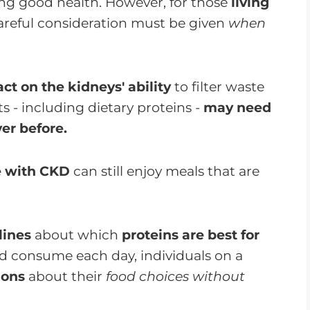
ing good health. However, for those
living
careful consideration must be given
when
ct on the kidneys' ability
to filter waste
s - including dietary proteins -
may need
er before.
e with CKD
can still enjoy meals that are
lines
about which
proteins are best for
d consume each day, individuals on a
ions
about their
food choices without