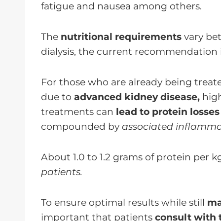
fatigue and nausea among others.
The
nutritional requirements
vary bet
dialysis, the current recommendation 
For those who are already being treat
due to
advanced kidney disease,
high
treatments can
lead to protein losses
compounded by
associated inflamma
About 1.0 to 1.2 grams of protein per k
patients.
To ensure optimal results while still
ma
important that patients
consult with 