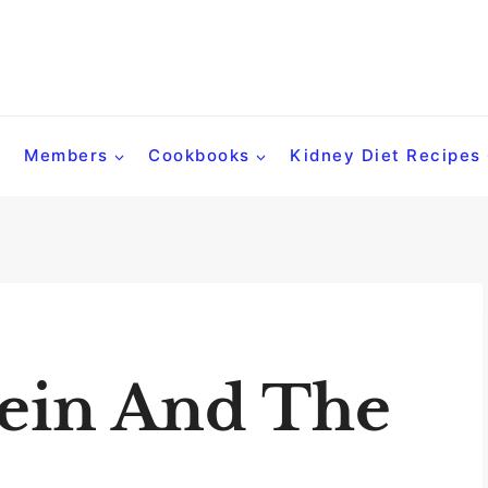
Members
Cookbooks
Kidney Diet Recipes
tein And The