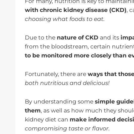
For many, nutrition is key to maintain
with chronic kidney disease (CKD)
, 
choosing what foods to eat.
Due to the
nature of CKD
and its
impa
from the bloodstream, certain nutrient
to be monitored more closely than ev
Fortunately, there are
ways that thos
both nutritious and delicious!
By understanding some
simple guide
them
, as well as how much they shoul
kidney diet can
make informed decis
compromising taste or flavor.