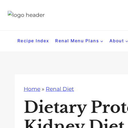
S
k
i
p
t
Recipe Index
Renal Menu Plans
About
o
c
o
n
t
Home
»
Renal Diet
e
n
Dietary Pro
t
Kidney Diet