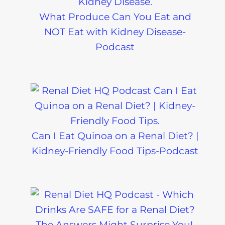
What Produce Can You Eat and
NOT Eat with Kidney Disease-
Podcast
Can I Eat Quinoa on a Renal Diet? |
Kidney-Friendly Food Tips-Podcast