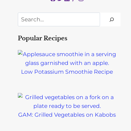
Search
Popular Recipes
Low Potassium Smoothie Recipe
GAM: Grilled Vegetables on Kabobs