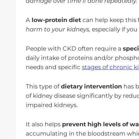
damage over time if done repeatedly.
A
low-protein diet
can help keep thi
harm to your kidneys,
especially if yo
People with CKD often require a
speci
daily intake of proteins and/or phosph
needs and specific
stages of chronic k
This type of
dietary intervention
has b
of kidney disease significantly by red
impaired kidneys.
It also helps
prevent high levels of w
accumulating in the bloodstream whic