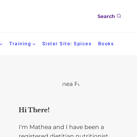
Search
Training
Sister Site: Spices
Books
Hi There!
I'm Mathea and I have been a
registered dietitian nutritionist