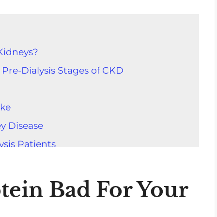
Kidneys?
 Pre-Dialysis Stages of CKD
ake
ey Disease
ysis Patients
g Health
n Kidneys
tein Bad For Your
tion Size For Protein Sources