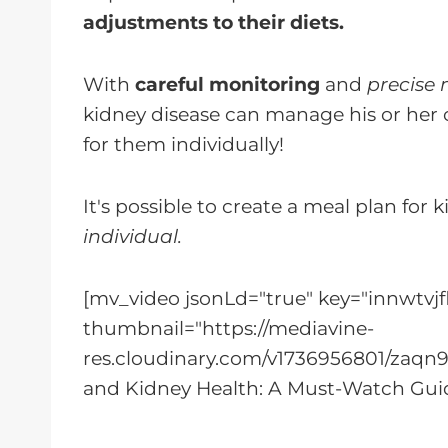
adjustments to their diets.
With
careful monitoring
and
precise 
kidney disease can manage his or her 
for them individually!
It's possible to create a meal plan for 
individual.
[mv_video jsonLd="true" key="innwtvjf
thumbnail="https://mediavine-
res.cloudinary.com/v1736956801/zaqn9t
and Kidney Health: A Must-Watch Guid