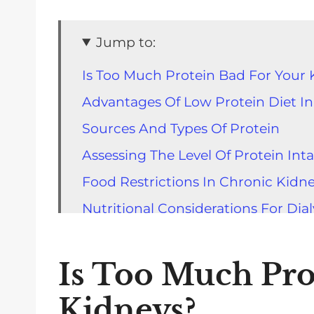
Jump to:
Is Too Much Protein Bad For Your 
Advantages Of Low Protein Diet In
Sources And Types Of Protein
Assessing The Level Of Protein Int
Food Restrictions In Chronic Kidn
Nutritional Considerations For Dial
The Role Of Proteins In Maintainin
Impact Of High Level Of Protein O
Is Too Much Pro
Understanding The Appropriate Por
Kidneys?