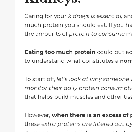
FAQ's about Dietary Protein For 
Protein Portion Control
Caring for your
kidneys is essential,
and
much protein you should eat. If you h
the amounts of
protein to consume
ma
Eating too much protein
could put add
to understand what constitutes a
norm
To start off,
let’s look at why someone
monitor their daily protein consumpt
that helps build muscles and other tis
However,
when there is an excess of 
these
extra proteins are filtered out b