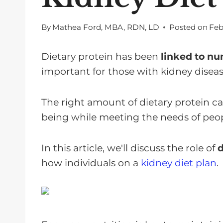
By
Mathea Ford, MBA, RDN, LD
Posted on
Feb
Dietary protein has been
linked to nu
important for those with kidney diseas
The right amount of dietary protein ca
being while meeting the needs of peo
In this article, we'll discuss the role of
d
how individuals on a
kidney diet plan
.