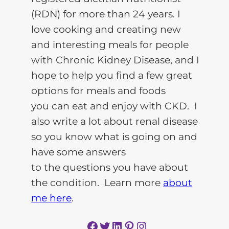
(RDN) for more than 24 years. I
love cooking and creating new
and interesting meals for people
with Chronic Kidney Disease, and I
hope to help you find a few great
options for meals and foods
you can eat and enjoy with CKD. I
also write a lot about renal disease
so you know what is going on and
have some answers
to the questions you have about
the condition. Learn more
about
me here
.
Facebook
Twitter
LinkedIn
Pinterest
Instagram