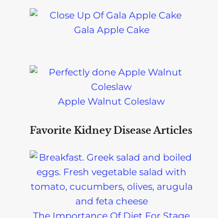
Gala Apple Cake
Apple Walnut Coleslaw
Favorite Kidney Disease Articles
The Importance Of Diet For Stage