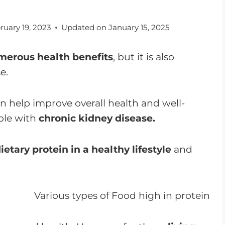
ruary 19, 2023
Updated on
January 15, 2025
merous health benefits
, but it is also
e.
n help improve overall health and well-
ple with
chronic kidney disease.
ietary protein in a healthy lifestyle
and