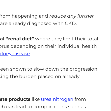
s from happening and
reduce any further
u are already diagnosed with CKD.
al “renal diet”
where they limit their total
orus depending on their individual health
idney disease
.
een shown to slow down the progression
ucing the burden placed on already
aste products
like
urea nitrogen
from
h can lead to complications such as