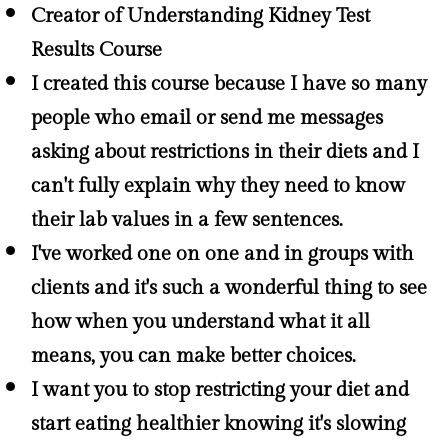
Creator of Understanding Kidney Test
Results Course
I created this course because I have so many
people who email or send me messages
asking about restrictions in their diets and I
can't fully explain why they need to know
their lab values in a few sentences.
I've worked one on one and in groups with
clients and it's such a wonderful thing to see
how when you understand what it all
means, you can make better choices.
I want you to stop restricting your diet and
start eating healthier knowing it's slowing