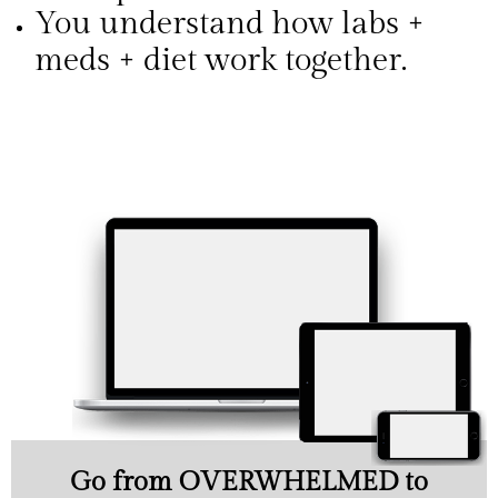
You understand how labs +
meds + diet work together.
Go from OVERWHELMED to