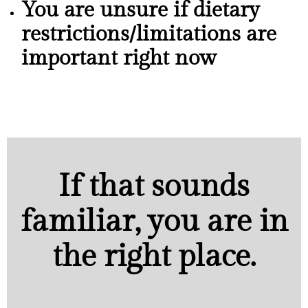
You are unsure if dietary
restrictions/limitations are
important right now
If that sounds
familiar, you are in
the right place.