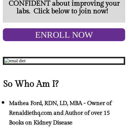
CONFIDENT about improving your
labs. Click below to join now!
ENROLL NOW
So Who Am I?
Mathea Ford, RDN, LD, MBA - Owner of
Renaldiethq.com and Author of over 15
Books on Kidney Disease