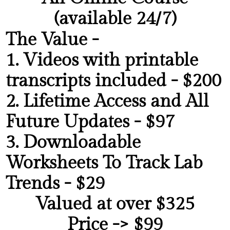
(available 24/7)
The Value -
1. Videos with printable
transcripts included - $200
2. Lifetime Access and All
Future Updates - $97
3. Downloadable
Worksheets To Track Lab
Trends
- $29
Valued at over $325
Price -> $99