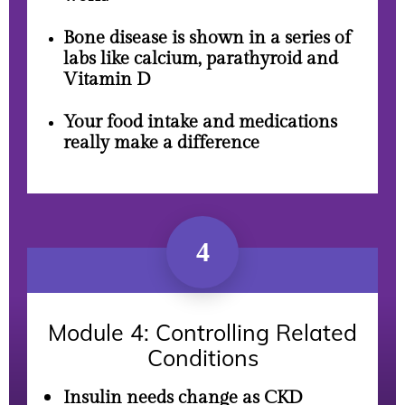
Bone disease is shown in a series of
labs like calcium, parathyroid and
Vitamin D
Your food intake and medications
really make a difference
4
Module 4: Controlling Related
Conditions
Insulin needs change as CKD