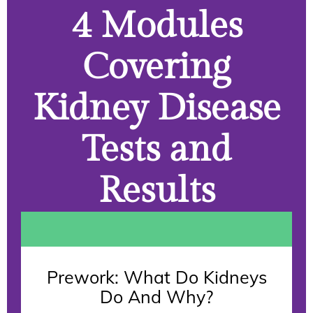
4 Modules
Covering
Kidney Disease
Tests and
Results
Prework: What Do Kidneys
Do And Why?