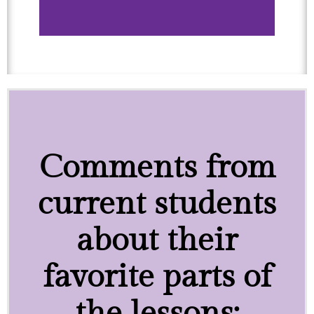
Comments from
current students
about their
favorite parts of
the lessons: