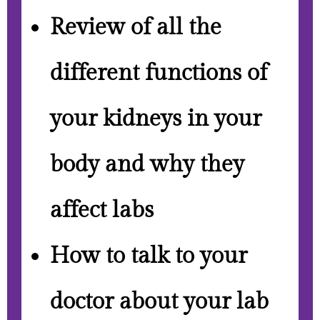
Review of all the
different functions of
your kidneys in your
body and why they
affect labs
How to talk to your
doctor about your lab