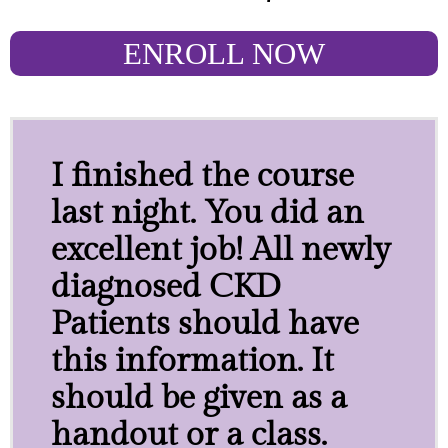
ENROLL NOW
I finished the course
last night. You did an
excellent job! All newly
diagnosed CKD
Patients should have
this information. It
should be given as a
handout or a class.