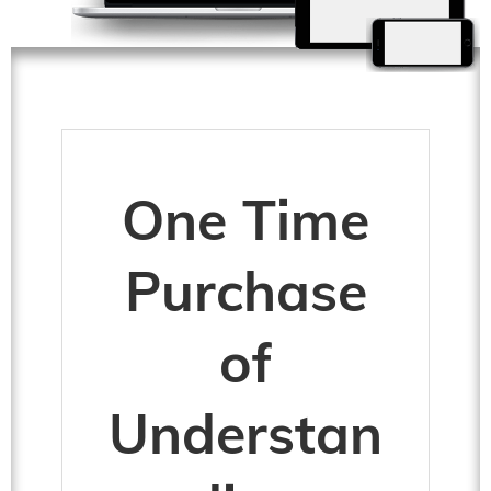
One Time
Purchase
of
Understan