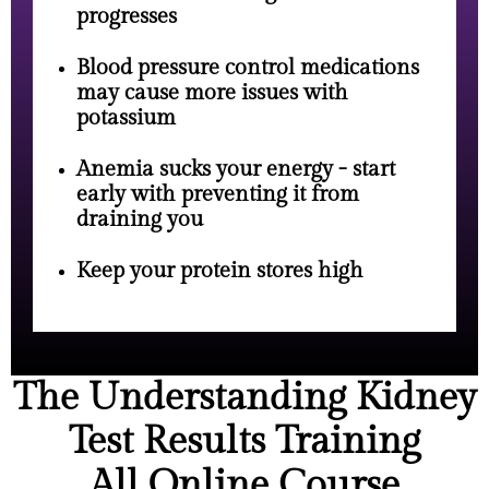
progresses
Blood pressure control medications
may cause more issues with
potassium
Anemia sucks your energy - start
early with preventing it from
draining you
Keep your protein stores high
The Understanding Kidney
Test Results Training
All Online Course