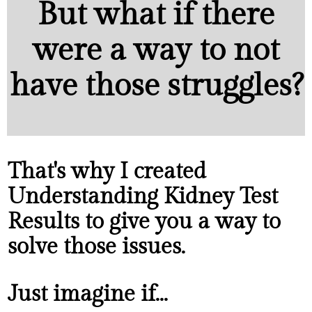
But what if there
were a way to not
have those struggles?
That's why I created
Understanding Kidney Test
Results to give you a way to
solve those issues.
Just imagine if...