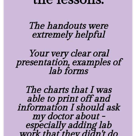
The handouts were
extremely helpful
Your very clear oral
presentation, examples of
lab forms
The charts that I was
able to print off and
information I should ask
my doctor about -
especially adding lab
work that they didn't do