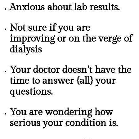
Anxious about lab results.
Not sure if you are
improving or on the verge of
dialysis
Your doctor doesn’t have the
time to answer {all} your
questions.
You are wondering how
serious your condition is.