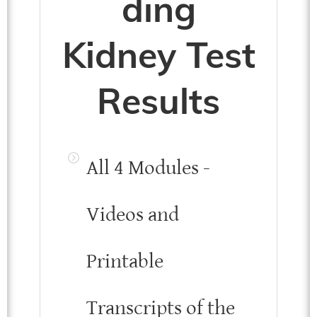
ding
Kidney Test
Results
All 4 Modules -
Videos and
Printable
Transcripts of the