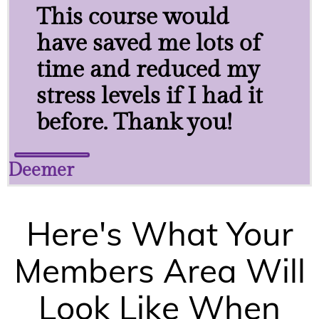
This course would
have saved me lots of
time and reduced my
stress levels if I had it
before. Thank you!
Deemer
Here's What Your
Members Area Will
Look Like When