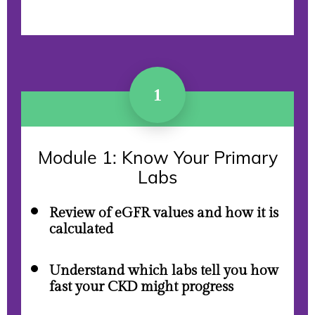
1
Module 1: Know Your Primary
Labs
Review of eGFR values and how it is
calculated
Understand which labs tell you how
fast your CKD might progress