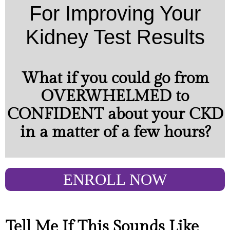
For Improving Your
Kidney Test Results
What if you could go from
OVERWHELMED to
CONFIDENT about your CKD
in a matter of a few hours?
ENROLL NOW
Tell Me If This Sounds Like