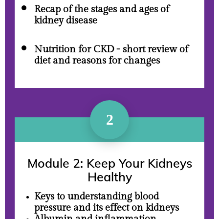
Recap of the stages and ages of
kidney disease
Nutrition for CKD - short review of
diet and reasons for changes
2
Module 2: K
eep Your Kidneys
Healthy
Keys to understanding blood
pressure and its effect on kidneys