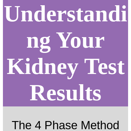
Understandi
ng Your
Kidney Test
Results
The 4 Phase Method