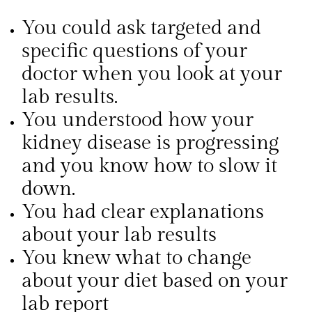
You could ask targeted and
specific questions of your
doctor when you look at your
lab results.
You understood how your
kidney disease is progressing
and you know how to slow it
down.
You had clear explanations
about your lab results
You knew what to change
about your diet based on your
lab report