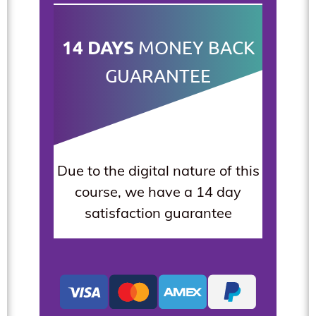
14 DAYS
MONEY BACK
GUARANTEE
Due to the digital nature of this
course, we have a 14 day
satisfaction guarantee