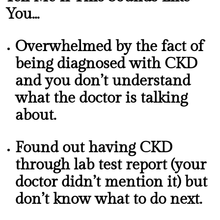
You...
Overwhelmed by the fact of
being diagnosed with CKD
and you don’t understand
what the doctor is talking
about.
Found out having CKD
through lab test report (your
doctor didn’t mention it) but
don’t know what to do next.