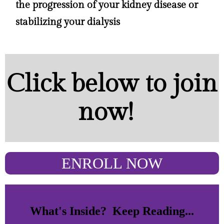
the progression of your kidney disease or
stabilizing your dialysis
Click below to join
now!
ENROLL NOW
What's Inside? Keep Reading...