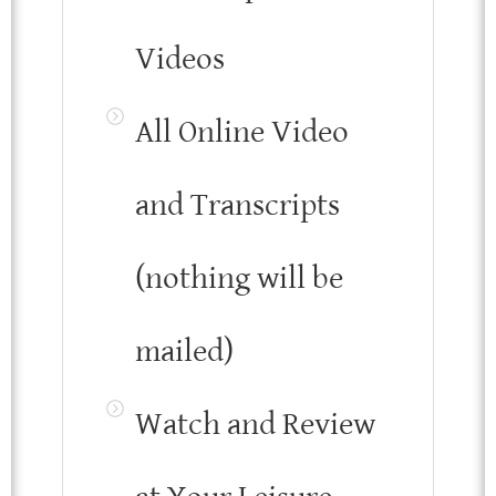
Videos
All Online Video
and Transcripts
(nothing will be
mailed)
Watch and Review