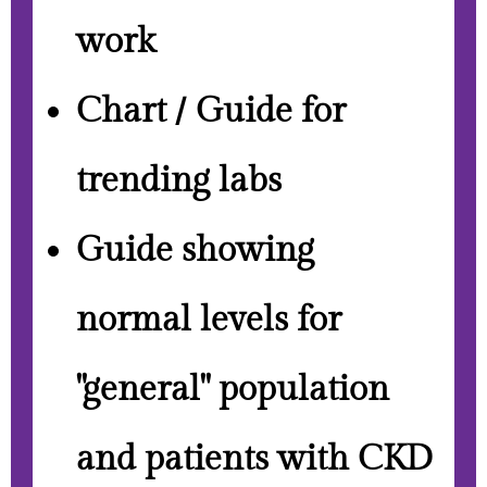
work
Chart / Guide for
trending labs
Guide showing
normal levels for
"general" population
and patients with CKD