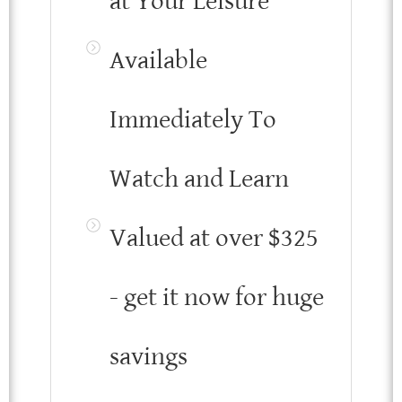
at Your Leisure
Available
Immediately To
Watch and Learn
Valued at over $325
- get it now for huge
savings