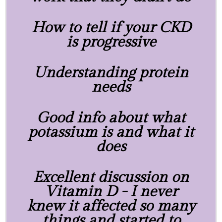
How to tell if your CKD
is progressive
Understanding protein
needs
Good info about what
potassium is and what it
does
Excellent discussion on
Vitamin D - I never
knew it affected so many
things and started to