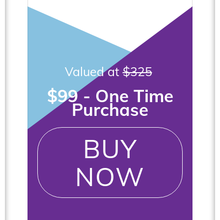
Valued at
$325
$99 - One Time
Purchase
BUY
NOW