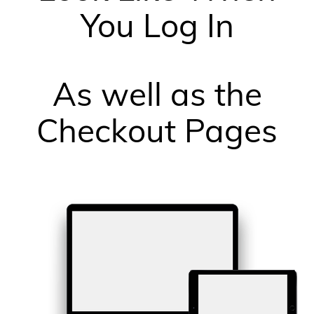
You Log In
As well as the
Checkout Pages