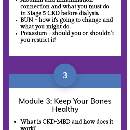
Albumin and inflammation
connection and what you must do
in Stage 5 CKD before dialysis.
BUN - how it's going to change and
what you might do.
Potassium - should you or shouldn’t
you restrict it?
3
Module 3: Keep Your Bones
Healthy
What is CKD-MBD and how does it
work?