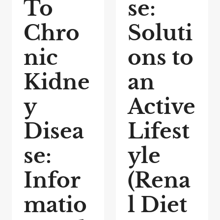
To
se:
Chro
Soluti
nic
ons to
Kidne
an
y
Active
Disea
Lifest
se:
yle
Infor
(Rena
matio
l Diet