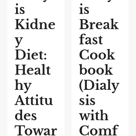
is
is
Kidne
Break
y
fast
Diet:
Cook
Healt
book
hy
(Dialy
Attitu
sis
des
with
Towar
Comf