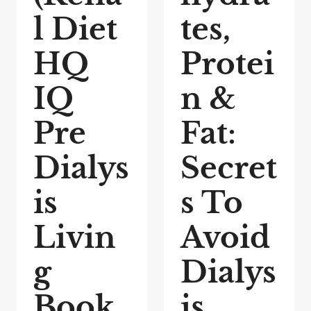
l Diet
tes,
HQ
Protei
IQ
n &
Pre
Fat:
Dialys
Secret
is
s To
Livin
Avoid
g
Dialys
Book
is