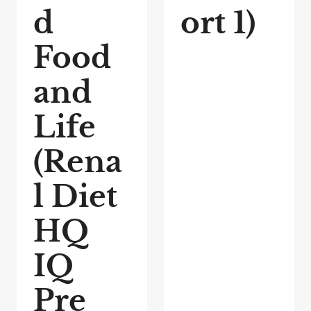
d
ort 1)
Food
and
Life
(Rena
l Diet
HQ
IQ
Pre