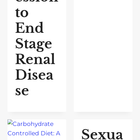
to
End
Stage
Renal
Disea
se
Sexua