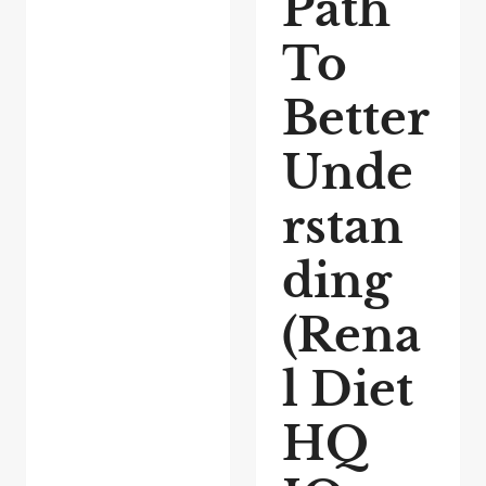
Path
To
Better
Unde
rstan
ding
(Rena
l Diet
HQ