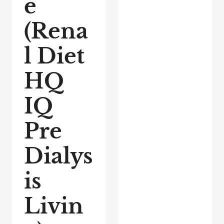
e
(Rena
l Diet
HQ
IQ
Pre
Dialys
is
Livin