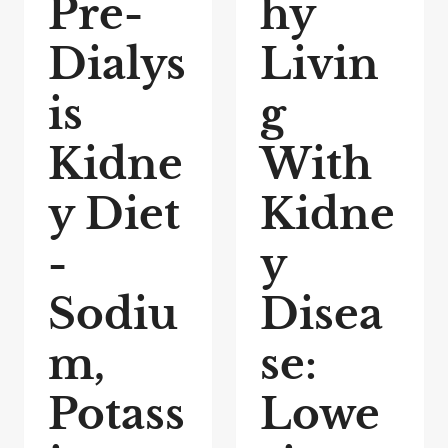
Pre-
hy
Dialys
Livin
is
g
Kidne
With
y Diet
Kidne
-
y
Sodiu
Disea
m,
se:
Potass
Lowe