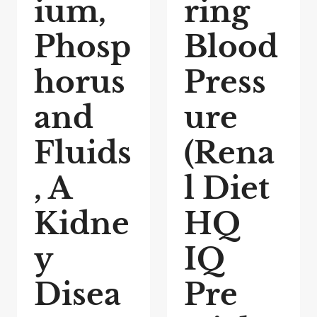
ium,
ring
Phosp
Blood
horus
Press
and
ure
Fluids
(Rena
, A
l Diet
Kidne
HQ
y
IQ
Disea
Pre