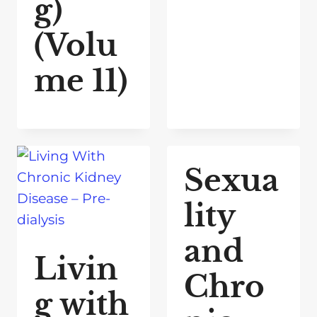
g)
(Volu
me 11)
Sexua
lity
and
Livin
Chro
g with