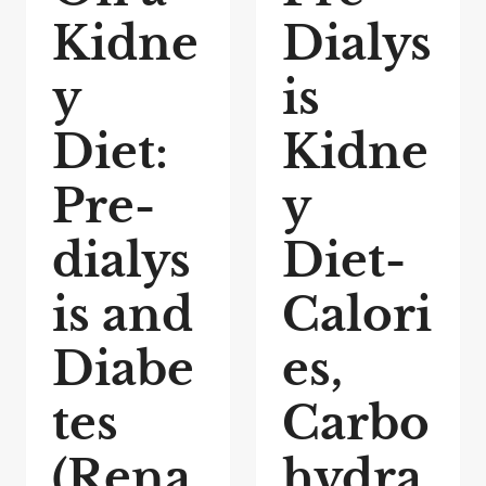
Kidne
Dialys
y
is
Diet:
Kidne
Pre-
y
dialys
Diet-
is and
Calori
Diabe
es,
tes
Carbo
(Rena
hydra