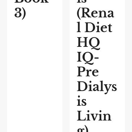
3)
(Rena
l Diet
HQ
IQ-
Pre
Dialys
is
Livin
g)