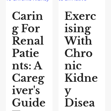
Carin
Exerc
g For
ising
Renal
With
Patie
Chro
nts: A
nic
Careg
Kidne
iver's
y
Guide
Disea