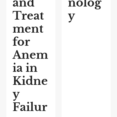
and
nolog
Treat
y
ment
for
Anem
ia in
Kidne
y
Failur