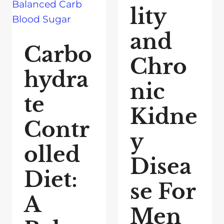
lity
and
Carbo
Chro
hydra
nic
te
Kidne
Contr
y
olled
Disea
Diet:
se For
A
Men