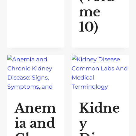
me
10)
Anem
Kidne
ia and
y