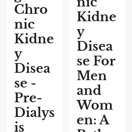
nic
Chro
Kidne
nic
y
Kidne
Disea
y
se For
Disea
Men
se -
and
Pre-
Wom
Dialys
en: A
is