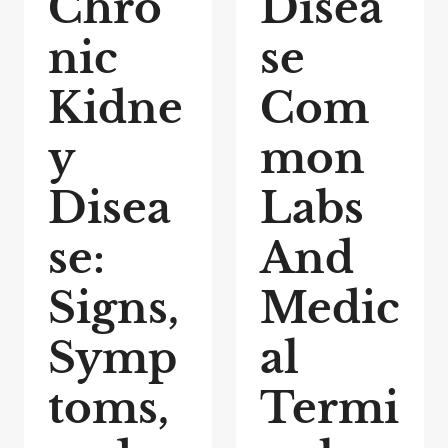
Chro
Disea
nic
se
Kidne
Com
y
mon
Disea
Labs
se:
And
Signs,
Medic
Symp
al
toms,
Termi