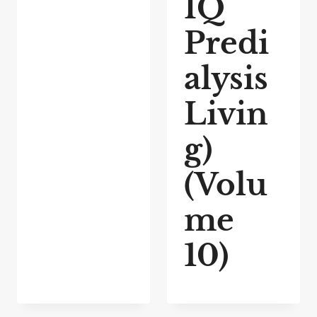
IQ
Predi
alysis
Livin
g)
(Volu
me
10)