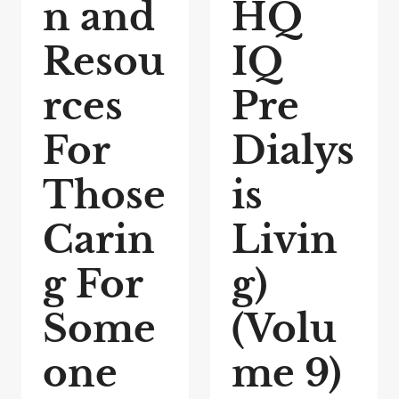
n and
HQ
Resou
IQ
rces
Pre
For
Dialys
Those
is
Carin
Livin
g For
g)
Some
(Volu
one
me 9)