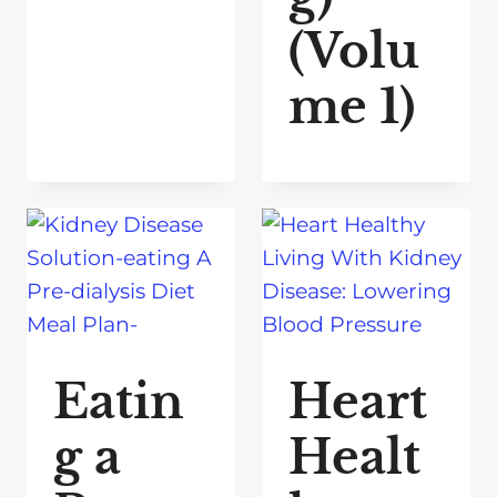
(Volu
me 1)
Eatin
Heart
g a
Healt