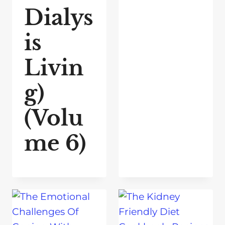
Dialys
is
Livin
g)
(Volu
me 6)