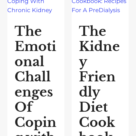
The
The
Emoti
Kidne
onal
y
Chall
Frien
enges
dly
Of
Diet
Copin
Cook