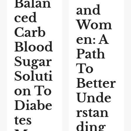
Balan
and
ced
Wom
Carb
en: A
Blood
Path
Sugar
To
Soluti
Better
on To
Unde
Diabe
rstan
tes
ding