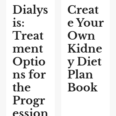
Dialys
Creat
is:
e Your
Treat
Own
ment
Kidne
Optio
y Diet
ns for
Plan
the
Book
Progr
ession