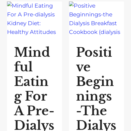
Mind
Positi
ful
ve
Eatin
Begin
g For
nings
A Pre-
-The
Dialys
Dialys