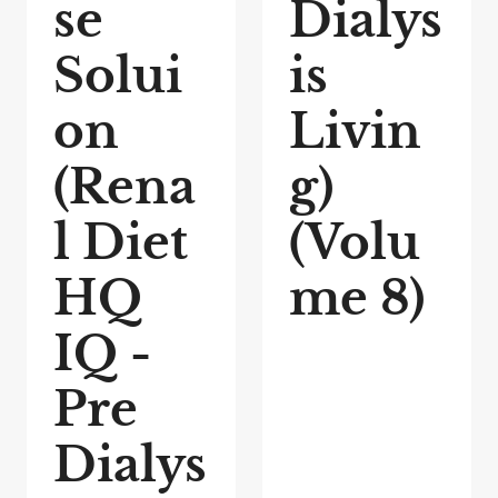
se
Dialys
Solui
is
on
Livin
(Rena
g)
l Diet
(Volu
HQ
me 8)
IQ -
Pre
Dialys