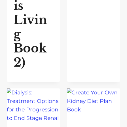
is
Livin
g
Book
2)