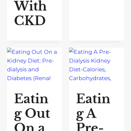
With
CKD
Eatin
Eatin
g Out
g A
On a
Pre-