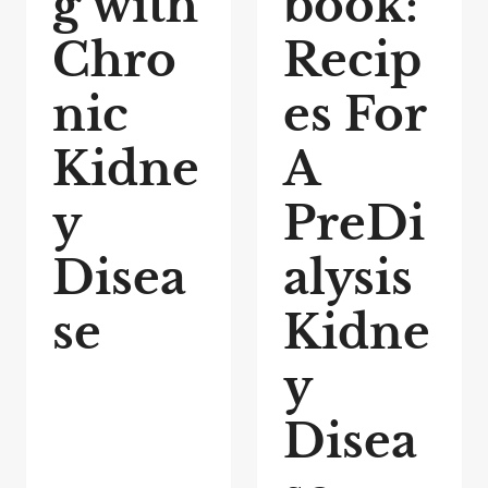
g with
book:
Chro
Recip
nic
es For
Kidne
A
y
PreDi
Disea
alysis
se
Kidne
y
Disea