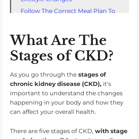
Follow The Correct Meal Plan To
Stop The Progression Of Kidney
Disease
What Are The
Medication and Discontinuation
Stages of CKD?
Risk Factors for Rapid Decline
Predictors of Fast CKD
Progression
As you go through the
stages of
chronic kidney disease (CKD),
it's
Managing Accelerated Decline in
important to understand the changes
Kidney Function
happening in your body and how they
FAQs for Chronic Kidney Disease
can affect your overall health.
Lifestyles Changes Can Slow
Down Your Chronic Kidney
There are five stages of CKD,
with stage
Disease Progress To Dialysis