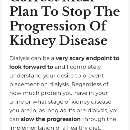
Plan To Stop The
Progression Of
Kidney Disease
Dialysis can be a
very scary endpoint to
look forward to
and I completely
understand your desire to prevent
placement on dialysis. Regardless of
how much protein you have in your
urine or what stage of kidney disease
you are in, as long as it's pre-dialysis, you
can
slow the progression
through the
implementation of a healthy diet.