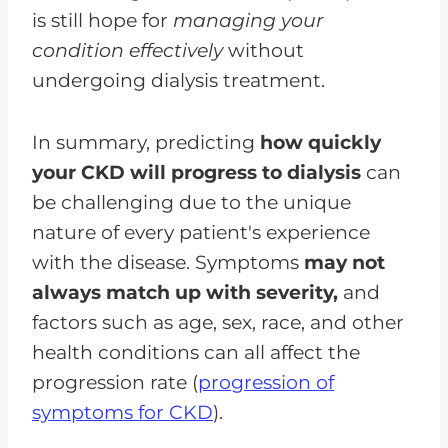
is still hope for
managing your
condition effectively
without
undergoing dialysis treatment.
In summary, predicting
how quickly
your CKD will progress to dialysis
can
be challenging due to the unique
nature of every patient's experience
with the disease. Symptoms
may not
always match up with severity,
and
factors such as age, sex, race, and other
health conditions can all affect the
progression rate (
progression of
symptoms for CKD
).