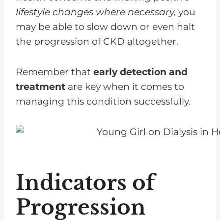
lifestyle changes where necessary,
you
may be able to slow down or even halt
the progression of CKD altogether.
Remember that
early detection and
treatment
are key when it comes to
managing this condition successfully.
Indicators of
Progression