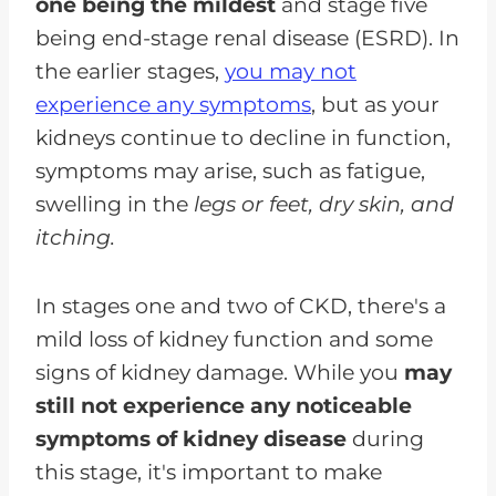
one being the mildest
and stage five
being end-stage renal disease (ESRD). In
the earlier stages,
you may not
experience any symptoms
, but as your
kidneys continue to decline in function,
symptoms may arise, such as fatigue,
swelling in the
legs or feet, dry skin, and
itching.
In stages one and two of CKD, there's a
mild loss of kidney function and some
signs of kidney damage. While you
may
still not experience any noticeable
symptoms of kidney disease
during
this stage, it's important to make