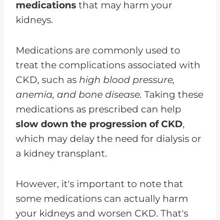
medications
that may harm your
kidneys.
Medications are commonly used to
treat the complications associated with
CKD, such as
high blood pressure,
anemia, and bone disease.
Taking these
medications as prescribed can help
slow down the progression of CKD
,
which may delay the need for dialysis or
a kidney transplant.
However, it's important to note that
some medications can actually harm
your kidneys and worsen CKD. That's