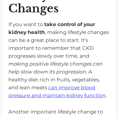
Changes
If you want to
take control of your
kidney health
, making lifestyle changes
can be a great place to start. It's
important to remember that CKD
progresses slowly over time, and
making positive lifestyle changes can
help slow down its progression
. A
healthy diet rich in fruits, vegetables,
and lean meats
can improve blood
pressure
and maintain kidney function
.
Another important lifestyle change to