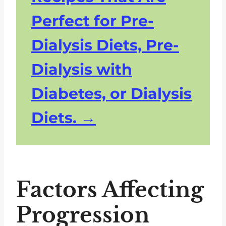
Perfect for Pre-
Dialysis Diets, Pre-
Dialysis with
Diabetes, or Dialysis
Diets.
Factors Affecting
Progression