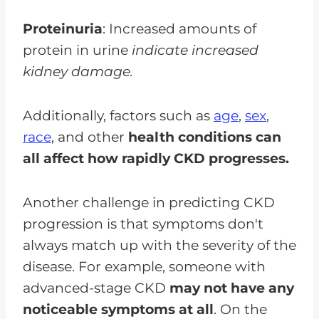
Proteinuria
: Increased amounts of
protein in urine
indicate increased
kidney damage.
Additionally, factors such as
age
,
sex
,
race
, and other
health conditions can
all affect how rapidly CKD progresses.
Another challenge in predicting CKD
progression is that symptoms don't
always match up with the severity of the
disease. For example, someone with
advanced-stage CKD
may not have any
noticeable symptoms at all
. On the