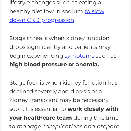
lifestyle changes such as eating a
healthy diet low in sodium
to slow
down CKD progression
.
Stage three is when kidney function
drops significantly and patients may
begin experiencing
symptoms
such as
high blood pressure or anemia.
Stage four is when kidney function has
declined severely and dialysis or a
kidney transplant may be necessary
soon. It's essential to
work closely with
your healthcare team
during this time
to
manage complications and prepare