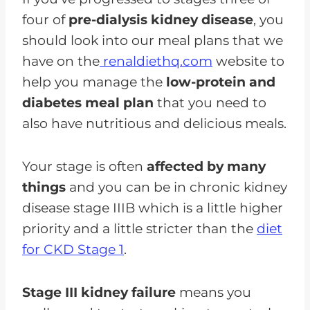
four of
pre-dialysis kidney disease
, you
should look into our meal plans that we
have on the
renaldiethq.com
website to
help you manage the
low-protein and
diabetes meal plan
that you need to
also have nutritious and delicious meals.
Your stage is often
affected by many
things
and you can be in chronic kidney
disease stage IIIB which is a little higher
priority and a little stricter than the
diet
for CKD Stage 1
.
Stage III kidney failure
means you