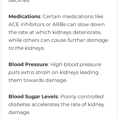
declines.
Medications
: Certain medications like
ACE inhibitors or ARBs can slow down
the rate at which kidneys deteriorate,
while others can
cause further damage
to the kidneys.
Blood Pressure
:
High blood pressure
puts extra strain on kidneys
leading
them towards damage.
Blood Sugar Levels
:
Poorly controlled
diabetes
accelerates the rate of kidney
damage.