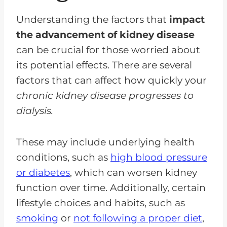
Understanding the factors that
impact
the advancement of kidney disease
can be crucial for those worried about
its potential effects. There are several
factors that can affect how quickly your
chronic kidney disease progresses to
dialysis.
These may include underlying health
conditions, such as
high blood pressure
or diabetes
, which can worsen kidney
function over time. Additionally, certain
lifestyle choices and habits, such as
smoking
or
not following a proper diet
,