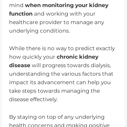
mind
when monitoring your kidney
function
and working with your
healthcare provider to manage any
underlying conditions.
While there is no way to predict exactly
how quickly your
chronic kidney
disease
will progress towards dialysis,
understanding the various factors that
impact its advancement can help you
take steps towards managing the
disease effectively.
By staying on top of any underlying
health concerns and
making positive