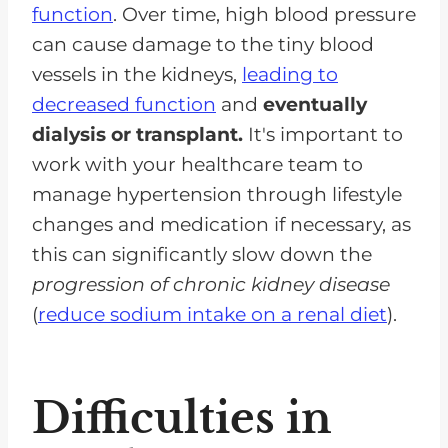
function
. Over time, high blood pressure
can cause damage to the tiny blood
vessels in the kidneys,
leading to
decreased function
and
eventually
dialysis or transplant.
It's important to
work with your healthcare team to
manage hypertension through lifestyle
changes and medication if necessary, as
this can significantly slow down the
progression of chronic kidney disease
(
reduce sodium intake on a renal diet
).
Difficulties in