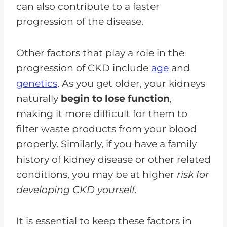
can also contribute to a faster
progression of the disease.
Other factors that play a role in the
progression of CKD include
age
and
genetics
. As you get older, your kidneys
naturally
begin to lose function
,
making it more difficult for them to
filter waste products from your blood
properly. Similarly, if you have a family
history of kidney disease or other related
conditions, you may be at higher
risk for
developing CKD yourself.
It is essential to keep these factors in