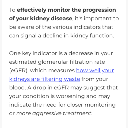
To
effectively monitor the progression
of your kidney disease
, it's important to
be aware of the various indicators that
can signal a decline in kidney function.
One key indicator is a decrease in your
estimated glomerular filtration rate
(eGFR), which measures
how well your
kidneys are filtering waste
from your
blood. A drop in eGFR may suggest that
your condition is worsening and may
indicate the need for closer monitoring
or
more aggressive treatment.