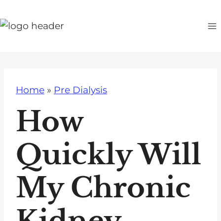
S
k
i
p
t
o
Home
»
Pre Dialysis
c
o
How
n
t
Quickly Will
e
n
My Chronic
t
Kidney