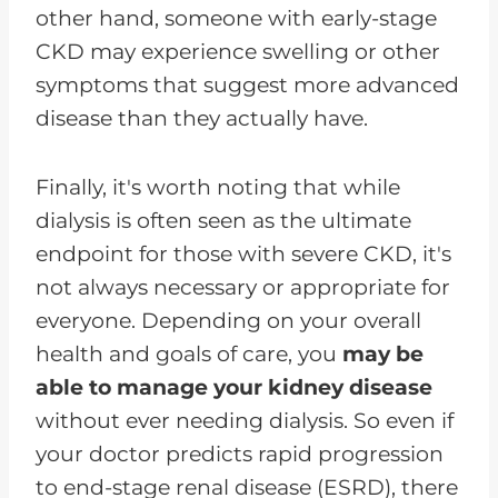
other hand, someone with early-stage
CKD may experience swelling or other
symptoms that suggest more advanced
disease than they actually have.
Finally, it's worth noting that while
dialysis is often seen as the ultimate
endpoint for those with severe CKD, it's
not always necessary or appropriate for
everyone. Depending on your overall
health and goals of care, you
may be
able to manage your kidney disease
without ever needing dialysis. So even if
your doctor predicts rapid progression
to end-stage renal disease (ESRD), there