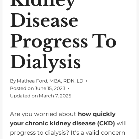
Disease
Progress To
Dialysis
By
Mathea Ford, MBA, RDN, LD
Posted on
June 15, 2023
Updated on
March 7, 2025
Are you worried about
how quickly
your chronic kidney disease (CKD)
will
progress to dialysis? It's a valid concern,