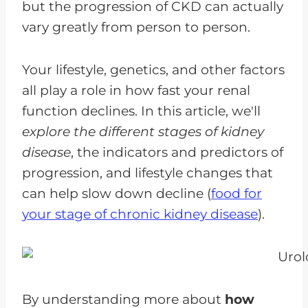
but the progression of CKD can actually
vary greatly from person to person.
Your lifestyle, genetics, and other factors
all play a role in how fast your renal
function declines. In this article, we'll
explore the different stages of kidney
disease
, the indicators and predictors of
progression, and lifestyle changes that
can help slow down decline (
food for
your stage of chronic kidney disease
).
By understanding more about
how