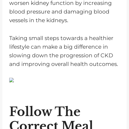
worsen kidney function by increasing
blood pressure and damaging blood
vessels in the kidneys.
Taking small steps towards a healthier
lifestyle can make a big difference in
slowing down the progression of CKD
and improving overall health outcomes.
Follow The
Correct Meal