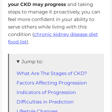
your CKD may progress
and taking
steps to manage it proactively, you can
feel more confident in your ability to
serve others while living with this
condition (
chronic kidney disease diet
food list
).
Jump to:
What Are The Stages of CKD?
Factors Affecting Progression
Indicators of Progression
Difficulties in Prediction
Lifestyle Changes