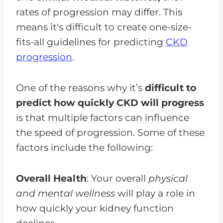
rates of progression may differ. This
means it's difficult to create one-size-
fits-all guidelines for predicting
CKD
progression
.
One of the reasons why it’s
difficult to
predict how quickly CKD will progress
is that multiple factors can influence
the speed of progression. Some of these
factors include the following:
Overall Health
: Your overall
physical
and mental wellness
will play a role in
how quickly your kidney function