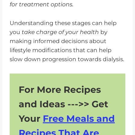
for treatment options.
Understanding these stages can help
you
take charge of your health
by
making informed decisions about
lifestyle modifications that can help
slow down progression towards dialysis.
For More Recipes
and Ideas --->> Get
Your
Free Meals and
Recipes That Are