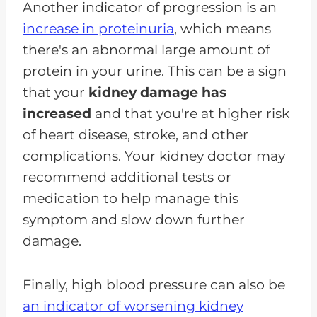
Another indicator of progression is an
increase in proteinuria
, which means
there's an abnormal large amount of
protein in your urine. This can be a sign
that your
kidney damage has
increased
and that you're at higher risk
of heart disease, stroke, and other
complications. Your kidney doctor may
recommend additional tests or
medication to help manage this
symptom and slow down further
damage.
Finally, high blood pressure can also be
an indicator of worsening kidney