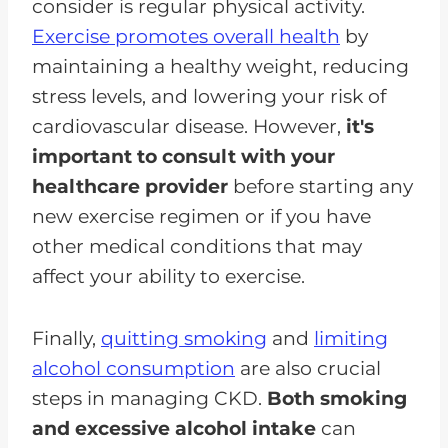
consider is regular physical activity.
Exercise promotes overall health
by
maintaining a healthy weight, reducing
stress levels, and lowering your risk of
cardiovascular disease. However,
it's
important to consult with your
healthcare provider
before starting any
new exercise regimen or if you have
other medical conditions that may
affect your ability to exercise.
Finally,
quitting smoking
and
limiting
alcohol consumption
are also crucial
steps in managing CKD.
Both smoking
and excessive alcohol intake
can