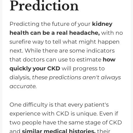
Prediction
Predicting the future of your
kidney
health can be a real headache,
with no
surefire way to tell what might happen
next. While there are some indicators
that doctors can use to estimate
how
quickly your CKD
will progress to
dialysis,
these predictions aren't always
accurate.
One difficulty is that every patient's
experience with CKD is unique. Even if
two people have the same stage of CKD
and
similar medical histories,
their