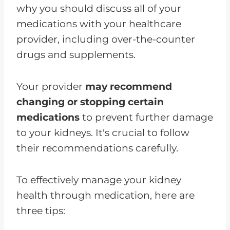
why you should discuss all of your
medications with your healthcare
provider, including over-the-counter
drugs and supplements.
Your provider
may recommend
changing or stopping certain
medications
to prevent further damage
to your kidneys. It's crucial to follow
their recommendations carefully.
To effectively manage your kidney
health through medication, here are
three tips: