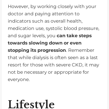
However, by working closely with your
doctor and paying attention to
indicators such as overall health,
medication use, systolic blood pressure,
and sugar levels, you
can take steps
towards slowing down or even
stopping its progression
. Remember
that while dialysis is often seen as a last
resort for those with severe CKD, it may
not be necessary or appropriate for
everyone.
Lifestyle