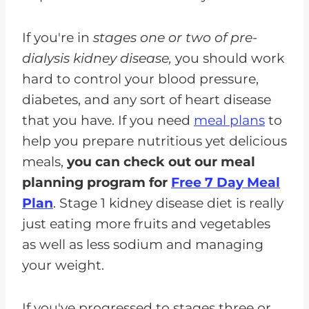
If you're in
stages one or two of pre-
dialysis kidney disease,
you should work
hard to control your blood pressure,
diabetes, and any sort of heart disease
that you have. If you need
meal plans
to
help you prepare nutritious yet delicious
meals,
you can check out our meal
planning program for
Free 7 Day Meal
Plan
. Stage 1 kidney disease diet is really
just eating more fruits and vegetables
as well as less sodium and managing
your weight.
If you've progressed to stages three or