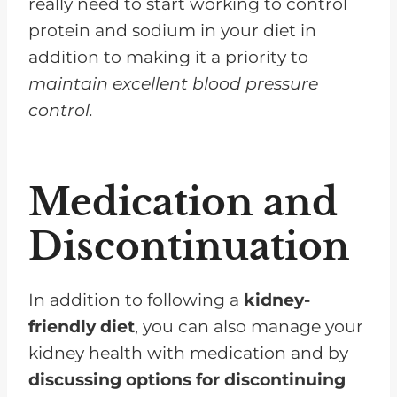
really need to start working to control
protein and sodium in your diet in
addition to making it a priority to
maintain excellent blood pressure
control.
Medication and
Discontinuation
In addition to following a
kidney-
friendly diet
, you can also manage your
kidney health with medication and by
discussing options for discontinuing