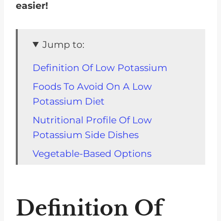
easier!
Jump to:
Definition Of Low Potassium
Foods To Avoid On A Low
Potassium Diet
Nutritional Profile Of Low
Potassium Side Dishes
Vegetable-Based Options
Legume-Based Options
Grain-Based Options
Definition Of
Dairy-Based Options