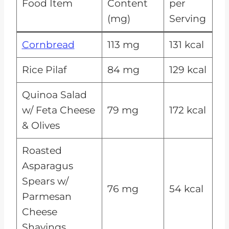
Food Item
Content
per
(mg)
Serving
Cornbread
113 mg
131 kcal
Rice Pilaf
84 mg
129 kcal
Quinoa Salad
w/ Feta Cheese
79 mg
172 kcal
& Olives
Roasted
Asparagus
Spears w/
76 mg
54 kcal
Parmesan
Cheese
Shavings