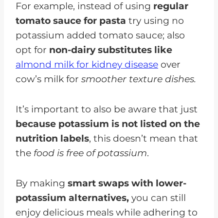
For example, instead of using
regular
tomato sauce for pasta
try using no
potassium added tomato sauce; also
opt for
non-dairy substitutes like
almond milk for kidney disease
over
cow’s milk for
smoother texture dishes.
It’s important to also be aware that just
because potassium is not listed on the
nutrition labels
, this doesn’t mean that
the
food is free of potassium
.
By making
smart swaps with lower-
potassium alternatives,
you can still
enjoy delicious meals while adhering to