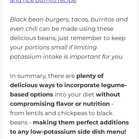
and rice burrito recipe
.
Black bean burgers, tacos, burritos and
even chili
can be made using these
delicious beans; just remember to keep
your
portions small if limiting
potassium intake is important for you.
In summary, there are
plenty of
delicious ways to incorporate legume-
based options
into your diet
without
compromising flavor or nutrition
-
from lentils and chickpeas to black
beans -
making them perfect additions
to any low-potassium side dish menu!