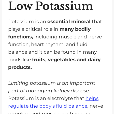
Low Potassium
Fruit-Based Options
Spices And Seasonings For
Flavoring
Potassium is an
essential mineral
that
plays a critical role in
many bodily
Tips For Preparing Quick And
functions,
including muscle and nerve
Easy Low Salt Low Potassium
function, heart rhythm, and fluid
Recipes
balance and it can be found in many
Recipes For Delicious Low
foods like
fruits, vegetables and dairy
Potassium Side Dishes
products.
Creative Ways To Incorporate
Low Potassium Side Dishes Into
Limiting potassium is an important
Meals
part of managing kidney disease
.
Frequently Asked Questions
Potassium is an electrolyte that
helps
regulate the body’s fluid balance
, nerve
Enjoy Low Potassium Side Dishes
impulses and muscle contractions.