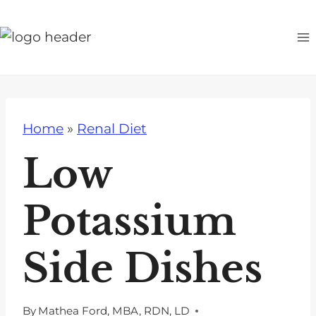
S
k
i
p
t
o
Home
»
Renal Diet
c
o
Low
n
t
Potassium
e
n
Side Dishes
t
By
Mathea Ford, MBA, RDN, LD