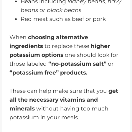
Beans including
kidney beans, navy
beans or black beans
Red meat such as beef or pork
When
choosing alternative
ingredients
to replace these
higher
potassium options
one should look for
those labeled
“no-potassium salt”
or
“potassium free” products.
These can help make sure that you
get
all the necessary vitamins and
minerals
without having too much
potassium in your meals.