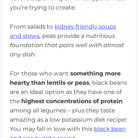
you’re trying to create.
From salads to
kidney friendly soups
and stews
, peas provide a
nutritious
foundation that pairs well with almost
any dish.
For those who want
something more
hearty than lentils or peas
, black beans
are an ideal option as they have one of
the
highest concentrations of protein
among all legumes – plus they taste
amazing as a low potassium diet recipe!
You may fall in love with this
black bean