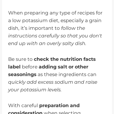
When preparing any type of recipes for
a low potassium diet, especially a grain
dish, it’s important to
follow the
instructions carefully so that you don't
end up with an overly salty dish.
Be sure to
check the nutrition facts
label
before
adding salt or other
seasonings
as these ingredients can
quickly add excess sodium and raise
your potassium levels.
With careful
preparation and
consideration
when selecting