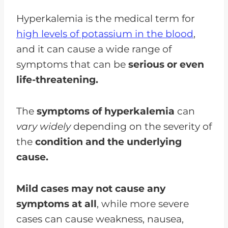
Hyperkalemia is the medical term for
high levels of potassium in the blood
,
and it can cause a wide range of
symptoms that can be
serious or even
life-threatening.
The
symptoms of hyperkalemia
can
vary widely
depending on the severity of
the
condition and the underlying
cause.
Mild cases may not cause any
symptoms at all
, while more severe
cases can cause weakness, nausea,