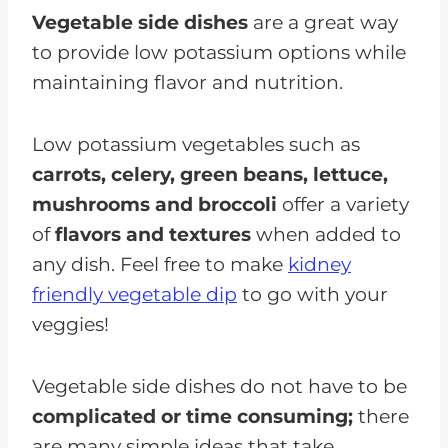
Vegetable side dishes
are a great way
to provide low potassium options while
maintaining flavor and nutrition.
Low potassium vegetables such as
carrots, celery, green beans, lettuce,
mushrooms and broccoli
offer a variety
of
flavors and textures
when added to
any dish. Feel free to make
kidney
friendly vegetable dip
to go with your
veggies!
Vegetable side dishes do not have to be
complicated or time consuming;
there
are many simple ideas that take