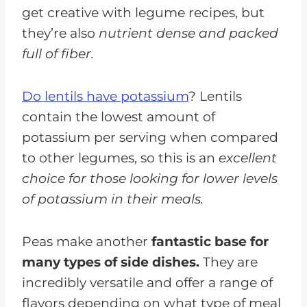
get creative with legume recipes, but
they’re also
nutrient dense and packed
full of fiber.
Do lentils have potassium
? Lentils
contain the lowest amount of
potassium per serving when compared
to other legumes, so this is an
excellent
choice for those looking for lower levels
of potassium in their meals.
Peas make another
fantastic base for
many types of side dishes.
They are
incredibly versatile and offer a range of
flavors depending on what type of meal