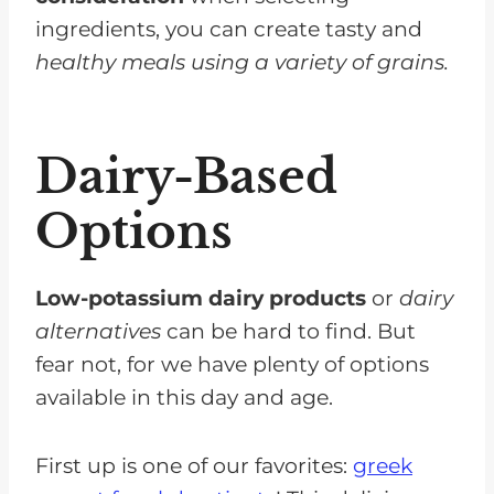
ingredients, you can create tasty and
healthy meals using a variety of grains.
Dairy-Based
Options
Low-potassium dairy products
or
dairy
alternatives
can be hard to find. But
fear not, for we have plenty of options
available in this day and age.
First up is one of our favorites:
greek