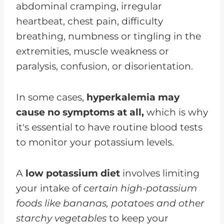
abdominal cramping, irregular
heartbeat, chest pain, difficulty
breathing, numbness or tingling in the
extremities, muscle weakness or
paralysis, confusion, or disorientation.
In some cases,
hyperkalemia may
cause no symptoms at all,
which is why
it's essential to have routine blood tests
to monitor your potassium levels.
A
low potassium diet
involves limiting
your intake of
certain high-potassium
foods like bananas, potatoes and other
starchy vegetables
to keep your