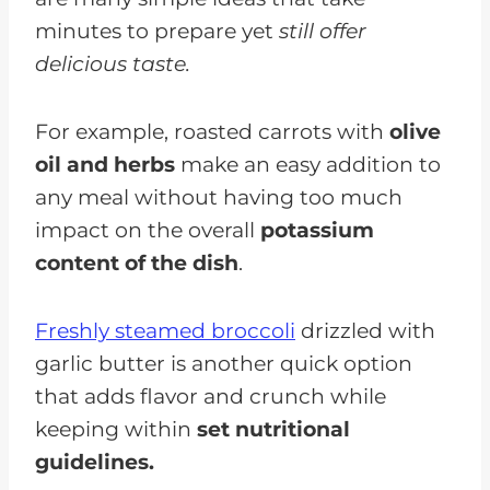
minutes to prepare yet
still offer
delicious taste.
For example, roasted carrots with
olive
oil and herbs
make an easy addition to
any meal without having too much
impact on the overall
potassium
content of the dish
.
Freshly steamed broccoli
drizzled with
garlic butter is another quick option
that adds flavor and crunch while
keeping within
set nutritional
guidelines.