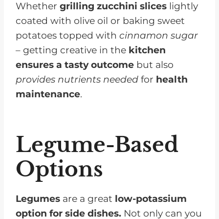
Whether
grilling zucchini slices
lightly
coated with olive oil or baking sweet
potatoes topped with
cinnamon sugar
– getting creative in the
kitchen
ensures a tasty outcome
but also
provides nutrients needed
for
health
maintenance
.
Legume-Based
Options
Legumes
are a great
low-potassium
option for side dishes.
Not only can you