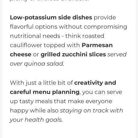
Low-potassium side dishes
provide
flavorful options without compromising
nutritional needs - think roasted
cauliflower topped with
Parmesan
cheese
or
grilled zucchini slices
served
over quinoa salad.
With just a little bit of
creativity and
careful menu planning
, you can serve
up tasty meals that make everyone
happy while also
staying on track with
your health goals.