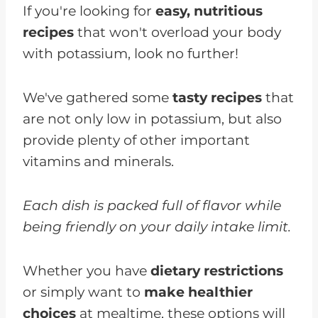
If you're looking for
easy, nutritious
recipes
that won't overload your body
with potassium, look no further!
We've gathered some
tasty recipes
that
are not only low in potassium, but also
provide plenty of other important
vitamins and minerals.
Each dish is packed full of flavor while
being friendly on your daily intake limit.
Whether you have
dietary restrictions
or simply want to
make healthier
choices
at mealtime, these options will