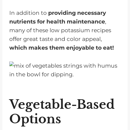
In addition to
providing necessary
nutrients for health maintenance
,
many of these low potassium recipes
offer great taste and color appeal,
which makes them enjoyable to eat!
Vegetable-Based
Options