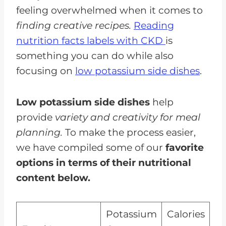
feeling overwhelmed when it comes to
finding creative recipes.
Reading
nutrition facts labels with CKD
is
something you can do while also
focusing on
low potassium side dishes
.
Low potassium side dishes
help
provide
variety and creativity for meal
planning.
To make the process easier,
we have compiled some of our
favorite
options in terms of their nutritional
content below.
Potassium
Calories