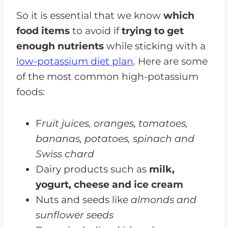
So it is essential that we know
which
food items
to avoid if
trying to get
enough nutrients
while sticking with a
low-potassium diet plan
. Here are some
of the most common high-potassium
foods:
F
ruit juices, oranges, tomatoes,
bananas, potatoes, spinach and
Swiss chard
Dairy products such as
milk,
yogurt, cheese and ice cream
Nuts and seeds like
almonds and
sunflower seeds