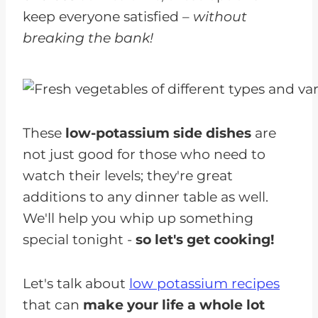
keep everyone satisfied –
without
breaking the bank!
These
low-potassium side dishes
are
not just good for those who need to
watch their levels; they're great
additions to any dinner table as well.
We'll help you whip up something
special tonight -
so let's get cooking!
Let's talk about
low potassium recipes
that can
make your life a whole lot