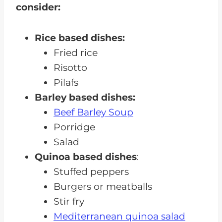
consider:
Rice based dishes:
Fried rice
Risotto
Pilafs
Barley based dishes:
Beef Barley Soup
Porridge
Salad
Quinoa based dishes
:
Stuffed peppers
Burgers or meatballs
Stir fry
Mediterranean quinoa salad