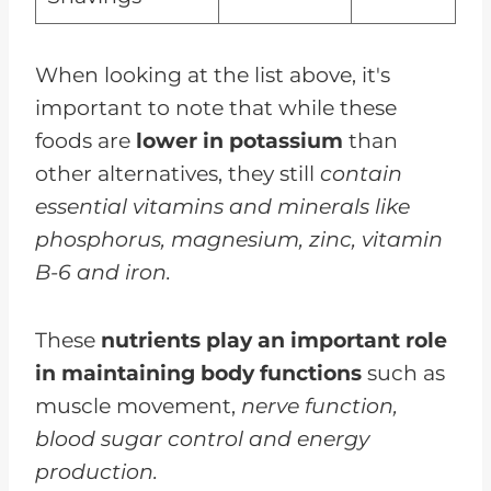
When looking at the list above, it's
important to note that while these
foods are
lower in potassium
than
other alternatives, they still
contain
essential vitamins and minerals like
phosphorus, magnesium, zinc, vitamin
B-6 and iron.
These
nutrients play an important role
in maintaining body functions
such as
muscle movement,
nerve function,
blood sugar control and energy
production.