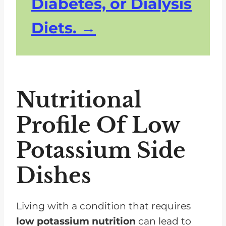
Diabetes, or Dialysis
Diets.
Nutritional
Profile Of Low
Potassium Side
Dishes
Living with a condition that requires
low potassium nutrition
can lead to