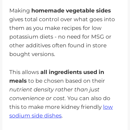
Making
homemade vegetable sides
gives total control over what goes into
them as you make recipes for low
potassium diets - no need for MSG or
other additives often found in store
bought versions.
This allows
all ingredients used in
meals
to be chosen based on their
nutrient density rather than just
convenience or cost.
You can also do
this to make more kidney friendly
low
sodium side dishes
.