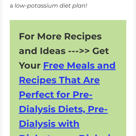
a
low-potassium diet plan!
For More Recipes
and Ideas --->> Get
Your
Free Meals and
Recipes That Are
Perfect for Pre-
Dialysis Diets, Pre-
Dialysis with