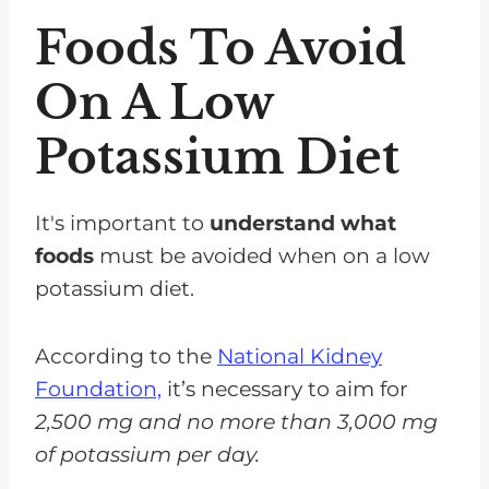
Foods To Avoid
On A Low
Potassium Diet
It's important to
understand what
foods
must be avoided when on a low
potassium diet.
According to the
National Kidney
Foundation,
it’s necessary to aim for
2,500 mg and no more than 3,000 mg
of potassium per day.