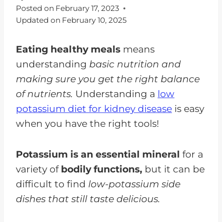
Posted on
February 17, 2023
Updated on
February 10, 2025
Eating healthy meals
means
understanding
basic nutrition and
making sure you get the right balance
of nutrients.
Understanding a
low
potassium diet for kidney disease
is easy
when you have the right tools!
Potassium is an essential mineral
for a
variety of
bodily functions,
but it can be
difficult to find
low-potassium side
dishes that still taste delicious.