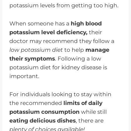
potassium levels from getting too high.
When someone has a
high blood
potassium level deficiency,
their
doctor may recommend they follow a
low potassium diet
to help
manage
their symptoms
. Following a low
potassium diet for kidney disease is
important.
For individuals looking to stay within
the recommended
limits of daily
potassium consumption
while still
eating delicious dishes
, there are
plenty of choices available!