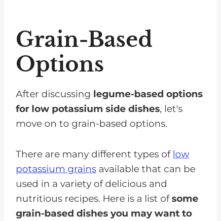
Grain-Based
Options
After discussing
legume-based options
for low potassium side dishes
, let's
move on to grain-based options.
There are many different types of
low
potassium grains
available that can be
used in a variety of delicious and
nutritious recipes. Here is a list of
some
grain-based dishes you may want to