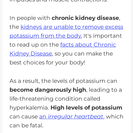
In people with
chronic kidney disease
,
the
kidneys are unable to remove excess
potassium from the body.
It's important
to read up on the
facts about Chronic
Kidney Disease
, so you can make the
best choices for your body!
As a result, the levels of potassium can
become dangerously high
, leading to a
life-threatening condition called
hyperkalemia.
High levels of potassium
can cause
an
irregular heartbeat
,
which
can be fatal.