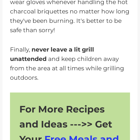
wear gloves whenever handling the hot
charcoal briquettes no matter how long
they've been burning. It's better to be
safe than sorry!
Finally,
never leave a lit grill
unattended
and keep children away
from the area at all times while grilling
outdoors.
For More Recipes
and Ideas --->> Get
Your
Free Meals and