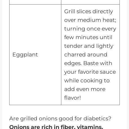
Grill slices directly
over medium heat;
turning once every
few minutes until
tender and lightly
Eggplant
charred around
edges. Baste with
your favorite sauce
while cooking to
add even more
flavor!
Are grilled onions good for diabetics?
Onions are rich in fiber, vitamins,