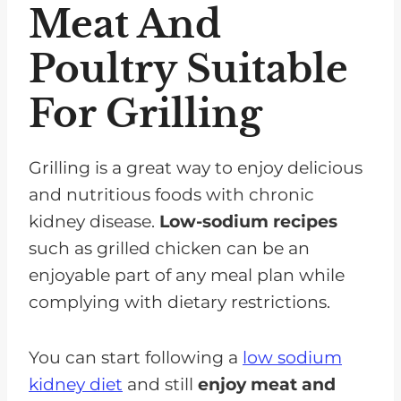
Meat And
Poultry Suitable
For Grilling
Grilling is a great way to enjoy delicious
and nutritious foods with chronic
kidney disease.
Low-sodium recipes
such as grilled chicken can be an
enjoyable part of any meal plan while
complying with dietary restrictions.
You can start following a
low sodium
kidney diet
and still
enjoy meat and