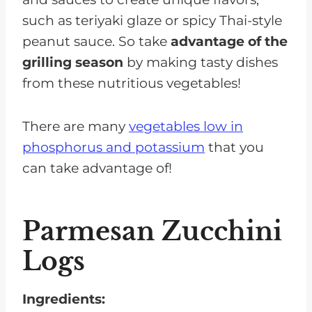
such as teriyaki glaze or spicy Thai-style
peanut sauce. So take
advantage of the
grilling season
by making tasty dishes
from these nutritious vegetables!
There are many
vegetables low in
phosphorus and potassium
that you
can take advantage of!
Parmesan Zucchini
Logs
Ingredients: