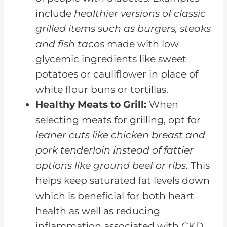
include
healthier versions of classic
grilled items such as burgers, steaks
and fish tacos
made with low
glycemic ingredients like sweet
potatoes or cauliflower in place of
white flour buns or tortillas.
Healthy Meats to Grill:
When
selecting meats for grilling, opt for
leaner cuts like chicken breast and
pork tenderloin instead of fattier
options like ground beef or ribs.
This
helps keep saturated fat levels down
which is beneficial for both heart
health as well as reducing
inflammation associated with CKD.