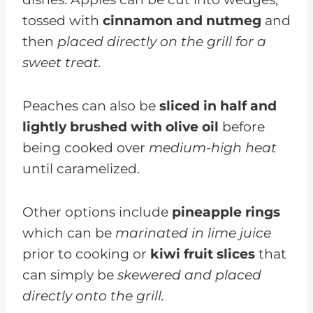
tossed with
cinnamon and nutmeg
and
then
placed directly on the grill for a
sweet treat.
Peaches can also be
sliced in half and
lightly brushed with olive oil
before
being cooked over
medium-high heat
until caramelized.
Other options include
pineapple rings
which can be
marinated in lime juice
prior to cooking or
kiwi fruit slices
that
can simply be
skewered and placed
directly onto the grill.