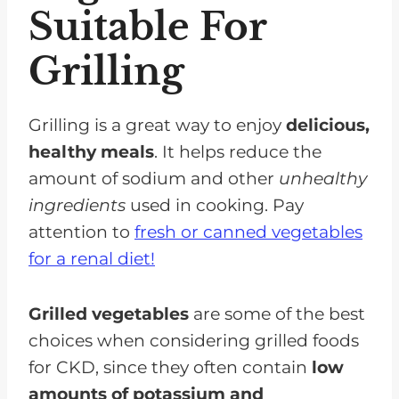
Suitable For
Grilling
Grilling is a great way to enjoy
delicious,
healthy meals
. It helps reduce the
amount of sodium and other
unhealthy
ingredients
used in cooking. Pay
attention to
fresh or canned vegetables
for a renal diet!
Grilled vegetables
are some of the best
choices when considering grilled foods
for CKD, since they often contain
low
amounts of potassium and