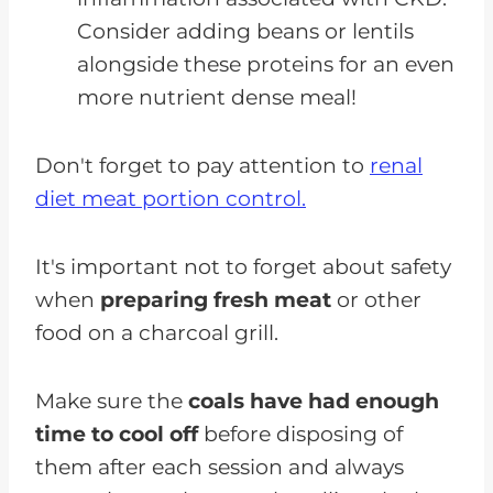
Consider adding beans or lentils
alongside these proteins for an even
more nutrient dense meal!
Don't forget to pay attention to
renal
diet meat portion control.
It's important not to forget about safety
when
preparing fresh meat
or other
food on a charcoal grill.
Make sure the
coals have had enough
time to cool off
before disposing of
them after each session and always