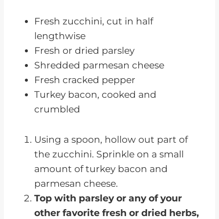
Fresh zucchini, cut in half
lengthwise
Fresh or dried parsley
Shredded parmesan cheese
Fresh cracked pepper
Turkey bacon, cooked and
crumbled
Using a spoon, hollow out part of
the zucchini. Sprinkle on a small
amount of turkey bacon and
parmesan cheese.
Top with parsley or any of your
other favorite fresh or dried herbs,