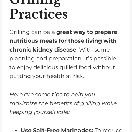
Practices
Grilling can be a
great way to prepare
nutritious meals for those living with
chronic kidney disease
. With some
planning and preparation, it’s possible
to enjoy delicious grilled food without
putting your health at risk.
Here are some tips to help you
maximize the benefits of grilling while
keeping yourself safe:
Use Salt-Free Marinades:
To reduce