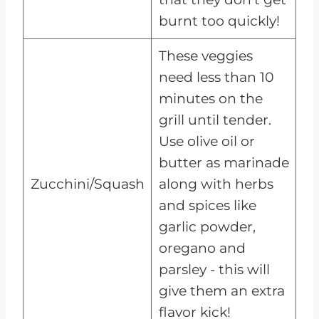
burnt too quickly!
These veggies
need less than 10
minutes on the
grill until tender.
Use olive oil or
butter as marinade
Zucchini/Squash
along with herbs
and spices like
garlic powder,
oregano and
parsley - this will
give them an extra
flavor kick!