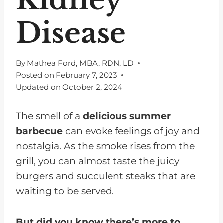
Disease
By
Mathea Ford, MBA, RDN, LD
Posted on
February 7, 2023
Updated on
October 2, 2024
The smell of a
delicious summer
barbecue
can evoke feelings of joy and
nostalgia. As the smoke rises from the
grill, you can almost taste the juicy
burgers and succulent steaks that are
waiting to be served.
But did you know there’s more to