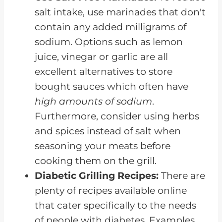
salt intake, use marinades that don't
contain any added milligrams of
sodium. Options such as lemon
juice, vinegar or garlic are all
excellent alternatives to store
bought sauces which often have
high amounts of sodium
.
Furthermore, consider using herbs
and spices instead of salt when
seasoning your meats before
cooking them on the grill.
Diabetic Grilling Recipes:
There are
plenty of recipes available online
that cater specifically to the needs
of people with diabetes. Examples