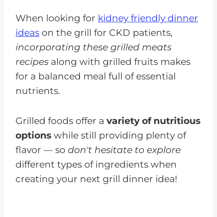
When looking for
kidney friendly dinner
ideas
on the grill for CKD patients,
incorporating these grilled meats
recipes
along with grilled fruits makes
for a balanced meal full of essential
nutrients.
Grilled foods offer a
variety of nutritious
options
while still providing plenty of
flavor — so
don't hesitate to explore
different types of ingredients when
creating your next grill dinner idea!