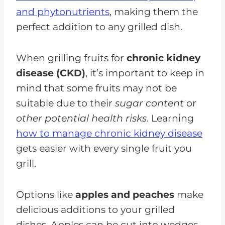
and phytonutrients
, making them the
perfect addition to any grilled dish.
When grilling fruits for
chronic kidney
disease (CKD)
, it’s important to keep in
mind that some fruits may not be
suitable due to their
sugar content
or
other potential health risks
. Learning
how to manage chronic kidney disease
gets easier with every single fruit you
grill.
Options like
apples and peaches
make
delicious additions to your grilled
dishes. Apples can be cut into wedges,