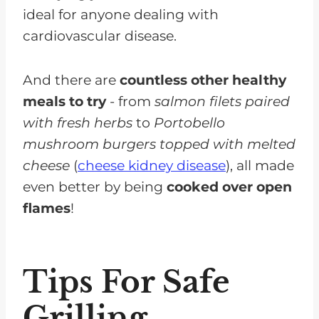
ideal for anyone dealing with
cardiovascular disease.
And there are
countless other healthy
meals to try
- from
salmon filets paired
with fresh herbs
to
Portobello
mushroom burgers topped with melted
cheese
(
cheese kidney disease
), all made
even better by being
cooked over open
flames
!
Tips For Safe
Grilling