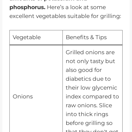
phosphorus.
Here’s a look at some
excellent vegetables suitable for grilling:
Vegetable
Benefits & Tips
Grilled onions are
not only tasty but
also good for
diabetics due to
their low glycemic
Onions
index compared to
raw onions. Slice
into thick rings
before grilling so
that they don't get