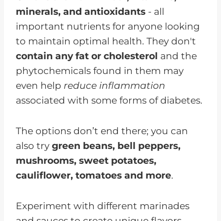
minerals, and antioxidants
- all
important nutrients for anyone looking
to maintain optimal health. They don't
contain any fat or cholesterol
and the
phytochemicals found in them may
even help
reduce inflammation
associated with some forms of diabetes.
The options don’t end there; you can
also try
green beans, bell peppers,
mushrooms, sweet potatoes,
cauliflower, tomatoes and more
.
Experiment with different marinades
and sauces to create unique flavors,