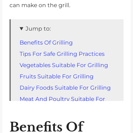
can make on the grill.
Jump to:
Benefits Of Grilling
Tips For Safe Grilling Practices
Vegetables Suitable For Grilling
Fruits Suitable For Grilling
Dairy Foods Suitable For Grilling
Meat And Poultry Suitable For
Grilling
Fish And Seafood Suitable For
Benefits Of
Grilling