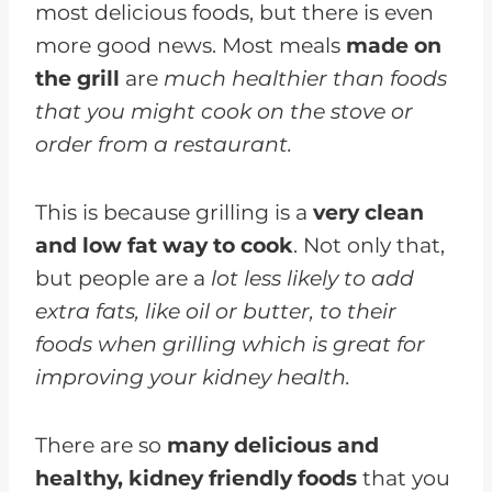
most delicious foods, but there is even
more good news. Most meals
made on
the grill
are
much healthier than foods
that you might cook on the stove or
order from a restaurant.
This is because grilling is a
very clean
and low fat way to cook
. Not only that,
but people are a
lot less likely to add
extra fats, like oil or butter, to their
foods when grilling which is great for
improving your kidney health.
There are so
many delicious and
healthy, kidney friendly foods
that you