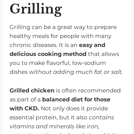
Grilling
Sauces, Marinades, And Rubs To
Enhance Flavor
Common Questions About
Grilling can be a great way to prepare
Grilling and CKD
healthy meals for people with many
chronic diseases. It is an
easy and
Grilling On Your Diet Can Be
delicious cooking method
that allows
Delicious and Easy!
you to make flavorful, low-sodium
dishes
without adding much fat or salt.
Grilled chicken
is often recommended
as part of a
balanced diet for those
with CKD.
Not only does it provide
essential protein, but it also
contains
vitamins and minerals like iron,