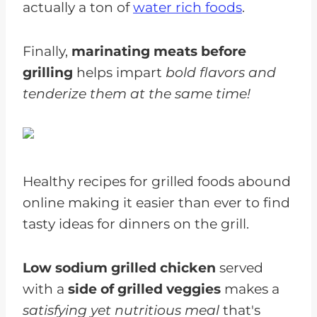
actually a ton of
water rich foods
.
Finally,
marinating meats before
grilling
helps impart
bold flavors and
tenderize them at the same time!
Healthy recipes for grilled foods abound
online making it easier than ever to find
tasty ideas for dinners on the grill.
Low sodium grilled chicken
served
with a
side of grilled veggies
makes a
satisfying yet nutritious meal
that's