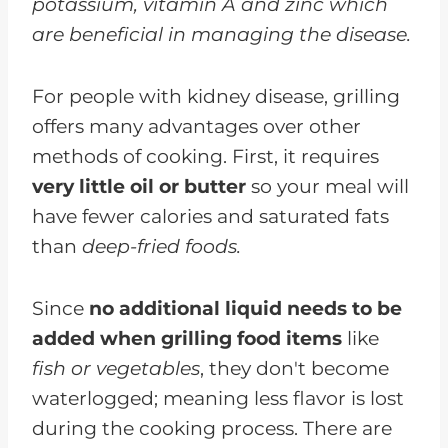
potassium, vitamin A and zinc which
are beneficial in managing the disease.
For people with kidney disease, grilling
offers many advantages over other
methods of cooking. First, it requires
very little oil or butter
so your meal will
have fewer calories and saturated fats
than
deep-fried foods.
Since
no additional liquid needs to be
added when grilling food items
like
fish or vegetables
, they don't become
waterlogged; meaning less flavor is lost
during the cooking process. There are