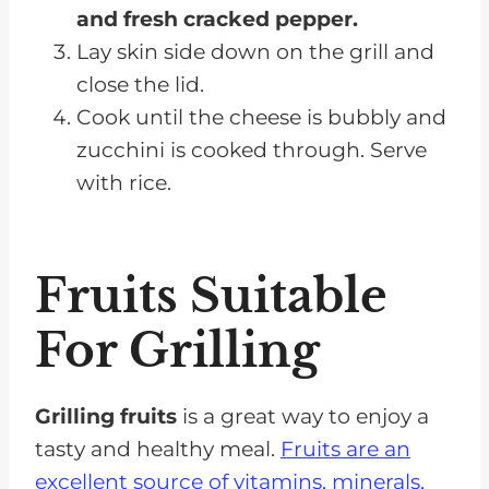
and fresh cracked pepper.
Lay skin side down on the grill and
close the lid.
Cook until the cheese is bubbly and
zucchini is cooked through. Serve
with rice.
Fruits Suitable
For Grilling
Grilling fruits
is a great way to enjoy a
tasty and healthy meal.
Fruits are an
excellent source of vitamins, minerals,