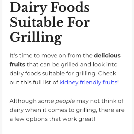
Dairy Foods
Suitable For
Grilling
It's time to move on from the
delicious
fruits
that can be grilled and look into
dairy foods suitable for grilling. Check
out this full list of
kidney friendly fruits
!
Although
some people
may not think of
dairy when it comes to grilling, there are
a few options that work great!