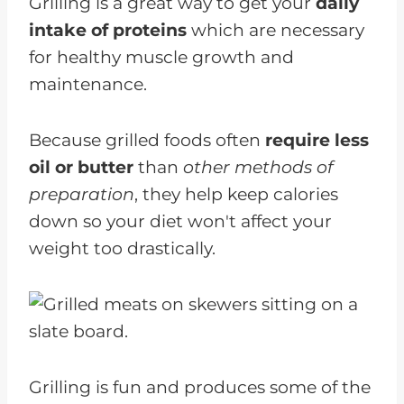
Grilling is a great way to get your
daily
intake of proteins
which are necessary
for healthy muscle growth and
maintenance.
Because grilled foods often
require less
oil or butter
than
other methods of
preparation
, they help keep calories
down so your diet won't affect your
weight too drastically.
Grilling is fun and produces some of the