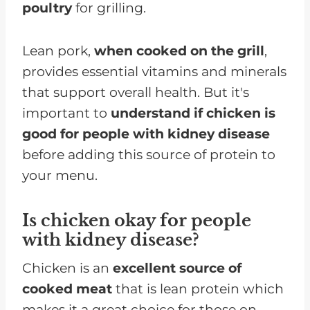
poultry
for grilling.
Lean pork,
when cooked on the grill
,
provides essential vitamins and minerals
that support overall health. But it's
important to
understand if chicken is
good for people with kidney disease
before adding this source of protein to
your menu.
Is chicken okay for people
with kidney disease?
Chicken is an
excellent source of
cooked meat
that is lean protein which
makes it a great choice for those on