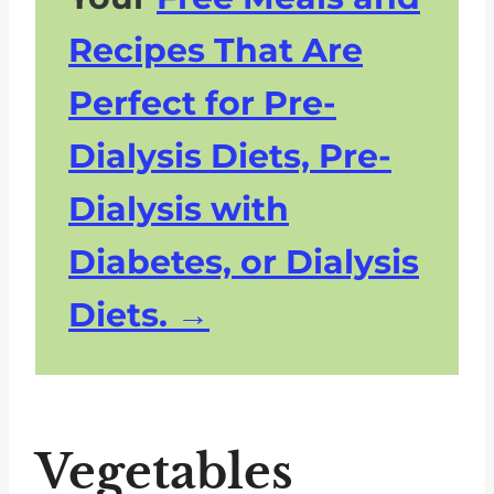
Recipes That Are
Perfect for Pre-
Dialysis Diets, Pre-
Dialysis with
Diabetes, or Dialysis
Diets.
Vegetables