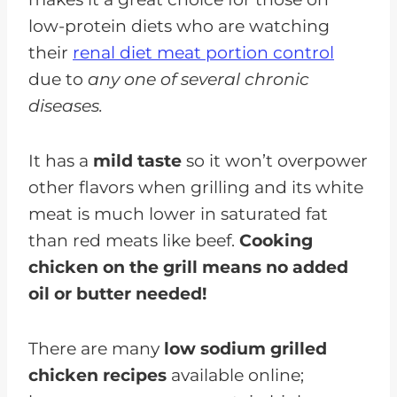
low-protein diets who are watching
their
renal diet meat portion control
due to
any one of several chronic
diseases.
It has a
mild taste
so it won’t overpower
other flavors when grilling and its white
meat is much lower in saturated fat
than red meats like beef.
Cooking
chicken on the grill means no added
oil or butter needed!
There are many
low sodium grilled
chicken recipes
available online;