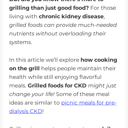
grilling than just good food?
For those
living with
chronic kidney disease
,
grilled foods can provide much-needed
nutrients without overloading their
systems
.
In this article we’ll explore
how cooking
on the grill
helps people maintain their
health while still enjoying flavorful
meals.
Grilled foods for CKD
might just
change your life!
Some of these meal
ideas are similar to
picnic meals for pre-
dialysis CKD
!