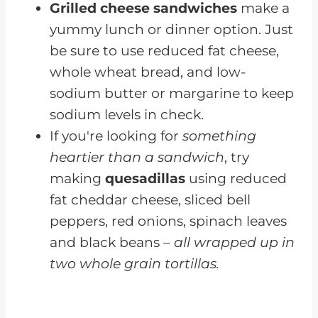
Grilled cheese sandwiches
make a
yummy lunch or dinner option. Just
be sure to use reduced fat cheese,
whole wheat bread, and low-
sodium butter or margarine to keep
sodium levels in check.
If you're looking for
something
heartier than a sandwich
, try
making
quesadillas
using reduced
fat cheddar cheese, sliced bell
peppers, red onions, spinach leaves
and black beans –
all wrapped up in
two whole grain tortillas.