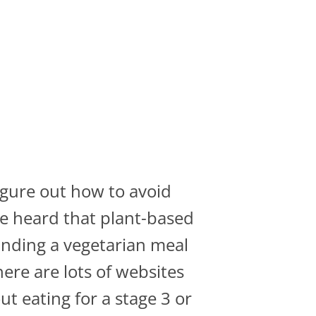
igure out how to avoid
've heard that plant-based
finding a vegetarian meal
here are lots of websites
t eating for a stage 3 or