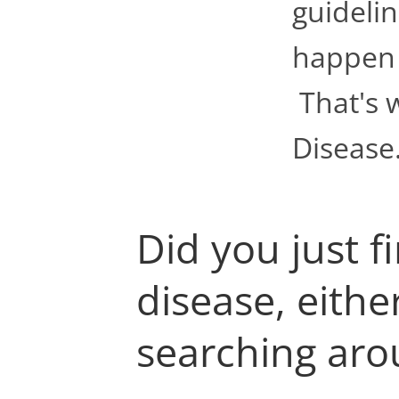
guidelin
happen t
That's 
Disease
Did you just f
disease, eithe
searching arou