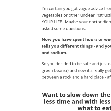
I'm certain you got vague advice fro
vegetables or other unclear instructi
YOUR LIFE. Maybe your doctor didn't
asked some questions.
Now you have spent hours or week
tells you different things - and y
and sodium.
So you decided to be safe and just 
green beans?) and now it's really ge
between a rock and a hard place - af
Want to slow down the 
less time and with less
what to ea