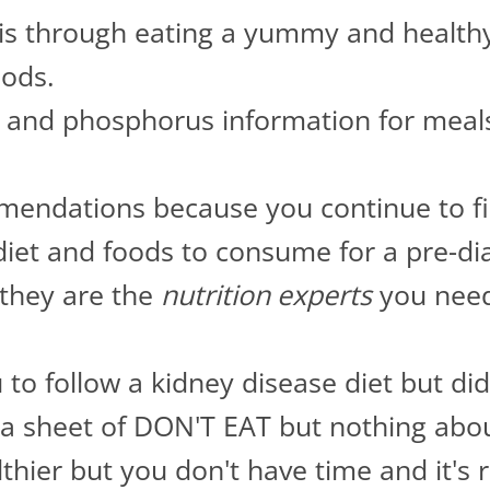
sis through eating a yummy and health
oods.
and phosphorus information for meals
endations because you continue to fin
iet and foods to consume for a pre-dial
they are the
nutrition experts
you need 
 to follow a kidney disease diet but di
a sheet of DON'T EAT but nothing abo
hier but you don't have time and it's re