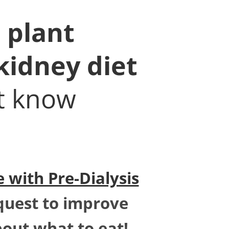
 plant
kidney diet
't know
 with Pre-Dialysis
quest to improve
bout what to eat!