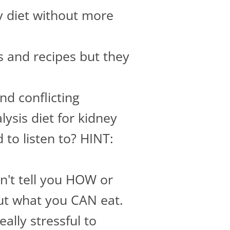
y diet without more
 and recipes but they
d conflicting
ysis diet for kidney
to listen to? HINT:
dn't tell you HOW or
ut what you CAN eat.
ally stressful to