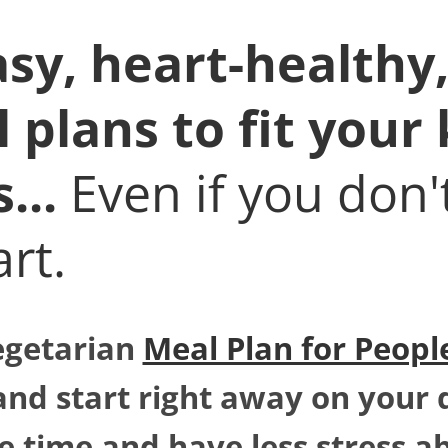
sy, heart-healthy,
plans to fit your 
s...
Even if you don
rt.
egetarian
Meal Plan for People
and start right away on your 
e time and have less stress a