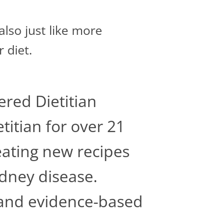
lso just like more
r diet.
ered Dietitian
titian for over 21
reating new recipes
idney disease.
c and evidence-based