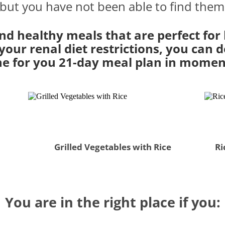
 but you have not been able to find them
nd healthy meals that are perfect for
our renal diet restrictions, you can do
e for you 21-day meal plan in momen
Grilled Vegetables with Rice
Ri
You are in the right place if you: