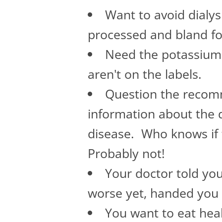
Want to avoid dialy
processed and bland f
Need the potassium 
aren't on the labels.
Question the recomm
information about the d
disease. Who knows if 
Probably not!
Your doctor told you
worse yet, handed you 
You want to eat healt