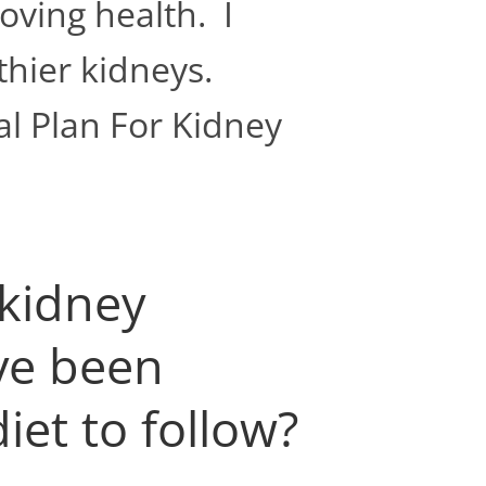
oving health. I
thier kidneys.
l Plan For Kidney
 kidney
ave been
iet to follow?