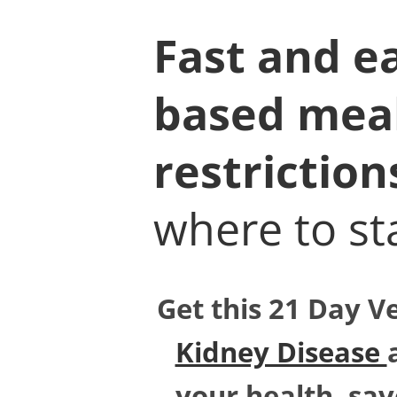
Fast and ea
based meal 
restriction
where to sta
Get this 21 Day V
Kidney Disease
your health, sav