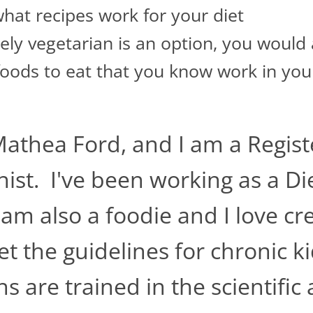
hat recipes work for your diet
ly vegetarian is an option, you would a
foods to eat that you know work in you
Mathea Ford, and I am a Regist
nist. I've been working as a Die
 am also a foodie and I love c
t the guidelines for chronic k
ns are trained in the scientifi