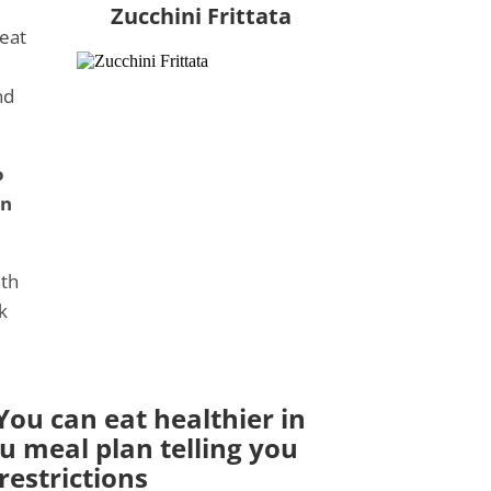
Zucchini Frittata
 eat
nd
o
in
ith
k
ou can eat healthier in
ou meal plan telling you
estrictions