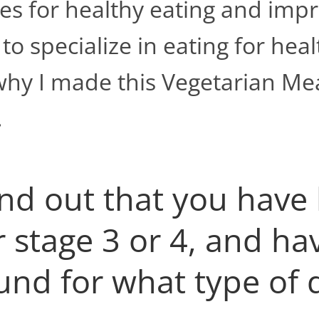
es for healthy eating and impr
o specialize in eating for heal
why I made this Vegetarian Mea
.
ind out that you have
r stage 3 or 4, and h
nd for what type of d