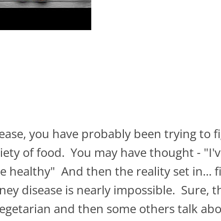
sease, you have probably been trying to f
variety of food. You may have thought - "I
 healthy" And then the reality set in... 
dney disease is nearly impossible. Sure, t
vegetarian and then some others talk abou