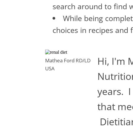
search around to find w
While being complete
choices in recipes and 
Hi, I'm 
Mathea Ford RD/LD
USA
Nutritio
years. I
that mee
Dietitia