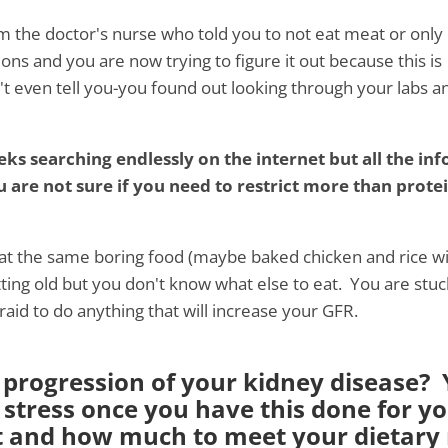
m the doctor's nurse who told you to not eat meat or only
ons and you are now trying to figure it out because this is
 even tell you-you found out looking through your labs a
s searching endlessly on the internet but all the inf
ou are not sure if you need to restrict more than prote
eat the same boring food (maybe baked chicken and rice w
tting old but you don't know what else to eat. You are stuc
raid to do anything that will increase your GFR.
progression of your kidney disease? Y
 stress once you have this done for y
t and how much to meet your dietary r