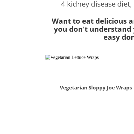
4 kidney disease diet,
Want to eat delicious a
you don't understand y
easy don
Vegetarian Sloppy Joe Wraps