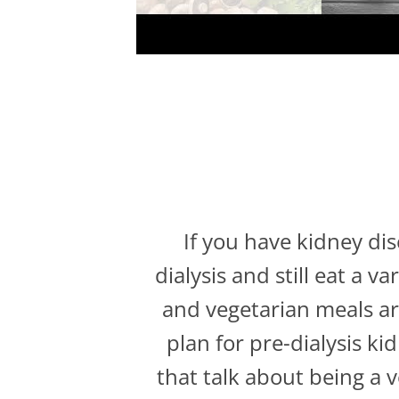
If you have kidney di
dialysis and still eat a 
and vegetarian meals are
plan for pre-dialysis ki
that talk about being a 