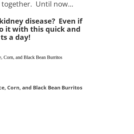
 together. Until now...
 kidney disease? Even if
 it with this quick and
ts a day!
ce, Corn, and Black Bean Burritos