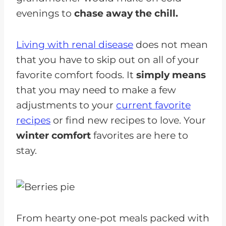
evenings to
chase away the chill.
Living with renal disease
does not mean
that you have to skip out on all of your
favorite comfort foods. It
simply means
that you may need to make a few
adjustments to your
current favorite
recipes
or find new recipes to love. Your
winter comfort
favorites are here to
stay.
From hearty one-pot meals packed with