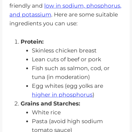
friendly and
low in sodium, phosphorus,
and potassium
. Here are some suitable
ingredients you can use:
Protein:
Skinless chicken breast
Lean cuts of beef or pork
Fish such as salmon, cod, or
tuna (in moderation)
Egg whites (egg yolks are
higher in phosphorus
)
Grains and Starches:
White rice
Pasta (avoid high sodium
tomato sauce)