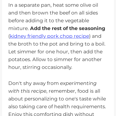
In a separate pan, heat some olive oil
and then brown the beef on all sides
before adding it to the vegetable
mixture.
Add the rest of the seasoning
(
kidney friendly pork chop recipe
) and
the broth to the pot and bring to a boil.
Let simmer for one hour, then add the
potatoes. Allow to simmer for another
hour, stirring occasionally.
Don't shy away from
experimenting
with this recipe
, remember, food is all
about personalizing to one's taste while
also taking care of health requirements.
Enjoy this comforting dish without