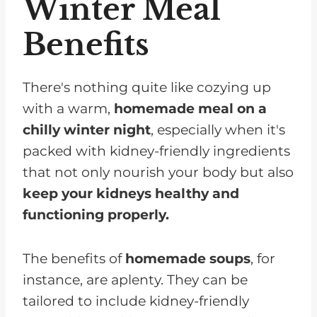
Winter Meal
Benefits
There's nothing quite like cozying up
with a warm,
homemade meal on a
chilly winter night
, especially when it's
packed with kidney-friendly ingredients
that not only nourish your body but also
keep your kidneys healthy and
functioning properly.
The benefits of
homemade soups
, for
instance, are aplenty. They can be
tailored to include kidney-friendly