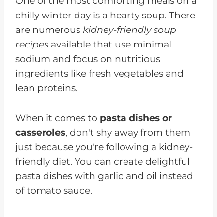
One of the most comforting meals on a
chilly winter day is a hearty soup. There
are numerous
kidney-friendly soup
recipes
available that use minimal
sodium and focus on nutritious
ingredients like fresh vegetables and
lean proteins.
When it comes to
pasta dishes or
casseroles
, don't shy away from them
just because you're following a kidney-
friendly diet. You can create delightful
pasta dishes with garlic and oil instead
of tomato sauce.