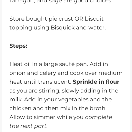
tarragon, and sage are good choices
Store bought pie crust OR biscuit
topping using Bisquick and water.
Steps:
Heat oil in a large sauté pan. Add in
onion and celery and cook over medium
heat until translucent.
Sprinkle in flour
as you are stirring, slowly adding in the
milk. Add in your vegetables and the
chicken and then mix in the broth.
Allow to simmer while you
complete
the next part.