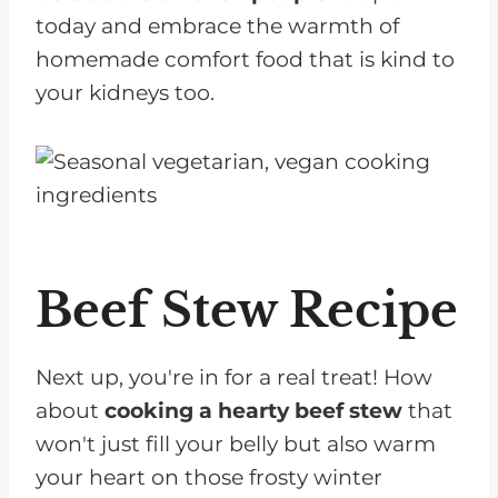
today and embrace the warmth of
homemade comfort food that is kind to
your kidneys too.
Beef Stew Recipe
Next up, you're in for a real treat! How
about
cooking a hearty beef stew
that
won't just fill your belly but also warm
your heart on those frosty winter