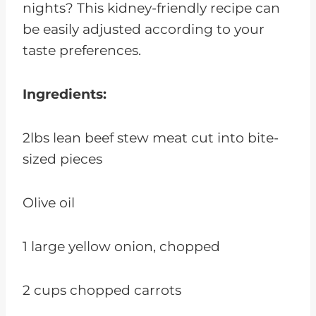
nights? This kidney-friendly recipe can
be easily adjusted according to your
taste preferences.
Ingredients:
2lbs lean beef stew meat cut into bite-
sized pieces
Olive oil
1 large yellow onion, chopped
2 cups chopped carrots