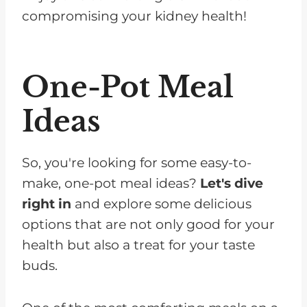
compromising your kidney health!
One-Pot Meal
Ideas
So, you're looking for some easy-to-
make, one-pot meal ideas?
Let's dive
right in
and explore some delicious
options that are not only good for your
health but also a treat for your taste
buds.