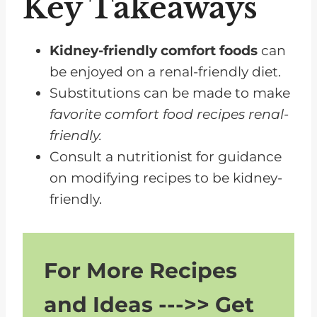
Key Takeaways
Chili Options
Vegetarian Dinner Ideas
Kidney-friendly comfort foods
can
Potluck Dinner Ideas
be enjoyed on a renal-friendly diet.
Substitutions can be made to make
Tips for Following a Renal-
favorite comfort food recipes renal-
Friendly Diet
friendly.
FAQs for Kidney Friendly Comfort
Consult a nutritionist for guidance
Foods
on modifying recipes to be kidney-
Enjoy Kidney-Friendly Comfort
friendly.
Foods
For More Recipes
and Ideas --->> Get