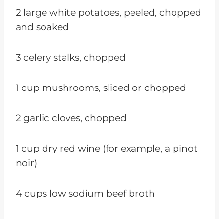
2 large white potatoes, peeled, chopped
and soaked
3 celery stalks, chopped
1 cup mushrooms, sliced or chopped
2 garlic cloves, chopped
1 cup dry red wine (for example, a pinot
noir)
4 cups low sodium beef broth