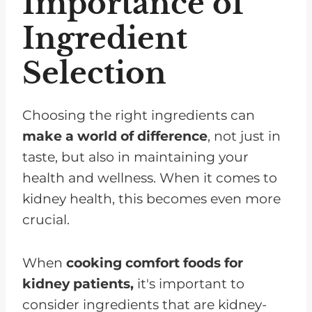
Importance of
Ingredient
Selection
Choosing the right ingredients can
make a world of difference
, not just in
taste, but also in maintaining your
health and wellness. When it comes to
kidney health, this becomes even more
crucial.
When
cooking comfort foods for
kidney patients,
it's important to
consider ingredients that are kidney-