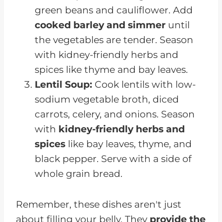
green beans and cauliflower. Add
cooked barley and simmer
until
the vegetables are tender. Season
with kidney-friendly herbs and
spices like thyme and bay leaves.
Lentil Soup:
Cook lentils with low-
sodium vegetable broth, diced
carrots, celery, and onions. Season
with
kidney-friendly herbs and
spices
like bay leaves, thyme, and
black pepper. Serve with a side of
whole grain bread.
Remember, these dishes aren't just
about filling your belly. They
provide the