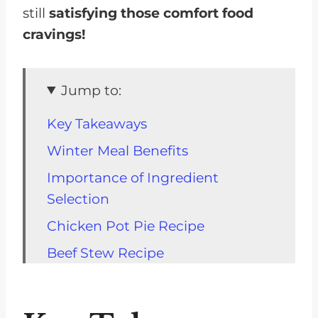
still
satisfying those comfort food
cravings!
Jump to:
Key Takeaways
Winter Meal Benefits
Importance of Ingredient
Selection
Chicken Pot Pie Recipe
Beef Stew Recipe
One-Pot Meal Ideas
Warming Up with Easy Meals