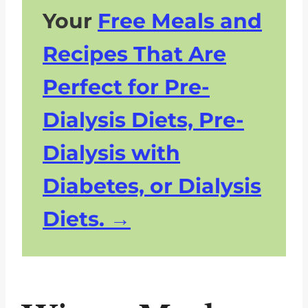
Your
Free Meals and
Recipes That Are
Perfect for Pre-
Dialysis Diets, Pre-
Dialysis with
Diabetes, or Dialysis
Diets.