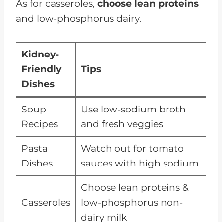
As for casseroles,
choose lean proteins
and low-phosphorus dairy.
Kidney-
Friendly
Tips
Dishes
Soup
Use low-sodium broth
Recipes
and fresh veggies
Pasta
Watch out for tomato
Dishes
sauces with high sodium
Choose lean proteins &
Casseroles
low-phosphorus non-
dairy milk