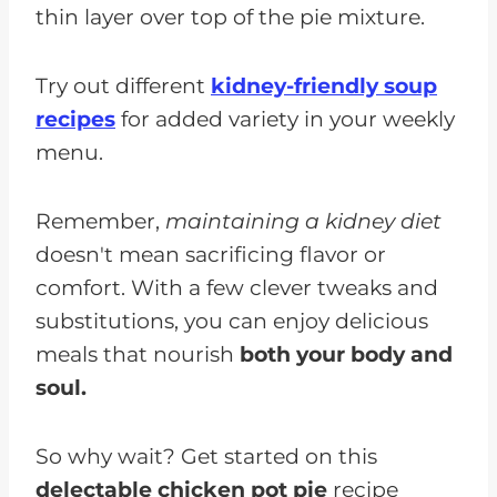
thin layer over top of the pie mixture.
Try out different
kidney-friendly soup
recipes
for added variety in your weekly
menu.
Remember,
maintaining a kidney diet
doesn't mean sacrificing flavor or
comfort. With a few clever tweaks and
substitutions, you can enjoy delicious
meals that nourish
both your body and
soul.
So why wait? Get started on this
delectable chicken pot pie
recipe