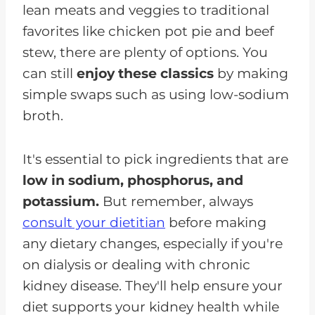
lean meats and veggies to traditional
favorites like chicken pot pie and beef
stew, there are plenty of options. You
can still
enjoy these classics
by making
simple swaps such as using low-sodium
broth.
It's essential to pick ingredients that are
low in sodium, phosphorus, and
potassium.
But remember, always
consult your dietitian
before making
any dietary changes, especially if you're
on dialysis or dealing with chronic
kidney disease. They'll help ensure your
diet supports your kidney health while