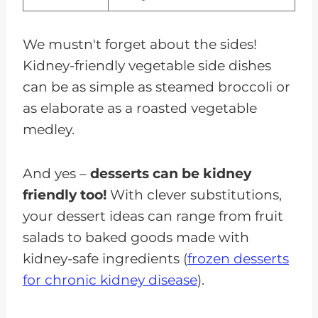
We mustn't forget about the sides!
Kidney-friendly vegetable side dishes
can be as simple as steamed broccoli or
as elaborate as a roasted vegetable
medley.
And yes –
desserts can be kidney
friendly too!
With clever substitutions,
your dessert ideas can range from fruit
salads to baked goods made with
kidney-safe ingredients (
frozen desserts
for chronic kidney disease
).