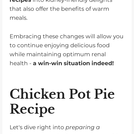
that also offer the benefits of warm
meals.
Embracing these changes will allow you
to continue enjoying delicious food
while maintaining optimum renal
health -
a win-win situation indeed!
Chicken Pot Pie
Recipe
Let's dive right into
preparing a