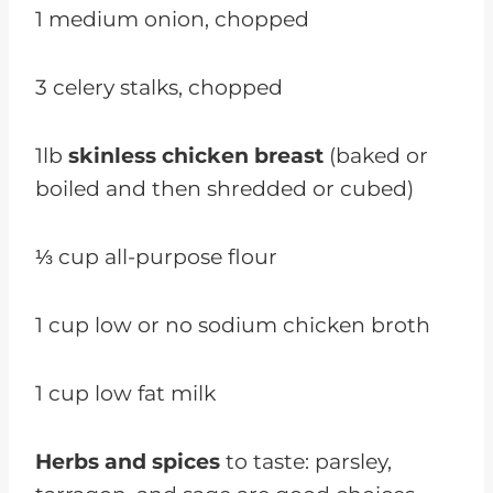
1 medium onion, chopped
3 celery stalks, chopped
1lb
skinless chicken breast
(baked or
boiled and then shredded or cubed)
⅓ cup all-purpose flour
1 cup low or no sodium chicken broth
1 cup low fat milk
Herbs and spices
to taste: parsley,