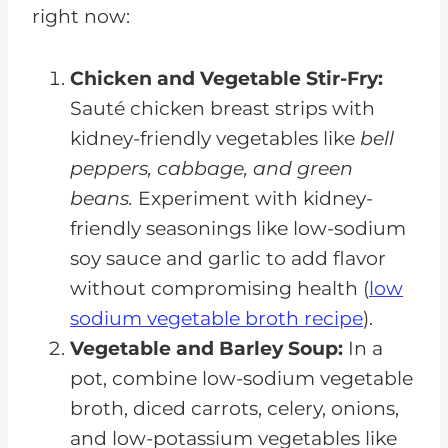
right now:
Chicken and Vegetable Stir-Fry:
Sauté chicken breast strips with
kidney-friendly vegetables like
bell
peppers, cabbage, and green
beans.
Experiment with kidney-
friendly seasonings like low-sodium
soy sauce and garlic to add flavor
without compromising health (
low
sodium vegetable broth recipe
).
Vegetable and Barley Soup:
In a
pot, combine low-sodium vegetable
broth, diced carrots, celery, onions,
and low-potassium vegetables like