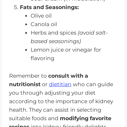
Fats and Seasonings:
Olive oil
Canola oil
Herbs and spices
(avoid salt-
based seasonings)
Lemon juice or vinegar for
flavoring
Remember to
consult with a
nutritionist
or
dietitian
who can guide
you through adjusting your diet
according to the importance of kidney
health. They can assist in selecting
suitable foods and
modifying favorite
recipes
into kidney-friendly delights