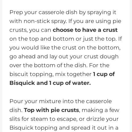
Prep your casserole dish by spraying it
with non-stick spray. If you are using pie
crusts, you can
choose to have a crust
on the top and bottom or just the top. If
you would like the crust on the bottom,
go ahead and lay out your crust dough
over the bottom of the dish. For the
biscuit topping, mix together
1 cup of
Bisquick and 1 cup of water.
Pour your mixture into the casserole
dish.
Top with pie crusts
, making a few
slits for steam to escape, or drizzle your
Bisquick topping and spread it out in a