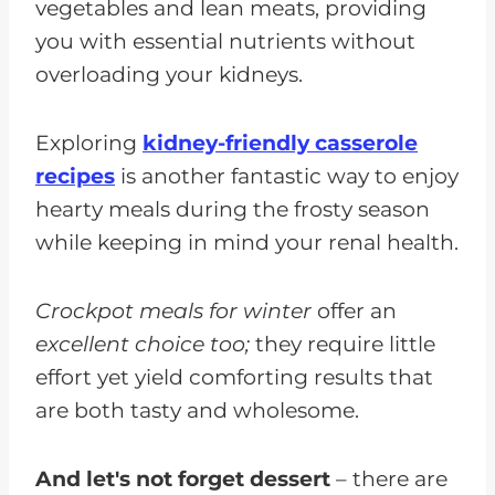
vegetables and lean meats, providing
you with essential nutrients without
overloading your kidneys.
Exploring
kidney-friendly casserole
recipes
is another fantastic way to enjoy
hearty meals during the frosty season
while keeping in mind your renal health.
Crockpot meals for winter
offer an
excellent choice too;
they require little
effort yet yield comforting results that
are both tasty and wholesome.
And let's not forget dessert
– there are