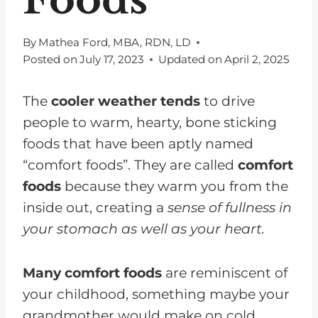
By
Mathea Ford, MBA, RDN, LD
Posted on
July 17, 2023
Updated on
April 2, 2025
The
cooler weather tends
to drive
people to warm, hearty, bone sticking
foods that have been aptly named
“comfort foods”. They are called
comfort
foods
because they warm you from the
inside out, creating a
sense of fullness in
your stomach as well as your heart.
Many comfort foods
are reminiscent of
your childhood, something maybe your
grandmother would make on cold