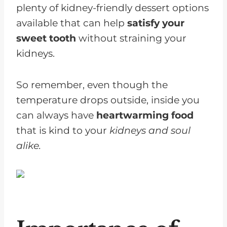
plenty of kidney-friendly dessert options
available that can help
satisfy your
sweet tooth
without straining your
kidneys.
So remember, even though the
temperature drops outside, inside you
can always have
heartwarming food
that is kind to your
kidneys and soul
alike.