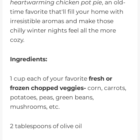
heartwarming chicken pot pie
, an old-
time favorite that'll fill your home with
irresistible aromas and make those
chilly winter nights feel all the more
cozy.
Ingredients:
1 cup each of your favorite
fresh or
frozen chopped veggies-
corn, carrots,
potatoes, peas, green beans,
mushrooms, etc.
2 tablespoons of olive oil