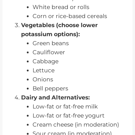
White bread or rolls
Corn or rice-based cereals
Vegetables (choose lower
potassium options):
Green beans
Cauliflower
Cabbage
Lettuce
Onions
Bell peppers
Dairy and Alternatives:
Low-fat or fat-free milk
Low-fat or fat-free yogurt
Cream cheese (in moderation)
Sour cream (in moderation)