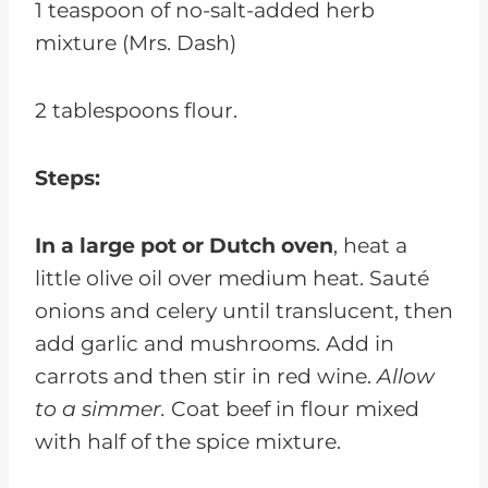
1 teaspoon of no-salt-added herb
mixture (Mrs. Dash)
2 tablespoons flour.
Steps:
In a large pot or Dutch oven
, heat a
little olive oil over medium heat. Sauté
onions and celery until translucent, then
add garlic and mushrooms. Add in
carrots and then stir in red wine.
Allow
to a simmer.
Coat beef in flour mixed
with half of the spice mixture.