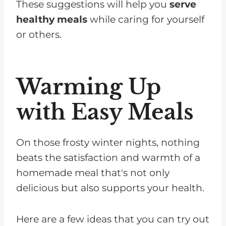
These suggestions will help you
serve
healthy meals
while caring for yourself
or others.
Warming Up
with Easy Meals
On those frosty winter nights, nothing
beats the satisfaction and warmth of a
homemade meal that's not only
delicious but also supports your health.
Here are a few ideas that you can try out