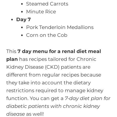
Steamed Carrots
Minute Rice
Day 7
Pork Tenderloin Medallions
Corn on the Cob
This
7 day menu for a renal diet meal
plan
has recipes tailored for Chronic
Kidney Disease (CKD) patients are
different from regular recipes because
they take into account the dietary
restrictions required to manage kidney
function. You can get a
7-day diet plan for
diabetic patients with chronic kidney
disease
as well!