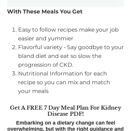
With These Meals You Get
Easy to follow recipes make your job
easier and yummier
Flavorful variety - Say goodbye to your
bland diet and eat so slow the
progression of CKD.
Nutritional Information for each
recipe so you can mix and match
your meals
Get A FREE 7 Day Meal Plan For Kidney
Disease PDF!
Embarking on a dietary change can feel
overwhelming, but with the right guidance and