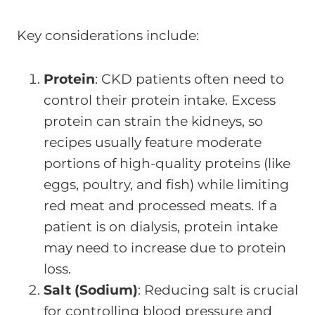
Key considerations include:
Protein
: CKD patients often need to
control their protein intake. Excess
protein can strain the kidneys, so
recipes usually feature moderate
portions of high-quality proteins (like
eggs, poultry, and fish) while limiting
red meat and processed meats. If a
patient is on dialysis, protein intake
may need to increase due to protein
loss.
Salt (Sodium)
: Reducing salt is crucial
for controlling blood pressure and