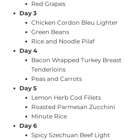
Red Grapes
Day 3
Chicken Cordon Bleu Lighter
Green Beans
Rice and Noodle Pilaf
Day 4
Bacon Wrapped Turkey Breast
Tenderloins
Peas and Carrots
Day 5
Lemon Herb Cod Fillets
Roasted Parmesan Zucchini
Minute Rice
Day 6
Spicy Szechuan Beef Light