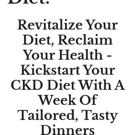
Revitalize Your
Diet, Reclaim
Your Health -
Kickstart Your
CKD Diet With A
Week Of
Tailored, Tasty
Dinners