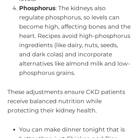
Phosphorus
: The kidneys also
regulate phosphorus, so levels can
become high, affecting bones and the
heart. Recipes avoid high-phosphorus
ingredients (like dairy, nuts, seeds,
and dark colas) and incorporate
alternatives like almond milk and low-
phosphorus grains.
These adjustments ensure CKD patients
receive balanced nutrition while
protecting their kidney health.
You can make dinner tonight that is