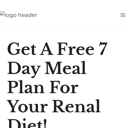
S
k
i
p
t
Get A Free 7
o
c
Day Meal
o
n
t
Plan For
e
n
Your Renal
t
Diet!