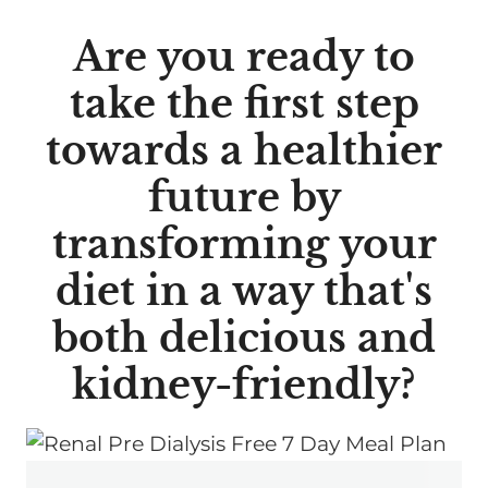
Are you ready to
take the first step
towards a healthier
future by
transforming your
diet in a way that's
both delicious and
kidney-friendly?