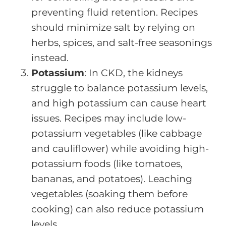
preventing fluid retention. Recipes
should minimize salt by relying on
herbs, spices, and salt-free seasonings
instead.
Potassium
: In CKD, the kidneys
struggle to balance potassium levels,
and high potassium can cause heart
issues. Recipes may include low-
potassium vegetables (like cabbage
and cauliflower) while avoiding high-
potassium foods (like tomatoes,
bananas, and potatoes). Leaching
vegetables (soaking them before
cooking) can also reduce potassium
levels.