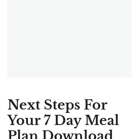
Next Steps For
Your 7 Day Meal
Plan Download