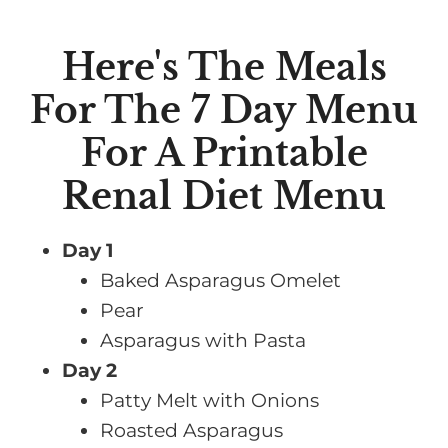
Here's The Meals
For The 7 Day Menu
For A Printable
Renal Diet Menu
Day 1
Baked Asparagus Omelet
Pear
Asparagus with Pasta
Day 2
Patty Melt with Onions
Roasted Asparagus