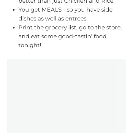
better than just Chicken and Rice
You get MEALS - so you have side
dishes as well as entrees
Print the grocery list, go to the store,
and eat some good-tastin' food
tonight!