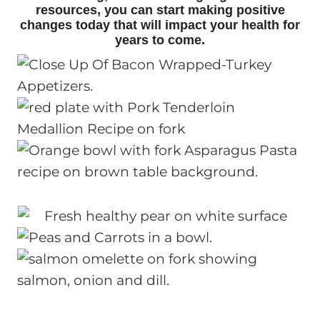
resources, you can start making positive
changes today that will impact your health for
years to come.