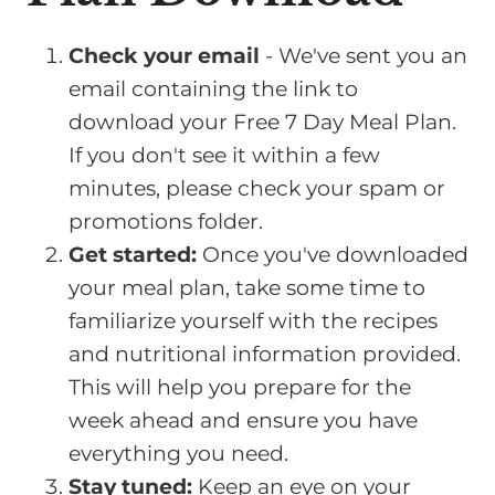
Check your email
- We've sent you an
email containing the link to
download your Free 7 Day Meal Plan.
If you don't see it within a few
minutes, please check your spam or
promotions folder.
Get started:
Once you've downloaded
your meal plan, take some time to
familiarize yourself with the recipes
and nutritional information provided.
This will help you prepare for the
week ahead and ensure you have
everything you need.
Stay tuned:
Keep an eye on your