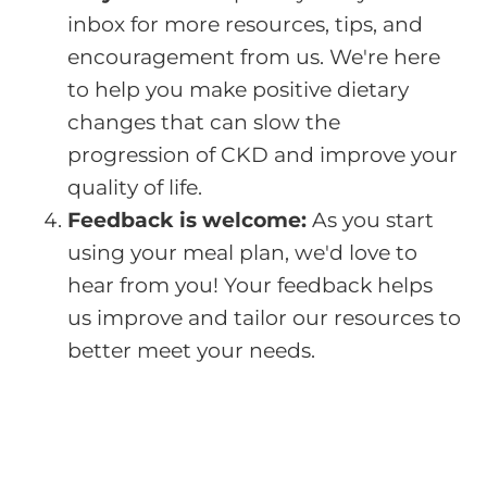
inbox for more resources, tips, and
encouragement from us. We're here
to help you make positive dietary
changes that can slow the
progression of CKD and improve your
quality of life.
Feedback is welcome:
As you start
using your meal plan, we'd love to
hear from you! Your feedback helps
us improve and tailor our resources to
better meet your needs.