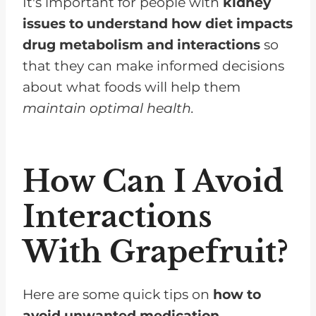
It's important for people with
kidney
issues to understand how diet impacts
drug metabolism and interactions
so
that they can make informed decisions
about what foods will help them
maintain optimal health.
How Can I Avoid
Interactions
With Grapefruit?
Here are some quick tips on
how to
avoid unwanted medication