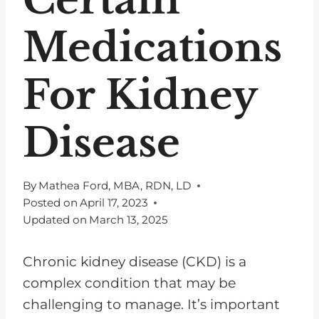
Medications
For Kidney
Disease
By
Mathea Ford, MBA, RDN, LD
Posted on
April 17, 2023
Updated on
March 13, 2025
Chronic kidney disease (CKD) is a
complex condition that may be
challenging to manage. It’s important