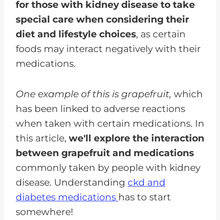
for those with kidney disease to take
special care when considering their
diet and lifestyle choices
, as certain
foods may interact negatively with their
medications.
One example of this is grapefruit,
which
has been linked to adverse reactions
when taken with certain medications. In
this article,
we'll explore the interaction
between grapefruit and medications
commonly taken by people with kidney
disease. Understanding
ckd and
diabetes medications
has to start
somewhere!