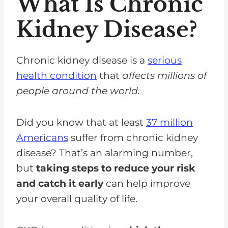
What Is Chronic
Symptoms Of An Interaction?
Kidney Disease?
Are There Any Other Foods That
Interact With Medications?
Chronic kidney disease is a
serious
FAQs for Grapefruit Kidney
health condition
that
affects millions of
Disease and Medications
people around the world.
Grapefruit Interacts With Many
Medications
Did you know that at least
37 million
Americans
suffer from chronic kidney
disease? That’s an alarming number,
but
taking steps to reduce your risk
and catch it early
can help improve
your overall quality of life.