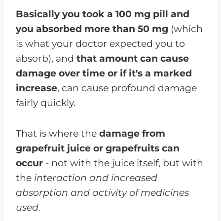
Basically you took a 100 mg pill and
you absorbed more than 50 mg
(which
is what your doctor expected you to
absorb), and
that amount can cause
damage over time or if it's a marked
increase
, can cause profound damage
fairly quickly.
That is where the
damage from
grapefruit juice or grapefruits can
occur
- not with the juice itself, but with
the
interaction and increased
absorption and activity of medicines
used.