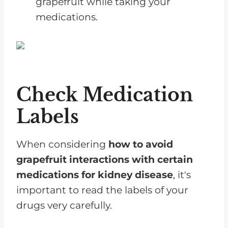
grapefruit while taking your
medications.
Check Medication
Labels
When considering
how to avoid
grapefruit interactions with certain
medications for kidney disease
, it's
important to read the labels of your
drugs very carefully.