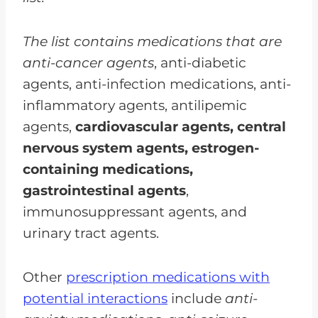
The list contains medications that are
anti-cancer agents
, anti-diabetic
agents, anti-infection medications, anti-
inflammatory agents, antilipemic
agents,
cardiovascular agents, central
nervous system agents, estrogen-
containing medications,
gastrointestinal agents
,
immunosuppressant agents, and
urinary tract agents.
Other
prescription medications with
potential interactions
include
anti-