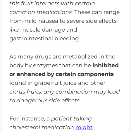
this fruit interacts with certain
common medications.
These can range
from mild nausea to severe side effects
like muscle damage and
gastrointestinal bleeding.
As many drugs are metabolized in the
body by enzymes that can be
inhibited
or enhanced by certain components
found in grapefruit juice and other
citrus fruits, any combination may lead
to dangerous side effects.
For instance, a
patient taking
cholesterol medication
might