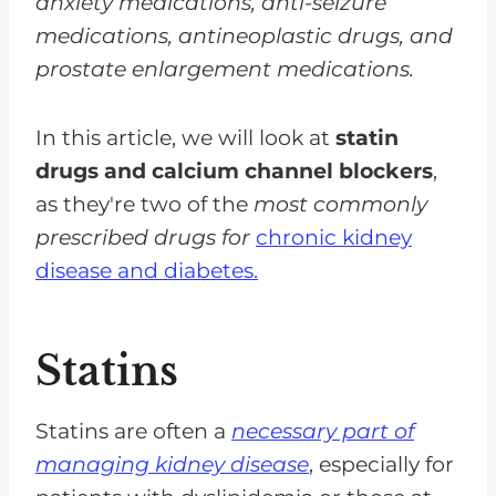
anxiety medications, anti-seizure
medications, antineoplastic drugs, and
prostate enlargement medications.
In this article, we will look at
statin
drugs and calcium channel blockers
,
as they're two of the
most commonly
prescribed drugs for
chronic kidney
disease and diabetes.
Statins
Statins are often a
necessary part of
managing kidney disease
, especially for