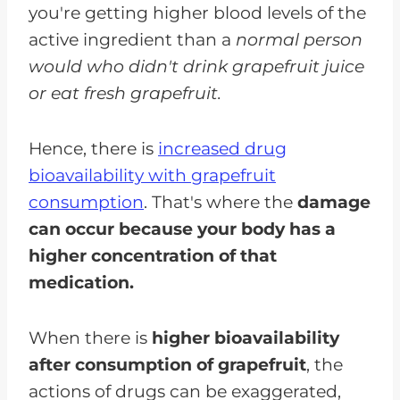
you're getting higher blood levels of the
active ingredient than a
normal person
would who didn't drink grapefruit juice
or eat fresh grapefruit.
Hence, there is
increased drug
bioavailability with grapefruit
consumption
. That's where the
damage
can occur because your body has a
higher concentration of that
medication.
When there is
higher bioavailability
after consumption of grapefruit
, the
actions of drugs can be exaggerated,