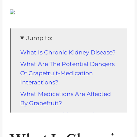
Jump to:
What Is Chronic Kidney Disease?
What Are The Potential Dangers
Of Grapefruit-Medication
Interactions?
What Medications Are Affected
By Grapefruit?
How Can I Avoid Interactions
With Grapefruit?
What Should I Do If I Experience