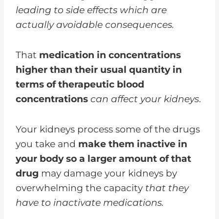
leading to side effects which are
actually avoidable consequences.
That
medication in concentrations
higher than their usual quantity in
terms of therapeutic blood
concentrations
can affect your kidneys
.
Your kidneys process some of the drugs
you take and
make them inactive in
your body so a larger amount of that
drug
may damage your kidneys by
overwhelming the capacity
that they
have to inactivate medications.