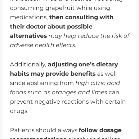
consuming grapefruit while using
medications,
then consulting with
their doctor about possible
alternatives
may help reduce the risk of
adverse health effects.
Additionally,
adjusting one’s dietary
habits may provide benefits
as well
since abstaining from
high citric acid
foods such as oranges and limes
can
prevent negative reactions with certain
drugs.
Patients should always
follow dosage