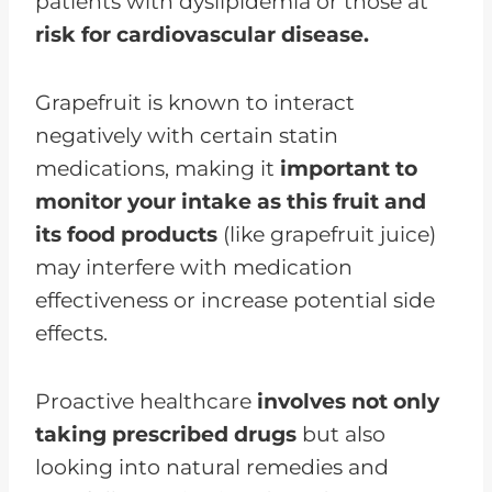
patients with dyslipidemia or those at
risk for cardiovascular disease.
Grapefruit is known to interact
negatively with certain statin
medications, making it
important to
monitor your intake as this fruit and
its food products
(like grapefruit juice)
may interfere with medication
effectiveness or increase potential side
effects.
Proactive healthcare
involves not only
taking prescribed drugs
but also
looking into natural remedies and