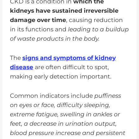
CKD is a condition in
which the
kidneys have sustained irreversible
damage over time
, causing reduction
in its functions and
leading to a buildup
of waste products in the body.
The
signs and symptoms of kidney
disease
are often difficult to spot,
making early detection important.
Common indicators include
puffiness
on eyes or face, difficulty sleeping,
extreme fatigue, swelling in ankles or
feet, a decrease in urination output,
blood pressure increase and persistent