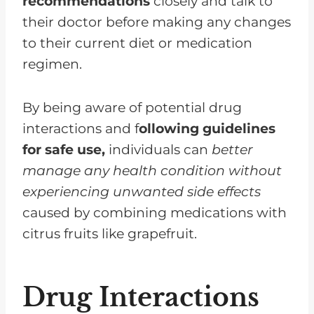
recommendations
closely and talk to
their doctor before making any changes
to their current diet or medication
regimen.
By being aware of potential drug
interactions and f
ollowing guidelines
for safe use,
individuals can
better
manage any health condition without
experiencing unwanted side effects
caused by combining medications with
citrus fruits like grapefruit.
Drug Interactions