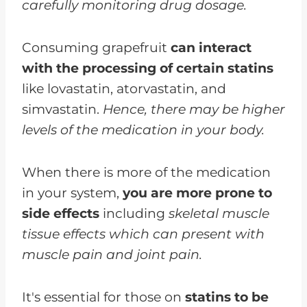
carefully monitoring drug dosage.
Consuming grapefruit
can interact
with the processing of certain statins
like lovastatin, atorvastatin, and
simvastatin.
Hence, there may be higher
levels of the medication in your body.
When there is more of the medication
in your system,
you are more prone to
side effects
including
skeletal muscle
tissue effects which can present with
muscle pain and joint pain.
It's essential for those on
statins to be