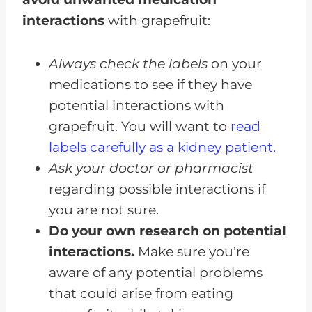
interactions
with grapefruit:
Always check the labels
on your
medications to see if they have
potential interactions with
grapefruit. You will want to
read
labels carefully as a kidney patient.
Ask your doctor or pharmacist
regarding possible interactions if
you are not sure.
Do your own research on potential
interactions.
Make sure you’re
aware of any potential problems
that could arise from eating