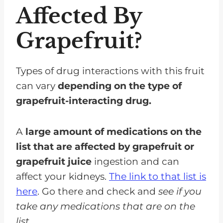
Affected By
Grapefruit?
Types of drug interactions with this fruit
can vary
depending on the type of
grapefruit-interacting drug.
A
large amount of medications on the
list that are affected by grapefruit or
grapefruit juice
ingestion and can
affect your kidneys.
The link to that list is
here
. Go there and check and
see if you
take any medications that are on the
list.