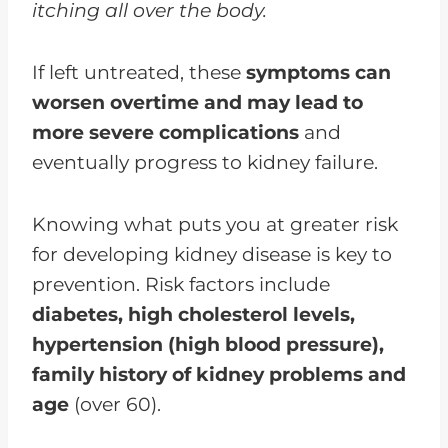
itching all over the body.
If left untreated, these
symptoms can
worsen overtime and may lead to
more severe complications
and
eventually progress to kidney failure.
Knowing what puts you at greater risk
for developing kidney disease is key to
prevention. Risk factors include
diabetes, high cholesterol levels,
hypertension (high blood pressure),
family history of kidney problems and
age
(over 60).