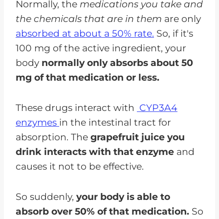
Normally, the
medications you take and
the chemicals that are in them
are only
absorbed at about a 50% rate.
So, if it's
100 mg of the active ingredient, your
body
normally only absorbs about 50
mg of that medication or less.
These drugs interact with
CYP3A4
enzymes
in the intestinal tract for
absorption. The
grapefruit juice you
drink interacts with that enzyme
and
causes it not to be effective.
So suddenly,
your body is able to
absorb over 50% of that medication.
So