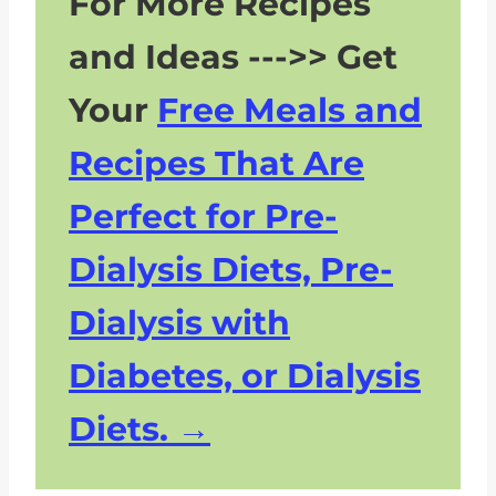
For More Recipes
and Ideas --->> Get
Your
Free Meals and
Recipes That Are
Perfect for Pre-
Dialysis Diets, Pre-
Dialysis with
Diabetes, or Dialysis
Diets.