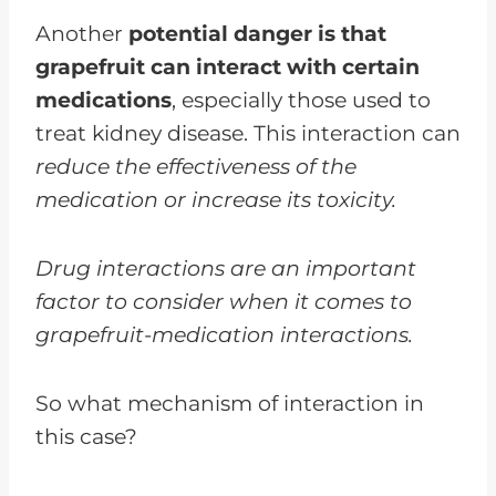
Another
potential danger is that
grapefruit can interact with certain
medications
, especially those used to
treat kidney disease. This interaction can
reduce the effectiveness of the
medication or increase its toxicity.
Drug interactions are an important
factor to consider when it comes to
grapefruit-medication interactions.
So what mechanism of interaction in
this case?