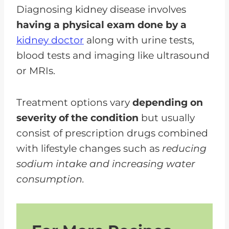
Diagnosing kidney disease involves
having a physical exam done by a
kidney doctor
along with urine tests,
blood tests and imaging like ultrasound
or MRIs.
Treatment options vary
depending on
severity of the condition
but usually
consist of prescription drugs combined
with lifestyle changes such as
reducing
sodium intake and increasing water
consumption.