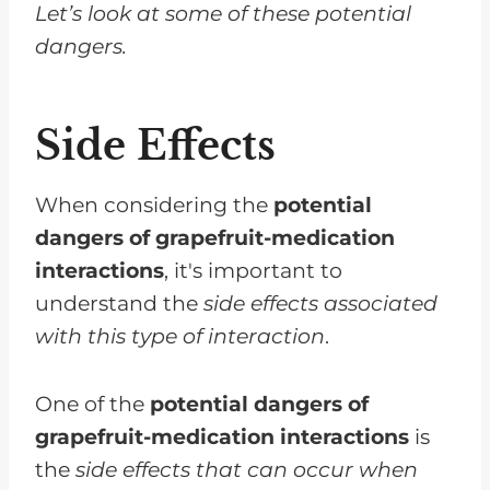
Let’s look at some of these potential
dangers.
Side Effects
When considering the
potential
dangers of grapefruit-medication
interactions
, it's important to
understand the
side effects associated
with this type of interaction
.
One of the
potential dangers of
grapefruit-medication interactions
is
the
side effects that can occur when