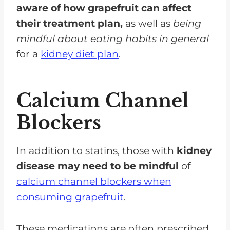
aware of how grapefruit can affect
their treatment plan,
as well as
being
mindful about eating habits in general
for a
kidney diet plan
.
Calcium Channel
Blockers
In addition to statins, those with
kidney
disease may need to be mindful
of
calcium channel blockers when
consuming grapefruit
.
These medications are often prescribed