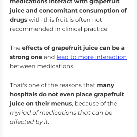
medications interact with grapefruit
juice and concomitant consumption of
drugs
with this fruit is often not
recommended in clinical practice.
The
effects of grapefruit juice can be a
strong one
and
lead to more interaction
between medications.
That's one of the reasons that
many
hospitals do not even place grapefruit
juice on their menus
, because of the
myriad of medications that can be
affected by it.