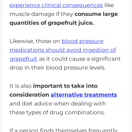
experience clinical consequences
like
muscle damage if they
consume large
quantities of grapefruit juice.
Likewise, those on
blood pressure
medications should avoid ingestion of
grapefruit
as it could cause a significant
drop in their blood pressure levels.
It is also
important to take into
consideration
alternative treatments
and diet advice when dealing with
these types of drug combinations.
If a person finds themselves frequently