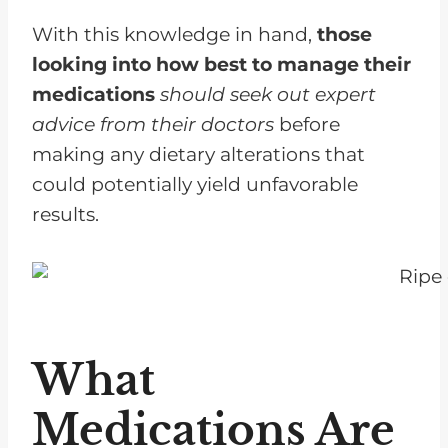
With this knowledge in hand,
those
looking into how best to manage their
medications
should seek out expert
advice from their doctors
before
making any dietary alterations that
could potentially yield unfavorable
results.
What
Medications Are