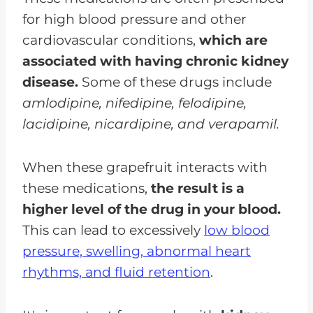
for high blood pressure and other
cardiovascular conditions,
which are
associated with having chronic kidney
disease.
Some of these drugs include
amlodipine, nifedipine, felodipine,
lacidipine, nicardipine, and verapamil.
When these grapefruit interacts with
these medications,
the result is a
higher level of the drug in your blood.
This can lead to excessively
low blood
pressure, swelling, abnormal heart
rhythms, and fluid retention
.