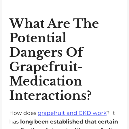
What Are The
Potential
Dangers Of
Grapefruit-
Medication
Interactions?
How does
grapefruit and CKD work
? It
has
long been established that certain