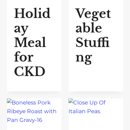
Holid
Veget
ay
able
Meal
Stuffi
for
ng
CKD