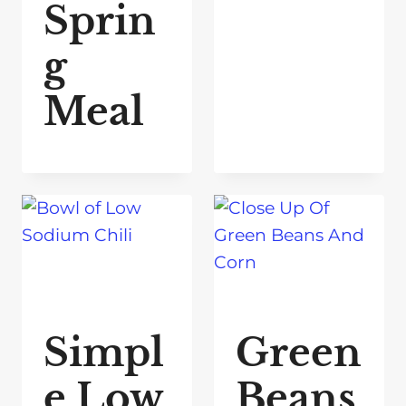
Sprin
g
Meal
Simpl
Green
e Low
Beans