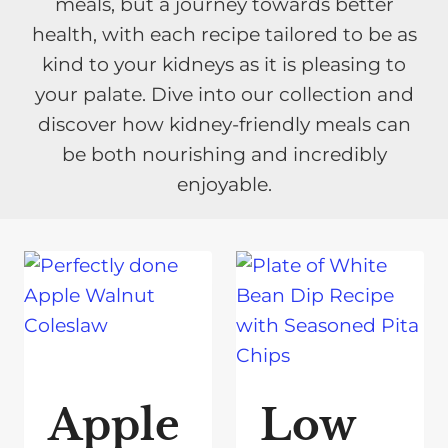
meals, but a journey towards better
health, with each recipe tailored to be as
kind to your kidneys as it is pleasing to
your palate. Dive into our collection and
discover how kidney-friendly meals can
be both nourishing and incredibly
enjoyable.
Apple
Low