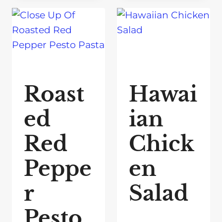
Roast
Hawai
ed
ian
Red
Chick
Peppe
en
r
Salad
Pesto