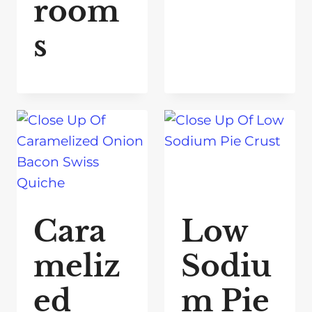
room
s
Cara
Low
meliz
Sodiu
ed
m Pie