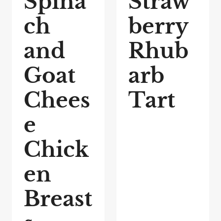
Spina
Straw
ch
berry
and
Rhub
Goat
arb
Chees
Tart
e
Chick
en
Breast