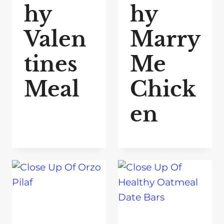
hy
hy
Valen
Marry
tines
Me
Meal
Chick
en