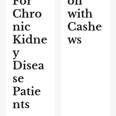
For
oli
Chro
with
nic
Cashe
Kidne
ws
y
Disea
se
Patie
nts