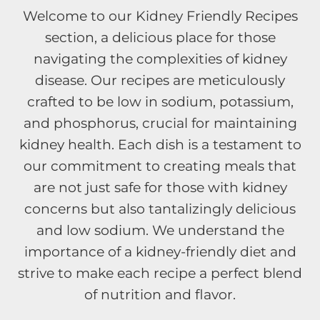
Welcome to our Kidney Friendly Recipes
section, a delicious place for those
navigating the complexities of kidney
disease. Our recipes are meticulously
crafted to be low in sodium, potassium,
and phosphorus, crucial for maintaining
kidney health. Each dish is a testament to
our commitment to creating meals that
are not just safe for those with kidney
concerns but also tantalizingly delicious
and low sodium. We understand the
importance of a kidney-friendly diet and
strive to make each recipe a perfect blend
of nutrition and flavor.