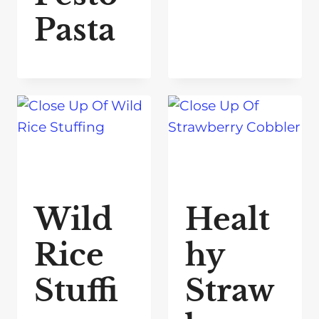
Pasta
Wild
Healt
Rice
hy
Stuffi
Straw