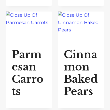
Parm
Cinna
esan
mon
Carro
Baked
ts
Pears