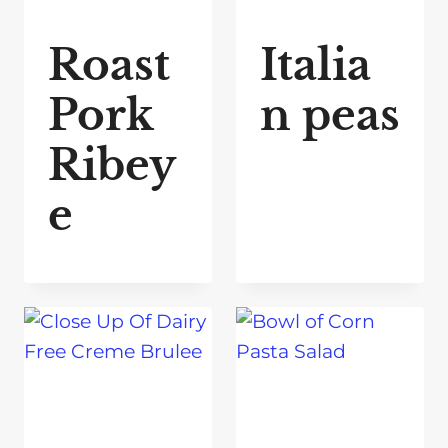
Roast
Italia
Pork
n peas
Ribey
e