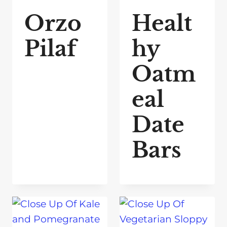
Orzo
Healt
Pilaf
hy
Oatm
eal
Date
Bars