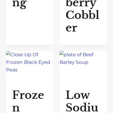
ng
berry
Cobbl
er
Froze
Low
n
Sodiu