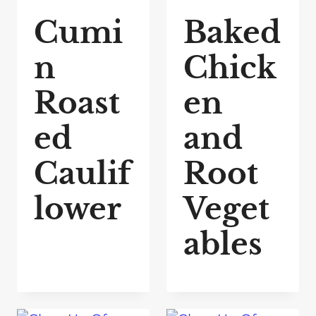
Cumi
Baked
n
Chick
Roast
en
ed
and
Caulif
Root
lower
Veget
ables