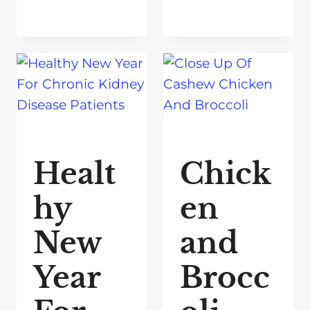
Healt
Chick
hy
en
New
and
Year
Brocc