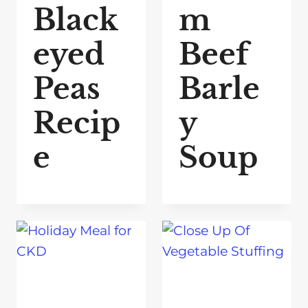
Black
m
eyed
Beef
Peas
Barle
Recip
y
e
Soup