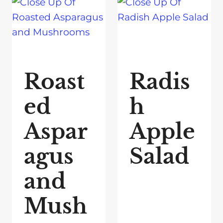
Roast
Radis
ed
h
Aspar
Apple
agus
Salad
and
Mush