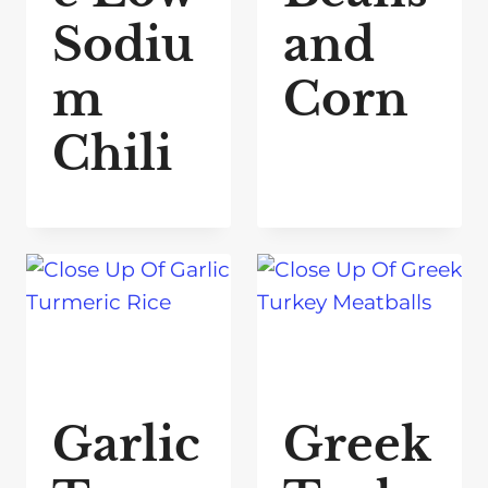
Sodiu
and
m
Corn
Chili
Garlic
Greek