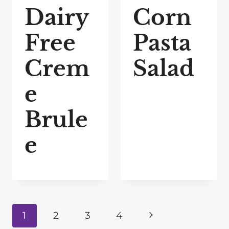
Dairy
Corn
Free
Pasta
Crem
Salad
e
Brule
e
Page
N
1
2
3
4