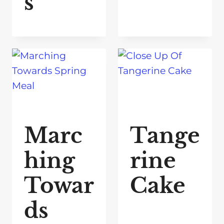
s
Marc
Tange
hing
rine
Towar
Cake
ds