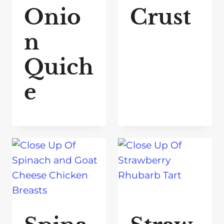
Onio
Crust
n
Quich
e