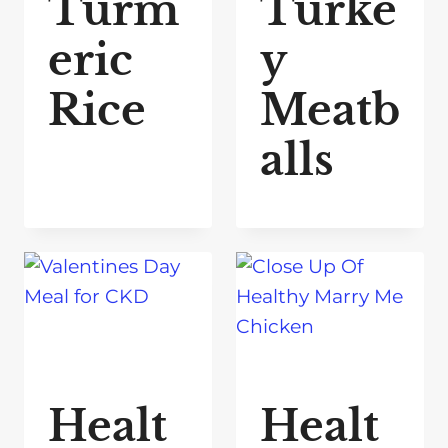
Turm
Turke
eric
y
Rice
Meatb
alls
Healt
Healt