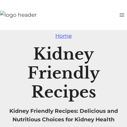
S
k
i
p
Home
t
o
Kidney
c
o
Friendly
n
t
Recipes
e
n
t
Kidney Friendly Recipes: Delicious and
Nutritious Choices for Kidney Health