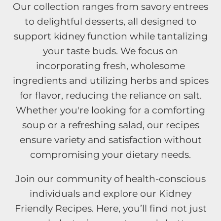
Our collection ranges from savory entrees
to delightful desserts, all designed to
support kidney function while tantalizing
your taste buds. We focus on
incorporating fresh, wholesome
ingredients and utilizing herbs and spices
for flavor, reducing the reliance on salt.
Whether you're looking for a comforting
soup or a refreshing salad, our recipes
ensure variety and satisfaction without
compromising your dietary needs.
Join our community of health-conscious
individuals and explore our Kidney
Friendly Recipes. Here, you’ll find not just