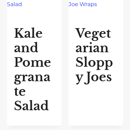
Kale
Veget
and
arian
Pome
Slopp
grana
y Joes
te
Salad