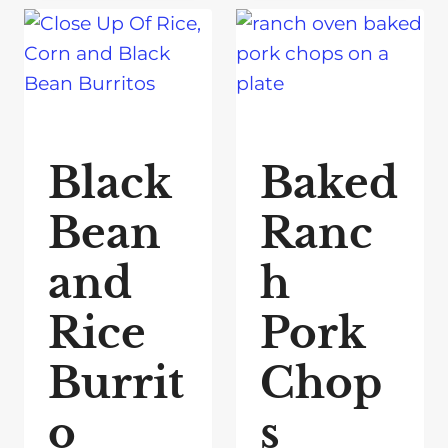
Black
Baked
Bean
Ranc
and
h
Rice
Pork
Burrit
Chop
o
s