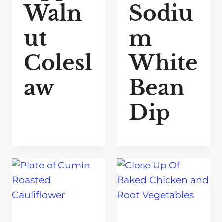
Waln
Sodiu
ut
m
Colesl
White
aw
Bean
Dip