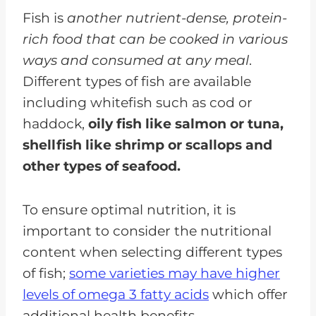
Fish is
another nutrient-dense, protein-
rich food that can be cooked in various
ways and consumed at any meal
.
Different types of fish are available
including whitefish such as cod or
haddock,
oily fish like salmon or tuna,
shellfish like shrimp or scallops and
other types of seafood.
To ensure optimal nutrition, it is
important to consider the nutritional
content when selecting different types
of fish;
some varieties may have higher
levels of omega 3 fatty acids
which offer
additional health benefits.