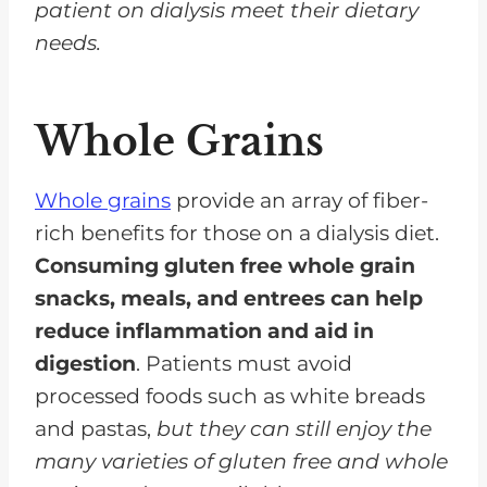
patient on dialysis meet their dietary
needs.
Whole Grains
Whole grains
provide an array of fiber-
rich benefits for those on a dialysis diet.
Consuming gluten free whole grain
snacks, meals, and entrees can help
reduce inflammation and aid in
digestion
. Patients must avoid
processed foods such as white breads
and pastas,
but they can still enjoy the
many varieties of gluten free and whole