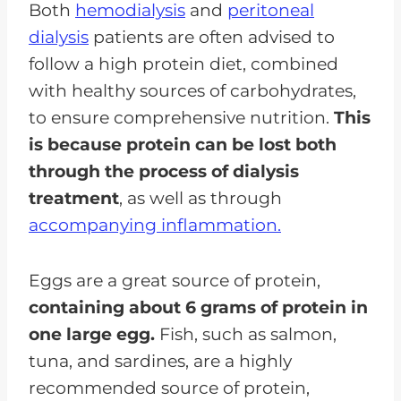
Both
hemodialysis
and
peritoneal
dialysis
patients are often advised to
follow a high protein diet, combined
with healthy sources of carbohydrates,
to ensure comprehensive nutrition.
This
is because protein can be lost both
through the process of dialysis
treatment
, as well as through
accompanying inflammation.
Eggs are a great source of protein,
containing about 6 grams of protein in
one large egg.
Fish, such as salmon,
tuna, and sardines, are a highly
recommended source of protein,