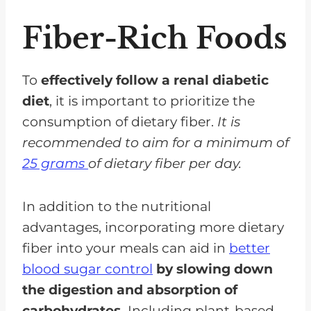
Fiber-Rich Foods
To
effectively follow a renal diabetic
diet
, it is important to prioritize the
consumption of dietary fiber.
It is
recommended to aim for a minimum of
25 grams
of dietary fiber per day.
In addition to the nutritional
advantages, incorporating more dietary
fiber into your meals can aid in
better
blood sugar control
by slowing down
the digestion and absorption of
carbohydrates.
Including plant-based