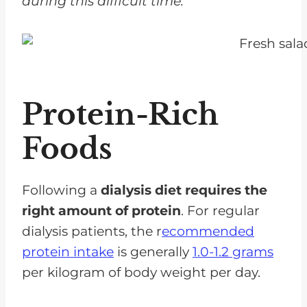
during this difficult time.
Protein-Rich
Foods
Following a
dialysis diet requires the
right amount of protein
. For regular
dialysis patients, the r
ecommended
protein intake
is generally
1.0-1.2 grams
per kilogram of body weight per day.