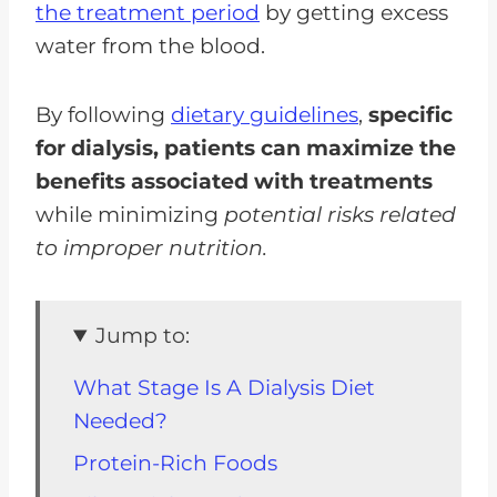
the treatment period
by getting excess
water from the blood.
By following
dietary guidelines
,
specific
for dialysis, patients can maximize the
benefits associated with treatments
while minimizing
potential risks related
to improper nutrition.
Jump to:
What Stage Is A Dialysis Diet
Needed?
Protein-Rich Foods