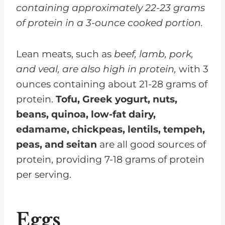
containing approximately 22-23 grams
of protein in a 3-ounce cooked portion.
Lean meats, such as
beef, lamb, pork,
and veal, are also high in protein,
with 3
ounces containing about 21-28 grams of
protein.
Tofu, Greek yogurt, nuts,
beans, quinoa, low-fat dairy,
edamame, chickpeas, lentils, tempeh,
peas, and seitan
are all good sources of
protein, providing 7-18 grams of protein
per serving.
Eggs