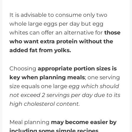
It is advisable to consume only two
whole large eggs per day but egg
whites can offer an alternative for
those
who want extra protein without the
added fat from yolks.
Choosing
appropriate portion sizes is
key when planning meals
; one serving
size equals one large
egg which should
not exceed 2 servings per day due to its
high cholesterol content.
Meal planning
may become easier by
including some simple recipes