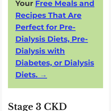
Your
Free Meals and
Recipes That Are
Perfect for Pre-
Dialysis Diets, Pre-
Dialysis with
Diabetes, or Dialysis
Diets.
Stage 3 CKD