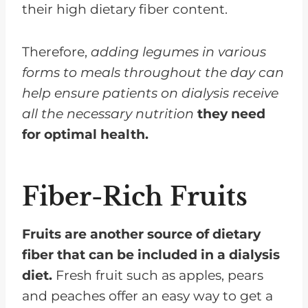
their high dietary fiber content.
Therefore,
adding legumes in various
forms to meals throughout the day can
help ensure patients on dialysis receive
all the necessary nutrition
they need
for optimal health.
Fiber-Rich Fruits
Fruits are another source of dietary
fiber that can be included in a dialysis
diet.
Fresh fruit such as apples, pears
and peaches offer an easy way to get a