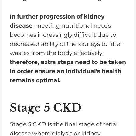
In further progression of kidney
disease
, meeting nutritional needs
becomes increasingly difficult due to
decreased ability of the kidneys to filter
wastes from the body effectively;
therefore, extra steps need to be taken
in order ensure an individual's health
remains optimal.
Stage 5 CKD
Stage 5 CKD is the final stage of renal
disease where dialysis or kidney