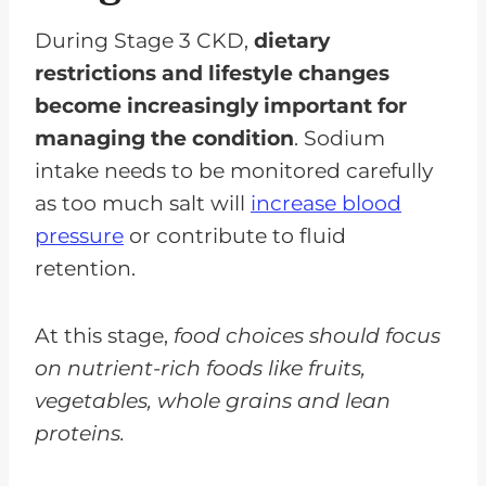
During Stage 3 CKD,
dietary
restrictions and lifestyle changes
become increasingly important for
managing the condition
. Sodium
intake needs to be monitored carefully
as too much salt will
increase blood
pressure
or contribute to fluid
retention.
At this stage,
food choices should focus
on nutrient-rich foods like fruits,
vegetables, whole grains and lean
proteins.