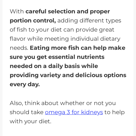
With
careful selection and proper
portion control,
adding different types
of fish to your diet can provide great
flavor while meeting individual dietary
needs.
Eating more fish can help make
sure you get essential nutrients
needed on a daily basis while
providing variety and delicious options
every day.
Also, think about whether or not you
should take
omega 3 for kidneys
to help
with your diet.