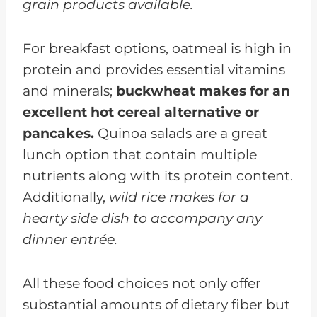
grain products available.
For breakfast options, oatmeal is high in
protein and provides essential vitamins
and minerals;
buckwheat makes for an
excellent hot cereal alternative or
pancakes.
Quinoa salads are a great
lunch option that contain multiple
nutrients along with its protein content.
Additionally,
wild rice makes for a
hearty side dish to accompany any
dinner entrée.
All these food choices not only offer
substantial amounts of dietary fiber but