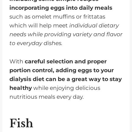
incorporating eggs into daily meals
such as omelet muffins or frittatas
which will help meet
individual dietary
needs while providing variety and flavor
to everyday dishes.
With
careful selection and proper
portion control, adding eggs to your
dialysis diet can be a great way to stay
healthy
while enjoying delicious
nutritious meals every day.
Fish