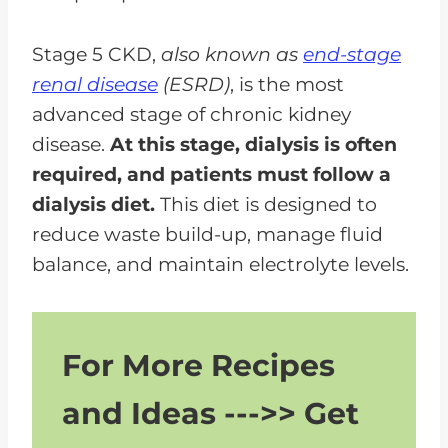
Stage 5 CKD,
also known as
end-stage
renal disease
(ESRD)
, is the most
advanced stage of chronic kidney
disease.
At this stage, dialysis is often
required, and patients must follow a
dialysis diet.
This diet is designed to
reduce waste build-up, manage fluid
balance, and maintain electrolyte levels.
For More Recipes
and Ideas --->> Get