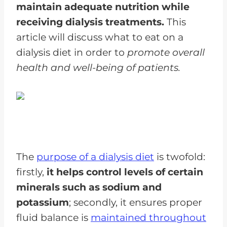
maintain adequate nutrition while
receiving dialysis treatments.
This
article will discuss what to eat on a
dialysis diet in order to
promote overall
health and well-being of patients.
The
purpose of a dialysis diet
is twofold:
firstly,
it helps control levels of certain
minerals such as sodium and
potassium
; secondly, it ensures proper
fluid balance is
maintained throughout