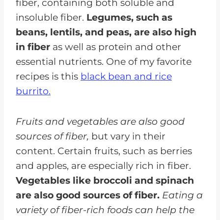
fiber, containing both soluble and
insoluble fiber.
Legumes, such as
beans, lentils, and peas, are also high
in fiber
as well as protein and other
essential nutrients. One of my favorite
recipes is this
black bean and rice
burrito.
Fruits and vegetables are also good
sources of fiber,
but vary in their
content. Certain fruits, such as berries
and apples, are especially rich in fiber.
Vegetables like broccoli and spinach
are also good sources of fiber.
Eating a
variety of fiber-rich foods can help the