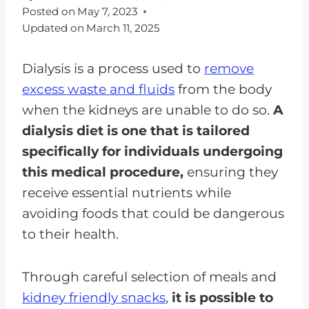
Posted on
May 7, 2023
Updated on
March 11, 2025
Dialysis is a process used to
remove
excess waste and fluids
from the body
when the kidneys are unable to do so.
A
dialysis diet is one that is tailored
specifically for individuals undergoing
this medical procedure,
ensuring they
receive essential nutrients while
avoiding foods that could be dangerous
to their health.
Through careful selection of meals and
kidney friendly snacks
,
it is possible to