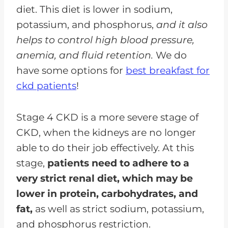
diet. This diet is lower in sodium,
potassium, and phosphorus,
and it also
helps to control high blood pressure,
anemia, and fluid retention.
We do
have some options for
best breakfast for
ckd patients
!
Stage 4 CKD is a more severe stage of
CKD, when the kidneys are no longer
able to do their job effectively. At this
stage,
patients need to adhere to a
very strict renal diet, which may be
lower in protein, carbohydrates, and
fat,
as well as strict sodium, potassium,
and phosphorus restriction.