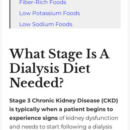
Fiber-Rich Foods
Low Potassium Foods
Low Sodium Foods
Low Phosphorus Foods
Low-Fat Dairy Products
What Stage Is A
Healthy Fats
Dialysis Diet
Vitamins And Minerals
Needed?
Food For Kidney Diet FAQs
Food For Dialysis Kidney Diet
Meals Are An Important Part Of
Stage 3 Chronic Kidney Disease (CKD)
Your Treatment Plan
is typically when a patient begins to
experience signs
of kidney dysfunction
and needs to start following a dialysis