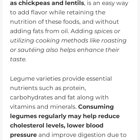
as chickpeas and lentils
, is an easy way
to add flavor while retaining the
nutrition of these foods, and without
adding fats from oil. Adding
spices or
utilizing cooking methods like roasting
or sautéing also helps enhance their
taste.
Legume varieties provide essential
nutrients such as protein,
carbohydrates and fat along with
vitamins and minerals.
Consuming
legumes regularly may help reduce
cholesterol levels, lower blood
pressure
and improve digestion due to