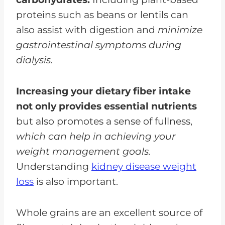
proteins such as beans or lentils can
also assist with digestion and
minimize
gastrointestinal symptoms during
dialysis.
Increasing your dietary fiber intake
not only provides essential nutrients
but also promotes a sense of fullness,
which can help in achieving your
weight management goals.
Understanding
kidney disease weight
loss
is also important.
Whole grains are an excellent source of