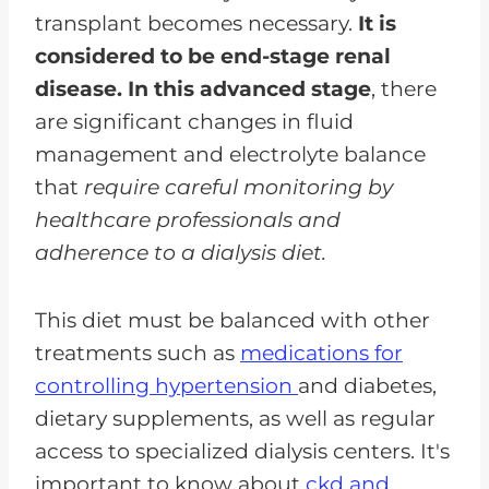
transplant becomes necessary.
It is
considered to be end-stage renal
disease. In this advanced stage
, there
are significant changes in fluid
management and electrolyte balance
that
require careful monitoring by
healthcare professionals and
adherence to a dialysis diet.
This diet must be balanced with other
treatments such as
medications for
controlling hypertension
and diabetes,
dietary supplements, as well as regular
access to specialized dialysis centers. It's
important to know about
ckd and