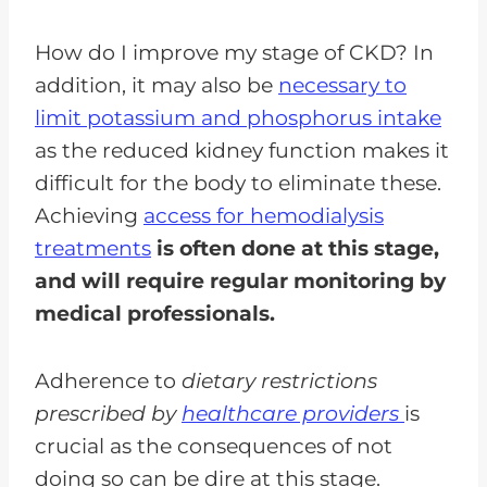
How do I improve my stage of CKD? In
addition, it may also be
necessary to
limit potassium and phosphorus intake
as the reduced kidney function makes it
difficult for the body to eliminate these.
Achieving
access for hemodialysis
treatments
is often done at this stage,
and will require regular monitoring by
medical professionals.
Adherence to
dietary restrictions
prescribed by
healthcare providers
is
crucial as the consequences of not
doing so can be dire at this stage.