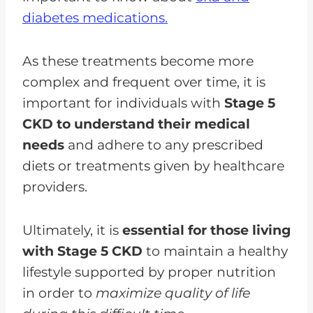
diabetes medications.
As these treatments become more
complex and frequent over time, it is
important for individuals with
Stage 5
CKD to understand their medical
needs
and adhere to any prescribed
diets or treatments given by healthcare
providers.
Ultimately, it is
essential for those living
with Stage 5 CKD
to maintain a healthy
lifestyle supported by proper nutrition
in order to
maximize quality of life