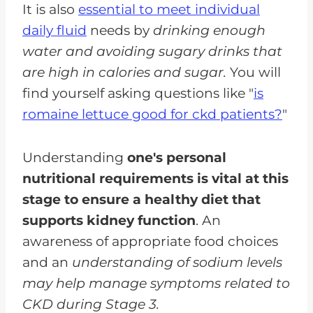
It is also
essential to meet individual
daily fluid
needs by
drinking enough
water and avoiding sugary drinks that
are high in calories and sugar.
You will
find yourself asking questions like "
is
romaine lettuce good for ckd patients?
"
Understanding
one's personal
nutritional requirements is vital at this
stage to ensure a healthy diet that
supports kidney function
. An
awareness of appropriate food choices
and an
understanding of sodium levels
may help manage symptoms related to
CKD during Stage 3.