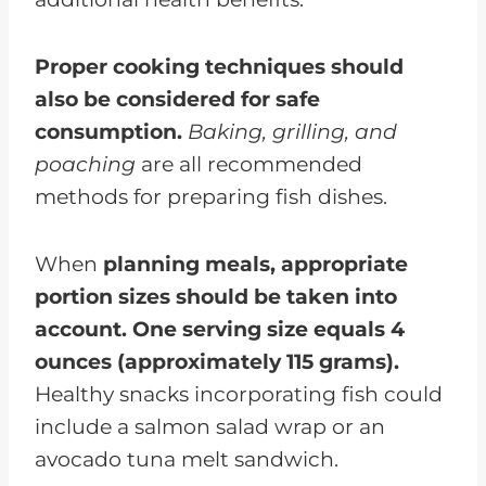
Proper cooking techniques should
also be considered for safe
consumption.
Baking, grilling, and
poaching
are all recommended
methods for preparing fish dishes.
When
planning meals, appropriate
portion sizes should be taken into
account. One serving size equals 4
ounces (approximately 115 grams).
Healthy snacks incorporating fish could
include a salmon salad wrap or an
avocado tuna melt sandwich.