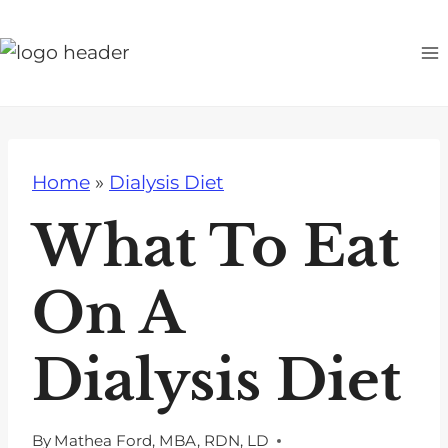
S
k
i
p
t
o
Home
»
Dialysis Diet
c
o
What To Eat
n
t
On A
e
n
Dialysis Diet
t
By
Mathea Ford, MBA, RDN, LD