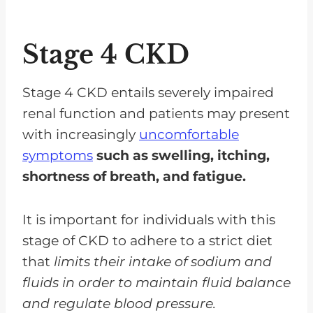
Stage 4 CKD
Stage 4 CKD entails severely impaired
renal function and patients may present
with increasingly
uncomfortable
symptoms
such as swelling, itching,
shortness of breath, and fatigue.
It is important for individuals with this
stage of CKD to adhere to a strict diet
that
limits their intake of sodium and
fluids in order to maintain fluid balance
and regulate blood pressure.