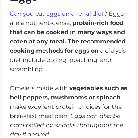
Can you eat eggs on a renal diet
? Eggs
are a nutrient-dense,
protein-rich food
that can be cooked in many ways and
eaten at any meal. The recommended
cooking methods for eggs on
a dialysis
diet include boiling, poaching, and
scrambling.
Omelets made with
vegetables such as
bell peppers, mushrooms or spinach
make excellent protein choices for the
breakfast meal plan.
Eggs can also be
hard boiled for snacks throughout the
day if desired.