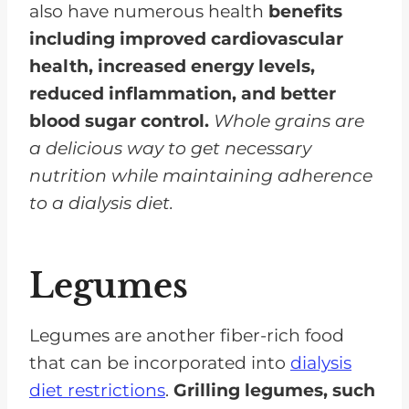
also have numerous health
benefits
including improved cardiovascular
health, increased energy levels,
reduced inflammation, and better
blood sugar control.
Whole grains are
a delicious way to get necessary
nutrition while maintaining adherence
to a dialysis diet.
Legumes
Legumes are another fiber-rich food
that can be incorporated into
dialysis
diet restrictions
.
Grilling legumes, such