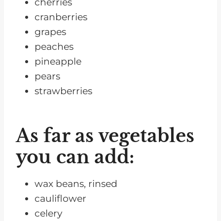
cherries
cranberries
grapes
peaches
pineapple
pears
strawberries
As far as vegetables
you can add:
wax beans, rinsed
cauliflower
celery