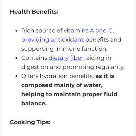
Health Benefits:
Rich source of
vitamins A and C,
providing antioxidant
benefits and
supporting immune function.
Contains
dietary fiber
, aiding in
digestion and promoting regularity.
Offers hydration benefits,
as it is
composed mainly of water,
helping to maintain proper fluid
balance.
Cooking Tips: