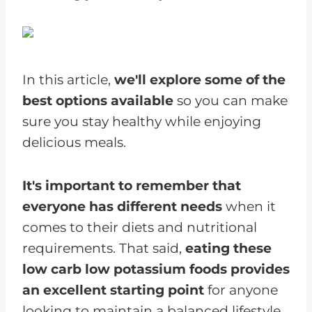
In this article,
we'll explore some of the
best options available
so you can make
sure you stay healthy while enjoying
delicious meals.
It's important to remember that
everyone has different needs
when it
comes to their diets and nutritional
requirements. That said,
eating these
low carb low potassium foods provides
an excellent starting point
for anyone
looking to maintain a balanced lifestyle