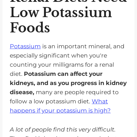
Celery
Low Potassium
Yellow squash
Foods
Zucchini Squash
Cauliflower
Potassium
is an important mineral, and
Mushrooms
especially significant when you're
Asparagus
counting your milligrams for a renal
diet.
Potassium can affect your
Eggplant
kidneys, and as you progress in kidney
Wax beans (rinsed)
disease,
many are people required to
Bell Peppers
follow a low potassium diet.
What
Cucumbers
happens if your potassium is high?
FAQs for Low Potassium Foods
A lot of people find this very difficult.
Renal Diets Need Low Carb, Low