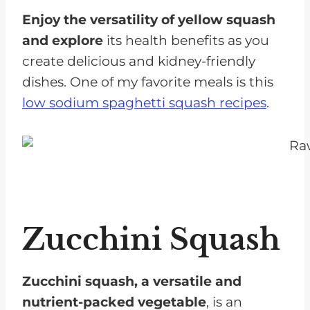
Enjoy the versatility of yellow squash
and explore
its health benefits as you
create delicious and kidney-friendly
dishes. One of my favorite meals is this
low sodium spaghetti squash recipes
.
Zucchini Squash
Zucchini squash, a versatile and
nutrient-packed vegetable
, is an