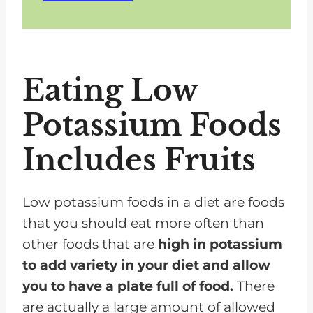
Eating Low
Potassium Foods
Includes Fruits
Low potassium foods in a diet are foods
that you should eat more often than
other foods that are
high in potassium
to add variety in your diet and allow
you to have a plate full of food.
There
are actually a large amount of allowed