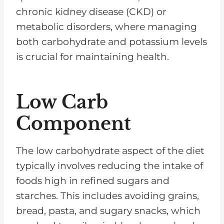
chronic kidney disease (CKD) or
metabolic disorders, where managing
both carbohydrate and potassium levels
is crucial for maintaining health.
Low Carb
Component
The low carbohydrate aspect of the diet
typically involves reducing the intake of
foods high in refined sugars and
starches. This includes avoiding grains,
bread, pasta, and sugary snacks, which