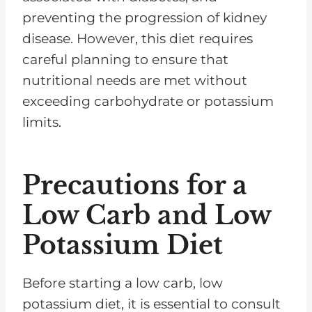
preventing the progression of kidney
disease. However, this diet requires
careful planning to ensure that
nutritional needs are met without
exceeding carbohydrate or potassium
limits.
Precautions for a
Low Carb and Low
Potassium Diet
Before starting a low carb, low
potassium diet, it is essential to consult