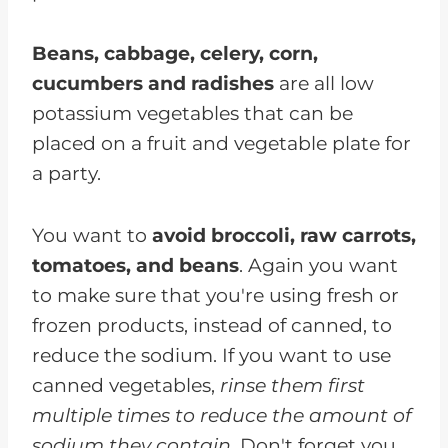
Beans, cabbage, celery, corn,
cucumbers and radishes
are all low
potassium vegetables that can be
placed on a fruit and vegetable plate for
a party.
You want to
avoid broccoli, raw carrots,
tomatoes, and beans
. Again you want
to make sure that you're using fresh or
frozen products, instead of canned, to
reduce the sodium. If you want to use
canned vegetables,
rinse them first
multiple times to reduce the amount of
sodium they contain.
Don't forget you