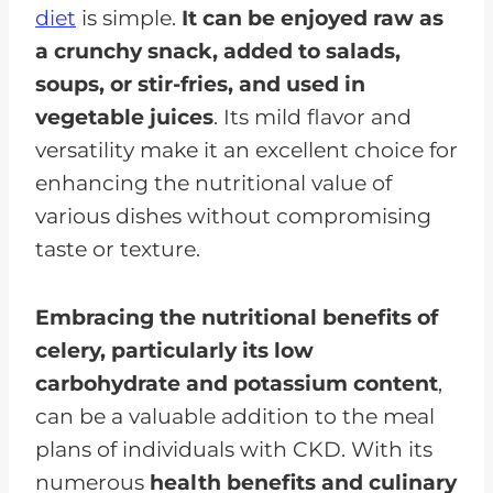
diet
is simple.
It can be enjoyed raw as
a crunchy snack, added to salads,
soups, or stir-fries, and used in
vegetable juices
. Its mild flavor and
versatility make it an excellent choice for
enhancing the nutritional value of
various dishes without compromising
taste or texture.
Embracing the nutritional benefits of
celery, particularly its low
carbohydrate and potassium content
,
can be a valuable addition to the meal
plans of individuals with CKD. With its
numerous
health benefits and culinary