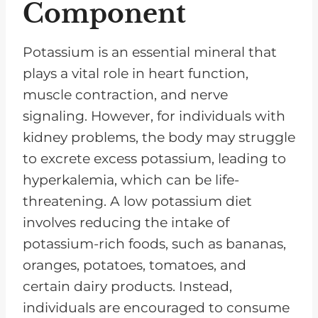
Component
Potassium is an essential mineral that
plays a vital role in heart function,
muscle contraction, and nerve
signaling. However, for individuals with
kidney problems, the body may struggle
to excrete excess potassium, leading to
hyperkalemia, which can be life-
threatening. A low potassium diet
involves reducing the intake of
potassium-rich foods, such as bananas,
oranges, potatoes, tomatoes, and
certain dairy products. Instead,
individuals are encouraged to consume