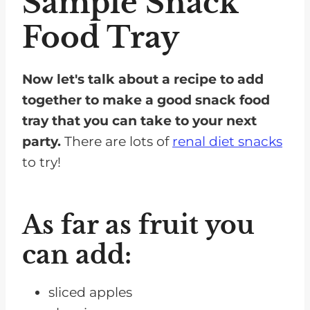
Sample Snack
Food Tray
Now let's talk about a recipe to add
together to make a good snack food
tray that you can take to your next
party.
There are lots of
renal diet snacks
to try!
As far as fruit you
can add:
sliced apples