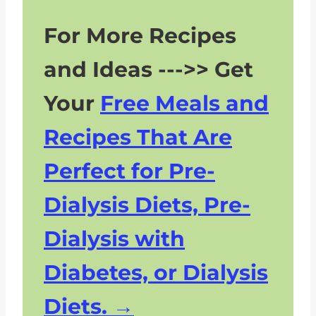
For More Recipes
and Ideas --->> Get
Your
Free Meals and
Recipes That Are
Perfect for Pre-
Dialysis Diets, Pre-
Dialysis with
Diabetes, or Dialysis
Diets.