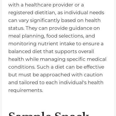
with a healthcare provider or a
registered dietitian, as individual needs
can vary significantly based on health
status. They can provide guidance on
meal planning, food selections, and
monitoring nutrient intake to ensure a
balanced diet that supports overall
health while managing specific medical
conditions. Such a diet can be effective
but must be approached with caution
and tailored to each individual's health
requirements.