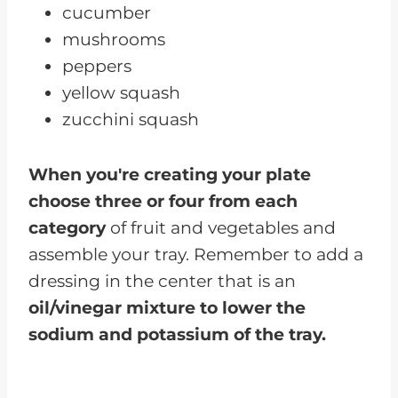
cucumber
mushrooms
peppers
yellow squash
zucchini squash
When you're creating your plate
choose three or four from each
category
of fruit and vegetables and
assemble your tray. Remember to add a
dressing in the center that is an
oil/vinegar mixture to lower the
sodium and potassium of the tray.