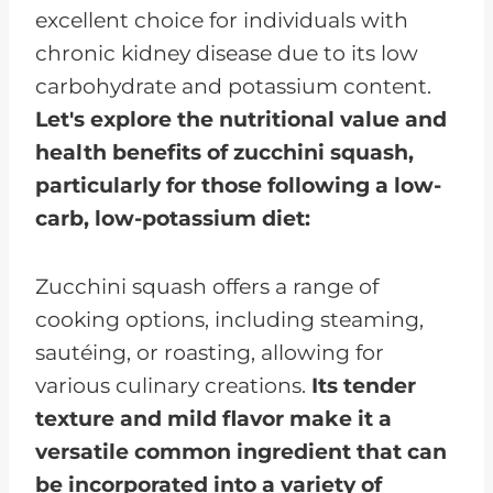
excellent choice for individuals with
chronic kidney disease due to its low
carbohydrate and potassium content.
Let's explore the nutritional value and
health benefits of zucchini squash,
particularly for those following a low-
carb, low-potassium diet:
Zucchini squash offers a range of
cooking options, including steaming,
sautéing, or roasting, allowing for
various culinary creations.
Its tender
texture and mild flavor make it a
versatile common ingredient that can
be incorporated into a variety of