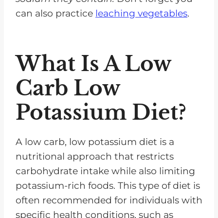
can also practice
leaching vegetables
.
What Is A Low
Carb Low
Potassium Diet?
A low carb, low potassium diet is a
nutritional approach that restricts
carbohydrate intake while also limiting
potassium-rich foods. This type of diet is
often recommended for individuals with
specific health conditions, such as