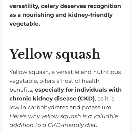
versatility, celery deserves recognition
as a nourishing and kidney-friendly
vegetable.
Yellow squash
Yellow squash, a versatile and nutritious
vegetable, offers a host of health
benefits,
especially for individuals with
chronic kidney disease (CKD)
, as it is
low in carbohydrates and potassium.
Here's why yellow squash is a valuable
addition to a CKD-friendly diet: