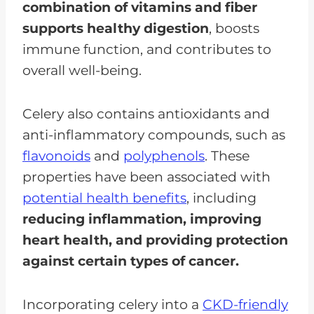
combination of vitamins and fiber
supports healthy digestion
, boosts
immune function, and contributes to
overall well-being.
Celery also contains antioxidants and
anti-inflammatory compounds, such as
flavonoids
and
polyphenols
. These
properties have been associated with
potential health benefits
, including
reducing inflammation, improving
heart health, and providing protection
against certain types of cancer.
Incorporating celery into a
CKD-friendly