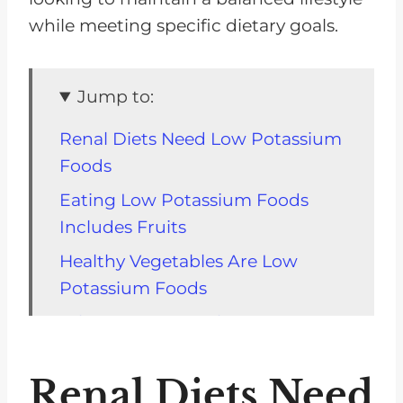
while meeting specific dietary goals.
Jump to:
Renal Diets Need Low Potassium
Foods
Eating Low Potassium Foods
Includes Fruits
Healthy Vegetables Are Low
Potassium Foods
What Is A Low Carb Low
Potassium Diet?
Renal Diets Need
Sample Snack Food Tray