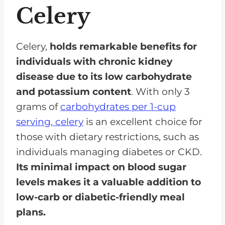
Celery
Celery,
holds remarkable benefits for
individuals with chronic kidney
disease due to its low carbohydrate
and potassium content
. With only 3
grams of
carbohydrates per 1-cup
serving, celery
is an excellent choice for
those with dietary restrictions, such as
individuals managing diabetes or CKD.
Its minimal impact on blood sugar
levels makes it a valuable addition to
low-carb or diabetic-friendly meal
plans.