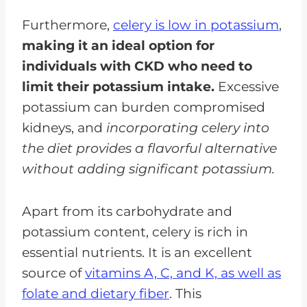
Furthermore,
celery is low in potassium
,
making it an ideal option for
individuals with CKD who need to
limit their potassium intake.
Excessive
potassium can burden compromised
kidneys, and
incorporating celery into
the diet provides a flavorful alternative
without adding significant potassium.
Apart from its carbohydrate and
potassium content, celery is rich in
essential nutrients. It is an excellent
source of
vitamins A, C, and K, as well as
folate and dietary fiber
. This