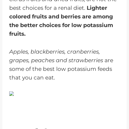
best choices for a renal diet.
Lighter
colored fruits and berries are among
the better choices for low potassium
fruits.
Apples, blackberries, cranberries,
grapes, peaches and strawberries
are
some of the best low potassium feeds
that you can eat.