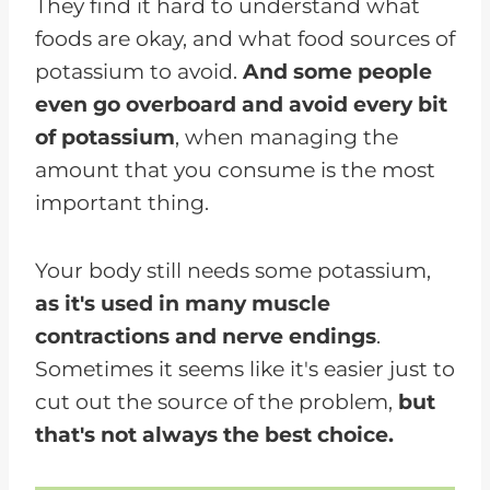
They find it hard to understand what
Potassium Foods
foods are okay, and what food sources of
potassium to avoid.
And some people
even go overboard and avoid every bit
of potassium
, when managing the
amount that you consume is the most
important thing.
Your body still needs some potassium,
as it's used in many muscle
contractions and nerve endings
.
Sometimes it seems like it's easier just to
cut out the source of the problem,
but
that's not always the best choice.