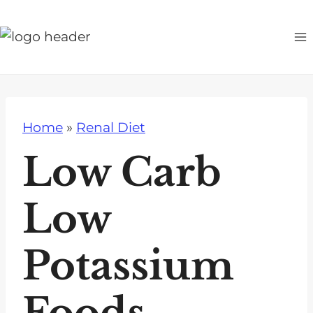
S
k
i
p
t
o
Home
»
Renal Diet
c
o
Low Carb
n
t
Low
e
n
Potassium
t
Foods