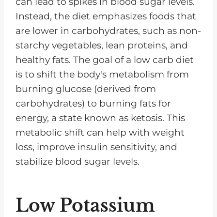
can lead to spikes in blood sugar levels.
Instead, the diet emphasizes foods that
are lower in carbohydrates, such as non-
starchy vegetables, lean proteins, and
healthy fats. The goal of a low carb diet
is to shift the body's metabolism from
burning glucose (derived from
carbohydrates) to burning fats for
energy, a state known as ketosis. This
metabolic shift can help with weight
loss, improve insulin sensitivity, and
stabilize blood sugar levels.
Low Potassium