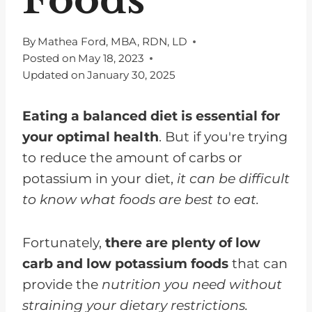
By
Mathea Ford, MBA, RDN, LD
Posted on
May 18, 2023
Updated on
January 30, 2025
Eating a balanced diet is essential for
your optimal health
. But if you're trying
to reduce the amount of carbs or
potassium in your diet,
it can be difficult
to know what foods are best to eat.
Fortunately,
there are plenty of low
carb and low potassium foods
that can
provide the
nutrition you need without
straining your dietary restrictions.