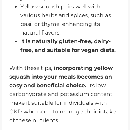
Yellow squash pairs well with
various herbs and spices, such as
basil or thyme, enhancing its
natural flavors.
I
t is naturally gluten-free, dairy-
free, and suitable for vegan diets.
With these tips,
incorporating yellow
squash into your meals becomes an
easy and beneficial choice.
Its low
carbohydrate and potassium content
make it suitable for individuals with
CKD who need to manage their intake
of these nutrients.