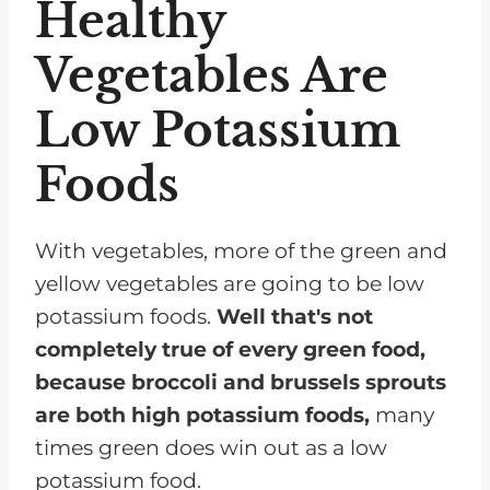
Healthy
Vegetables Are
Low Potassium
Foods
With vegetables, more of the green and
yellow vegetables are going to be low
potassium foods.
Well that's not
completely true of every green food,
because broccoli and brussels sprouts
are both high potassium foods,
many
times green does win out as a low
potassium food.