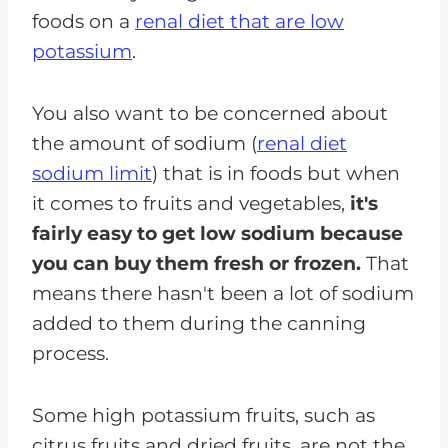
foods on a
renal diet that are low
potassium
.
You also want to be concerned about
the amount of sodium (
renal diet
sodium limit
) that is in foods but when
it comes to fruits and vegetables,
it's
fairly easy to get low sodium because
you can buy them fresh or frozen.
That
means there hasn't been a lot of sodium
added to them during the canning
process.
Some high potassium fruits, such as
citrus fruits and dried fruits, are not the