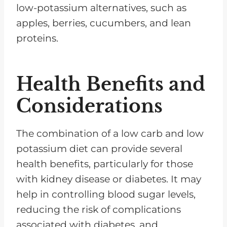
low-potassium alternatives, such as
apples, berries, cucumbers, and lean
proteins.
Health Benefits and
Considerations
The combination of a low carb and low
potassium diet can provide several
health benefits, particularly for those
with kidney disease or diabetes. It may
help in controlling blood sugar levels,
reducing the risk of complications
associated with diabetes, and