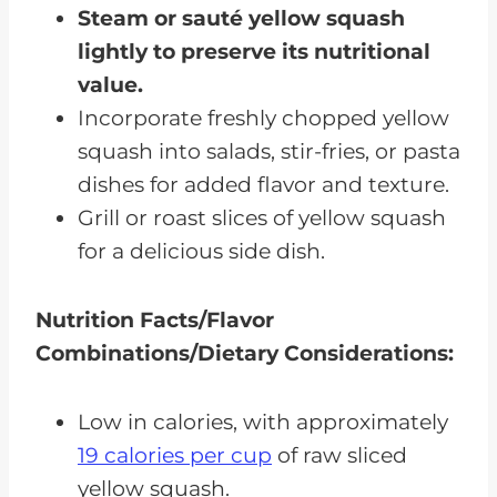
Steam or sauté yellow squash
lightly to preserve its nutritional
value.
Incorporate freshly chopped yellow
squash into salads, stir-fries, or pasta
dishes for added flavor and texture.
Grill or roast slices of yellow squash
for a delicious side dish.
Nutrition Facts/Flavor
Combinations/Dietary Considerations:
Low in calories, with approximately
19 calories per cup
of raw sliced
yellow squash.