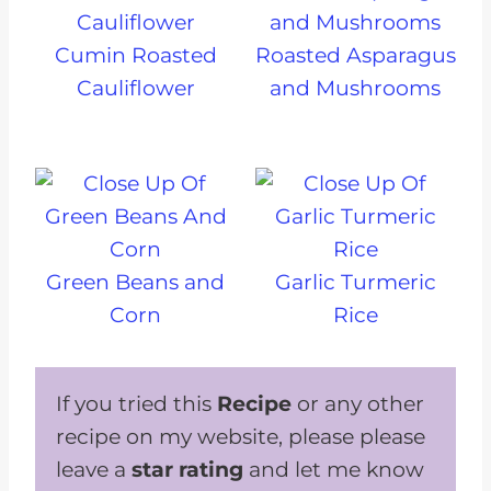
Cumin Roasted
Roasted Asparagus
Cauliflower
and Mushrooms
Green Beans and
Garlic Turmeric
Corn
Rice
If you tried this
Recipe
or any other
recipe on my website, please please
leave a
star rating
and let me know