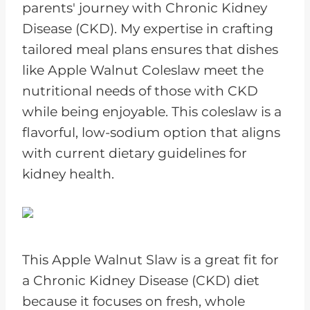
parents' journey with Chronic Kidney
Disease (CKD). My expertise in crafting
tailored meal plans ensures that dishes
like Apple Walnut Coleslaw meet the
nutritional needs of those with CKD
while being enjoyable. This coleslaw is a
flavorful, low-sodium option that aligns
with current dietary guidelines for
kidney health.
This Apple Walnut Slaw is a great fit for
a Chronic Kidney Disease (CKD) diet
because it focuses on fresh, whole