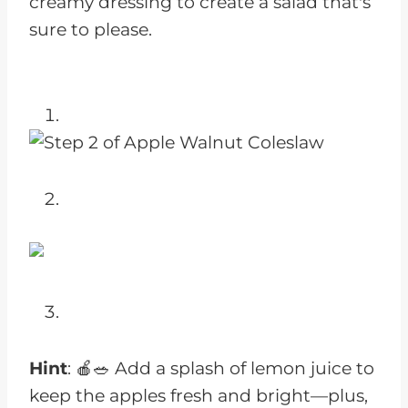
creamy dressing to create a salad that's
sure to please.
Hint
: 🍎🥗 Add a splash of lemon juice to
keep the apples fresh and bright—plus,