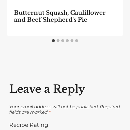
Butternut Squash, Cauliflower
and Beef Shepherd's Pie
Leave a Reply
Your email address will not be published.
Required
fields are marked
*
Recipe Rating