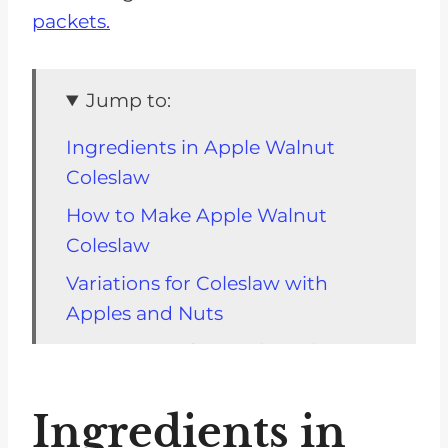
packets.
Jump to:
Ingredients in Apple Walnut
Coleslaw
How to Make Apple Walnut
Coleslaw
Variations for Coleslaw with
Apples and Nuts
Storage Tips for Apple Walnut
Coleslaw
Ingredients in
Top Tip