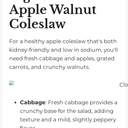
Related Appetizers for Chronic
Apple Walnut
Kidney Disease
Coleslaw
Pairing with Other Side Dishes
Recipe
For a healthy apple coleslaw that's both
kidney-friendly and low in sodium, you'll
need fresh cabbage and apples, grated
carrots, and crunchy walnuts.
Cabbage
: Fresh cabbage provides a
crunchy base for the salad, adding
texture and a mild, slightly peppery