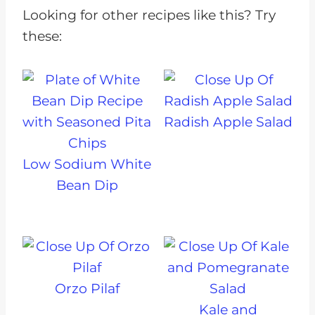
Looking for other recipes like this? Try
these:
Radish Apple Salad
Low Sodium White
Bean Dip
Orzo Pilaf
Kale and