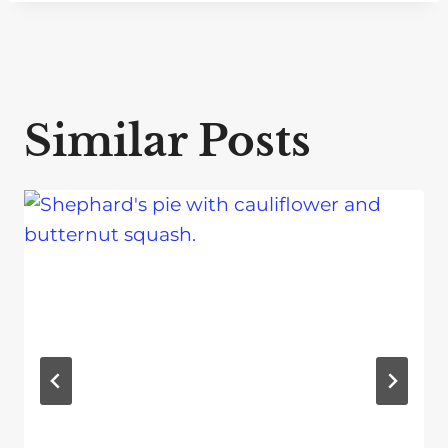
Similar Posts