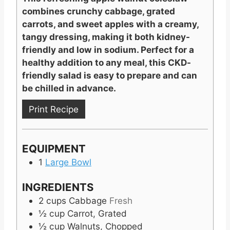
combines crunchy cabbage, grated
carrots, and sweet apples with a creamy,
tangy dressing, making it both kidney-
friendly and low in sodium. Perfect for a
healthy addition to any meal, this CKD-
friendly salad is easy to prepare and can
be chilled in advance.
Print Recipe
EQUIPMENT
1
Large Bowl
INGREDIENTS
2
cups
Cabbage
Fresh
½
cup
Carrot, Grated
½
cup
Walnuts, Chopped