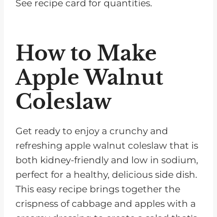
See recipe card for quantities.
How to Make
Apple Walnut
Coleslaw
Get ready to enjoy a crunchy and
refreshing apple walnut coleslaw that is
both kidney-friendly and low in sodium,
perfect for a healthy, delicious side dish.
This easy recipe brings together the
crispness of cabbage and apples with a