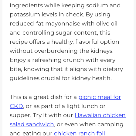
ingredients while keeping sodium and
potassium levels in check. By using
reduced-fat mayonnaise with olive oil
and controlling sugar content, this
recipe offers a healthy, flavorful option
without overburdening the kidneys.
Enjoy a refreshing crunch with every
bite, knowing that it aligns with dietary
guidelines crucial for kidney health.
This is a great dish for a
picnic meal for
CKD
, or as part of a light lunch or
supper. Try it with our
Hawaiian chicken
salad sandwich
, or even when camping
and eating our
chicken ranch foil