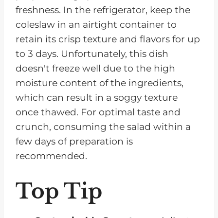
freshness. In the refrigerator, keep the
coleslaw in an airtight container to
retain its crisp texture and flavors for up
to 3 days. Unfortunately, this dish
doesn't freeze well due to the high
moisture content of the ingredients,
which can result in a soggy texture
once thawed. For optimal taste and
crunch, consuming the salad within a
few days of preparation is
recommended.
Top Tip