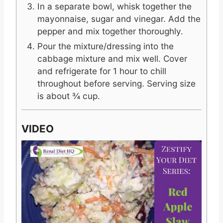
In a separate bowl, whisk together the
mayonnaise, sugar and vinegar. Add the
pepper and mix together thoroughly.
Pour the mixture/dressing into the
cabbage mixture and mix well. Cover
and refrigerate for 1 hour to chill
throughout before serving. Serving size
is about ¾ cup.
VIDEO