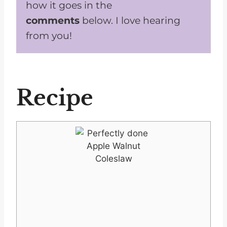
how it goes in the
comments
below. I love hearing
from you!
Recipe