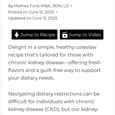
By
Mathea Ford, MBA, RDN, LD
Posted on
June 12, 2025
Updated on
June 13, 2025
Jump to Recipe
Jump to Video
Delight in a simple, healthy coleslaw
recipe that's tailored for those with
chronic kidney disease—offering fresh
flavors and a guilt-free way to support
your dietary needs.
Navigating dietary restrictions can be
difficult for individuals with chronic
kidney disease (CKD), but our kidney-