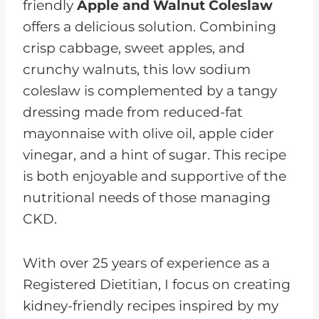
friendly
Apple and Walnut Coleslaw
offers a delicious solution. Combining
crisp cabbage, sweet apples, and
crunchy walnuts, this low sodium
coleslaw is complemented by a tangy
dressing made from reduced-fat
mayonnaise with olive oil, apple cider
vinegar, and a hint of sugar. This recipe
is both enjoyable and supportive of the
nutritional needs of those managing
CKD.
With over 25 years of experience as a
Registered Dietitian, I focus on creating
kidney-friendly recipes inspired by my