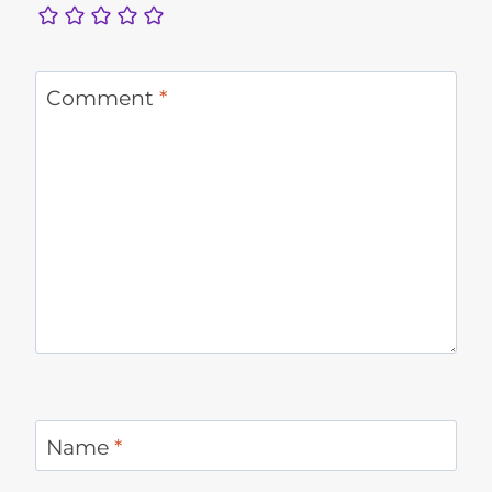
Comment
*
Name
*