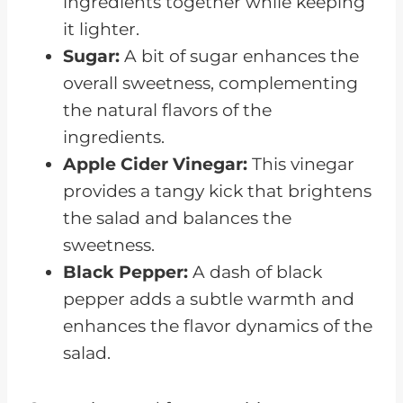
ingredients together while keeping
it lighter.
Sugar:
A bit of sugar enhances the
overall sweetness, complementing
the natural flavors of the
ingredients.
Apple Cider Vinegar:
This vinegar
provides a tangy kick that brightens
the salad and balances the
sweetness.
Black Pepper:
A dash of black
pepper adds a subtle warmth and
enhances the flavor dynamics of the
salad.