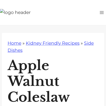
S
k
i
p
t
o
Home
»
Kidney Friendly Recipes
»
Side
c
Dishes
o
n
Apple
t
e
Walnut
n
t
Coleslaw