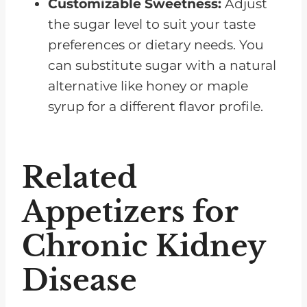
Customizable Sweetness:
Adjust
the sugar level to suit your taste
preferences or dietary needs. You
can substitute sugar with a natural
alternative like honey or maple
syrup for a different flavor profile.
Related
Appetizers for
Chronic Kidney
Disease