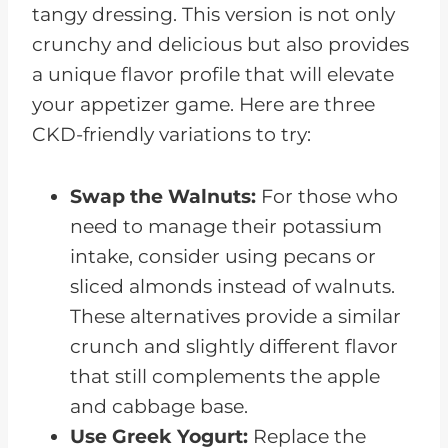
tangy dressing. This version is not only
crunchy and delicious but also provides
a unique flavor profile that will elevate
your appetizer game. Here are three
CKD-friendly variations to try:
Swap the Walnuts:
For those who
need to manage their potassium
intake, consider using pecans or
sliced almonds instead of walnuts.
These alternatives provide a similar
crunch and slightly different flavor
that still complements the apple
and cabbage base.
Use Greek Yogurt:
Replace the