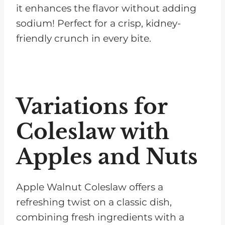
it enhances the flavor without adding
sodium! Perfect for a crisp, kidney-
friendly crunch in every bite.
Variations for
Coleslaw with
Apples and Nuts
Apple Walnut Coleslaw offers a
refreshing twist on a classic dish,
combining fresh ingredients with a