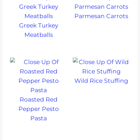
Parmesan Carrots
Greek Turkey
Meatballs
Wild Rice Stuffing
Roasted Red
Pepper Pesto
Pasta