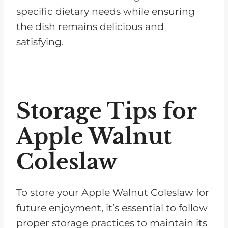
specific dietary needs while ensuring
the dish remains delicious and
satisfying.
Storage Tips for
Apple Walnut
Coleslaw
To store your Apple Walnut Coleslaw for
future enjoyment, it’s essential to follow
proper storage practices to maintain its