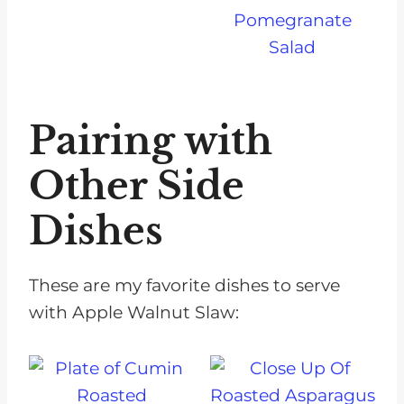
Pomegranate
Salad
Pairing with
Other Side
Dishes
These are my favorite dishes to serve
with Apple Walnut Slaw: