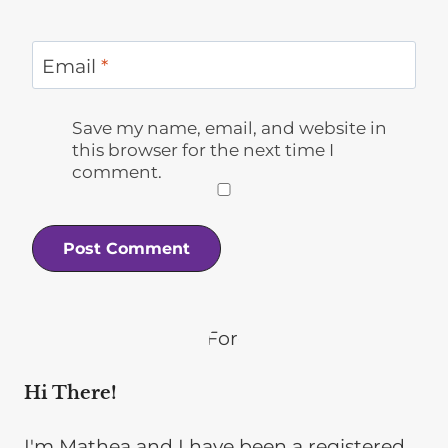
Email
*
Save my name, email, and website in
this browser for the next time I
comment.
Hi There!
I'm Mathea and I have been a registered