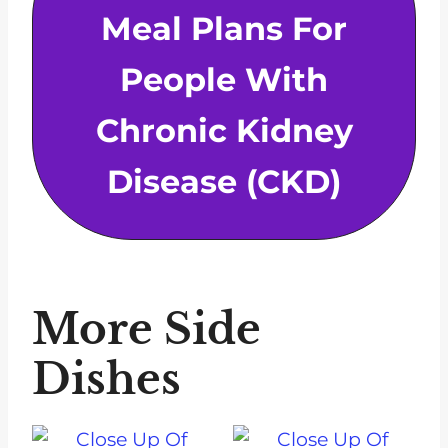
Meal Plans For
People With
Chronic Kidney
Disease (CKD)
More Side
Dishes