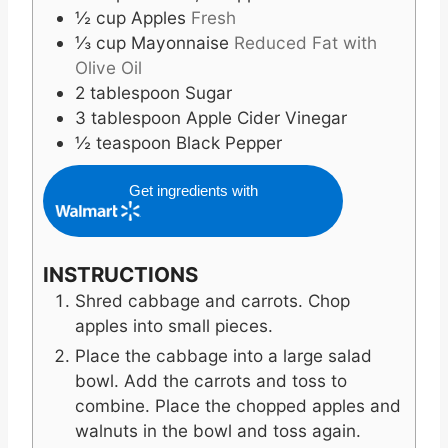
½
cup
Apples
Fresh
⅓
cup
Mayonnaise
Reduced Fat with
Olive Oil
2
tablespoon
Sugar
3
tablespoon
Apple Cider Vinegar
½
teaspoon
Black Pepper
Get ingredients with
INSTRUCTIONS
Shred cabbage and carrots. Chop
apples into small pieces.
Place the cabbage into a large salad
bowl. Add the carrots and toss to
combine. Place the chopped apples and
walnuts in the bowl and toss again.