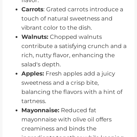
flavor.
Carrots
: Grated carrots introduce a
touch of natural sweetness and
vibrant color to the dish.
Walnuts:
Chopped walnuts
contribute a satisfying crunch and a
rich, nutty flavor, enhancing the
salad's depth.
Apples:
Fresh apples add a juicy
sweetness and a crisp bite,
balancing the flavors with a hint of
tartness.
Mayonnaise:
Reduced fat
mayonnaise with olive oil offers
creaminess and binds the