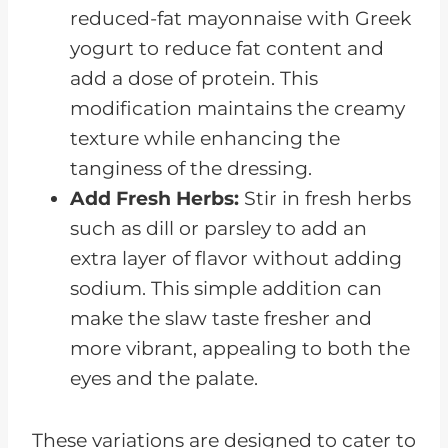
reduced-fat mayonnaise with Greek
yogurt to reduce fat content and
add a dose of protein. This
modification maintains the creamy
texture while enhancing the
tanginess of the dressing.
Add Fresh Herbs:
Stir in fresh herbs
such as dill or parsley to add an
extra layer of flavor without adding
sodium. This simple addition can
make the slaw taste fresher and
more vibrant, appealing to both the
eyes and the palate.
These variations are designed to cater to