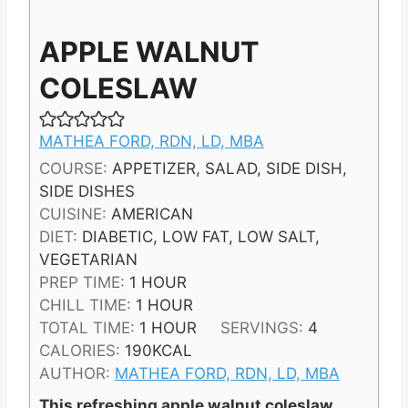
APPLE WALNUT
COLESLAW
MATHEA FORD, RDN, LD, MBA
COURSE:
APPETIZER, SALAD, SIDE DISH,
SIDE DISHES
CUISINE:
AMERICAN
DIET:
DIABETIC, LOW FAT, LOW SALT,
VEGETARIAN
H
PREP TIME:
1
HOUR
O
H
CHILL TIME:
1
HOUR
U
O
H
TOTAL TIME:
1
HOUR
SERVINGS:
4
R
U
O
CALORIES:
190
KCAL
R
U
AUTHOR:
MATHEA FORD, RDN, LD, MBA
R
This refreshing apple walnut coleslaw