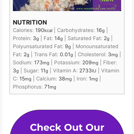
NUTRITION
Calories:
190
|
Carbohydrates:
16
|
kcal
g
Protein:
3
|
Fat:
14
|
Saturated Fat:
2
|
g
g
g
Polyunsaturated Fat:
9
|
Monounsaturated
g
Fat:
2
|
Trans Fat:
0.01
|
Cholesterol:
3
|
g
g
mg
Sodium:
173
|
Potassium:
209
|
Fiber:
mg
mg
3
|
Sugar:
11
|
Vitamin A:
2733
|
Vitamin
g
g
IU
C:
15
|
Calcium:
38
|
Iron:
1
|
mg
mg
mg
Phosphorus:
71
mg
Check Out Our