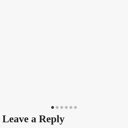
Leave a Reply