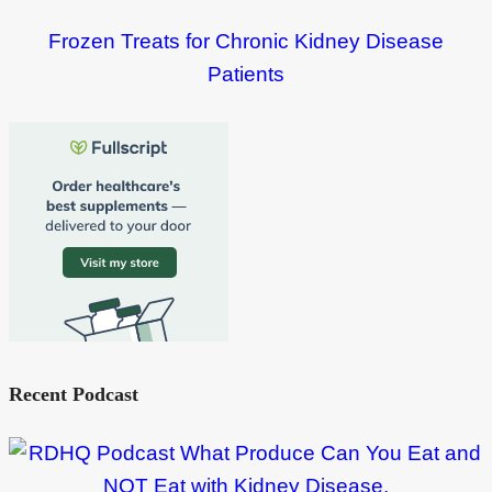
Frozen Treats for Chronic Kidney Disease
Patients
Recent Podcast