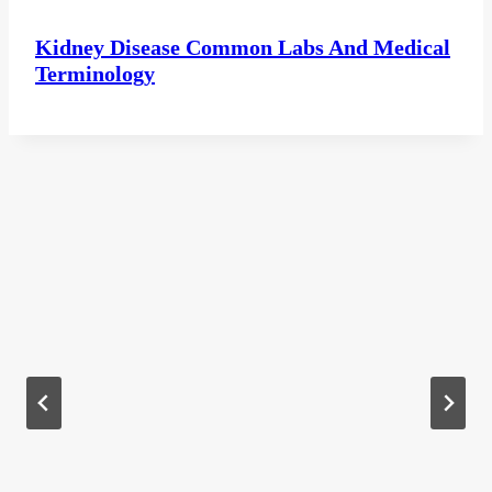
Kidney Disease Common Labs And Medical
Terminology