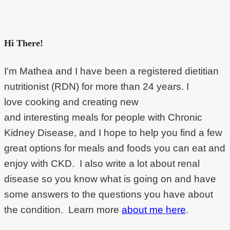
Hi There!
I'm Mathea and I have been a registered dietitian
nutritionist (RDN) for more than 24 years. I
love cooking and creating new
and interesting meals for people with Chronic
Kidney Disease, and I hope to help you find a few
great options for meals and foods you can eat and
enjoy with CKD. I also write a lot about renal
disease so you know what is going on and have
some answers to the questions you have about
the condition. Learn more
about me here
.