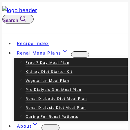
S
k
Search
i
p
t
Recipe Index
o
Renal Menu Plans
c
Free 7 Day Meal Plan
o
Kidney Diet Starter Kit
n
Vegetarian Meal Plan
t
Pre Dialysis Diet Meal Plan
e
Renal Diabetic Diet Meal Plan
n
Renal Dialysis Diet Meal Plan
t
Caring For Renal Patients
About