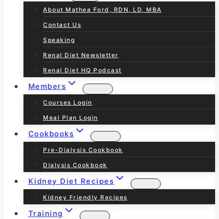
About Mathea Ford, RDN, LD, MBA
Contact Us
Speaking
Renal Diet Newsletter
Renal Diet HQ Podcast
Members
Courses Login
Meal Plan Login
Cookbooks
Pre-Dialysis Cookbook
Dialysis Cookbook
Kidney Diet Recipes
Kidney Friendly Recipes
Training