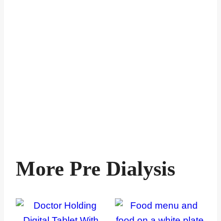
More Pre Dialysis