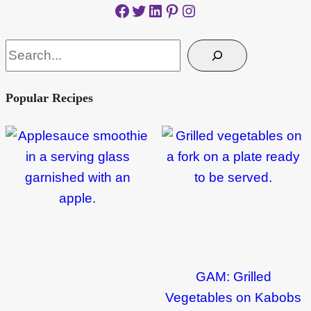
Facebook
Twitter
LinkedIn
Pinterest
Instagram
Search
Popular Recipes
GAM: Grilled
Vegetables on Kabobs