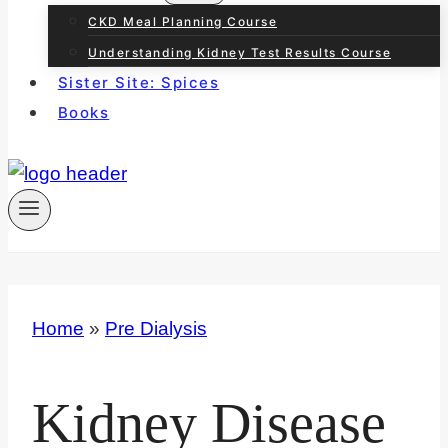
CKD Meal Planning Course
Understanding Kidney Test Results Course
Sister Site: Spices
Books
Home
»
Pre Dialysis
Kidney Disease