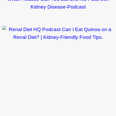
Kidney Disease-Podcast