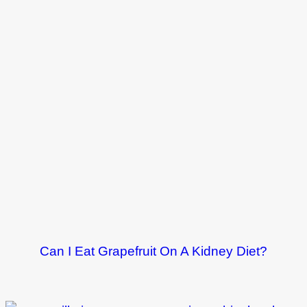
Can I Eat Grapefruit On A Kidney Diet?