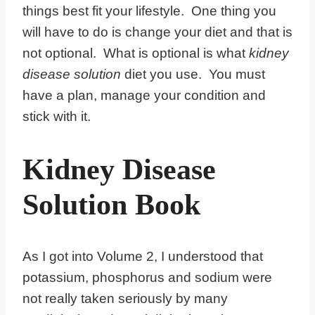
things best fit your lifestyle. One thing you
will have to do is change your diet and that is
not optional. What is optional is what
kidney
disease solution
diet you use. You must
have a plan, manage your condition and
stick with it.
Kidney Disease
Solution Book
As I got into Volume 2, I understood that
potassium, phosphorus and sodium were
not really taken seriously by many