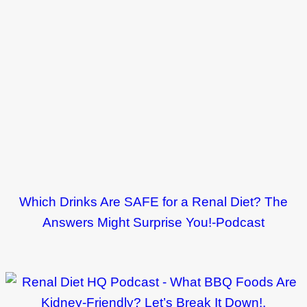
Which Drinks Are SAFE for a Renal Diet? The
Answers Might Surprise You!-Podcast