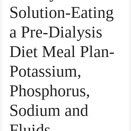
Solution-Eating
a Pre-Dialysis
Diet Meal Plan-
Potassium,
Phosphorus,
Sodium and
Fluids