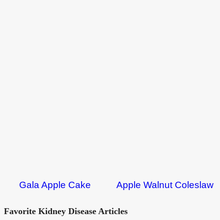
Gala Apple Cake
Apple Walnut Coleslaw
Favorite Kidney Disease Articles