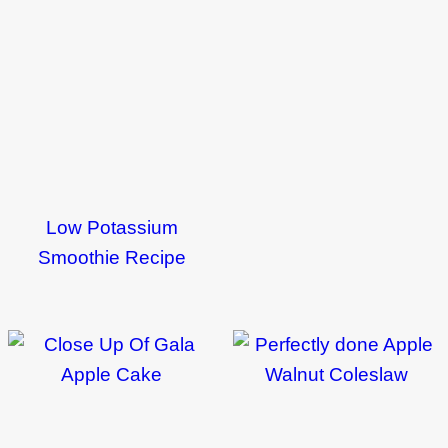
Low Potassium
Smoothie Recipe