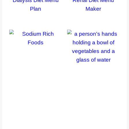
Dialysis Diet Menu
Renal Diet Menu
Plan
Maker