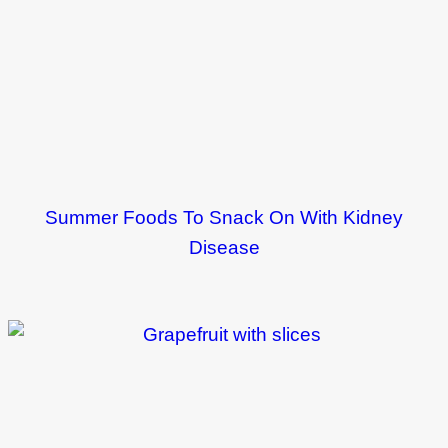
Summer Foods To Snack On With Kidney
Disease