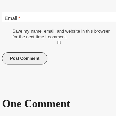
Email
*
Save my name, email, and website in this browser
for the next time I comment.
One Comment