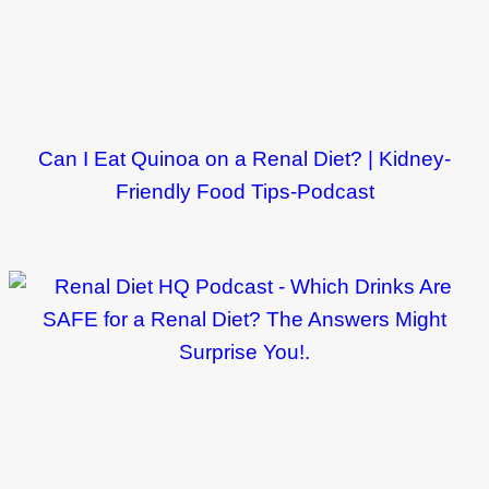
Can I Eat Quinoa on a Renal Diet? | Kidney-
Friendly Food Tips-Podcast