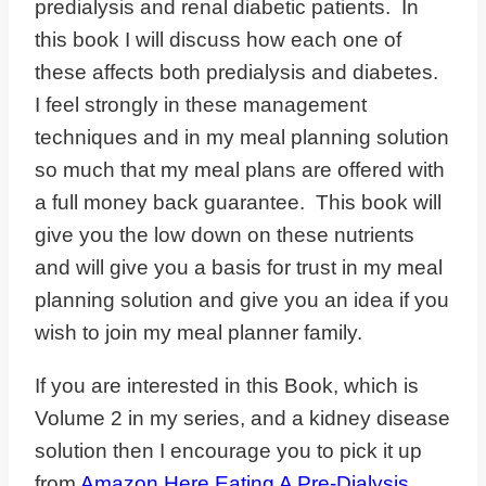
predialysis and renal diabetic patients. In
this book I will discuss how each one of
these affects both predialysis and diabetes.
I feel strongly in these management
techniques and in my meal planning solution
so much that my meal plans are offered with
a full money back guarantee. This book will
give you the low down on these nutrients
and will give you a basis for trust in my meal
planning solution and give you an idea if you
wish to join my meal planner family.
If you are interested in this Book, which is
Volume 2 in my series, and a kidney disease
solution then I encourage you to pick it up
from
Amazon Here Eating A Pre-Dialysis