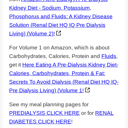
Kidney Diet - Sodium, Potassium,
Phosphorus and Fluids: A Kidney Disease
Solution (Renal Diet HQ IQ Pre Dialysis
Living) (Volume 2)!
For Volume 1 on Amazon, which is about
Carbohydrates, Calories, Protein and
Fluids
,
get it
Here Eating A Pre-Dialysis Kidney Diet-
Calories, Carbohydrates, Protein & Fat:
Secrets To Avoid Dialysis (Renal Diet HQ IQ-
Pre Dialysis Living) (Volume 1!
See my meal planning pages for
PREDIALYSIS CLICK HERE
or for
RENAL
DIABETES CLICK HERE
!