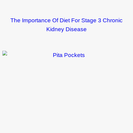
The Importance Of Diet For Stage 3 Chronic
Kidney Disease