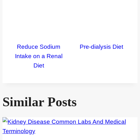
Reduce Sodium
Pre-dialysis Diet
Intake on a Renal
Diet
Similar Posts