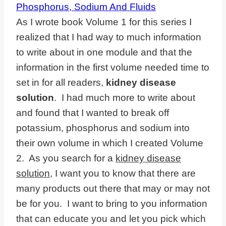
As I wrote book Volume 1 for this series I
realized that I had way to much information
to write about in one module and that the
information in the first volume needed time to
set in for all readers,
kidney disease
solution
. I had much more to write about
and found that I wanted to break off
potassium, phosphorus and sodium into
their own volume in which I created Volume
2. As you search for a
kidney disease
solution
, I want you to know that there are
many products out there that may or may not
be for you. I want to bring to you information
that can educate you and let you pick which