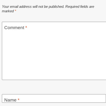
Your email address will not be published.
Required fields are
marked
*
Comment
*
Name
*