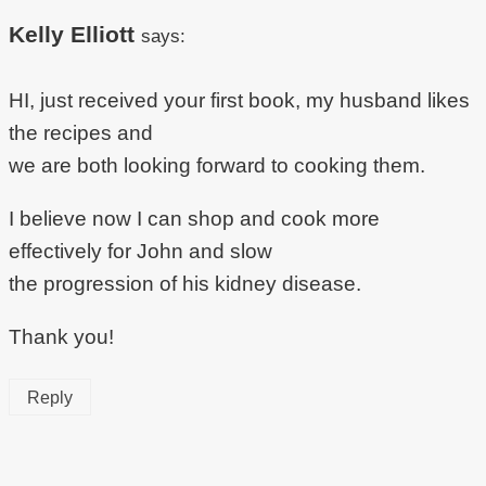
Kelly Elliott
says:
HI, just received your first book, my husband likes
the recipes and
we are both looking forward to cooking them.
I believe now I can shop and cook more
effectively for John and slow
the progression of his kidney disease.
Thank you!
Reply