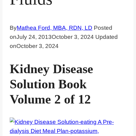
By
Mathea Ford, MBA, RDN, LD
Posted
on
July 24, 2013
October 3, 2024
Updated
on
October 3, 2024
Kidney Disease
Solution Book
Volume 2 of 12