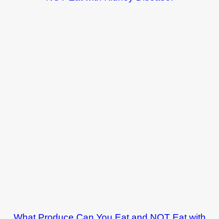
What Produce Can You Eat and NOT Eat with