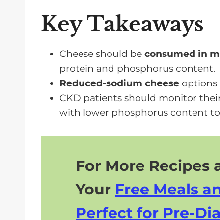
Limiting Sodium in Your CKD Diet
Key Takeaways
Frequently Asked Questions
Moderate Cheese Intake Is Possibl
Cheese should be
consumed in mo
protein and phosphorus content.
Reduced-sodium cheese
options 
CKD patients should monitor thei
with lower phosphorus content to
For More Recipes a
Your
Free Meals a
Perfect for Pre-Dia