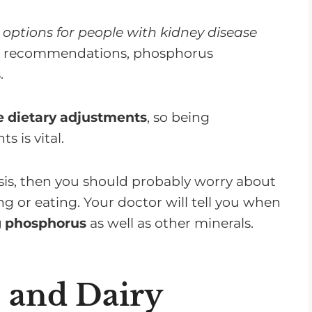
 options for people with kidney disease
n recommendations, phosphorus
.
 dietary adjustments
, so being
 is vital.
lysis, then you should probably worry about
or eating. Your doctor will tell you when
ng phosphorus
as well as other minerals.
 and Dairy