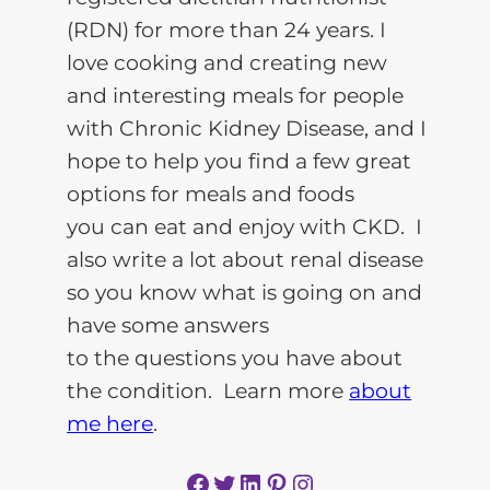
(RDN) for more than 24 years. I
love cooking and creating new
and interesting meals for people
with Chronic Kidney Disease, and I
hope to help you find a few great
options for meals and foods
you can eat and enjoy with CKD. I
also write a lot about renal disease
so you know what is going on and
have some answers
to the questions you have about
the condition. Learn more
about
me here
.
Facebook
Twitter
LinkedIn
Pinterest
Instagram