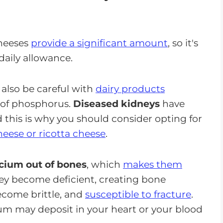
cheeses
provide a significant amount
, so it's
daily allowance.
 also be careful with
dairy products
 of phosphorus.
Diseased kidneys
have
d this is why you should consider opting for
eese or ricotta cheese
.
lcium out of bones
, which
makes them
ey become deficient, creating bone
ecome brittle, and
susceptible to fracture
.
ium may deposit in your heart or your blood