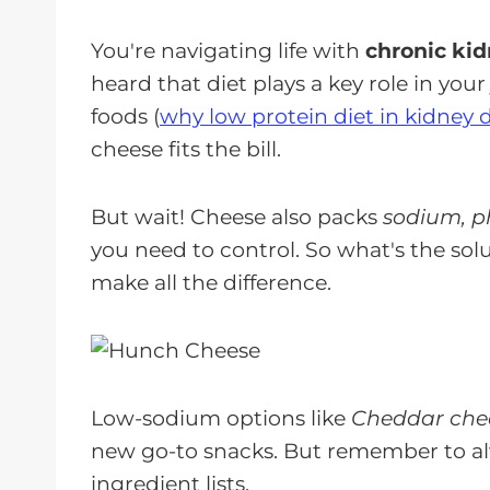
You're navigating life with
chronic kid
heard that diet plays a key role in you
foods (
why low protein diet in kidney 
cheese fits the bill.
But wait! Cheese also packs
sodium, p
you need to control. So what's the sol
make all the difference.
Low-sodium options like
Cheddar chee
new go-to snacks. But remember to a
ingredient lists.