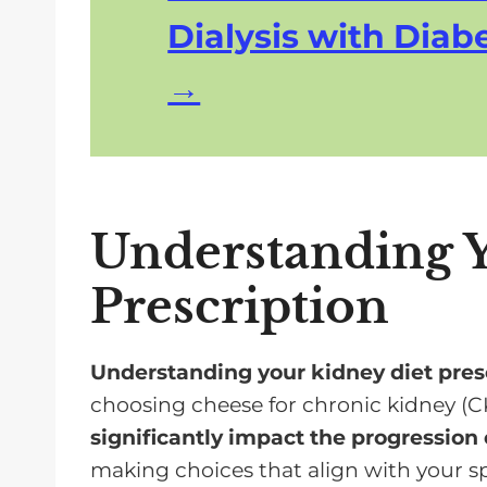
Dialysis with Diabe
Understanding Y
Prescription
Understanding your kidney diet pres
choosing cheese for chronic kidney (C
significantly impact the progression 
making choices that align with your sp