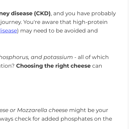
ney disease (CKD)
, and you have probably
r journey. You're aware that high-protein
disease
) may need to be avoided and
hosphorus, and potassium
- all of which
ution?
Choosing the right cheese
can
se or Mozzarella cheese
might be your
lways check for added phosphates on the