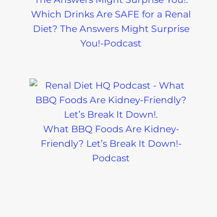
Which Drinks Are SAFE for a Renal
Diet? The Answers Might Surprise
You!-Podcast
What BBQ Foods Are Kidney-
Friendly? Let’s Break It Down!-
Podcast