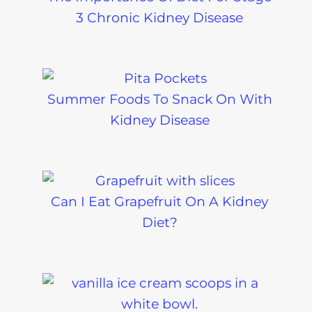
3 Chronic Kidney Disease
Summer Foods To Snack On With
Kidney Disease
Can I Eat Grapefruit On A Kidney
Diet?