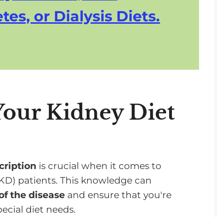
tes, or Dialysis Diets.
our Kidney Diet
cription
is crucial when it comes to
KD) patients. This knowledge can
of the disease
and ensure that you're
ecial diet needs.