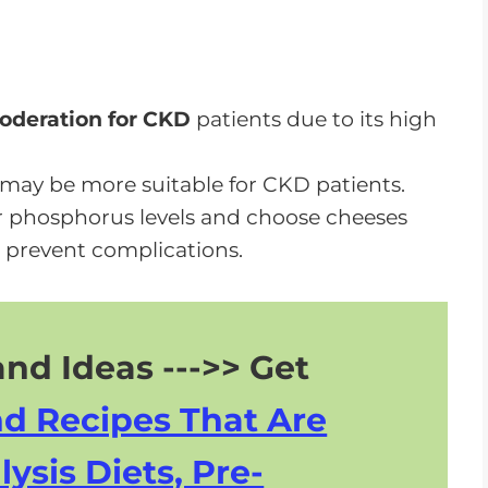
e While on a CKD Diet
deration for CKD
patients due to its high
may be more suitable for CKD patients.
r phosphorus levels and choose cheeses
 prevent complications.
nd Ideas --->> Get
nd Recipes That Are
lysis Diets, Pre-