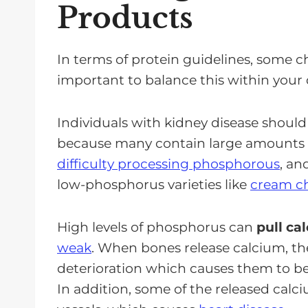
Products
In terms of protein guidelines, some 
important to balance this within your 
Individuals with kidney disease should
because many contain large amounts
difficulty processing phosphorous
, an
low-phosphorus varieties like
cream ch
High levels of phosphorus can
pull ca
weak
. When bones release calcium, th
deterioration which causes them to b
In addition, some of the released calc