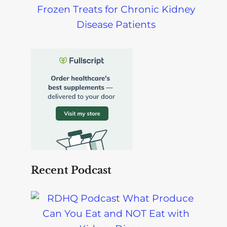
Frozen Treats for Chronic Kidney
Disease Patients
Recent Podcast