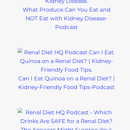
What Produce Can You Eat and
NOT Eat with Kidney Disease-
Podcast
Can I Eat Quinoa on a Renal Diet? |
Kidney-Friendly Food Tips-Podcast