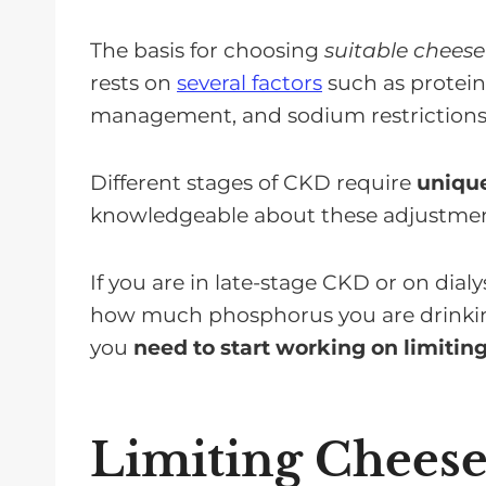
The basis for choosing
suitable cheese
rests on
several factors
such as protei
management, and sodium restrictions
Different stages of CKD require
unique
knowledgeable about these adjustments
If you are in late-stage CKD or on dia
how much phosphorus you are drinking 
you
need to start working on limiti
Limiting Cheese