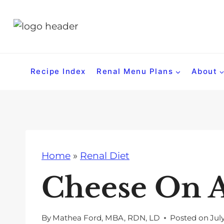
S
k
i
p
t
Recipe Index
Renal Menu Plans
About
o
c
o
n
t
Home
»
Renal Diet
e
n
Cheese On A
t
By
Mathea Ford, MBA, RDN, LD
Posted on
Jul