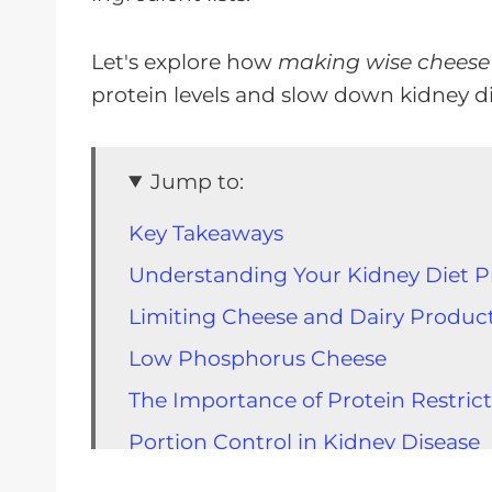
Let's explore how
making wise cheese
protein levels and slow down kidney d
Jump to:
Key Takeaways
Understanding Your Kidney Diet P
Limiting Cheese and Dairy Produc
Low Phosphorus Cheese
The Importance of Protein Restrict
Portion Control in Kidney Disease
The Importance of Measuring Your