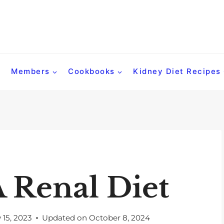
Members
Cookbooks
Kidney Diet Recipes
 Renal Diet
y 15, 2023
Updated on
October 8, 2024