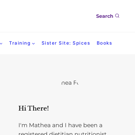
Search
Training
Sister Site: Spices
Books
Hi There!
I'm Mathea and I have been a
registered dietitian nutritionist