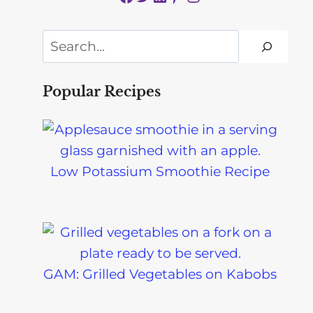
Search
Popular Recipes
Low Potassium Smoothie Recipe
GAM: Grilled Vegetables on Kabobs