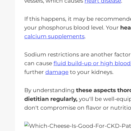
vessels, which causes
heart disease
.
If this happens, it may be recommend
your phosphorus blood level. Your
hea
calcium supplements
.
Sodium restrictions are another factor
can cause
fluid build-up or high bloo
further
damage
to your kidneys.
By understanding
these aspects thor
dietitian regularly,
you'll be well-equ
don't compromise on flavor or nutritio