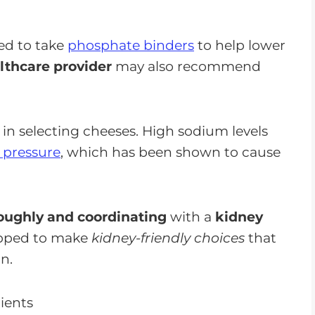
ed to take
phosphate binders
to help lower
lthcare provider
may also recommend
 in selecting cheeses. High sodium levels
d pressure
, which has been shown to cause
oughly and coordinating
with a
kidney
ipped to make
kidney-friendly choices
that
n.