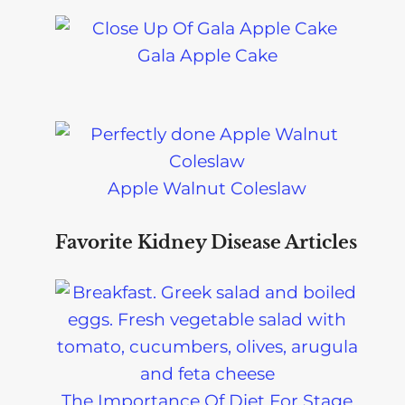
Gala Apple Cake
Apple Walnut Coleslaw
Favorite Kidney Disease Articles
The Importance Of Diet For Stage