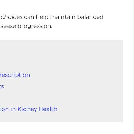
 choices
can help maintain balanced
isease progression.
rescription
ts
ion in Kidney Health
 Food Intake