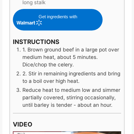
long stalk
Get ingredients with
INSTRUCTIONS
1. Brown ground beef in a large pot over
medium heat, about 5 minutes.
Dice/chop the celery.
2. Stir in remaining ingredients and bring
to a boil over high heat.
Reduce heat to medium low and simmer
partially covered, stirring occasionally,
until barley is tender - about an hour.
VIDEO