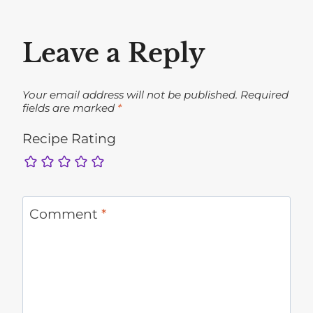
Leave a Reply
Your email address will not be published.
Required
fields are marked
*
Recipe Rating
Comment
*