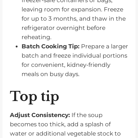
freezer-safe containers or bags,
leaving room for expansion. Freeze
for up to 3 months, and thaw in the
refrigerator overnight before
reheating.
Batch Cooking Tip:
Prepare a larger
batch and freeze individual portions
for convenient, kidney-friendly
meals on busy days.
Top tip
Adjust Consistency:
If the soup
becomes too thick, add a splash of
water or additional vegetable stock to