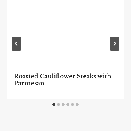
Roasted Cauliflower Steaks with
Parmesan