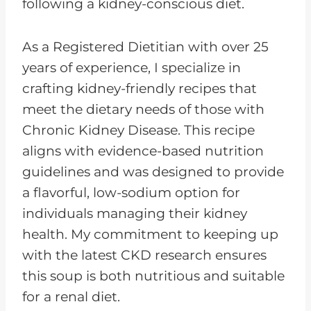
following a kidney-conscious diet.
As a Registered Dietitian with over 25
years of experience, I specialize in
crafting kidney-friendly recipes that
meet the dietary needs of those with
Chronic Kidney Disease. This recipe
aligns with evidence-based nutrition
guidelines and was designed to provide
a flavorful, low-sodium option for
individuals managing their kidney
health. My commitment to keeping up
with the latest CKD research ensures
this soup is both nutritious and suitable
for a renal diet.