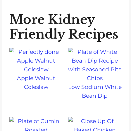
More Kidney
Friendly Recipes
Apple Walnut
Coleslaw
Low Sodium White
Bean Dip