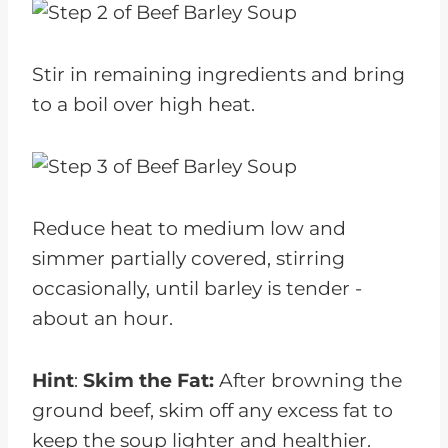
Stir in remaining ingredients and bring
to a boil over high heat.
Reduce heat to medium low and
simmer partially covered, stirring
occasionally, until barley is tender -
about an hour.
Hint
:
Skim the Fat:
After browning the
ground beef, skim off any excess fat to
keep the soup lighter and healthier.