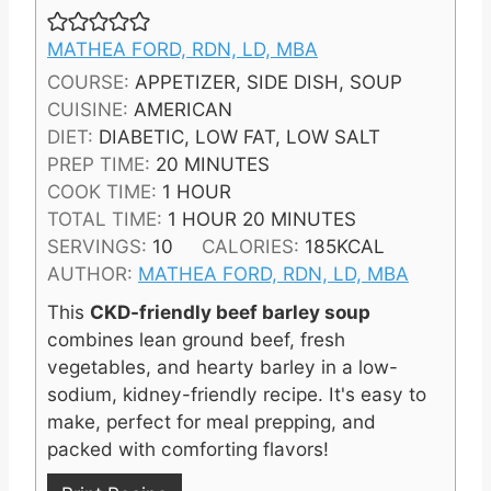
MATHEA FORD, RDN, LD, MBA
COURSE:
APPETIZER, SIDE DISH, SOUP
CUISINE:
AMERICAN
DIET:
DIABETIC, LOW FAT, LOW SALT
M
PREP TIME:
20
MINUTES
H
I
COOK TIME:
1
HOUR
O
H
N
M
TOTAL TIME:
1
HOUR
20
MINUTES
U
O
U
I
SERVINGS:
10
CALORIES:
185
KCAL
R
U
T
N
AUTHOR:
MATHEA FORD, RDN, LD, MBA
R
E
U
This
CKD-friendly beef barley soup
S
T
combines lean ground beef, fresh
E
vegetables, and hearty barley in a low-
S
sodium, kidney-friendly recipe. It's easy to
make, perfect for meal prepping, and
packed with comforting flavors!