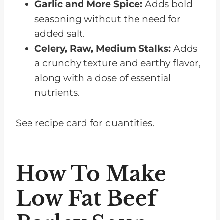
Garlic and More Spice:
Adds bold
seasoning without the need for
added salt.
Celery, Raw, Medium Stalks:
Adds
a crunchy texture and earthy flavor,
along with a dose of essential
nutrients.
See recipe card for quantities.
How To Make
Low Fat Beef