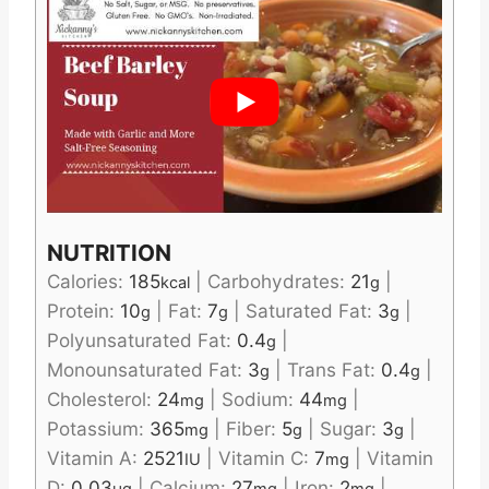
NUTRITION
Calories:
185
|
Carbohydrates:
21
|
kcal
g
Protein:
10
|
Fat:
7
|
Saturated Fat:
3
|
g
g
g
Polyunsaturated Fat:
0.4
|
g
Monounsaturated Fat:
3
|
Trans Fat:
0.4
|
g
g
Cholesterol:
24
|
Sodium:
44
|
mg
mg
Potassium:
365
|
Fiber:
5
|
Sugar:
3
|
mg
g
g
Vitamin A:
2521
|
Vitamin C:
7
|
Vitamin
IU
mg
D:
0.03
|
Calcium:
27
|
Iron:
2
|