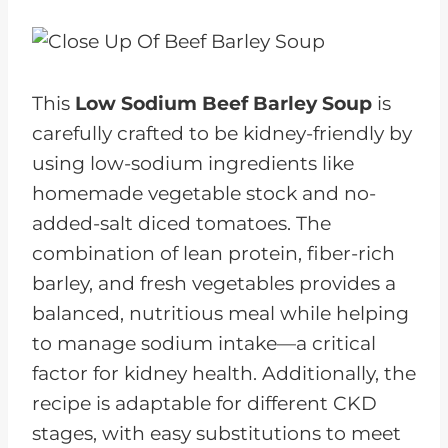
This
Low Sodium Beef Barley Soup
is
carefully crafted to be kidney-friendly by
using low-sodium ingredients like
homemade vegetable stock and no-
added-salt diced tomatoes. The
combination of lean protein, fiber-rich
barley, and fresh vegetables provides a
balanced, nutritious meal while helping
to manage sodium intake—a critical
factor for kidney health. Additionally, the
recipe is adaptable for different CKD
stages, with easy substitutions to meet