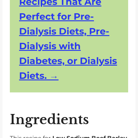
Recipes That Are
Perfect for Pre-
Dialysis Diets, Pre-
Dialysis with
Diabetes, or Dialysis
Diets.
Ingredients