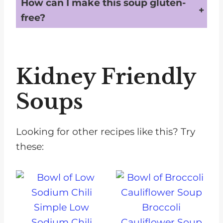
How can I make this soup gluten-
free?
Substitute the barley with a gluten-free grain like quinoa or rice to make the soup suitable for gluten-free diets.
Kidney Friendly
Soups
Looking for other recipes like this? Try
these:
Simple Low
Broccoli
Sodium Chili
Cauliflower Soup