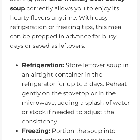
soup
correctly allows you to enjoy its
hearty flavors anytime. With easy
refrigeration or freezing tips, this meal
can be prepped in advance for busy
days or saved as leftovers.
Refrigeration:
Store leftover soup in
an airtight container in the
refrigerator for up to 3 days. Reheat
gently on the stovetop or in the
microwave, adding a splash of water
or stock if needed to adjust the
consistency.
Freezing:
Portion the soup into