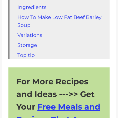
Ingredients
How To Make Low Fat Beef Barley
Soup
Variations
Storage
Top tip
FAQs About Healthy Beef Barley
Soup
For More Recipes
Kidney Friendly Soups
and Ideas --->> Get
What To Eat With Beef Barley
Soup
Your
Free Meals and
Recipe