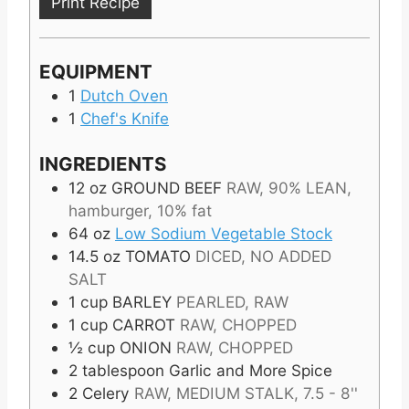
Print Recipe
EQUIPMENT
1
Dutch Oven
1
Chef's Knife
INGREDIENTS
12
oz
GROUND BEEF
RAW, 90% LEAN,
hamburger, 10% fat
64
oz
Low Sodium Vegetable Stock
14.5
oz
TOMATO
DICED, NO ADDED
SALT
1
cup
BARLEY
PEARLED, RAW
1
cup
CARROT
RAW, CHOPPED
½
cup
ONION
RAW, CHOPPED
2
tablespoon
Garlic and More Spice
2
Celery
RAW, MEDIUM STALK, 7.5 - 8''