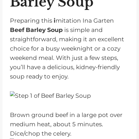
Barley Soup
Preparing this
i
mitation Ina Garten
Beef Barley Soup
is simple and
straightforward, making it an excellent
choice for a busy weeknight or a cozy
weekend meal. With just a few steps,
you’ll have a delicious, kidney-friendly
soup ready to enjoy.
Brown ground beef in a large pot over
medium heat, about 5 minutes.
Dice/chop the celery.