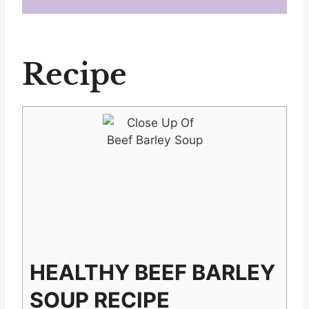
Recipe
HEALTHY BEEF BARLEY
SOUP RECIPE