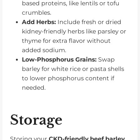
based proteins, like lentils or tofu
crumbles.
Add Herbs:
Include fresh or dried
kidney-friendly herbs like parsley or
thyme for extra flavor without
added sodium.
Low-Phosphorus Grains:
Swap
barley for white rice or pasta shells
to lower phosphorus content if
needed.
Storage
Storing your
CKD-friendly beef barley