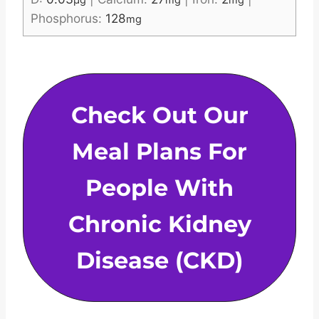
µg
mg
mg
Phosphorus:
128
mg
Check Out Our
Meal Plans For
People With
Chronic Kidney
Disease (CKD)