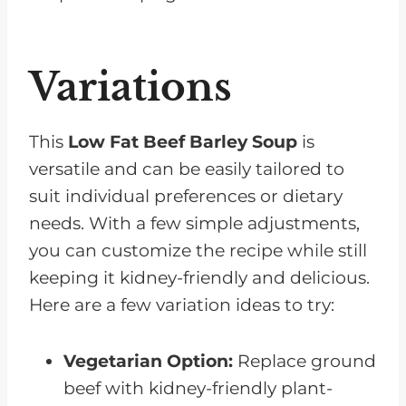
Variations
This
Low
Fat
Beef Barley Soup
is
versatile and can be easily tailored to
suit individual preferences or dietary
needs. With a few simple adjustments,
you can customize the recipe while still
keeping it kidney-friendly and delicious.
Here are a few variation ideas to try:
Vegetarian Option:
Replace ground
beef with kidney-friendly plant-