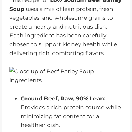
This recipe for
Low Sodium
Beef Barley
Soup
uses a mix of lean protein, fresh
vegetables, and wholesome grains to
create a hearty and nutritious dish.
Each ingredient has been carefully
chosen to support kidney health while
delivering rich, comforting flavors.
Ground Beef, Raw, 90% Lean:
Provides a rich protein source while
minimizing fat content for a
healthier dish.