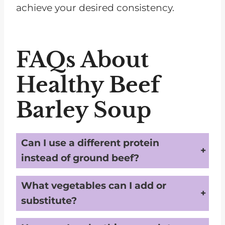
achieve your desired consistency.
FAQs About
Healthy Beef
Barley Soup
Can I use a different protein
instead of ground beef?
Absolutely! Ground turkey or chicken are great alternatives and offer a leaner protein option while keeping the soup CKD-friendly.
What vegetables can I add or
substitute?
You can include kidney-friendly options like zucchini, bell peppers, or green beans to add variety and nutrition.