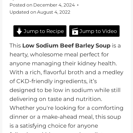
Posted on
December 4, 2024
Updated on
August 4, 2022
Jump to Recipe
Jump to Video
This
Low Sodium Beef Barley Soup
is a
hearty, wholesome meal perfect for
anyone managing their kidney health.
With a rich, flavorful broth and a medley
of CKD-friendly ingredients, it’s
designed to be low in sodium while still
delivering on taste and nutrition.
Whether you're looking for a comforting
dinner or a make-ahead meal, this soup
is a satisfying choice for anyone