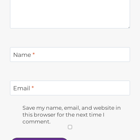
Name
*
Email
*
Save my name, email, and website in
this browser for the next time I
comment.