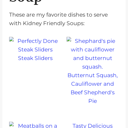
These are my favorite dishes to serve
with Kidney Friendly Soups:
Steak Sliders
Butternut Squash,
Cauliflower and
Beef Shepherd's
Pie
Tasty Delicious