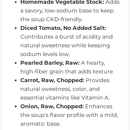
Homemade Vegetable Stock:
Adds
a savory, low-sodium base to keep
the soup CKD-friendly.
Diced Tomato, No Added Salt:
Contributes a burst of acidity and
natural sweetness while keeping
sodium levels low.
Pearled Barley, Raw:
A hearty,
high-fiber grain that adds texture
Carrot, Raw, Chopped:
Provides
natural sweetness, color, and
essential vitamins like Vitamin A.
Onion, Raw, Chopped:
Enhances
the soup's flavor profile with a mild,
aromatic base.