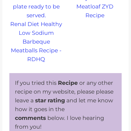
Meatloaf ZYD
Recipe
Renal Diet Healthy
Low Sodium
Barbeque
Meatballs Recipe -
RDHQ
If you tried this
Recipe
or any other
recipe on my website, please please
leave a
star rating
and let me know
how it goes in the
comments
below. I love hearing
from you!