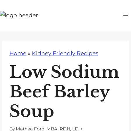
S
k
i
p
t
o
Home
»
Kidney Friendly Recipes
c
o
Low Sodium
n
t
Beef Barley
e
n
Soup
t
By
Mathea Ford, MBA, RDN, LD