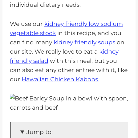
individual dietary needs.
We use our
kidney friendly low sodium
vegetable stock
in this recipe, and you
can find many
kidney friendly soups
on
our site. We really love to eat a
kidney
friendly salad
with this meal, but you
can also eat any other entree with it, like
our
Hawaiian Chicken Kabobs.
Jump to: