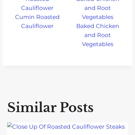
Cumin Roasted
Cauliflower
Baked Chicken
and Root
Vegetables
Similar Posts