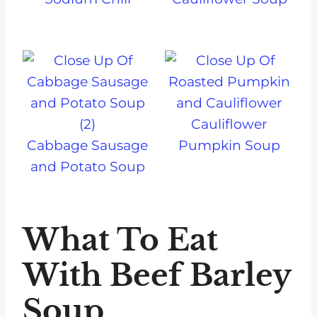
Cauliflower
Cabbage Sausage
Pumpkin Soup
and Potato Soup
What To Eat
With Beef Barley
Soup