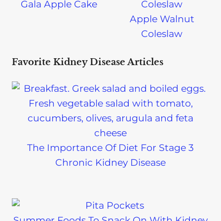
Gala Apple Cake
Apple Walnut
Coleslaw
Favorite Kidney Disease Articles
The Importance Of Diet For Stage 3
Chronic Kidney Disease
Summer Foods To Snack On With Kidney