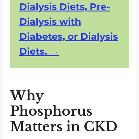
Dialysis Diets, Pre-
Dialysis with
Diabetes, or Dialysis
Diets.
Why
Phosphorus
Matters in CKD