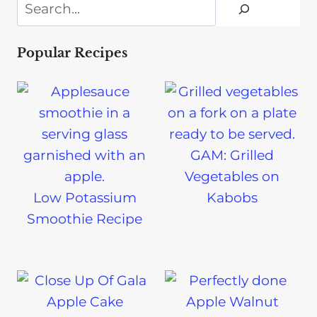
Search
Popular Recipes
GAM: Grilled
Vegetables on
Low Potassium
Kabobs
Smoothie Recipe