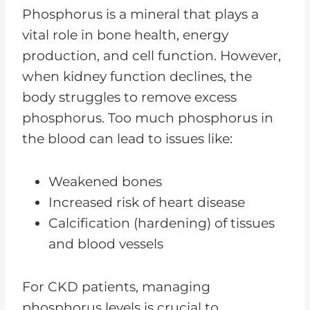
Phosphorus is a mineral that plays a
vital role in bone health, energy
production, and cell function. However,
when kidney function declines, the
body struggles to remove excess
phosphorus. Too much phosphorus in
the blood can lead to issues like:
Weakened bones
Increased risk of heart disease
Calcification (hardening) of tissues
and blood vessels
For CKD patients, managing
phosphorus levels is crucial to