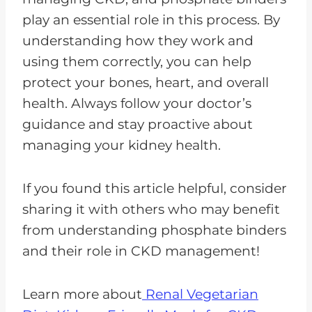
play an essential role in this process. By
understanding how they work and
using them correctly, you can help
protect your bones, heart, and overall
health. Always follow your doctor’s
guidance and stay proactive about
managing your kidney health.
If you found this article helpful, consider
sharing it with others who may benefit
from understanding phosphate binders
and their role in CKD management!
Learn more about
Renal Vegetarian