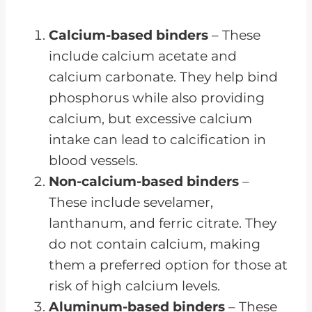
Calcium-based binders
– These
include calcium acetate and
calcium carbonate. They help bind
phosphorus while also providing
calcium, but excessive calcium
intake can lead to calcification in
blood vessels.
Non-calcium-based binders
–
These include sevelamer,
lanthanum, and ferric citrate. They
do not contain calcium, making
them a preferred option for those at
risk of high calcium levels.
Aluminum-based binders
– These