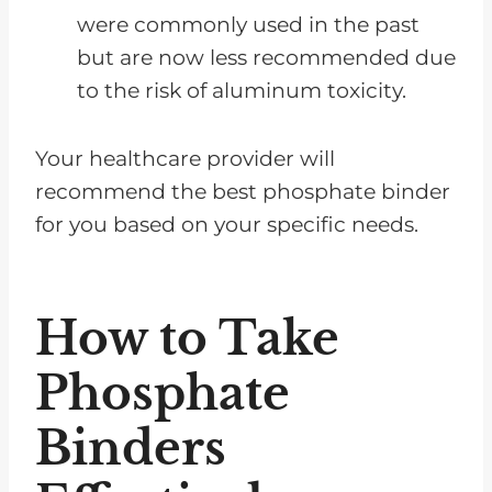
were commonly used in the past
but are now less recommended due
to the risk of aluminum toxicity.
Your healthcare provider will
recommend the best phosphate binder
for you based on your specific needs.
How to Take
Phosphate
Binders