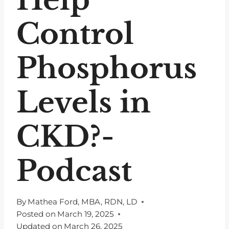
Control
Phosphorus
Levels in
CKD?-
Podcast
By
Mathea Ford, MBA, RDN, LD
Posted on
March 19, 2025
Updated on
March 26, 2025