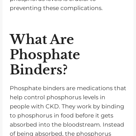
preventing these complications.
What Are
Phosphate
Binders?
Phosphate binders are medications that
help control phosphorus levels in
people with CKD. They work by binding
to phosphorus in food before it gets
absorbed into the bloodstream. Instead
of being absorbed, the phosphorus