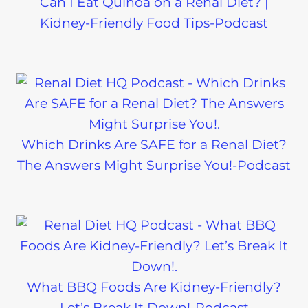
Can I Eat Quinoa on a Renal Diet? |
Kidney-Friendly Food Tips-Podcast
Which Drinks Are SAFE for a Renal Diet?
The Answers Might Surprise You!-Podcast
What BBQ Foods Are Kidney-Friendly?
Let’s Break It Down!-Podcast