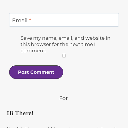
Email
*
Save my name, email, and website in
this browser for the next time I
comment.
Hi There!