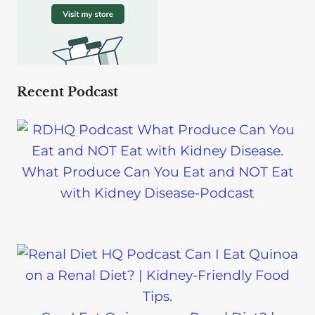
Recent Podcast
What Produce Can You Eat and NOT Eat
with Kidney Disease-Podcast