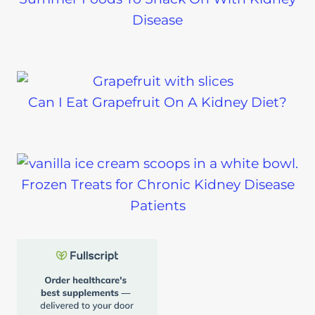
Disease
Can I Eat Grapefruit On A Kidney Diet?
Frozen Treats for Chronic Kidney Disease
Patients