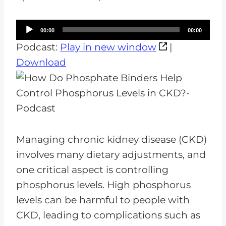
A
00:00
00:00
u
Podcast:
Play in new window
|
d
Download
i
o
P
l
a
Managing chronic kidney disease (CKD)
y
involves many dietary adjustments, and
e
one critical aspect is controlling
r
phosphorus levels. High phosphorus
levels can be harmful to people with
CKD, leading to complications such as