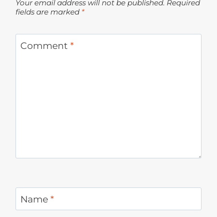
Your email address will not be published.
Required
fields are marked
*
Comment
*
Name
*