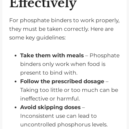
Effectively
For phosphate binders to work properly,
they must be taken correctly. Here are
some key guidelines:
Take them with meals
– Phosphate
binders only work when food is
present to bind with.
Follow the prescribed dosage
–
Taking too little or too much can be
ineffective or harmful.
Avoid skipping doses
–
Inconsistent use can lead to
uncontrolled phosphorus levels.