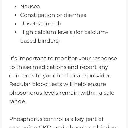
Nausea
Constipation or diarrhea
Upset stomach
High calcium levels (for calcium-
based binders)
It’s important to monitor your response
to these medications and report any
concerns to your healthcare provider.
Regular blood tests will help ensure
phosphorus levels remain within a safe
range.
Phosphorus control is a key part of
managing CKD, and phosphate binders