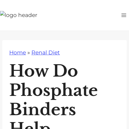
S
k
i
p
t
o
Home
»
Renal Diet
c
o
How Do
n
t
Phosphate
e
n
Binders
t
Help