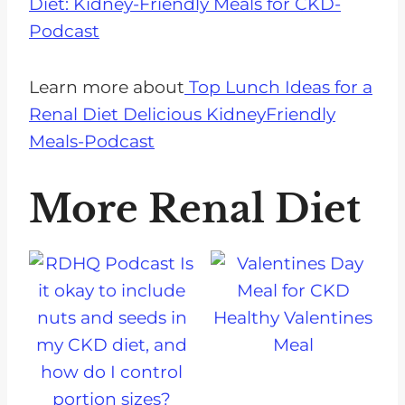
Diet: Kidney-Friendly Meals for CKD-
Podcast
Learn more about
Top Lunch Ideas for a
Renal Diet Delicious KidneyFriendly
Meals-Podcast
More Renal Diet
Healthy Valentines
Meal