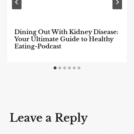
Dining Out With Kidney Disease:
Your Ultimate Guide to Healthy
Eating-Podcast
Leave a Reply