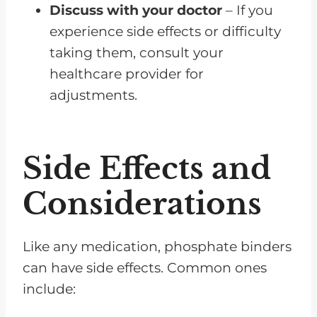
Discuss with your doctor
– If you
experience side effects or difficulty
taking them, consult your
healthcare provider for
adjustments.
Side Effects and
Considerations
Like any medication, phosphate binders
can have side effects. Common ones
include: