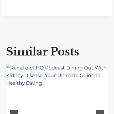
Similar Posts