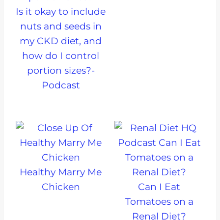
Is it okay to include
nuts and seeds in
my CKD diet, and
how do I control
portion sizes?-
Podcast
Healthy Marry Me
Chicken
Can I Eat
Tomatoes on a
Renal Diet?