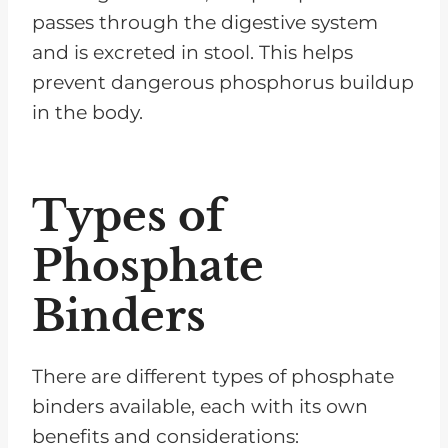
passes through the digestive system
and is excreted in stool. This helps
prevent dangerous phosphorus buildup
in the body.
Types of
Phosphate
Binders
There are different types of phosphate
binders available, each with its own
benefits and considerations: