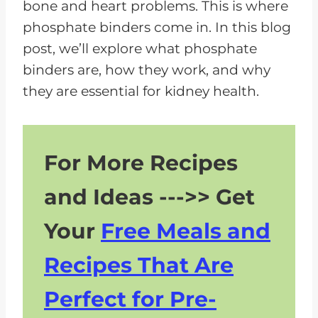
bone and heart problems. This is where
phosphate binders come in. In this blog
post, we’ll explore what phosphate
binders are, how they work, and why
they are essential for kidney health.
For More Recipes
and Ideas --->> Get
Your
Free Meals and
Recipes That Are
Perfect for Pre-