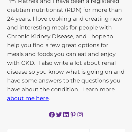
I'm Mathea and I have been a registered
dietitian nutritionist (RDN) for more than
24 years. I love cooking and creating new
and interesting meals for people with
Chronic Kidney Disease, and I hope to
help you find a few great options for
meals and foods you can eat and enjoy
with CKD. I also write a lot about renal
disease so you know what is going on and
have some answers to the questions you
have about the condition. Learn more
about me here
.
Facebook
Twitter
LinkedIn
Pinterest
Instagram