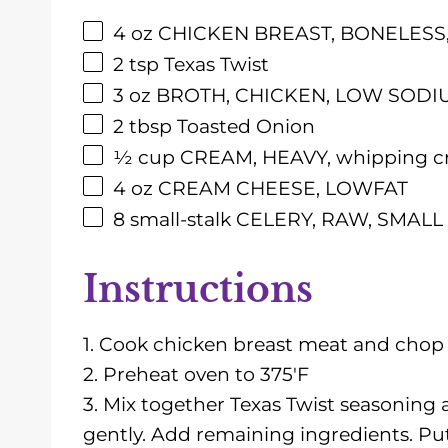
4
oz
CHICKEN BREAST, BONELESS, RA
2 tsp
Texas Twist
3
oz
BROTH, CHICKEN, LOW SODI
2 tbsp
Toasted Onion
½
cup CREAM, HEAVY, whipping cre
4
oz
CREAM CHEESE, LOWFAT
8
small-stalk CELERY, RAW, SMALL S
Instructions
1. Cook chicken breast meat and chop i
2. Preheat oven to 375'F
3. Mix together Texas Twist seasoning
gently. Add remaining ingredients. Put