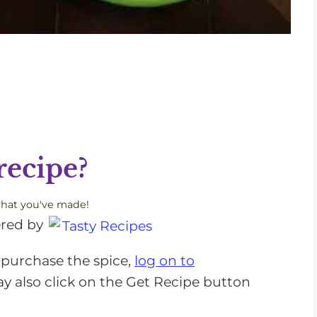
recipe?
what you've made!
red by
 purchase the spice,
log on to
ay also click on the Get Recipe button