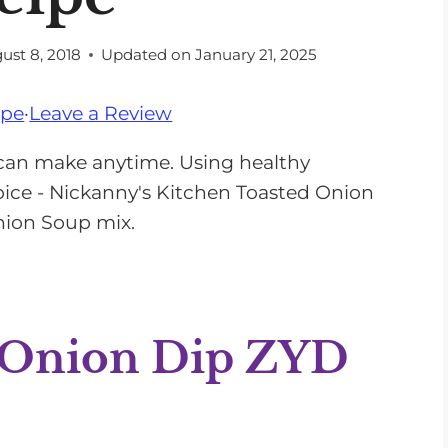
ust 8, 2018
Updated on
January 21, 2025
ipe
·
Leave a Review
can make anytime. Using healthy
spice - Nickanny's Kitchen Toasted Onion
 Onion Soup mix.
 Onion Dip ZYD