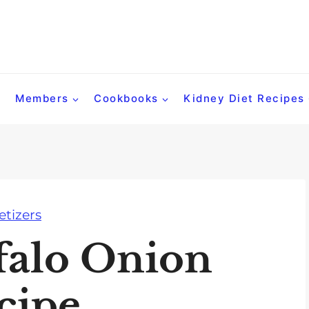
Members
Cookbooks
Kidney Diet Recipes
tizers
falo Onion
cipe