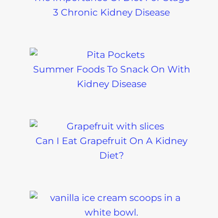
3 Chronic Kidney Disease
Summer Foods To Snack On With
Kidney Disease
Can I Eat Grapefruit On A Kidney
Diet?