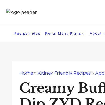
S
k
i
p
t
Recipe Index
Renal Menu Plans
About
o
c
o
n
t
Home
»
Kidney Friendly Recipes
»
Appe
e
n
Creamy Buf
t
Dip ZYD Re