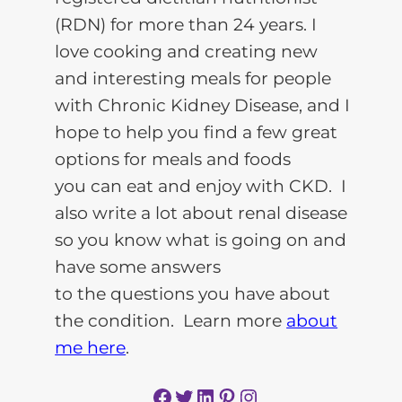
(RDN) for more than 24 years. I
love cooking and creating new
and interesting meals for people
with Chronic Kidney Disease, and I
hope to help you find a few great
options for meals and foods
you can eat and enjoy with CKD. I
also write a lot about renal disease
so you know what is going on and
have some answers
to the questions you have about
the condition. Learn more
about
me here
.
Facebook
Twitter
LinkedIn
Pinterest
Instagram