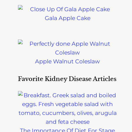
Gala Apple Cake
Apple Walnut Coleslaw
Favorite Kidney Disease Articles
The Importance Of Diet For Stage