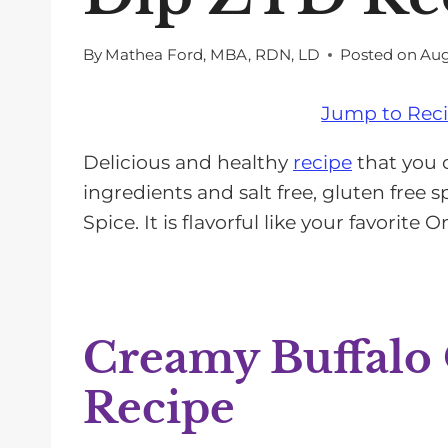
By
Mathea Ford, MBA, RDN, LD
Posted on
Aug
Jump to Rec
Delicious and healthy
recipe
that you 
ingredients and salt free, gluten free 
Spice. It is flavorful like your favorite
Creamy Buffalo
Recipe