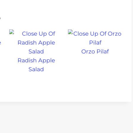
s
Orzo Pilaf
Radish Apple
Salad