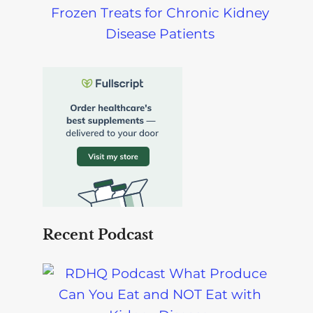
Frozen Treats for Chronic Kidney
Disease Patients
Recent Podcast