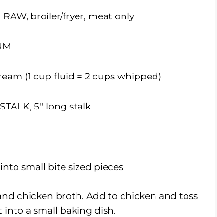
W, broiler/fryer, meat only
UM
am (1 cup fluid = 2
cups
whipped)
TALK, 5'' long stalk
nto small bite sized pieces.
 and chicken broth. Add to chicken and toss
 into a small baking dish.