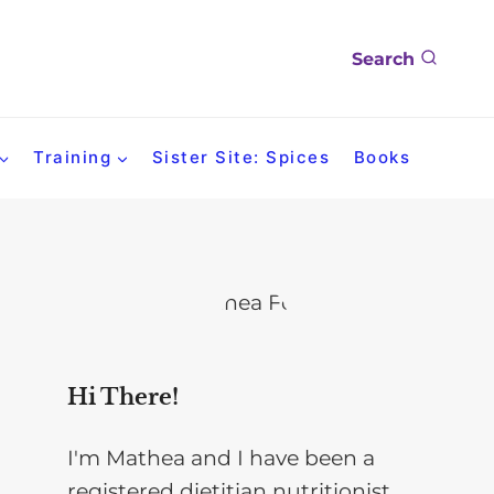
Search
Training
Sister Site: Spices
Books
Hi There!
I'm Mathea and I have been a
registered dietitian nutritionist