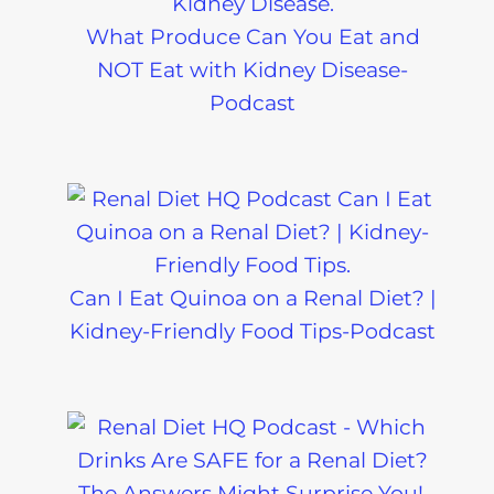
What Produce Can You Eat and
NOT Eat with Kidney Disease-
Podcast
Can I Eat Quinoa on a Renal Diet? |
Kidney-Friendly Food Tips-Podcast