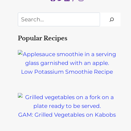
Search
Popular Recipes
Low Potassium Smoothie Recipe
GAM: Grilled Vegetables on Kabobs