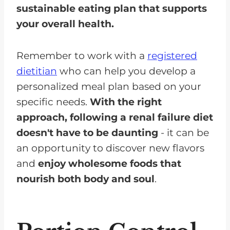
sustainable eating plan that supports
your overall health.
Remember to work with a
registered
dietitian
who can help you develop a
personalized meal plan based on your
specific needs.
With the right
approach, following a renal failure diet
doesn't have to be daunting
- it can be
an opportunity to discover new flavors
and
enjoy wholesome foods that
nourish both body and soul
.