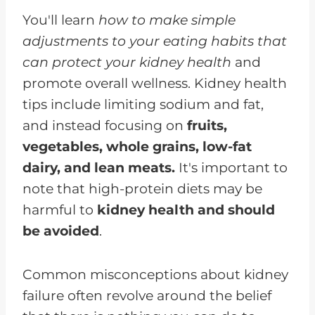
Dietitian
You'll learn
how to make simple
FAQs for How to Avoid Kidney
adjustments to your eating habits that
Failure
can protect your kidney health
and
Avoid Kidney Failure With These
promote overall wellness. Kidney health
Dietary Changes
tips include limiting sodium and fat,
and instead focusing on
fruits,
vegetables, whole grains, low-fat
dairy, and lean meats.
It's important to
note that high-protein diets may be
harmful to
kidney health and should
be avoided
.
Common misconceptions about kidney
failure often revolve around the belief