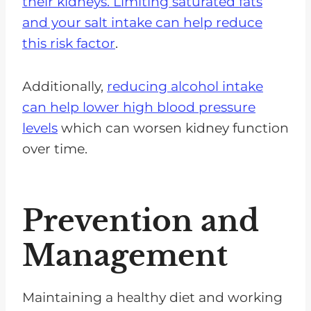
their kidneys.
Limiting saturated fats
and your salt intake can help reduce
this risk factor
.
Additionally,
reducing alcohol intake
can help lower high blood pressure
levels
which can worsen kidney function
over time.
Prevention and
Management
Maintaining a healthy diet and working