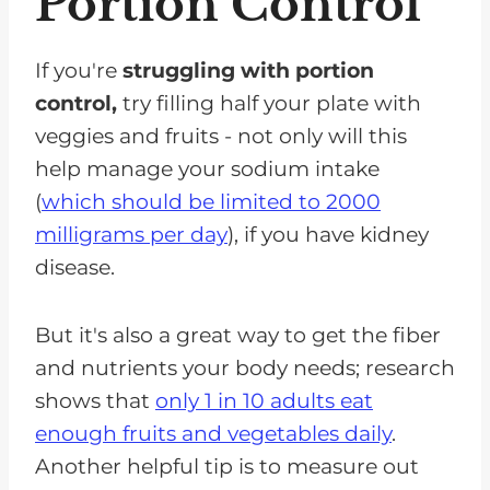
Portion Control
If you're
struggling with portion
control,
try filling half your plate with
veggies and fruits - not only will this
help manage your sodium intake
(
which should be limited to 2000
milligrams per day
), if you have kidney
disease.
But it's also a great way to get the fiber
and nutrients your body needs; research
shows that
only 1 in 10 adults eat
enough fruits and vegetables daily
.
Another helpful tip is to measure out