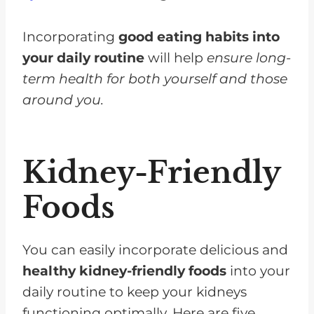
Incorporating
good eating habits into
your daily routine
will help
ensure long-
term health for both yourself and those
around you.
Kidney-Friendly
Foods
You can easily incorporate delicious and
healthy kidney-friendly foods
into your
daily routine to keep your kidneys
functioning optimally. Here are five