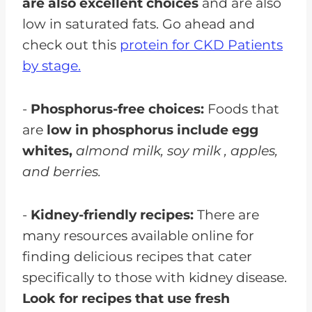
are also excellent choices
and are also
low in saturated fats. Go ahead and
check out this
protein for CKD Patients
by stage.
-
Phosphorus-free choices:
Foods that
are
low in phosphorus include egg
whites,
almond milk, soy milk , apples,
and berries.
-
Kidney-friendly recipes:
There are
many resources available online for
finding delicious recipes that cater
specifically to those with kidney disease.
Look for recipes that use fresh