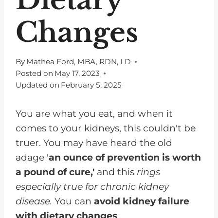
Changes
By
Mathea Ford, MBA, RDN, LD
Posted on
May 17, 2023
Updated on
February 5, 2025
You are what you eat, and when it
comes to your kidneys, this couldn't be
truer. You may have heard the old
adage '
an ounce of prevention is worth
a pound of cure,'
and this
rings
especially true for chronic kidney
disease.
You can
avoid kidney failure
with dietary changes
.