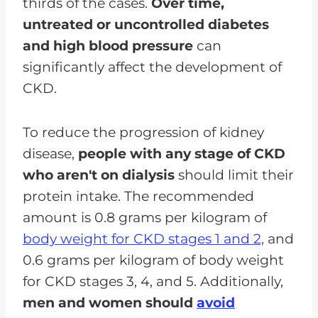
thirds of the cases.
Over time,
untreated or uncontrolled diabetes
and high blood pressure
can
significantly affect the development of
CKD.
To reduce the progression of kidney
disease,
people with any stage of CKD
who aren't on dialysis
should limit their
protein intake. The recommended
amount is 0.8 grams per kilogram of
body weight for CKD stages 1 and 2,
and
0.6 grams per kilogram of body weight
for CKD stages 3, 4, and 5. Additionally,
men and women should
avoid