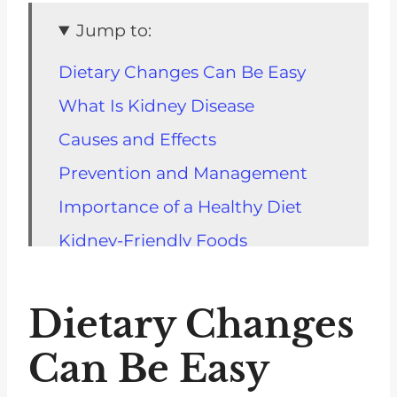
Jump to:
Dietary Changes Can Be Easy
What Is Kidney Disease
Causes and Effects
Prevention and Management
Importance of a Healthy Diet
Kidney-Friendly Foods
Portion Control
Limiting Sodium Intake
Dietary Changes
Reducing Sugar and Sweets
Can Be Easy
Working with a Registered