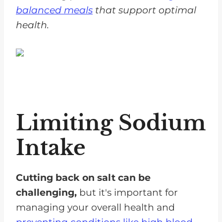
balanced meals
that support optimal
health.
Limiting Sodium
Intake
Cutting back on salt can be
challenging,
but it's important for
managing your overall health and