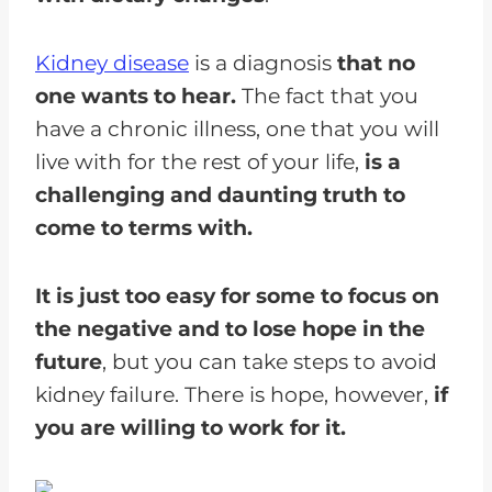
Kidney disease
is a diagnosis
that no
one wants to hear.
The fact that you
have a chronic illness, one that you will
live with for the rest of your life,
is a
challenging and daunting truth to
come to terms with.
It is just too easy for some to focus on
the negative and to lose hope in the
future
, but you can take steps to avoid
kidney failure. There is hope, however,
if
you are willing to work for it.