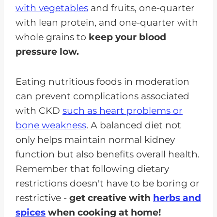
with vegetables
and fruits, one-quarter
with lean protein, and one-quarter with
whole grains to
keep your blood
pressure low.
Eating nutritious foods in moderation
can prevent complications associated
with CKD
such as heart problems or
bone weakness
. A balanced diet not
only helps maintain normal kidney
function but also benefits overall health.
Remember that following dietary
restrictions doesn't have to be boring or
restrictive -
get creative with
herbs and
spices
when cooking at home!