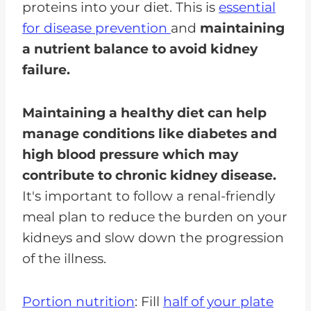
proteins into your diet. This is
essential
for disease prevention
and
maintaining
a nutrient balance to avoid kidney
failure.
Maintaining a healthy diet can help
manage conditions like diabetes and
high blood pressure which may
contribute to chronic kidney disease.
It's important to follow a renal-friendly
meal plan to reduce the burden on your
kidneys and slow down the progression
of the illness.
Portion nutrition
: Fill
half of your plate