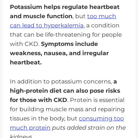
Potassium helps regulate heartbeat
and muscle function
, but
too much
can lead to hyperkalemia,
a condition
that can be life-threatening for people
with CKD.
Symptoms include
weakness, nausea, and irregular
heartbeat.
In addition to potassium concerns,
a
high-protein diet can also pose risks
for those with CKD
. Protein is essential
for building muscle mass and repairing
tissues in the body, but
consuming too
much protein
puts added strain on the
kidneys.