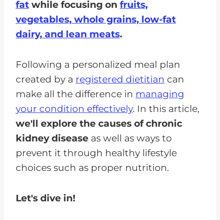
fat
while focusing on
fruits,
vegetables, whole grains, low-fat
dairy, and lean meats
.
Following a personalized meal plan
created by a
registered dietitian
can
make all the difference in
managing
your condition effectively
. In this article,
we'll explore the causes of chronic
kidney disease
as well as ways to
prevent it through healthy lifestyle
choices such as proper nutrition.
Let's dive in!