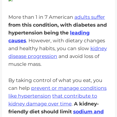
More than 1 in 7 American
adults suffer
from this condition, with diabetes and
hypertension being the
leading
causes
. However, with dietary changes
and healthy habits, you can slow
kidney
disease progression
and avoid loss of
muscle mass.
By taking control of what you eat, you
can help
prevent or manage conditions
like hypertension
that contribute to
kidney damage over time
.
A kidney-
friendly diet should limit
sodium and