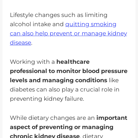
Lifestyle changes such as limiting
alcohol intake and
quitting smoking
can also help prevent or manage kidney
disease
.
Working with a
healthcare
professional to monitor blood pressure
levels and managing conditions
like
diabetes can also play a crucial role in
preventing kidney failure.
While dietary changes are an
important
aspect of preventing or managing
chronic kidney disease
, dietary