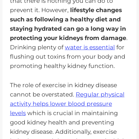
that there is nothing you can do to
prevent it. However,
lifestyle changes
such as following a healthy diet and
staying hydrated can go a long way in
protecting your kidneys from damage
.
Drinking plenty of
water is essential
for
flushing out toxins from your body and
promoting healthy kidney function.
The role of exercise in kidney disease
cannot be overstated.
Regular physical
activity helps lower blood pressure
levels
which is crucial in maintaining
good kidney health and preventing
kidney disease. Additionally, exercise