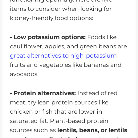
items to consider when looking for
kidney-friendly food options:
- Low potassium options:
Foods like
cauliflower, apples, and green beans are
great alternatives to high-potassium
fruits and vegetables like bananas and
avocados.
- Protein alternatives:
Instead of red
meat, try lean protein sources like
chicken or fish that are lower in
saturated fat. Plant-based protein
sources such as
lentils, beans, or lentils