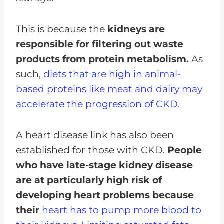
This is because the
kidneys are
responsible for filtering out waste
products from protein metabolism.
As
such,
diets that are high in animal-
based proteins like meat and dairy may
accelerate the progression of CKD
.
A heart disease link has also been
established for those with CKD.
People
who have late-stage kidney disease
are at particularly high risk of
developing heart problems because
their
heart has to pump more blood to