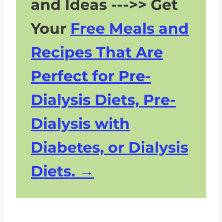
and Ideas --->> Get
Your
Free Meals and
Recipes That Are
Perfect for Pre-
Dialysis Diets, Pre-
Dialysis with
Diabetes, or Dialysis
Diets.