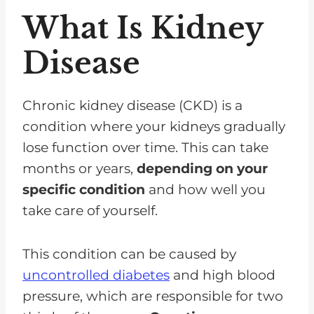
What Is Kidney
Disease
Chronic kidney disease (CKD) is a
condition where your kidneys gradually
lose function over time. This can take
months or years,
depending on your
specific condition
and how well you
take care of yourself.
This condition can be caused by
uncontrolled diabetes
and high blood
pressure, which are responsible for two