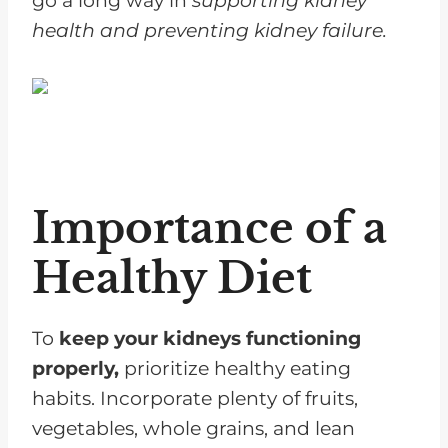
go a long way in
supporting kidney
health and preventing kidney failure.
Importance of a
Healthy Diet
To
keep your kidneys functioning
properly,
prioritize healthy eating
habits. Incorporate plenty of fruits,
vegetables, whole grains, and lean