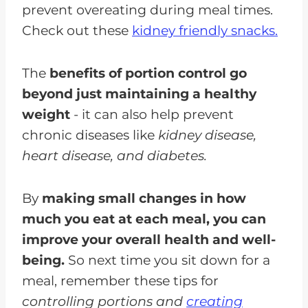
prevent overeating during meal times.
Check out these
kidney friendly snacks.
The
benefits of portion control go
beyond just maintaining a healthy
weight
- it can also help prevent
chronic diseases like
kidney disease,
heart disease, and diabetes.
By
making small changes in how
much you eat at each meal, you can
improve your overall health and well-
being.
So next time you sit down for a
meal, remember these tips for
controlling portions and
creating