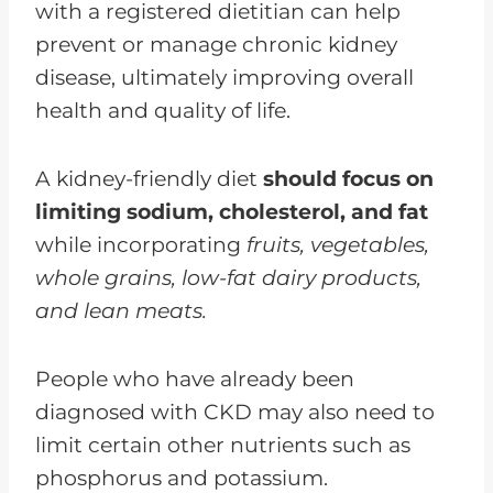
with a registered dietitian can help
prevent or manage chronic kidney
disease, ultimately improving overall
health and quality of life.
A kidney-friendly diet
should focus on
limiting sodium, cholesterol, and fat
while incorporating
fruits, vegetables,
whole grains, low-fat dairy products,
and lean meats.
People who have already been
diagnosed with CKD may also need to
limit certain other nutrients such as
phosphorus and potassium.