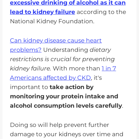
excessive drinking of alcohol as it can
lead to kidney failure
according to the
National Kidney Foundation.
Can kidney disease cause heart
problems?
Understanding
dietary
restrictions is crucial for preventing
kidney failure.
With more than
1 in 7
Americans affected by CKD
, it's
important to
take action by
monitoring your protein intake and
alcohol consumption levels carefully
.
Doing so will help prevent further
damage to your kidneys over time and