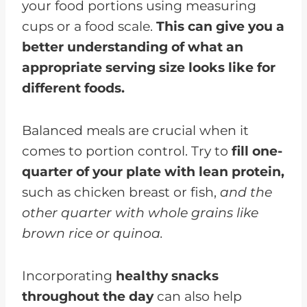
your food portions using measuring
cups or a food scale.
This can give you a
better understanding of what an
appropriate serving size looks like for
different foods.
Balanced meals are crucial when it
comes to portion control. Try to
fill one-
quarter of your plate with lean protein,
such as chicken breast or fish,
and the
other quarter with whole grains like
brown rice or quinoa.
Incorporating
healthy snacks
throughout the day
can also help