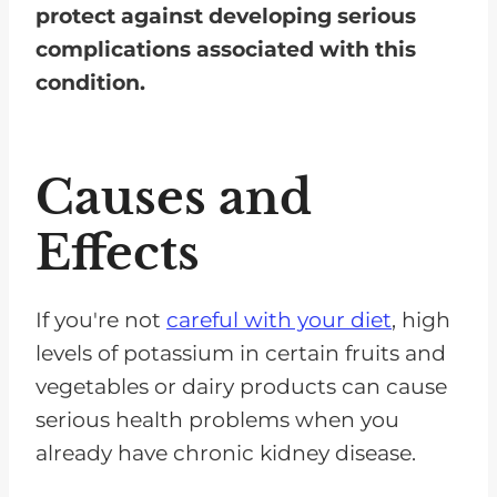
protect against developing serious
complications associated with this
condition.
Causes and
Effects
If you're not
careful with your diet
, high
levels of potassium in certain fruits and
vegetables or dairy products can cause
serious health problems when you
already have chronic kidney disease.