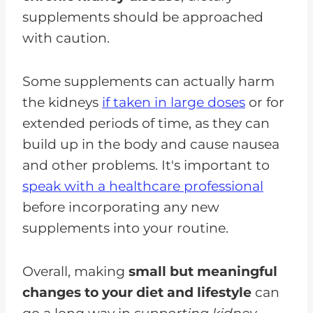
supplements should be approached
with caution.
Some supplements can actually harm
the kidneys
if taken in large doses
or for
extended periods of time, as they can
build up in the body and cause nausea
and other problems. It's important to
speak with a healthcare professional
before incorporating any new
supplements into your routine.
Overall, making
small but meaningful
changes to your diet and lifestyle
can