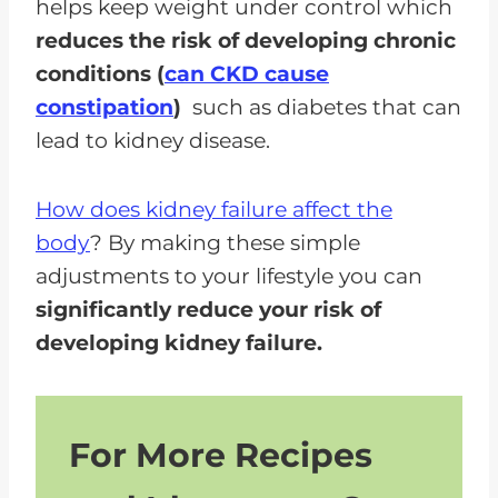
helps keep weight under control which
reduces the risk of developing chronic
conditions (
can CKD cause
constipation
)
such as diabetes that can
lead to kidney disease.
How does kidney failure affect the
body
? By making these simple
adjustments to your lifestyle you can
significantly reduce your risk of
developing kidney failure.
For More Recipes