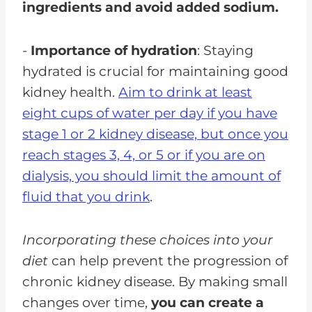
ingredients and avoid added sodium.
-
Importance of hydration
: Staying
hydrated is crucial for maintaining good
kidney health.
Aim to drink at least
eight cups of water per day if you have
stage 1 or 2 kidney disease, but once you
reach stages 3, 4, or 5 or if you are on
dialysis, you should limit the amount of
fluid that you drink
.
Incorporating these choices into your
diet
can help prevent the progression of
chronic kidney disease. By making small
changes over time,
you can create a