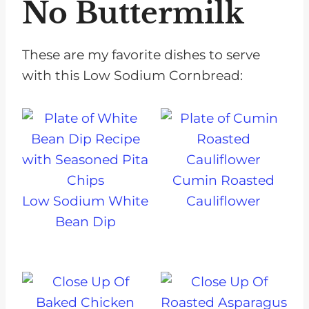
No Buttermilk
These are my favorite dishes to serve
with this Low Sodium Cornbread:
Cumin Roasted
Low Sodium White
Cauliflower
Bean Dip