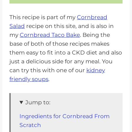
This recipe is part of my
Cornbread
Salad
recipe on this site, and is also in
my
Cornbread Taco Bake
. Being the
base of both of those recipes makes
them easy to fit into a CKD diet and also
just a delicious side for any meal. You
can try this with one of our
kidney
friendly soups
.
Jump to:
Ingredients for Cornbread From
Scratch