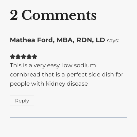
2 Comments
Mathea Ford, MBA, RDN, LD
says:
This is a very easy, low sodium
cornbread that is a perfect side dish for
people with kidney disease
Reply