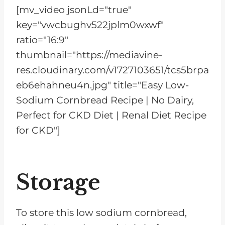
[mv_video jsonLd="true"
key="vwcbughv522jplm0wxwf"
ratio="16:9"
thumbnail="https://mediavine-
res.cloudinary.com/v1727103651/tcs5brpa
eb6ehahneu4n.jpg" title="Easy Low-
Sodium Cornbread Recipe | No Dairy,
Perfect for CKD Diet | Renal Diet Recipe
for CKD"]
Storage
To store this low sodium cornbread,