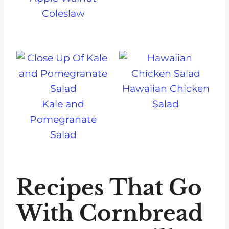
Coleslaw
Hawaiian Chicken
Kale and
Salad
Pomegranate
Salad
Recipes That Go
With Cornbread