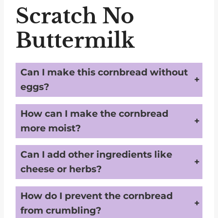
Scratch No
Buttermilk
Can I make this cornbread without
eggs?
Yes, you can substitute the egg with a flaxseed or chia seed mixture (1 tablespoon of seeds mixed with 3 tablespoons of water) to keep the recipe egg-free.
How can I make the cornbread
more moist?
For a moister cornbread, you can add 1-2 tablespoons of unsweetened applesauce or Greek yogurt to the batter.
Can I add other ingredients like
cheese or herbs?
Yes, you can add kidney-friendly ingredients like fresh herbs or a small amount of low-sodium cheese to enhance the flavor without increasing sodium too much.
How do I prevent the cornbread
from crumbling?