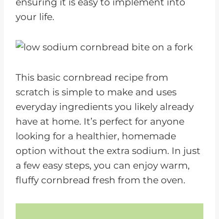
ensuring it is easy to implement into
your life.
This basic cornbread recipe from
scratch is simple to make and uses
everyday ingredients you likely already
have at home. It’s perfect for anyone
looking for a healthier, homemade
option without the extra sodium. In just
a few easy steps, you can enjoy warm,
fluffy cornbread fresh from the oven.