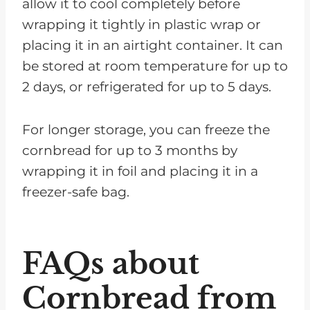
allow it to cool completely before
wrapping it tightly in plastic wrap or
placing it in an airtight container. It can
be stored at room temperature for up to
2 days, or refrigerated for up to 5 days.
For longer storage, you can freeze the
cornbread for up to 3 months by
wrapping it in foil and placing it in a
freezer-safe bag.
FAQs about
Cornbread from