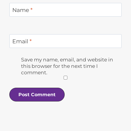
Name
*
Email
*
Save my name, email, and website in
this browser for the next time I
comment.