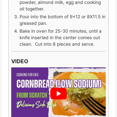
powder, almond milk, egg and cooking
oil together.
Pour into the bottom of 9x12 or 8X11.5 in
greased pan.
Bake in oven for 25-30 minutes, until a
knife inserted in the center comes out
clean. Cut into 8 pieces and serve.
VIDEO