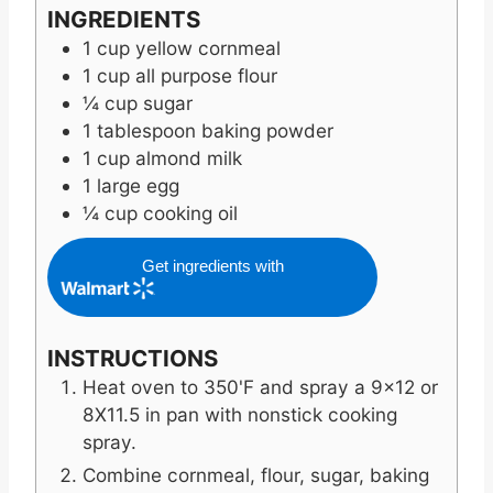
INGREDIENTS
1
cup
yellow cornmeal
1
cup
all purpose flour
¼
cup
sugar
1
tablespoon
baking powder
1
cup
almond milk
1
large egg
¼
cup
cooking oil
Get ingredients with
INSTRUCTIONS
Heat oven to 350'F and spray a 9x12 or
8X11.5 in pan with nonstick cooking
spray.
Combine cornmeal, flour, sugar, baking