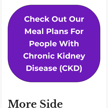
Check Out Our
Meal Plans For
People With
Chronic Kidney
Disease (CKD)
More Side