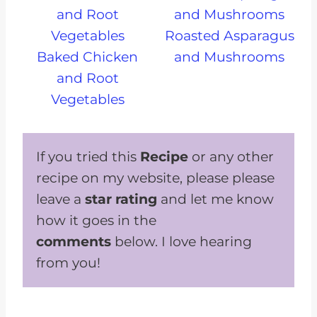
Roasted Asparagus
Baked Chicken
and Mushrooms
and Root
Vegetables
If you tried this
Recipe
or any other
recipe on my website, please please
leave a
star rating
and let me know
how it goes in the
comments
below. I love hearing
from you!