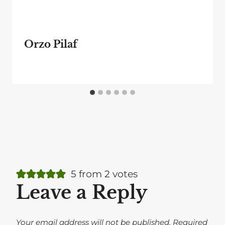
Orzo Pilaf
5 from 2 votes
Leave a Reply
Your email address will not be published.
Required