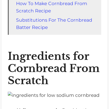
How To Make Cornbread From
Scratch Recipe
Substitutions For The Cornbread
Batter Recipe
Storage
FAQs about Cornbread from
Ingredients for
Scratch No Buttermilk
Related To Low Sodium
Cornbread From
Cornbread
Scratch
Recipes That Go With Cornbread
No Buttermilk
Recipe