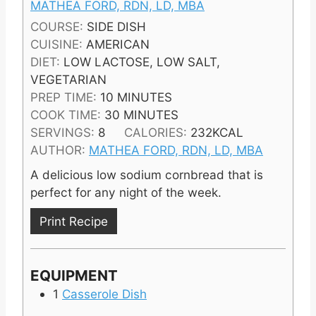
MATHEA FORD, RDN, LD, MBA
COURSE:
SIDE DISH
CUISINE:
AMERICAN
DIET:
LOW LACTOSE, LOW SALT,
VEGETARIAN
M
PREP TIME:
10
MINUTES
I
M
COOK TIME:
30
MINUTES
N
I
SERVINGS:
8
CALORIES:
232
KCAL
U
N
AUTHOR:
MATHEA FORD, RDN, LD, MBA
T
U
A delicious low sodium cornbread that is
E
T
perfect for any night of the week.
S
E
S
Print Recipe
EQUIPMENT
1
Casserole Dish