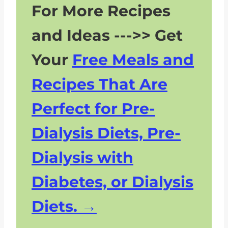
For More Recipes
and Ideas --->> Get
Your
Free Meals and
Recipes That Are
Perfect for Pre-
Dialysis Diets, Pre-
Dialysis with
Diabetes, or Dialysis
Diets.