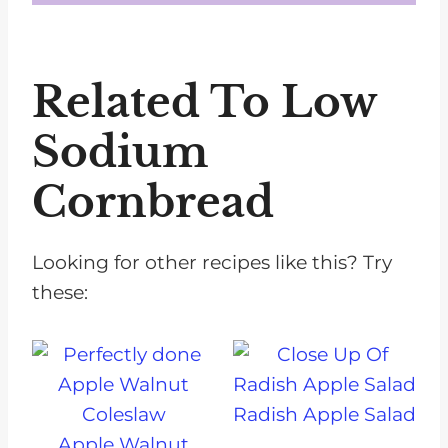
Make sure not to overmix the batter and consider adding an extra tablespoon of oil or a bit more egg for better binding.
Related To Low
Sodium
Cornbread
Looking for other recipes like this? Try
these:
Radish Apple Salad
Apple Walnut