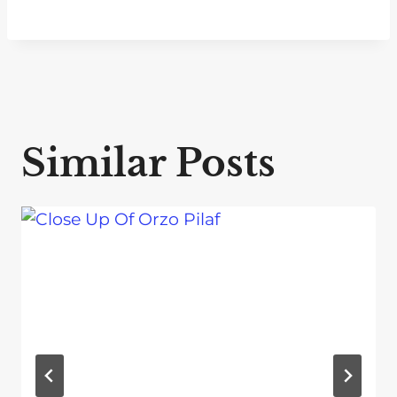
Similar Posts