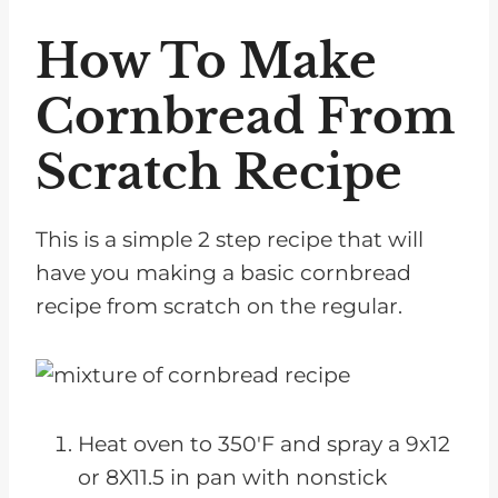
How To Make
Cornbread From
Scratch Recipe
This is a simple 2 step recipe that will
have you making a basic cornbread
recipe from scratch on the regular.
Heat oven to 350'F and spray a 9x12
or 8X11.5 in pan with nonstick