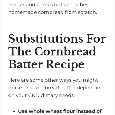
tender and comes out as the best
homemade cornbread from scratch.
Substitutions For
The Cornbread
Batter Recipe
Here are some other ways you might
make this cornbread batter depending
on your CKD dietary needs.
Use whole wheat flour instead of