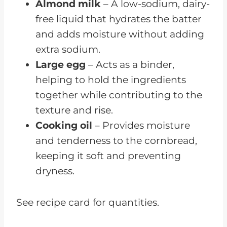
Almond milk
– A low-sodium, dairy-
free liquid that hydrates the batter
and adds moisture without adding
extra sodium.
Large egg
– Acts as a binder,
helping to hold the ingredients
together while contributing to the
texture and rise.
Cooking oil
– Provides moisture
and tenderness to the cornbread,
keeping it soft and preventing
dryness.
See recipe card for quantities.