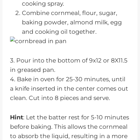
cooking spray.
Combine cornmeal, flour, sugar,
baking powder, almond milk, egg
and cooking oil together.
3. Pour into the bottom of 9x12 or 8X11.5
in greased pan.
4. Bake in oven for 25-30 minutes, until
a knife inserted in the center comes out
clean. Cut into 8 pieces and serve.
Hint
: Let the batter rest for 5-10 minutes
before baking. This allows the cornmeal
to absorb the liquid, resulting in a more