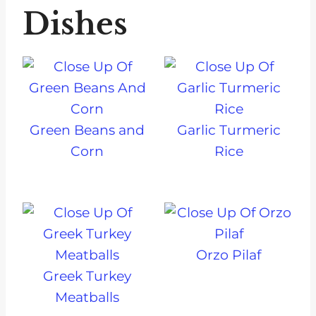
Dishes
Green Beans and
Garlic Turmeric
Corn
Rice
Orzo Pilaf
Greek Turkey
Meatballs