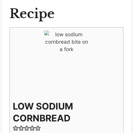
Recipe
LOW SODIUM
CORNBREAD