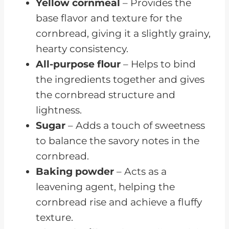
Yellow cornmeal
– Provides the
base flavor and texture for the
cornbread, giving it a slightly grainy,
hearty consistency.
All-purpose flour
– Helps to bind
the ingredients together and gives
the cornbread structure and
lightness.
Sugar
– Adds a touch of sweetness
to balance the savory notes in the
cornbread.
Baking powder
– Acts as a
leavening agent, helping the
cornbread rise and achieve a fluffy
texture.