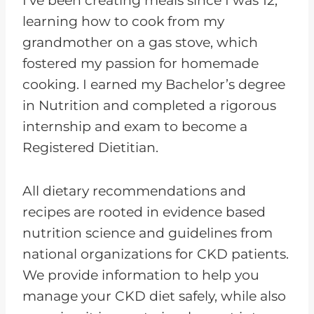
I’ve been creating meals since I was 12,
learning how to cook from my
grandmother on a gas stove, which
fostered my passion for homemade
cooking. I earned my Bachelor’s degree
in Nutrition and completed a rigorous
internship and exam to become a
Registered Dietitian.
All dietary recommendations and
recipes are rooted in evidence based
nutrition science and guidelines from
national organizations for CKD patients.
We provide information to help you
manage your CKD diet safely, while also