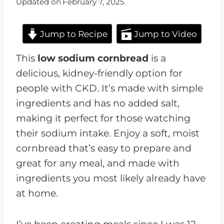
Updated on
February 7, 2025
Jump to Recipe
Jump to Video
This
low sodium cornbread
is a
delicious, kidney-friendly option for
people with CKD. It’s made with simple
ingredients and has no added salt,
making it perfect for those watching
their sodium intake. Enjoy a soft, moist
cornbread that’s easy to prepare and
great for any meal, and made with
ingredients you most likely already have
at home.