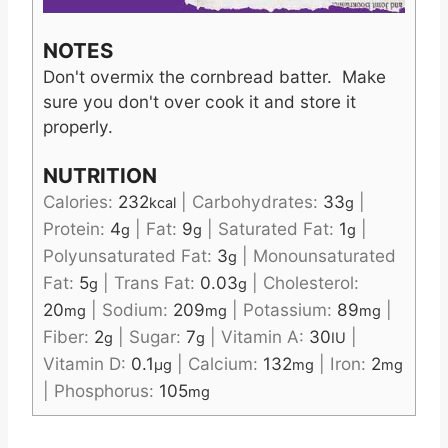
NOTES
Don't overmix the cornbread batter. Make
sure you don't over cook it and store it
properly.
NUTRITION
Calories:
232
|
Carbohydrates:
33
|
kcal
g
Protein:
4
|
Fat:
9
|
Saturated Fat:
1
|
g
g
g
Polyunsaturated Fat:
3
|
Monounsaturated
g
Fat:
5
|
Trans Fat:
0.03
|
Cholesterol:
g
g
20
|
Sodium:
209
|
Potassium:
89
|
mg
mg
mg
Fiber:
2
|
Sugar:
7
|
Vitamin A:
30
|
g
g
IU
Vitamin D:
0.1
|
Calcium:
132
|
Iron:
2
µg
mg
mg
|
Phosphorus:
105
mg