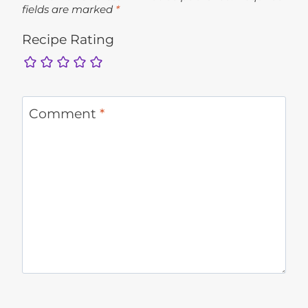
fields are marked
*
Recipe Rating
Comment
*