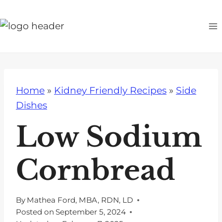
S
k
i
p
t
o
Home
»
Kidney Friendly Recipes
»
Side
c
Dishes
o
n
Low Sodium
t
e
Cornbread
n
t
By
Mathea Ford, MBA, RDN, LD
Posted on
September 5, 2024