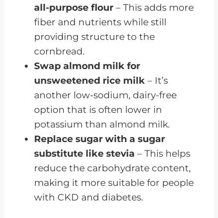
all-purpose flour
– This adds more
fiber and nutrients while still
providing structure to the
cornbread.
Swap almond milk for
unsweetened rice milk
– It’s
another low-sodium, dairy-free
option that is often lower in
potassium than almond milk.
Replace sugar with a sugar
substitute like stevia
– This helps
reduce the carbohydrate content,
making it more suitable for people
with CKD and diabetes.