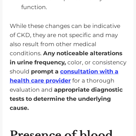
function.
While these changes can be indicative
of CKD, they are not specific and may
also result from other medical
conditions.
Any noticeable alterations
in urine frequency,
color, or consistency
should
prompt a
consultation with a
health care provider
for a thorough
evaluation and
appropriate diagnostic
tests to determine the underlying
cause.
Presence of blood