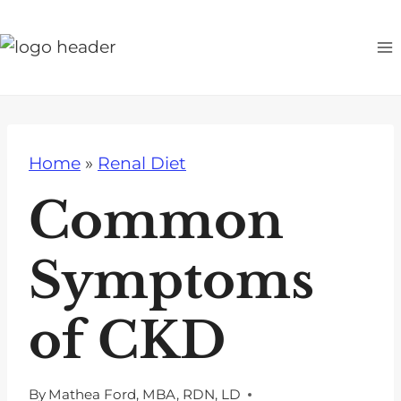
S
k
i
p
t
o
Home
»
Renal Diet
c
o
Common
n
t
Symptoms
e
n
of CKD
t
By
Mathea Ford, MBA, RDN, LD