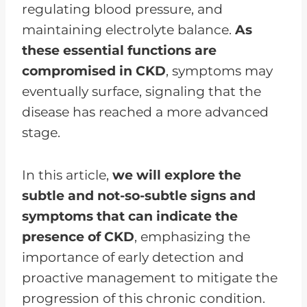
regulating blood pressure, and
maintaining electrolyte balance.
As
these essential functions are
compromised in CKD
, symptoms may
eventually surface, signaling that the
disease has reached a more advanced
stage.
In this article,
we will explore the
subtle and not-so-subtle signs and
symptoms that can indicate the
presence of CKD
, emphasizing the
importance of early detection and
proactive management to mitigate the
progression of this chronic condition.