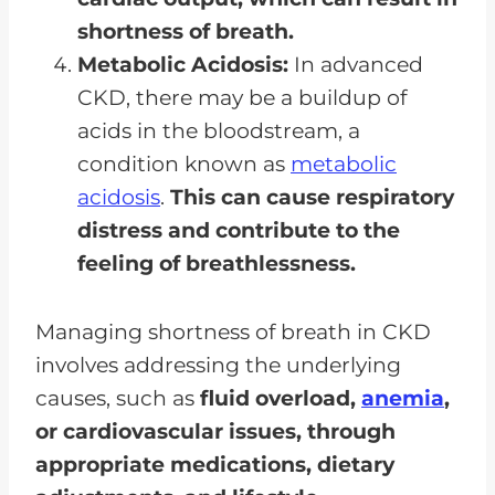
shortness of breath.
Metabolic Acidosis:
In advanced
CKD, there may be a buildup of
acids in the bloodstream, a
condition known as
metabolic
acidosis
.
This can cause respiratory
distress and contribute to the
feeling of breathlessness.
Managing shortness of breath in CKD
involves addressing the underlying
causes, such as
fluid overload,
anemia
,
or cardiovascular issues, through
appropriate medications, dietary