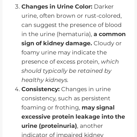
Changes in Urine Color:
Darker
urine, often brown or rust-colored,
can suggest the presence of blood
in the urine (hematuria),
a common
sign of kidney damage.
Cloudy or
foamy urine may indicate the
presence of excess protein,
which
should typically be retained by
healthy kidneys.
Consistency:
Changes in urine
consistency, such as persistent
foaming or frothing,
may signal
excessive protein leakage into the
urine (proteinuria)
, another
indicator of impaired kidney