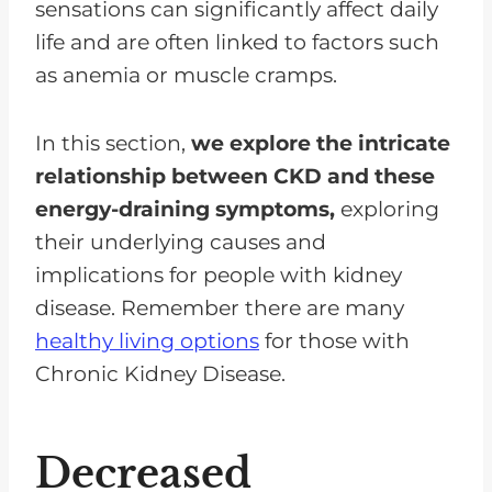
sensations can significantly affect daily
life and are often linked to factors such
as anemia or muscle cramps.
In this section,
we explore the intricate
relationship between CKD and these
energy-draining symptoms,
exploring
their underlying causes and
implications for people with kidney
disease. Remember there are many
healthy living options
for those with
Chronic Kidney Disease.
Decreased