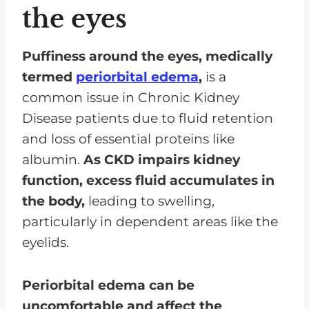
the eyes
Puffiness around the eyes, medically
termed
periorbital edema
,
is a
common issue in Chronic Kidney
Disease patients due to fluid retention
and loss of essential proteins like
albumin.
As CKD impairs kidney
function,
excess fluid accumulates in
the body,
leading to swelling,
particularly in dependent areas like the
eyelids.
Periorbital edema can be
uncomfortable and affect the