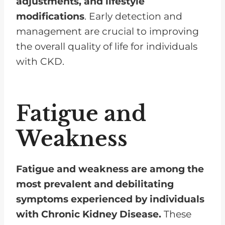
adjustments, and lifestyle
modifications
. Early detection and
management are crucial to improving
the overall quality of life for individuals
with CKD.
Fatigue and
Weakness
Fatigue and weakness are among the
most prevalent and debilitating
symptoms experienced by individuals
with Chronic Kidney Disease.
These