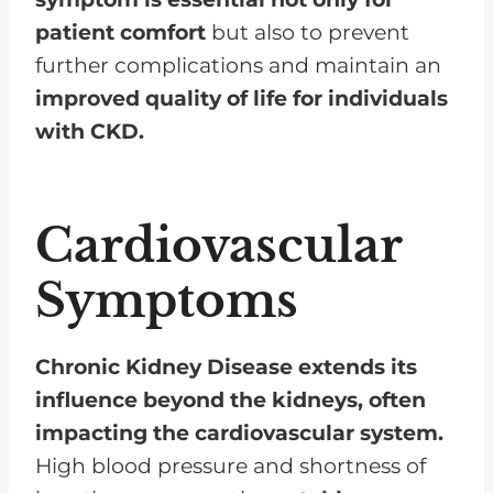
patient comfort
but also to prevent
further complications and maintain an
improved quality of life for individuals
with CKD.
Cardiovascular
Symptoms
Chronic Kidney Disease extends its
influence beyond the kidneys, often
impacting the cardiovascular system.
High blood pressure and shortness of