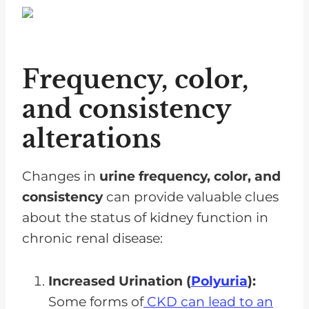
Frequency, color,
and consistency
alterations
Changes in
urine frequency, color, and
consistency
can provide valuable clues
about the status of kidney function in
chronic renal disease:
Increased Urination (
Polyuria
):
Some forms of
CKD can lead to an