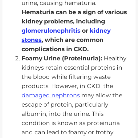
urine, causing hematuria.
Hematuria can be a sign of various
kidney problems, including
glomerulonephritis
or
kidney
stones
, which are common
complications in CKD.
Foamy Urine (Proteinuria):
Healthy
kidneys retain essential proteins in
the blood while filtering waste
products. However, in CKD, the
damaged nephrons
may allow the
escape of protein, particularly
albumin, into the urine. This
condition is known as proteinuria
and can lead to foamy or frothy