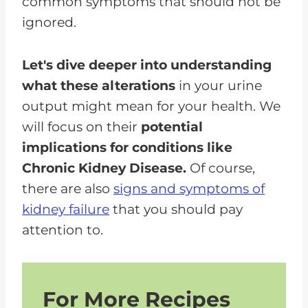
common symptoms that should not be
ignored.
Let's dive deeper into understanding
what these alterations
in your urine
output might mean for your health. We
will focus on their
potential
implications for conditions like
Chronic Kidney Disease.
Of course,
there are also
signs and symptoms of
kidney failure
that you should pay
attention to.
For More Recipes