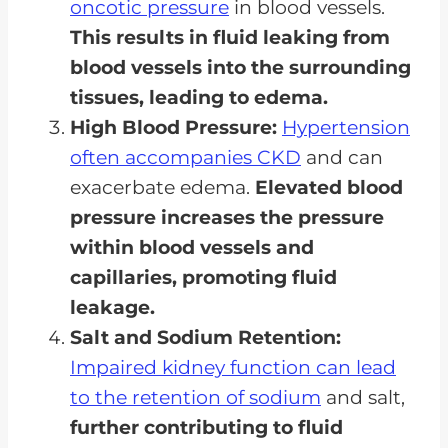
oncotic pressure
in blood vessels.
This results in fluid leaking from
blood vessels into the surrounding
tissues, leading to edema.
High Blood Pressure:
Hypertension
often accompanies CKD
and can
exacerbate edema.
Elevated blood
pressure increases the pressure
within blood vessels and
capillaries, promoting fluid
leakage.
Salt and Sodium Retention:
Impaired kidney function can lead
to the retention of sodium
and salt,
further contributing to fluid