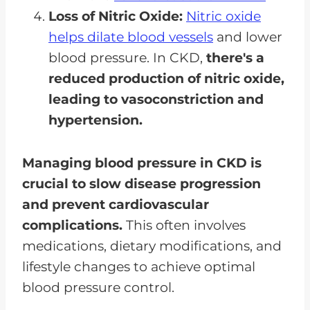
Loss of Nitric Oxide:
Nitric oxide
helps dilate blood vessels
and lower
blood pressure. In CKD,
there's a
reduced production of nitric oxide,
leading to vasoconstriction and
hypertension.
Managing blood pressure in CKD is
crucial to slow disease progression
and prevent cardiovascular
complications.
This often involves
medications, dietary modifications, and
lifestyle changes to achieve optimal
blood pressure control.