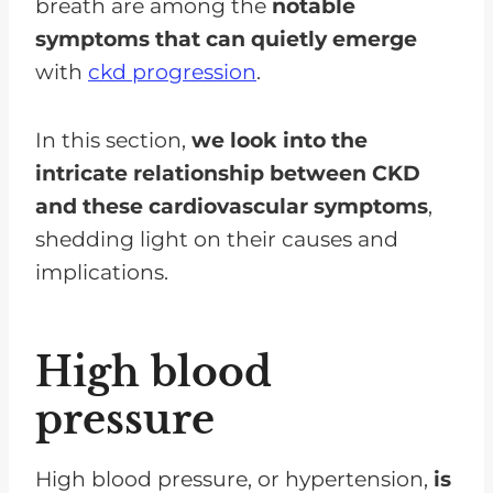
breath are among the
notable
symptoms that can quietly emerge
with
ckd progression
.
In this section,
we look into the
intricate relationship between CKD
and these cardiovascular symptoms
,
shedding light on their causes and
implications.
High blood
pressure
High blood pressure, or hypertension,
is