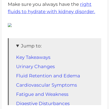
Make sure you always have the
right
fluids to hydrate with kidney disorder.
Jump to:
Key Takeaways
Urinary Changes
Fluid Retention and Edema
Cardiovascular Symptoms
Fatigue and Weakness
Digestive Disturbances