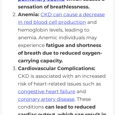
sensation of breathlessness.
Anemia:
CKD can cause a decrease
in red blood cell production
and
hemoglobin levels, leading to
anemia. Anemic individuals may
experience
fatigue and shortness
of breath due to reduced oxygen-
carrying capacity.
Cardiovascular Complications:
CKD is associated with an increased
risk of heart-related issues such as
congestive heart failure
and
coronary artery disease
. These
conditions
can lead to reduced
cardiac output, which can result in