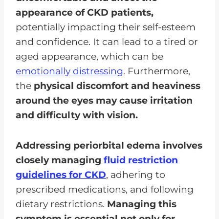
appearance of CKD patients,
potentially impacting their self-esteem
and confidence. It can lead to a tired or
aged appearance, which can be
emotionally distressing
. Furthermore,
the
physical discomfort and heaviness
around the eyes may cause irritation
and difficulty with vision.
Addressing periorbital edema involves
closely managing
fluid
restriction
guidelines for CKD
, adhering to
prescribed medications, and following
dietary restrictions.
Managing this
symptom is essential not only for