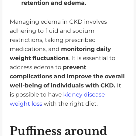
retention and edema.
Managing edema in CKD involves
adhering to fluid and sodium
restrictions, taking prescribed
medications, and
monitoring daily
weight fluctuations
. It is essential to
address edema to
prevent
complications and improve the overall
well-being of individuals with CKD.
It
is possible to have
kidney disease
weight loss
with the right diet.
Puffiness around