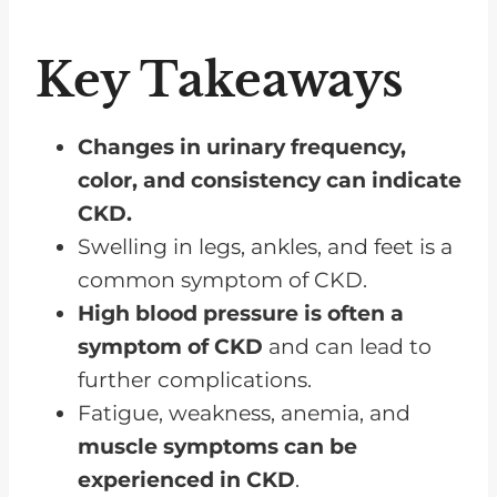
Skin Manifestations
Cognitive Impairments
Key Takeaways
Metabolic Abnormalities
Sleep Disturbances
Changes in urinary frequency,
color, and consistency can indicate
Sensory Changes
CKD.
Bone and Joint Issues
Swelling in legs, ankles, and feet is a
Frequently Asked Questions
common symptom of CKD.
CKD Symptoms Usually Don’t
High blood pressure is often a
Present Until Late In The Disease
symptom of CKD
and can lead to
further complications.
Fatigue, weakness, anemia, and
muscle symptoms can be
experienced in CKD
.