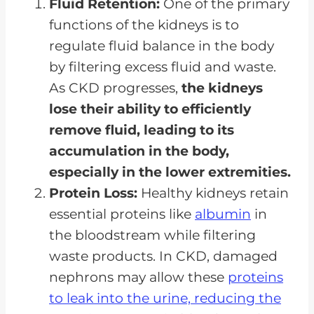
Fluid Retention:
One of the primary
functions of the kidneys is to
regulate fluid balance in the body
by filtering excess fluid and waste.
As CKD progresses,
the kidneys
lose their ability to efficiently
remove fluid, leading to its
accumulation in the body,
especially in the lower extremities.
Protein Loss:
Healthy kidneys retain
essential proteins like
albumin
in
the bloodstream while filtering
waste products. In CKD, damaged
nephrons may allow these
proteins
to leak into the urine, reducing the