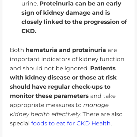
urine.
Proteinuria can be an early
sign of kidney damage and is
closely linked to the progression of
CKD.
Both
hematuria and proteinuria
are
important indicators of kidney function
and should not be ignored.
Patients
with kidney disease or those at risk
should have regular check-ups to
monitor these parameters
and take
appropriate measures to
manage
kidney health effectively.
There are also
special
foods to eat for CKD Health
.