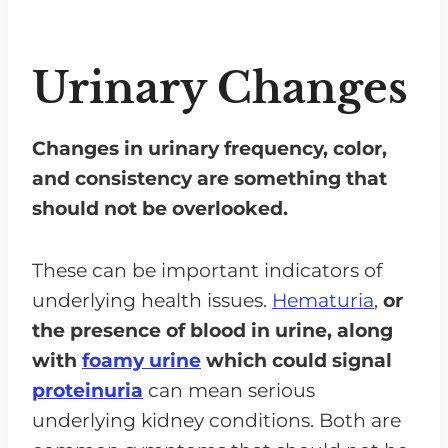
Urinary Changes
Changes in urinary frequency, color,
and consistency are something that
should not be overlooked.
These can be important indicators of
underlying health issues.
Hematuria
,
or
the presence of blood in urine, along
with
foamy urine
which could signal
proteinuria
can mean serious
underlying kidney conditions. Both are