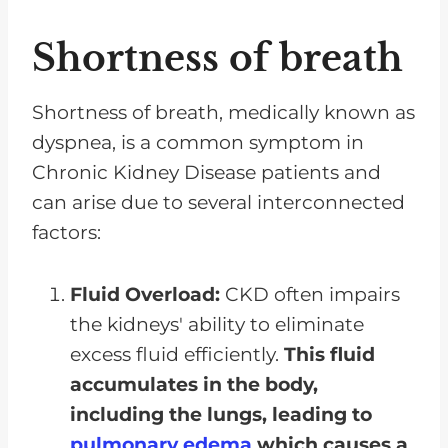
Shortness of breath
Shortness of breath, medically known as
dyspnea, is a common symptom in
Chronic Kidney Disease patients and
can arise due to several interconnected
factors:
Fluid Overload:
CKD often impairs
the kidneys' ability to eliminate
excess fluid efficiently.
This fluid
accumulates in the body,
including the lungs, leading to
pulmonary edema
which causes a