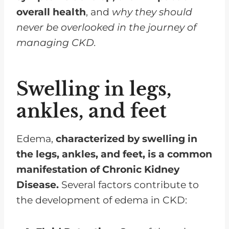
overall health
, and
why they should
never be overlooked in the journey of
managing CKD.
Swelling in legs,
ankles, and feet
Edema,
characterized by swelling in
the legs, ankles, and feet, is a common
manifestation of Chronic Kidney
Disease.
Several factors contribute to
the development of edema in CKD: