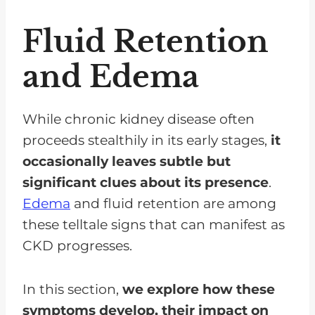
Fluid Retention
and Edema
While chronic kidney disease often
proceeds stealthily in its early stages,
it
occasionally leaves subtle but
significant clues about its presence
.
Edema
and fluid retention are among
these telltale signs that can manifest as
CKD progresses.
In this section,
we explore how these
symptoms develop, their impact on