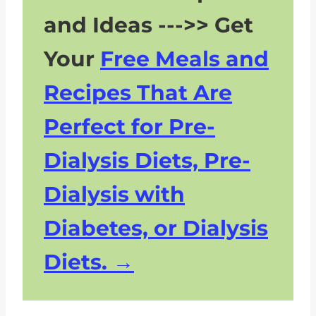
and Ideas --->> Get
Your
Free Meals and
Recipes That Are
Perfect for Pre-
Dialysis Diets, Pre-
Dialysis with
Diabetes, or Dialysis
Diets.