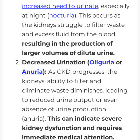
increased need to urinate
, especially
at night (
nocturia
). This occurs as
the kidneys struggle to filter waste
and excess fluid from the blood,
resulting in the production of
larger volumes of dilute urine.
Decreased Urination (
Oliguria
or
Anuria
):
As CKD progresses, the
kidneys' ability to filter and
eliminate waste diminishes, leading
to reduced urine output or even
absence of urine production
(anuria).
This can indicate severe
kidney dysfunction and requires
immediate medical attention.