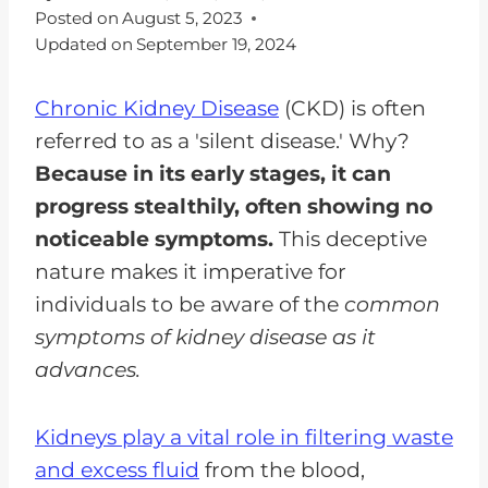
Posted on
August 5, 2023
Updated on
September 19, 2024
Chronic Kidney Disease
(CKD) is often
referred to as a 'silent disease.' Why?
Because in its early stages, it can
progress stealthily, often showing no
noticeable symptoms.
This deceptive
nature makes it imperative for
individuals to be aware of the
common
symptoms of kidney disease as it
advances.
Kidneys play a vital role in filtering waste
and excess fluid
from the blood,