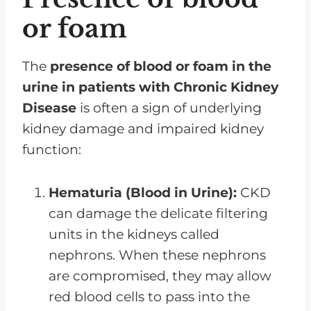
or foam
The
presence of blood or foam in the
urine in patients with Chronic Kidney
Disease
is often a sign of underlying
kidney damage and impaired kidney
function:
Hematuria (Blood in Urine):
CKD
can damage the delicate filtering
units in the kidneys called
nephrons. When these nephrons
are compromised, they may allow
red blood cells to pass into the