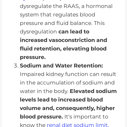
dysregulate the RAAS, a hormonal
system that regulates blood
pressure and fluid balance. This
dysregulation
can lead to
increased vasoconstriction and
fluid retention, elevating blood
pressure.
Sodium and Water Retention:
Impaired kidney function can result
in the accumulation of sodium and
water in the body.
Elevated sodium
levels lead to increased blood
volume and, consequently, higher
blood pressure.
It's important to
know the
renal diet sodium limit.