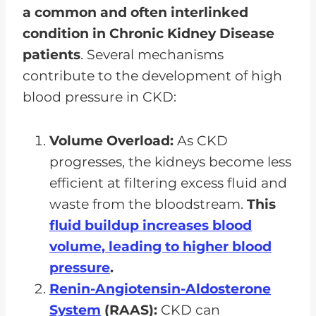
a common and often interlinked
condition in Chronic Kidney Disease
patients
. Several mechanisms
contribute to the development of high
blood pressure in CKD:
Volume Overload:
As CKD
progresses, the kidneys become less
efficient at filtering excess fluid and
waste from the bloodstream.
This
fluid buildup increases blood
volume, leading to higher blood
pressure
.
Renin-Angiotensin-Aldosterone
System
(RAAS):
CKD can