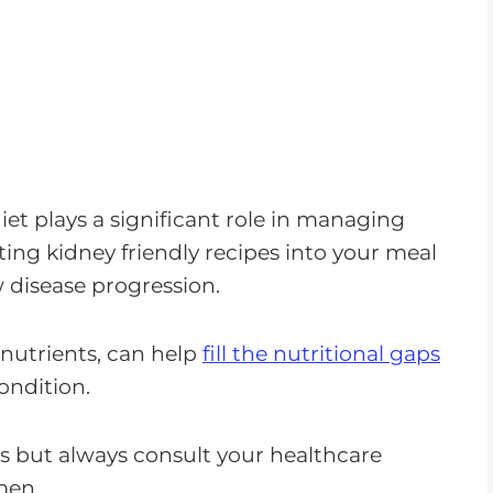
diet plays a significant role in managing
ing kidney friendly recipes into your meal
 disease progression.
nutrients, can help
fill the nutritional gaps
ondition.
ts but always consult your healthcare
men.