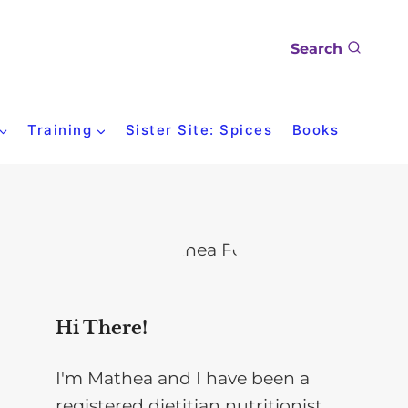
Search
Training
Sister Site: Spices
Books
Hi There!
I'm Mathea and I have been a
registered dietitian nutritionist