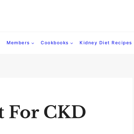
Members
Cookbooks
Kidney Diet Recipes
t For CKD