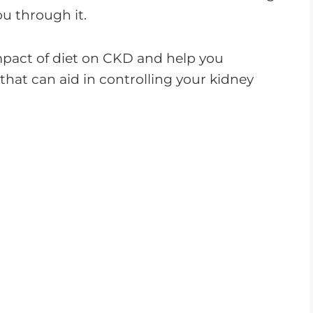
ou through it.
 impact of diet on CKD and help you
that can aid in controlling your kidney