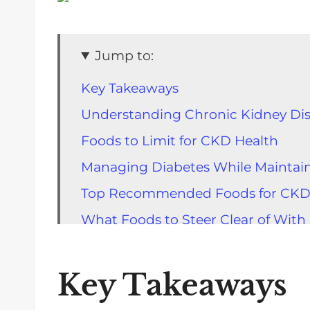
Jump to:
Key Takeaways
Understanding Chronic Kidney Dis
Foods to Limit for CKD Health
Managing Diabetes While Maintai
Top Recommended Foods for CK
What Foods to Steer Clear of Wit
Best Protein Sources for CKD Pati
Carbohydrate Choices for People
Key Takeaways
Impact of Hydration on CKD Healt