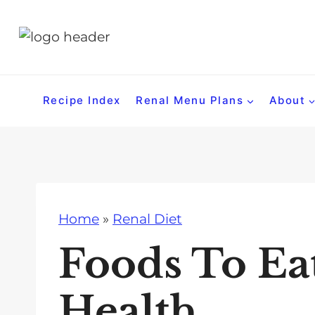
S
k
i
p
t
Recipe Index
Renal Menu Plans
About
o
c
o
n
t
Home
»
Renal Diet
e
n
Foods To Ea
t
Health