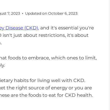
ust 7, 2023
Updated on
October 6, 2023
y Disease (CKD),
and it's essential you're
isn't just about restrictions, it's about
.
hat foods to embrace, which ones to limit,
ly.
ietary habits for living well with CKD.
et the right source of energy or you are
hese are the foods to eat for CKD health.