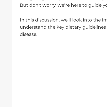
But don't worry, we're here to guide y
In this discussion, we'll look into the
understand the key dietary guidelines 
disease.