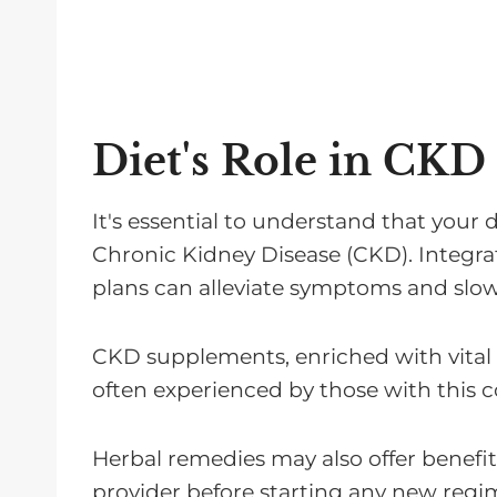
Diet's Role in CKD
It's essential to understand that your 
Chronic Kidney Disease (CKD). Integrat
plans can alleviate symptoms and slow
CKD supplements, enriched with vital 
often experienced by those with this c
Herbal remedies may also offer benefi
provider before starting any new regi