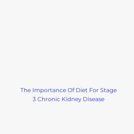
The Importance Of Diet For Stage
3 Chronic Kidney Disease