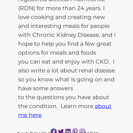
(RDN) for more than 24 years. I
love cooking and creating new
and interesting meals for people
with Chronic Kidney Disease, and I
hope to help you find a few great
options for meals and foods
you can eat and enjoy with CKD. I
also write a lot about renal disease
so you know what is going on and
have some answers
to the questions you have about
the condition. Learn more
about
me here
.
Facebook
Twitter
LinkedIn
Pinterest
Instagram