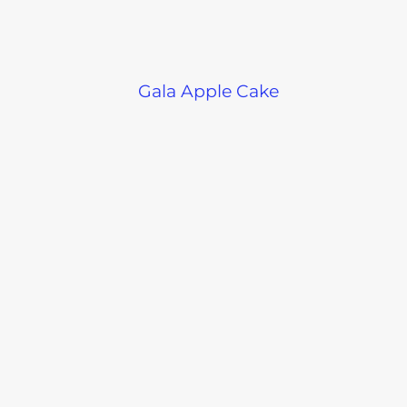
Gala Apple Cake