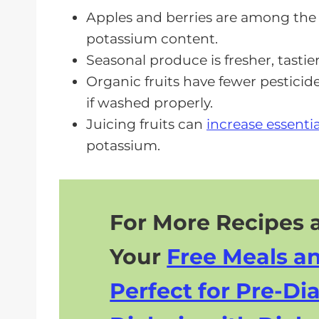
Meal Planning Tips for CKD Diet
Apples and berries are among the b
potassium content.
Lifestyle Changes to Complement
Seasonal produce is fresher, tasti
Frequently Asked Questions
Organic fruits have fewer pesticide
Best Foods To Eat For CKD Health
if washed properly.
Juicing fruits can
increase essenti
potassium.
For More Recipes a
Your
Free Meals a
Perfect for Pre-Dia