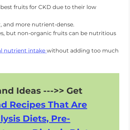
est fruits for CKD due to their low
 CKD Diet
er, and more nutrient-dense.
s, but non-organic fruits can be nutritious
 And Kidney Disease Improvements
al nutrient intake
without adding too much
nd Ideas --->> Get
nd Recipes That Are
lysis Diets, Pre-