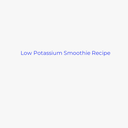
Low Potassium Smoothie Recipe