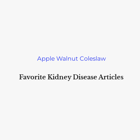
Apple Walnut Coleslaw
Favorite Kidney Disease Articles