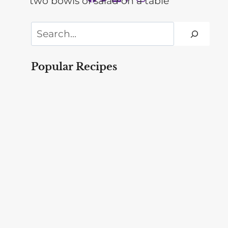
Search
Popular Recipes