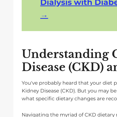
Dialysis with Diabe
Understanding 
Disease (CKD) a
You've probably heard that your diet p
Kidney Disease (CKD). But you may be
what specific dietary changes are r
Navigating the myriad of CKD dietar