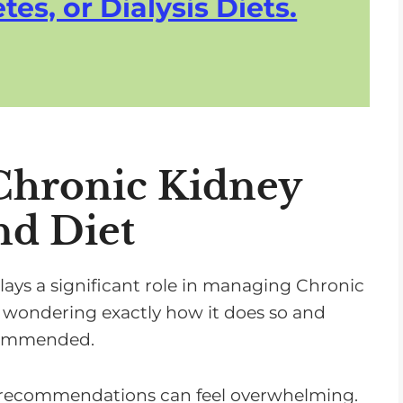
tes, or Dialysis Diets.
Chronic Kidney
nd Diet
lays a significant role in managing Chronic
 wondering exactly how it does so and
ecommended.
y recommendations can feel overwhelming.