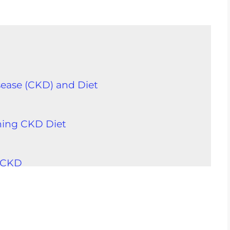
ease (CKD) and Diet
ning CKD Diet
D
h CKD
ents
 With CKD
h