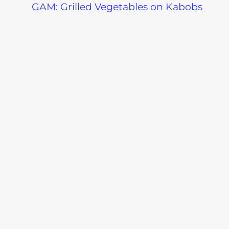
GAM: Grilled Vegetables on Kabobs