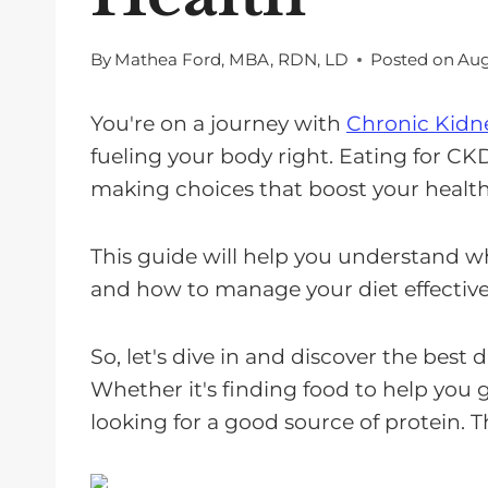
By
Mathea Ford, MBA, RDN, LD
Posted on
Aug
You're on a journey with
Chronic Kidne
fueling your body right. Eating for CKD 
making choices that boost your health
This guide will help you understand w
and how to manage your diet effective
So, let's dive in and discover the best d
Whether it's finding food to help you g
looking for a good source of protein. T