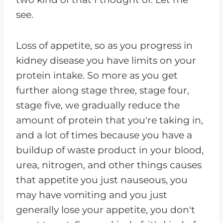
see.
Loss of appetite, so as you progress in
kidney disease you have limits on your
protein intake. So more as you get
further along stage three, stage four,
stage five, we gradually reduce the
amount of protein that you're taking in,
and a lot of times because you have a
buildup of waste product in your blood,
urea, nitrogen, and other things causes
that appetite you just nauseous, you
may have vomiting and you just
generally lose your appetite, you don't