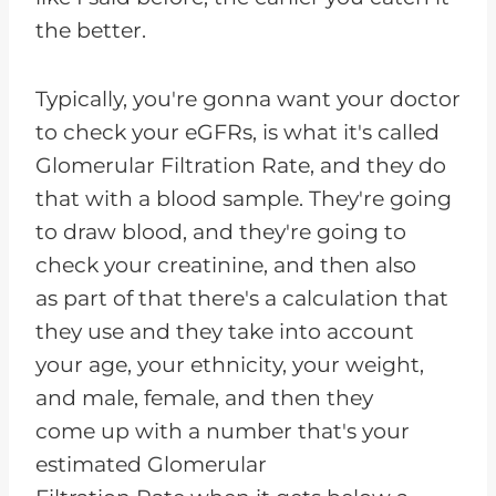
the better.
Typically, you're gonna want your doctor
to check your eGFRs, is what it's called
Glomerular Filtration Rate, and they do
that with a blood sample. They're going
to draw blood, and they're going to
check your creatinine, and then also
as part of that there's a calculation that
they use and they take into account
your age, your ethnicity, your weight,
and male, female, and then they
come up with a number that's your
estimated Glomerular