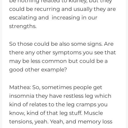
be nothing related to kidney, but they
could be recurring and usually they are
escalating and increasing in our
strengths.
So those could be also some signs. Are
there any other symptoms you see that
may be less common but could be a
good other example?
Mathea: So, sometimes people get
insomnia they have restless leg which
kind of relates to the leg cramps you
know, kind of that leg stuff. Muscle
tensions, yeah. Yeah, and memory loss