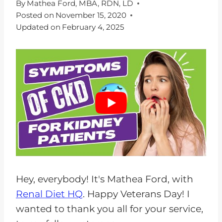
By
Mathea Ford, MBA, RDN, LD
Posted on
November 15, 2020
Updated on
February 4, 2025
Hey, everybody! It's Mathea Ford, with
Renal Diet HQ
. Happy Veterans Day! I
wanted to thank you all for your service,