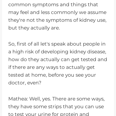
common symptoms and things that
may feel and less commonly we assume
they're not the symptoms of kidney use,
but they actually are.
So, first of all let's speak about people in
a high risk of developing kidney disease,
how do they actually can get tested and
if there are any ways to actually get
tested at home, before you see your
doctor, even?
Mathea: Well, yes. There are some ways,
they have some strips that you can use
to test your urine for protein and