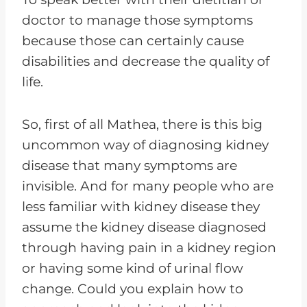
doctor to manage those symptoms
because those can certainly cause
disabilities and decrease the quality of
life.
So, first of all Mathea, there is this big
uncommon way of diagnosing kidney
disease that many symptoms are
invisible. And for many people who are
less familiar with kidney disease they
assume the kidney disease diagnosed
through having pain in a kidney region
or having some kind of urinal flow
change. Could you explain how to