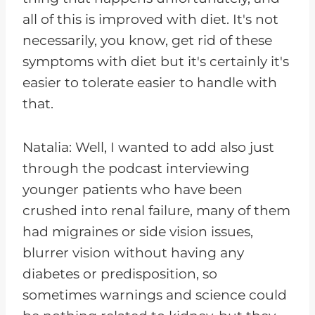
all of this is improved with diet. It's not
necessarily, you know, get rid of these
symptoms with diet but it's certainly it's
easier to tolerate easier to handle with
that.
Natalia: Well, I wanted to add also just
through the podcast interviewing
younger patients who have been
crushed into renal failure, many of them
had migraines or side vision issues,
blurrer vision without having any
diabetes or predisposition, so
sometimes warnings and science could