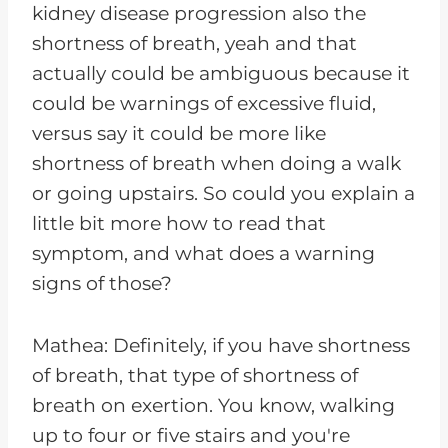
kidney disease progression also the
shortness of breath, yeah and that
actually could be ambiguous because it
could be warnings of excessive fluid,
versus say it could be more like
shortness of breath when doing a walk
or going upstairs. So could you explain a
little bit more how to read that
symptom, and what does a warning
signs of those?
Mathea: Definitely, if you have shortness
of breath, that type of shortness of
breath on exertion. You know, walking
up to four or five stairs and you're