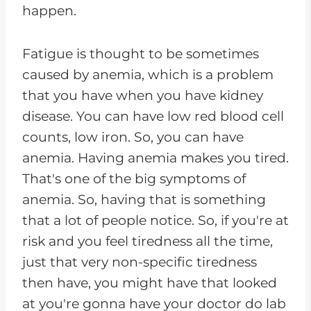
happen.
Fatigue is thought to be sometimes
caused by anemia, which is a problem
that you have when you have kidney
disease. You can have low red blood cell
counts, low iron. So, you can have
anemia. Having anemia makes you tired.
That's one of the big symptoms of
anemia. So, having that is something
that a lot of people notice. So, if you're at
risk and you feel tiredness all the time,
just that very non-specific tiredness
then have, you might have that looked
at you're gonna have your doctor do lab