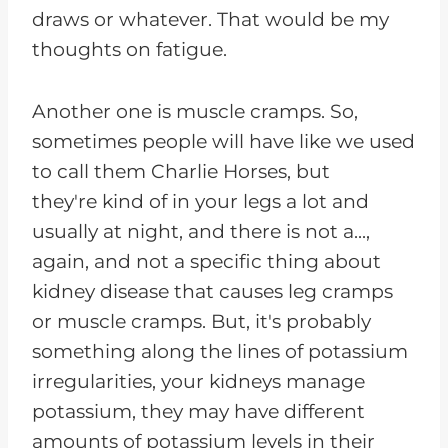
draws or whatever. That would be my
thoughts on fatigue.
Another one is muscle cramps. So,
sometimes people will have like we used
to call them Charlie Horses, but
they're kind of in your legs a lot and
usually at night, and there is not a...,
again, and not a specific thing about
kidney disease that causes leg cramps
or muscle cramps. But, it's probably
something along the lines of potassium
irregularities, your kidneys manage
potassium, they may have different
amounts of potassium levels in their