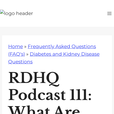
S
k
i
p
t
o
Home
»
Frequently Asked Questions
c
(FAQ's)
»
Diabetes and Kidney Disease
o
Questions
n
t
RDHQ
e
n
Podcast 111:
t
What Are