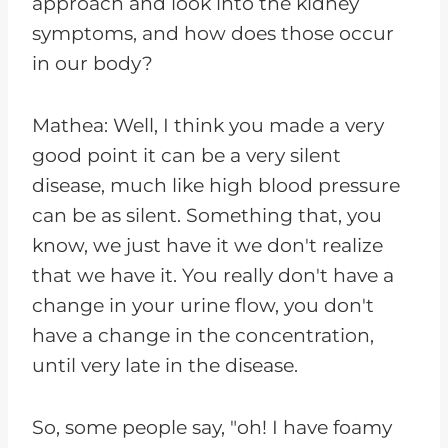
approach and look into the kidney
symptoms, and how does those occur
in our body?
Mathea: Well, I think you made a very
good point it can be a very silent
disease, much like high blood pressure
can be as silent. Something that, you
know, we just have it we don't realize
that we have it. You really don't have a
change in your urine flow, you don't
have a change in the concentration,
until very late in the disease.
So, some people say, "oh! I have foamy