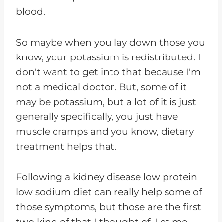
blood.
So maybe when you lay down those you
know, your potassium is redistributed. I
don't want to get into that because I'm
not a medical doctor. But, some of it
may be potassium, but a lot of it is just
generally specifically, you just have
muscle cramps and you know, dietary
treatment helps that.
Following a kidney disease low protein
low sodium diet can really help some of
those symptoms, but those are the first
two kind of that I thought of. Let me