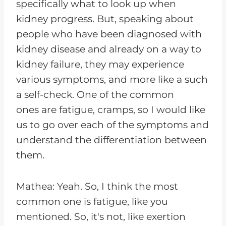
specifically what to look up when
kidney progress. But, speaking about
people who have been diagnosed with
kidney disease and already on a way to
kidney failure, they may experience
various symptoms, and more like a such
a self-check. One of the common
ones are fatigue, cramps, so I would like
us to go over each of the symptoms and
understand the differentiation between
them.
Mathea: Yeah. So, I think the most
common one is fatigue, like you
mentioned. So, it's not, like exertion