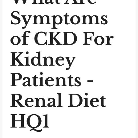
Symptoms
of CKD For
Kidney
Patients -
Renal Diet
HQ1