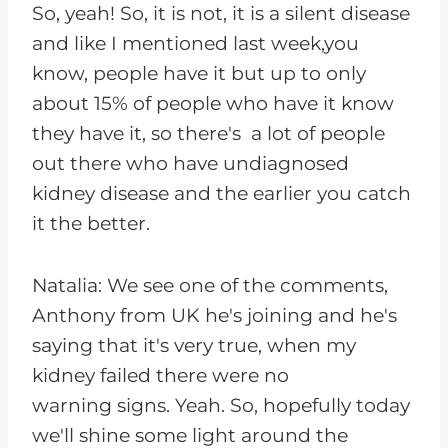
So, yeah! So, it is not, it is a silent disease
and like I mentioned last week,you
know, people have it but up to only
about 15% of people who have it know
they have it, so there's a lot of people
out there who have undiagnosed
kidney disease and the earlier you catch
it the better.
Natalia: We see one of the comments,
Anthony from UK he's joining and he's
saying that it's very true, when my
kidney failed there were no
warning signs. Yeah. So, hopefully today
we'll shine some light around the