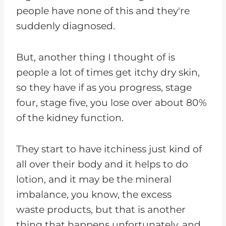
people have none of this and they're
suddenly diagnosed.
But, another thing I thought of is
people a lot of times get itchy dry skin,
so they have if as you progress, stage
four, stage five, you lose over about 80%
of the kidney function.
They start to have itchiness just kind of
all over their body and it helps to do
lotion, and it may be the mineral
imbalance, you know, the excess
waste products, but that is another
thing that happens unfortunately, and