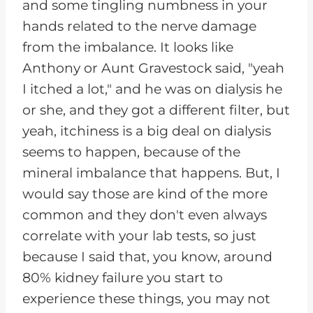
and some tingling numbness in your
hands related to the nerve damage
from the imbalance. It looks like
Anthony or Aunt Gravestock said, "yeah
I itched a lot," and he was on dialysis he
or she, and they got a different filter, but
yeah, itchiness is a big deal on dialysis
seems to happen, because of the
mineral imbalance that happens. But, I
would say those are kind of the more
common and they don't even always
correlate with your lab tests, so just
because I said that, you know, around
80% kidney failure you start to
experience these things, you may not