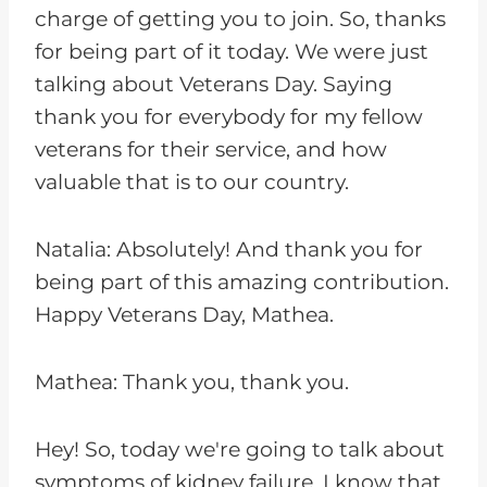
charge of getting you to join. So, thanks
for being part of it today. We were just
talking about Veterans Day. Saying
thank you for everybody for my fellow
veterans for their service, and how
valuable that is to our country.
Natalia: Absolutely! And thank you for
being part of this amazing contribution.
Happy Veterans Day, Mathea.
Mathea: Thank you, thank you.
Hey! So, today we're going to talk about
symptoms of kidney failure. I know that