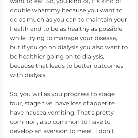
want to eat. So, you kind of, it's kind of
double whammy because you want to
do as much as you can to maintain your
health and to be as healthy as possible
while trying to manage your disease,
but if you go on dialysis you also want to
be healthier going on to dialysis,
because that leads to better outcomes
with dialysis.
So, you will as you progress to stage
four, stage five, have loss of appetite
have nausea vomiting. That's pretty
common, also common to have to
develop an aversion to meet, I don't