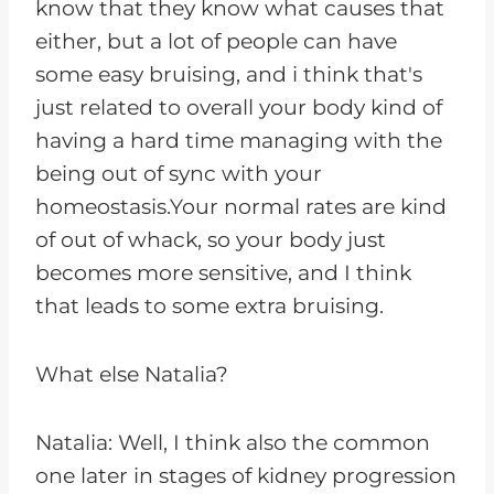
know that they know what causes that
either, but a lot of people can have
some easy bruising, and i think that's
just related to overall your body kind of
having a hard time managing with the
being out of sync with your
homeostasis.Your normal rates are kind
of out of whack, so your body just
becomes more sensitive, and I think
that leads to some extra bruising.
What else Natalia?
Natalia: Well, I think also the common
one later in stages of kidney progression