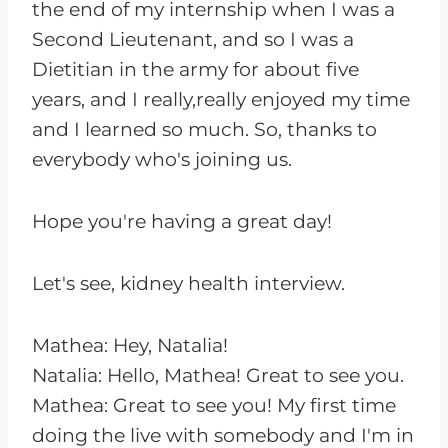
the end of my internship when I was a
Second Lieutenant, and so I was a
Dietitian in the army for about five
years, and I really,really enjoyed my time
and I learned so much. So, thanks to
everybody who's joining us.
Hope you're having a great day!
Let's see, kidney health interview.
Mathea: Hey, Natalia!
Natalia: Hello, Mathea! Great to see you.
Mathea: Great to see you! My first time
doing the live with somebody and I'm in