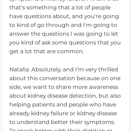
that's something that a lot of people
have questions about, and you're going
to kind of go through and I'm going to
answer the questions I was going to let
you kind of ask some questions that you
get a lot that are common.
Natalia: Absolutely, and I'm very thrilled
about this conversation because on one
side, we want to share more awareness
about kidney disease detection, but also
helping patients and people who have
already kidney failure or kidney disease
to understand better their symptoms.
To speak better with their dietitian or