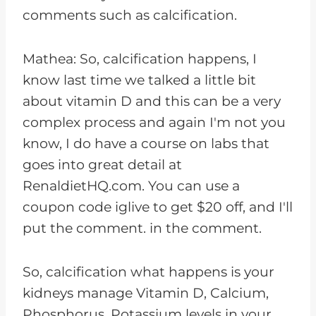
comments such as calcification.
Mathea: So, calcification happens, I
know last time we talked a little bit
about vitamin D and this can be a very
complex process and again I'm not you
know, I do have a course on labs that
goes into great detail at
RenaldietHQ.com. You can use a
coupon code iglive to get $20 off, and I'll
put the comment. in the comment.
So, calcification what happens is your
kidneys manage Vitamin D, Calcium,
Phosphorus, Potassium levels in your