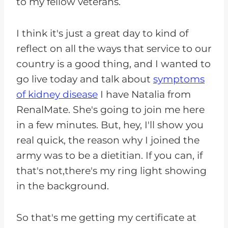
to my fellow veterans.
I think it's just a great day to kind of
reflect on all the ways that service to our
country is a good thing, and I wanted to
go live today and talk about
symptoms
of kidney disease
I have Natalia from
RenalMate. She's going to join me here
in a few minutes. But, hey, I'll show you
real quick, the reason why I joined the
army was to be a dietitian. If you can, if
that's not,there's my ring light showing
in the background.
So that's me getting my certificate at