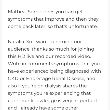
Mathea: Sometimes you can get
symptoms that improve and then they
come back later, so that's unfortunate.
Natalia: So I want to remind our
audience, thanks so much for joining
this HD live and our recorded video.
Write in comments symptoms that you
have experienced being diagnosed with
CKD or End-Stage Renal Disease, and
also if you're on dialysis shares the
symptoms you're experiencing that
common knowledge is very important,
and I already have some other