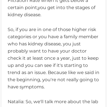
Filtration Rate when it gets below a
certain point,you get into the stages of
kidney disease.
So, if you are in one of those higher risk
categories or you have a family member
who has kidney disease, you just
probably want to have your doctor
check it at least once a year, just to keep
up and you can see if it's starting to
trend as an issue. Because like we said in
the beginning, you're not really going to
have symptoms.
Natalia: So, we'll talk more about the lab