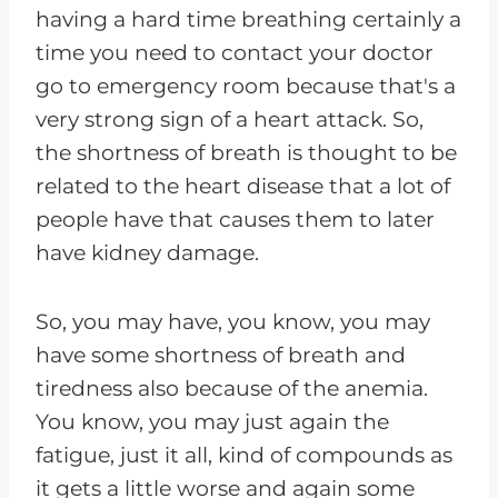
having a hard time breathing certainly a
time you need to contact your doctor
go to emergency room because that's a
very strong sign of a heart attack. So,
the shortness of breath is thought to be
related to the heart disease that a lot of
people have that causes them to later
have kidney damage.
So, you may have, you know, you may
have some shortness of breath and
tiredness also because of the anemia.
You know, you may just again the
fatigue, just it all, kind of compounds as
it gets a little worse and again some