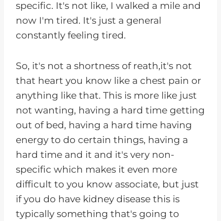
specific. It's not like, I walked a mile and
now I'm tired. It's just a general
constantly feeling tired.
So, it's not a shortness of reath,it's not
that heart you know like a chest pain or
anything like that. This is more like just
not wanting, having a hard time getting
out of bed, having a hard time having
energy to do certain things, having a
hard time and it and it's very non-
specific which makes it even more
difficult to you know associate, but just
if you do have kidney disease this is
typically something that's going to