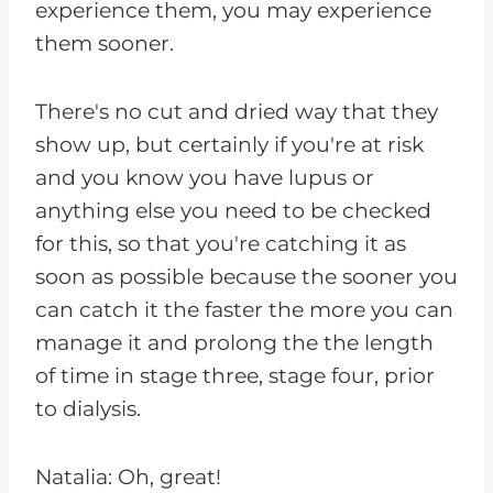
experience them, you may experience
them sooner.
There's no cut and dried way that they
show up, but certainly if you're at risk
and you know you have lupus or
anything else you need to be checked
for this, so that you're catching it as
soon as possible because the sooner you
can catch it the faster the more you can
manage it and prolong the the length
of time in stage three, stage four, prior
to dialysis.
Natalia: Oh, great!