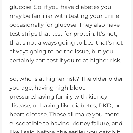
glucose. So, if you have diabetes you
may be familiar with testing your urine
occasionally for glucose. They also have
test strips that test for protein. It's not,
that's not always going to be... that's not
always going to be the issue, but you
certainly can test if you're at higher risk.
So, who is at higher risk? The older older
you age, having high blood
pressure,having family with kidney
disease, or having like diabetes, PKD, or
heart disease. Those all make you more
susceptible to having kidney failure, and
like I said before, the earlier you catch it