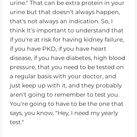
urine." That can be extra protein in your
urine but that doesn't always happen,
that's not always an indication. So, I
think It's important to understand that
if you're at risk for having kidney failure,
if you have PKD, if you have heart
disease, if you have diabetes, high blood
pressure, that you need to be tested on
a regular basis with your doctor, and
just keep up with it, and they probably
aren't going to remember to test you.
You're going to have to be the one that
says, you know, "Hey, I need my yearly
test."