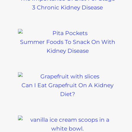
3 Chronic Kidney Disease
Summer Foods To Snack On With
Kidney Disease
Can I Eat Grapefruit On A Kidney
Diet?