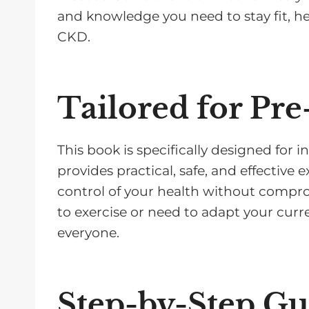
and knowledge you need to stay fit, he
CKD.
Tailored for Pre
This book is specifically designed for in
provides practical, safe, and effective 
control of your health without compr
to exercise or need to adapt your curr
everyone.
Step-by-Step G