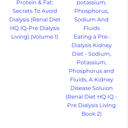
Protein & Fat:
Secrets To Avoid
Dialysis (Renal Diet
HQ IQ-Pre Dialysis
Living) (Volume 1)
Eating a Pre-
Dialysis Kidney
Diet - Sodium,
Potassium,
Phosphorus and
Fluids, A Kidney
Disease Soluion
(Renal Diet HQ IQ -
Pre Dialysis Living
Book 2)