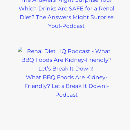
Which Drinks Are SAFE for a Renal
Diet? The Answers Might Surprise
You!-Podcast
Eating Out 
What BBQ Foods Are Kidney-
Kidney Diet
Friendly? Let’s Break It Down!-
Pre-Dialysi
Podcast
Diabetes
The Kidney
Friendly Diet