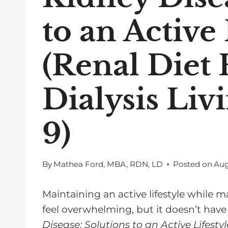
to an Active 
(Renal Diet
Dialysis Liv
9)
By
Mathea Ford, MBA, RDN, LD
Posted on
Aug
Maintaining an active lifestyle while
feel overwhelming, but it doesn’t have
Disease: Solutions to an Active Lifestyl