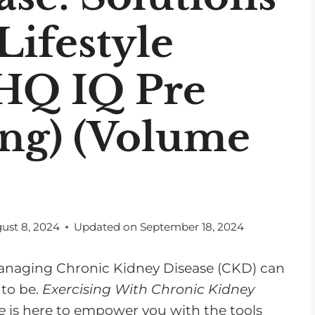
Lifestyle
 HQ IQ Pre
ing) (Volume
ust 8, 2024
Updated on
September 18, 2024
 managing Chronic Kidney Disease (CKD) can
 to be.
Exercising With Chronic Kidney
e
is here to empower you with the tools