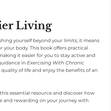
ier Living
ing yourself beyond your limits; it means
r your body. This book offers practical
aking it easier for you to stay active and
 guidance in
Exercising With Chronic
ality of life and enjoy the benefits of an
this essential resource and discover how
e and rewarding on your journey with