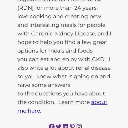
(RDN) for more than 24 years. I
love cooking and creating new
and interesting meals for people
with Chronic Kidney Disease, and I
hope to help you find a few great
options for meals and foods
you can eat and enjoy with CKD. I
also write a lot about renal disease
so you know what is going on and
have some answers
to the questions you have about
the condition. Learn more
about
me here
.
Facebook
Twitter
LinkedIn
Pinterest
Instagram