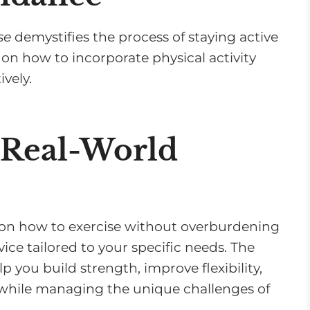
se
demystifies the process of staying active
 on how to incorporate physical activity
ively.
 Real-World
ips on how to exercise without overburdening
ice tailored to your specific needs. The
p you build strength, improve flexibility,
 while managing the unique challenges of