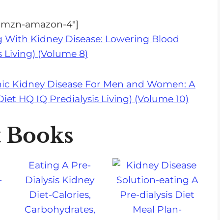
="amzn-amazon-4"]
g With Kidney Disease: Lowering Blood
s Living) (Volume 8)
nic Kidney Disease For Men and Women: A
et HQ IQ Predialysis Living) (Volume 10)
t Books
a
Eating A Pre-
-
Dialysis Kidney
Diet-Calories,
Carbohydrates,