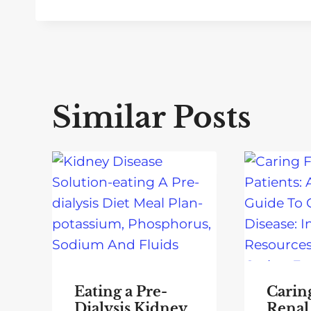
Similar Posts
Eating a Pre-
Carin
Dialysis Kidney
Renal 