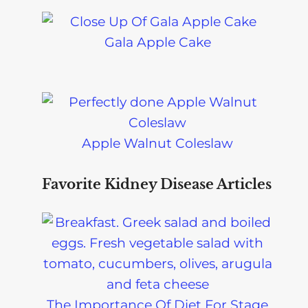
Gala Apple Cake
Apple Walnut Coleslaw
Favorite Kidney Disease Articles
The Importance Of Diet For Stage