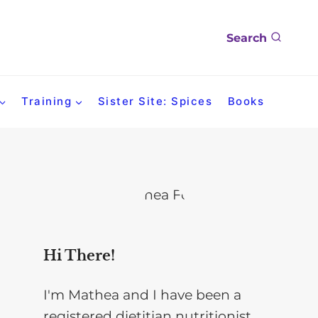
Search
Training
Sister Site: Spices
Books
Hi There!
I'm Mathea and I have been a
registered dietitian nutritionist