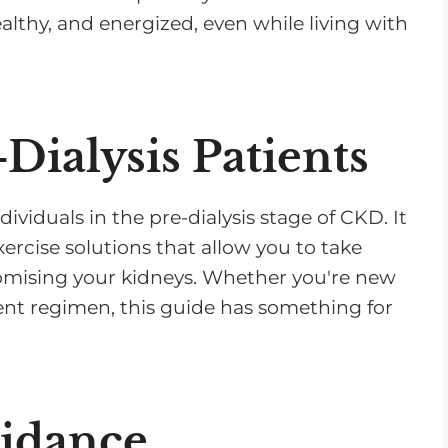
althy, and energized, even while living with
-Dialysis Patients
dividuals in the pre-dialysis stage of CKD. It
exercise solutions that allow you to take
omising your kidneys. Whether you're new
ent regimen, this guide has something for
uidance