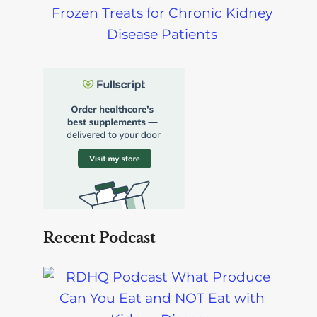
Frozen Treats for Chronic Kidney
Disease Patients
Recent Podcast