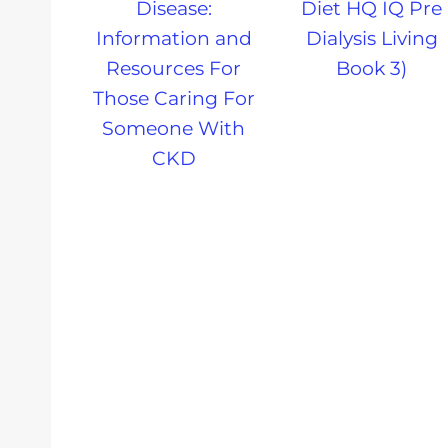
Disease:
Diet HQ IQ Pre
Information and
Dialysis Living
Resources For
Book 3)
Those Caring For
Someone With
CKD