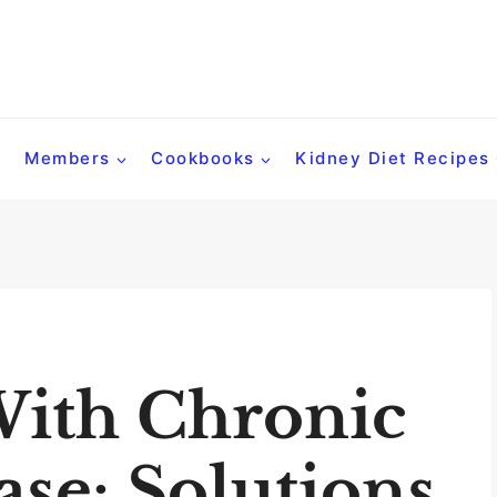
Members
Cookbooks
Kidney Diet Recipes
With Chronic
se: Solutions