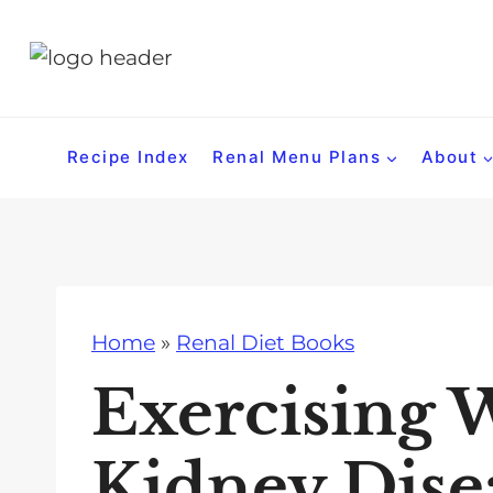
S
k
i
p
t
Recipe Index
Renal Menu Plans
About
o
c
o
n
t
Home
»
Renal Diet Books
e
n
Exercising 
t
Kidney Disea