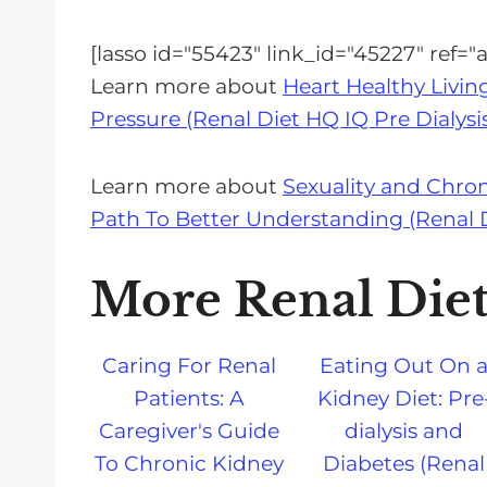
[lasso id="55423" link_id="45227" ref
Learn more about
Heart Healthy Livin
Pressure (Renal Diet HQ IQ Pre Dialysi
Learn more about
Sexuality and Chro
Path To Better Understanding (Renal Di
More Renal Die
Caring For Renal
Eating Out On 
Patients: A
Kidney Diet: Pre
Caregiver's Guide
dialysis and
To Chronic Kidney
Diabetes (Renal