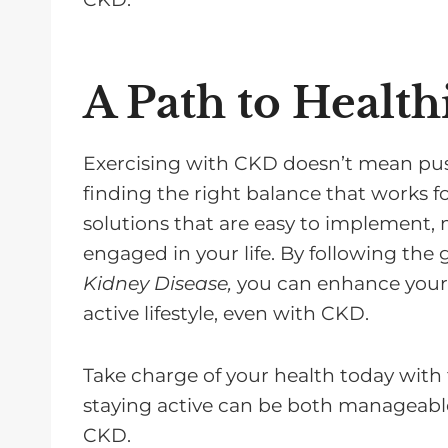
A Path to Health
Exercising with CKD doesn’t mean push
finding the right balance that works fo
solutions that are easy to implement, m
engaged in your life. By following the
Kidney Disease,
you can enhance your qu
active lifestyle, even with CKD.
Take charge of your health today with 
staying active can be both manageabl
CKD.