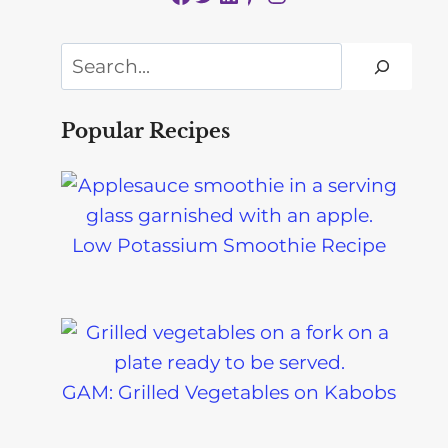
Search
Popular Recipes
Low Potassium Smoothie Recipe
GAM: Grilled Vegetables on Kabobs