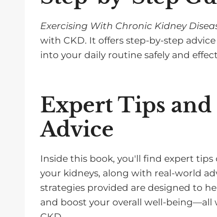
Exercising With Chronic Kidney Disea
with CKD. It offers step-by-step advice
into your daily routine safely and effect
Expert Tips and
Advice
Inside this book, you'll find expert t
your kidneys, along with real-world adv
strategies provided are designed to hel
and boost your overall well-being—all
CKD.