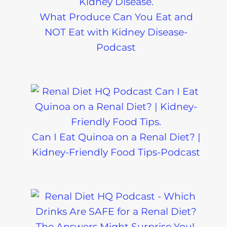
What Produce Can You Eat and
NOT Eat with Kidney Disease-
Podcast
Can I Eat Quinoa on a Renal Diet? |
Kidney-Friendly Food Tips-Podcast