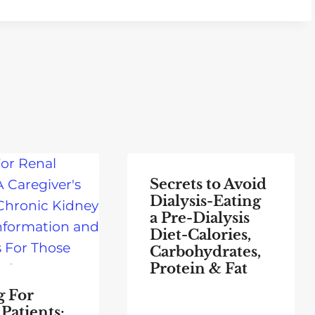
Secrets to Avoid
Dialysis-Eating
a Pre-Dialysis
Diet-Calories,
Carbohydrates,
Protein & Fat
g For
Patients: