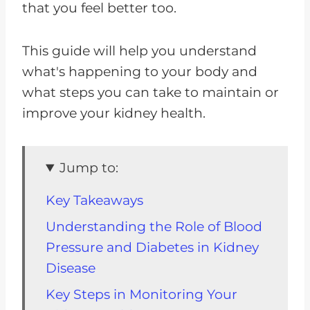
that you feel better too.
This guide will help you understand
what's happening to your body and
what steps you can take to maintain or
improve your kidney health.
Jump to:
Key Takeaways
Understanding the Role of Blood
Pressure and Diabetes in Kidney
Disease
Key Steps in Monitoring Your