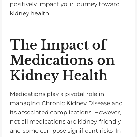
positively impact your journey toward
kidney health.
The Impact of
Medications on
Kidney Health
Medications play a pivotal role in
managing Chronic Kidney Disease and
its associated complications. However,
not all medications are kidney-friendly,
and some can pose significant risks. In