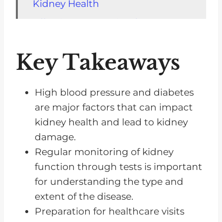
Kidney Health
Effective Preparation for
Healthcare Visits
Key Takeaways
The Impact of Medications on
Kidney Health
Adopting Lifestyle Changes for
High blood pressure and diabetes
Better Kidney Health
are major factors that can impact
kidney health and lead to kidney
The Crucial Role of Diet Control
damage.
in Managing Kidney Disease
Regular monitoring of kidney
The Challenge of Resistance and
function through tests is important
the Power of Embracing Change
for understanding the type and
The Importance of Seeking
extent of the disease.
Support From Loved Ones
Preparation for healthcare visits