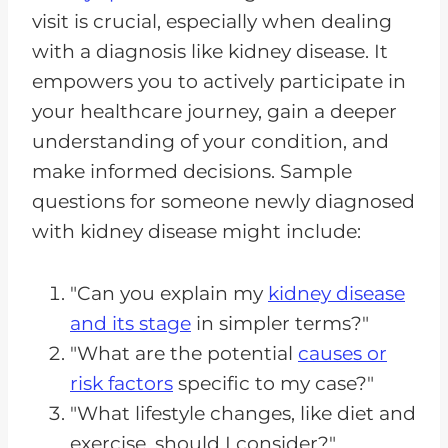
visit is crucial, especially when dealing
with a diagnosis like kidney disease. It
empowers you to actively participate in
your healthcare journey, gain a deeper
understanding of your condition, and
make informed decisions. Sample
questions for someone newly diagnosed
with kidney disease might include:
"Can you explain my
kidney disease
and its stage
in simpler terms?"
"What are the potential
causes or
risk factors
specific to my case?"
"What lifestyle changes, like diet and
exercise, should I consider?"