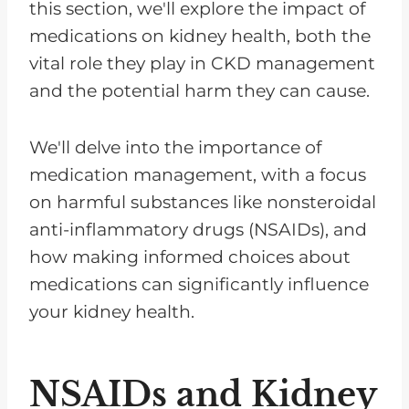
this section, we'll explore the impact of
medications on kidney health, both the
vital role they play in CKD management
and the potential harm they can cause.
We'll delve into the importance of
medication management, with a focus
on harmful substances like nonsteroidal
anti-inflammatory drugs (NSAIDs), and
how making informed choices about
medications can significantly influence
your kidney health.
NSAIDs and Kidney