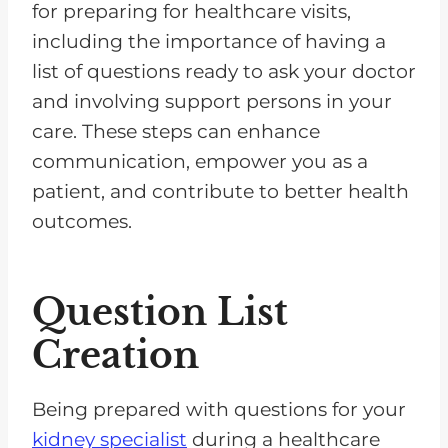
for preparing for healthcare visits,
including the importance of having a
list of questions ready to ask your doctor
and involving support persons in your
care. These steps can enhance
communication, empower you as a
patient, and contribute to better health
outcomes.
Question List
Creation
Being prepared with questions for your
kidney specialist
during a healthcare