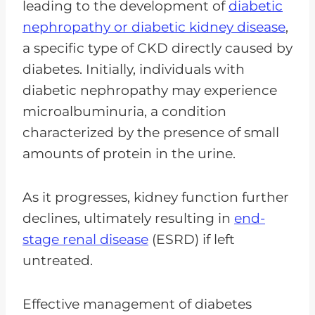
leading to the development of
diabetic
nephropathy or diabetic kidney disease
,
a specific type of CKD directly caused by
diabetes. Initially, individuals with
diabetic nephropathy may experience
microalbuminuria, a condition
characterized by the presence of small
amounts of protein in the urine.
As it progresses, kidney function further
declines, ultimately resulting in
end-
stage renal disease
(ESRD) if left
untreated.
Effective management of diabetes