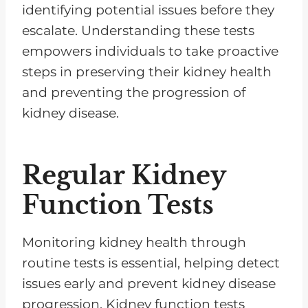
identifying potential issues before they
escalate. Understanding these tests
empowers individuals to take proactive
steps in preserving their kidney health
and preventing the progression of
kidney disease.
Regular Kidney
Function Tests
Monitoring kidney health through
routine tests is essential, helping detect
issues early and prevent kidney disease
progression. Kidney function tests