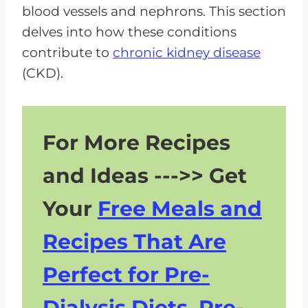
blood vessels and nephrons. This section
delves into how these conditions
contribute to
chronic kidney disease
(CKD).
For More Recipes
and Ideas --->> Get
Your
Free Meals and
Recipes That Are
Perfect for Pre-
Dialysis Diets, Pre-