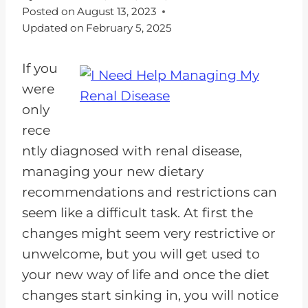
Posted on
August 13, 2023
Updated on
February 5, 2025
If you
were
only
rece
ntly diagnosed with renal disease,
managing your new dietary
recommendations and restrictions can
seem like a difficult task. At first the
changes might seem very restrictive or
unwelcome, but you will get used to
your new way of life and once the diet
changes start sinking in, you will notice