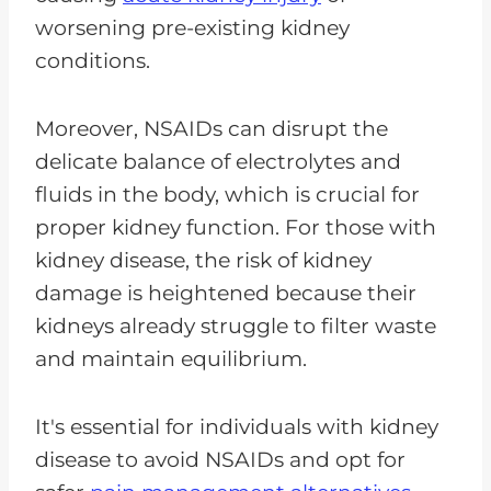
worsening pre-existing kidney
conditions.
Moreover, NSAIDs can disrupt the
delicate balance of electrolytes and
fluids in the body, which is crucial for
proper kidney function. For those with
kidney disease, the risk of kidney
damage is heightened because their
kidneys already struggle to filter waste
and maintain equilibrium.
It's essential for individuals with kidney
disease to avoid NSAIDs and opt for