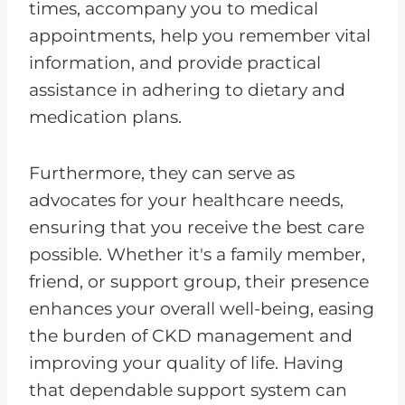
times, accompany you to medical
appointments, help you remember vital
information, and provide practical
assistance in adhering to dietary and
medication plans.
Furthermore, they can serve as
advocates for your healthcare needs,
ensuring that you receive the best care
possible. Whether it's a family member,
friend, or support group, their presence
enhances your overall well-being, easing
the burden of CKD management and
improving your quality of life. Having
that dependable support system can