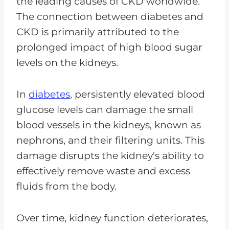
the leading causes of CKD worldwide.
The connection between diabetes and
CKD is primarily attributed to the
prolonged impact of high blood sugar
levels on the kidneys.
In
diabetes
, persistently elevated blood
glucose levels can damage the small
blood vessels in the kidneys, known as
nephrons, and their filtering units. This
damage disrupts the kidney's ability to
effectively remove waste and excess
fluids from the body.
Over time, kidney function deteriorates,