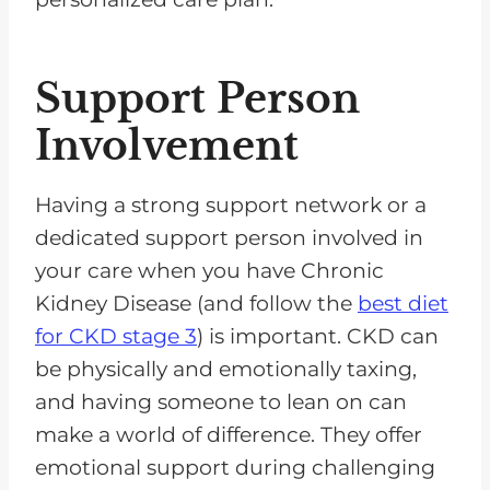
Support Person
Involvement
Having a strong support network or a
dedicated support person involved in
your care when you have Chronic
Kidney Disease (and follow the
best diet
for CKD stage 3
) is important. CKD can
be physically and emotionally taxing,
and having someone to lean on can
make a world of difference. They offer
emotional support during challenging