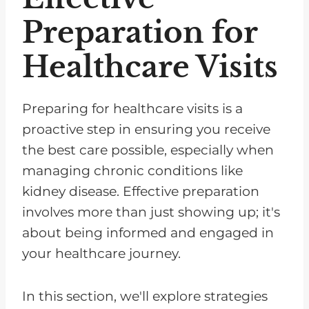
Preparation for
Healthcare Visits
Preparing for healthcare visits is a
proactive step in ensuring you receive
the best care possible, especially when
managing chronic conditions like
kidney disease. Effective preparation
involves more than just showing up; it's
about being informed and engaged in
your healthcare journey.
In this section, we'll explore strategies