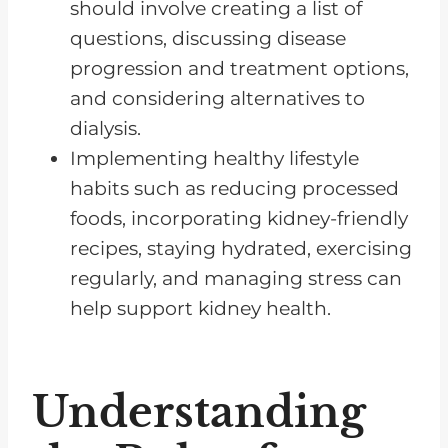
The Importance of Following
should involve creating a list of
Medical Advice in Managing
questions, discussing disease
Kidney Disease
progression and treatment options,
and considering alternatives to
Frequently Asked Questions
dialysis.
Chronic Kidney Disease Can Be
Implementing healthy lifestyle
Managed
habits such as reducing processed
foods, incorporating kidney-friendly
recipes, staying hydrated, exercising
regularly, and managing stress can
help support kidney health.
Understanding