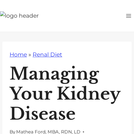
S
k
i
p
t
o
Home
»
Renal Diet
c
o
Managing
n
t
Your Kidney
e
n
Disease
t
By
Mathea Ford, MBA, RDN, LD