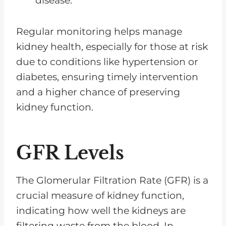
disease.
Regular monitoring helps manage
kidney health, especially for those at risk
due to conditions like hypertension or
diabetes, ensuring timely intervention
and a higher chance of preserving
kidney function.
GFR Levels
The Glomerular Filtration Rate (GFR) is a
crucial measure of kidney function,
indicating how well the kidneys are
filtering waste from the blood. In