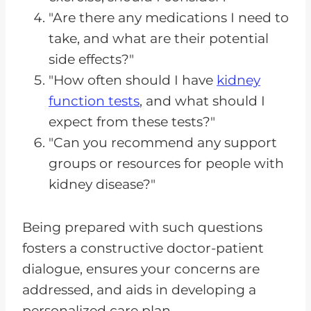
"Are there any medications I need to
take, and what are their potential
side effects?"
"How often should I have
kidney
function tests
, and what should I
expect from these tests?"
"Can you recommend any support
groups or resources for people with
kidney disease?"
Being prepared with such questions
fosters a constructive doctor-patient
dialogue, ensures your concerns are
addressed, and aids in developing a
personalized care plan.