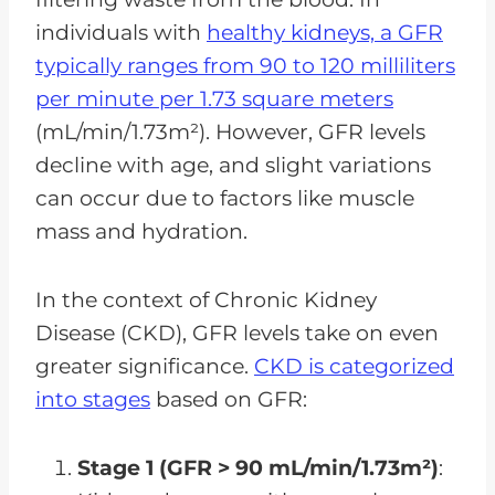
individuals with
healthy kidneys, a GFR
typically ranges from 90 to 120 milliliters
per minute per 1.73 square meters
(mL/min/1.73m²). However, GFR levels
decline with age, and slight variations
can occur due to factors like muscle
mass and hydration.
In the context of Chronic Kidney
Disease (CKD), GFR levels take on even
greater significance.
CKD is categorized
into stages
based on GFR:
Stage 1 (GFR > 90 mL/min/1.73m²)
: