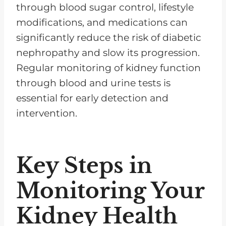
through blood sugar control, lifestyle
modifications, and medications can
significantly reduce the risk of diabetic
nephropathy and slow its progression.
Regular monitoring of kidney function
through blood and urine tests is
essential for early detection and
intervention.
Key Steps in
Monitoring Your
Kidney Health