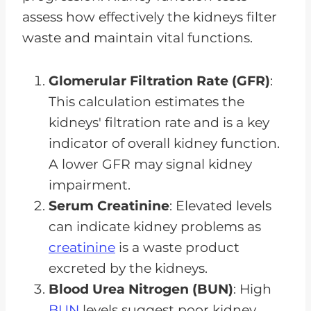
assess how effectively the kidneys filter
waste and maintain vital functions.
Glomerular Filtration Rate (GFR)
:
This calculation estimates the
kidneys' filtration rate and is a key
indicator of overall kidney function.
A lower GFR may signal kidney
impairment.
Serum Creatinine
: Elevated levels
can indicate kidney problems as
creatinine
is a waste product
excreted by the kidneys.
Blood Urea Nitrogen (BUN)
: High
BUN
levels suggest poor kidney