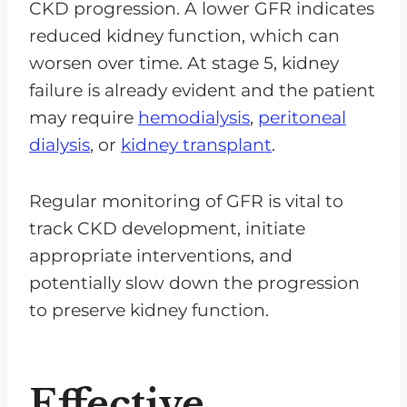
CKD progression. A lower GFR indicates
reduced kidney function, which can
worsen over time. At stage 5, kidney
failure is already evident and the patient
may require
hemodialysis
,
peritoneal
dialysis
, or
kidney transplant
.
Regular monitoring of GFR is vital to
track CKD development, initiate
appropriate interventions, and
potentially slow down the progression
to preserve kidney function.
Effective