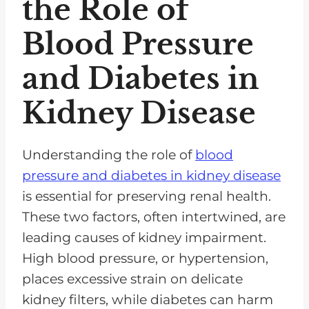
the Role of
Blood Pressure
and Diabetes in
Kidney Disease
Understanding the role of
blood
pressure and diabetes in kidney disease
is essential for preserving renal health.
These two factors, often intertwined, are
leading causes of kidney impairment.
High blood pressure, or hypertension,
places excessive strain on delicate
kidney filters, while diabetes can harm