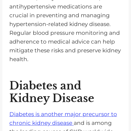
antihypertensive medications are
crucial in preventing and managing
hypertension-related kidney disease.
Regular blood pressure monitoring and
adherence to medical advice can help
mitigate these risks and preserve kidney
health.
Diabetes and
Kidney Disease
Diabetes is another major precursor to
chronic kidney disease
and is among