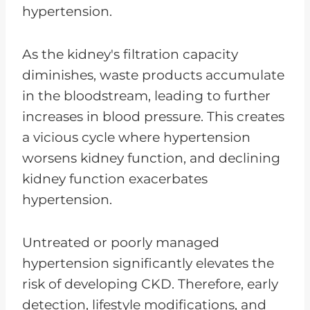
hypertension.
As the kidney's filtration capacity
diminishes, waste products accumulate
in the bloodstream, leading to further
increases in blood pressure. This creates
a vicious cycle where hypertension
worsens kidney function, and declining
kidney function exacerbates
hypertension.
Untreated or poorly managed
hypertension significantly elevates the
risk of developing CKD. Therefore, early
detection, lifestyle modifications, and