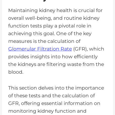
Maintaining kidney health is crucial for
overall well-being, and routine kidney
function tests play a pivotal role in
achieving this goal. One of the key
measures is the calculation of
Glomerular Filtration Rate
(GFR), which
provides insights into how efficiently
the kidneys are filtering waste from the
blood.
This section delves into the importance
of these tests and the calculation of
GFR, offering essential information on
monitoring kidney function and