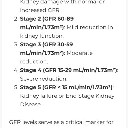
Kidney damage with normal or
increased GFR.
Stage 2 (GFR 60-89
mL/min/1.73m²)
: Mild reduction in
kidney function.
Stage 3 (GFR 30-59
mL/min/1.73m²)
: Moderate
reduction.
Stage 4 (GFR 15-29 mL/min/1.73m²)
:
Severe reduction.
Stage 5 (GFR < 15 mL/min/1.73m²)
:
Kidney failure or End Stage Kidney
Disease
GFR levels serve as a critical marker for