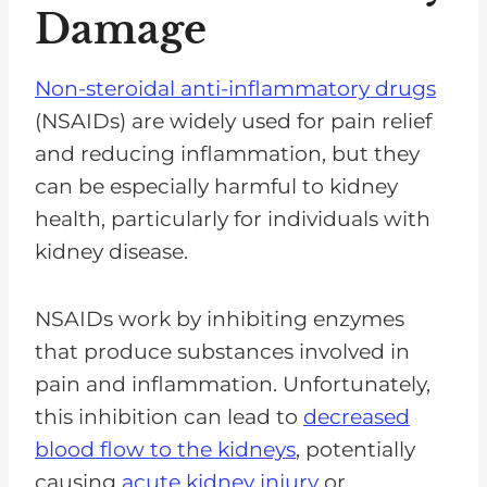
Damage
Non-steroidal anti-inflammatory drugs
(NSAIDs) are widely used for pain relief
and reducing inflammation, but they
can be especially harmful to kidney
health, particularly for individuals with
kidney disease.
NSAIDs work by inhibiting enzymes
that produce substances involved in
pain and inflammation. Unfortunately,
this inhibition can lead to
decreased
blood flow to the kidneys
, potentially
causing
acute kidney injury
or