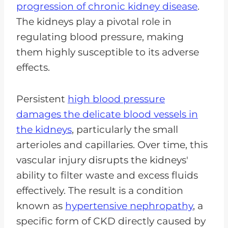
progression of chronic kidney disease
.
The kidneys play a pivotal role in
regulating blood pressure, making
them highly susceptible to its adverse
effects.
Persistent
high blood pressure
damages the delicate blood vessels in
the kidneys
, particularly the small
arterioles and capillaries. Over time, this
vascular injury disrupts the kidneys'
ability to filter waste and excess fluids
effectively. The result is a condition
known as
hypertensive nephropathy
, a
specific form of CKD directly caused by