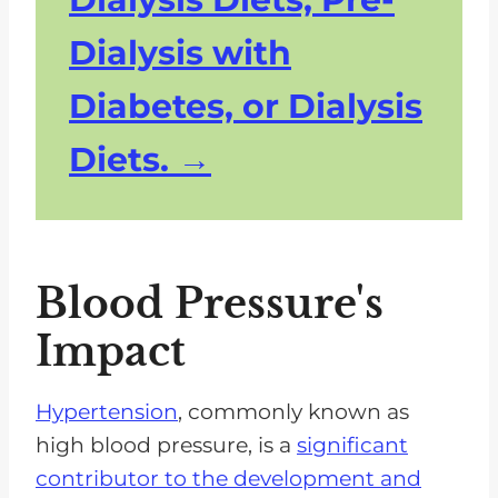
Dialysis with
Diabetes, or Dialysis
Diets.
Blood Pressure's
Impact
Hypertension
, commonly known as
high blood pressure, is a
significant
contributor to the development and