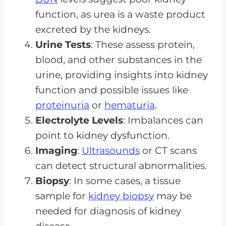
function, as urea is a waste product
excreted by the kidneys.
Urine Tests
: These assess protein,
blood, and other substances in the
urine, providing insights into kidney
function and possible issues like
proteinuria
or
hematuria
.
Electrolyte Levels
: Imbalances can
point to kidney dysfunction.
Imaging
:
Ultrasounds
or CT scans
can detect structural abnormalities.
Biopsy
: In some cases, a tissue
sample for
kidney biopsy
may be
needed for diagnosis of kidney