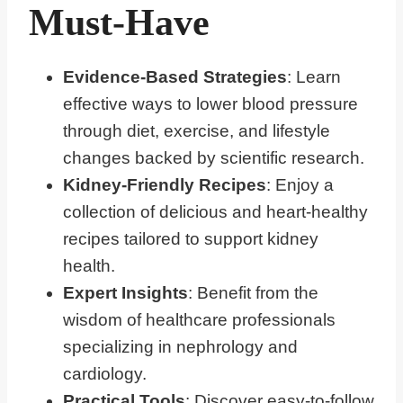
Must-Have
Evidence-Based Strategies
: Learn
effective ways to lower blood pressure
through diet, exercise, and lifestyle
changes backed by scientific research.
Kidney-Friendly Recipes
: Enjoy a
collection of delicious and heart-healthy
recipes tailored to support kidney
health.
Expert Insights
: Benefit from the
wisdom of healthcare professionals
specializing in nephrology and
cardiology.
Practical Tools
: Discover easy-to-follow