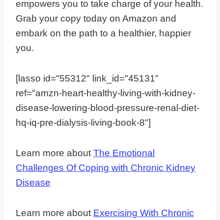
empowers you to take charge of your health.
Grab your copy today on Amazon and
embark on the path to a healthier, happier
you.
[lasso id="55312" link_id="45131"
ref="amzn-heart-healthy-living-with-kidney-
disease-lowering-blood-pressure-renal-diet-
hq-iq-pre-dialysis-living-book-8"]
Learn more about
The Emotional
Challenges Of Coping with Chronic Kidney
Disease
Learn more about
Exercising With Chronic