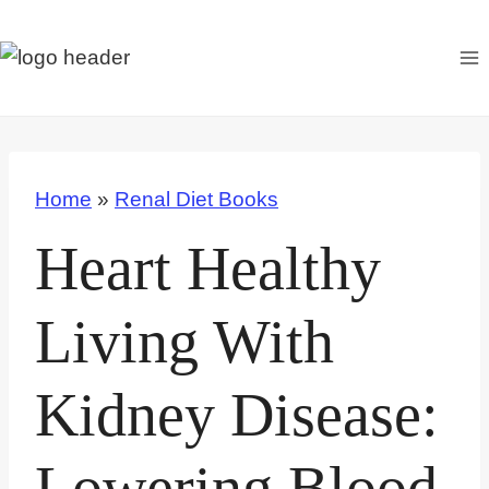
S
k
i
p
t
o
Home
»
Renal Diet Books
c
o
Heart Healthy
n
t
Living With
e
n
Kidney Disease:
t
Lowering Blood