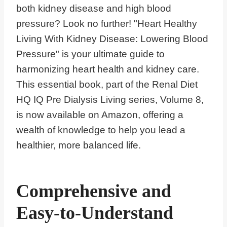
both kidney disease and high blood
pressure? Look no further! "Heart Healthy
Living With Kidney Disease: Lowering Blood
Pressure" is your ultimate guide to
harmonizing heart health and kidney care.
This essential book, part of the Renal Diet
HQ IQ Pre Dialysis Living series, Volume 8,
is now available on Amazon, offering a
wealth of knowledge to help you lead a
healthier, more balanced life.
Comprehensive and
Easy-to-Understand