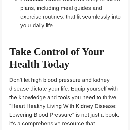
plans, including meal guides and
exercise routines, that fit seamlessly into
your daily life.
Take Control of Your
Health Today
Don't let high blood pressure and kidney
disease dictate your life. Equip yourself with
the knowledge and tools you need to thrive.
"Heart Healthy Living With Kidney Disease:
Lowering Blood Pressure" is not just a book;
it's a comprehensive resource that