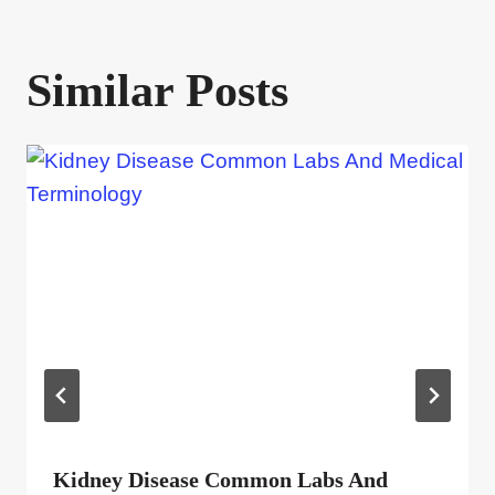
Similar Posts
Kidney Disease Common Labs And