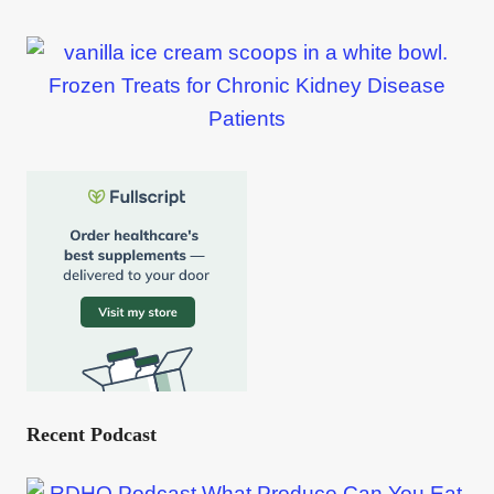
Frozen Treats for Chronic Kidney Disease
Patients
Recent Podcast