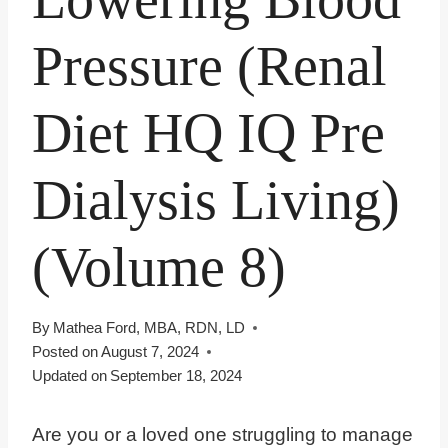
Pressure (Renal
Diet HQ IQ Pre
Dialysis Living)
(Volume 8)
By
Mathea Ford, MBA, RDN, LD
Posted on
August 7, 2024
Updated on
September 18, 2024
Are you or a loved one struggling to manage