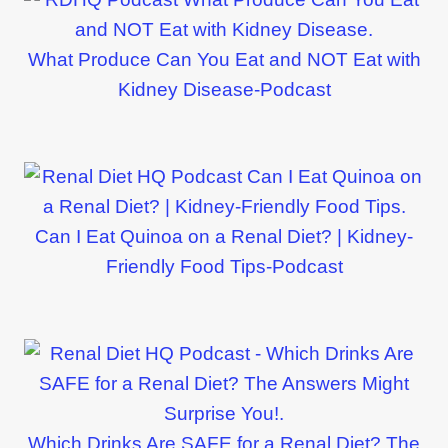
What Produce Can You Eat and NOT Eat with
Kidney Disease-Podcast
Can I Eat Quinoa on a Renal Diet? | Kidney-
Friendly Food Tips-Podcast
Which Drinks Are SAFE for a Renal Diet? The