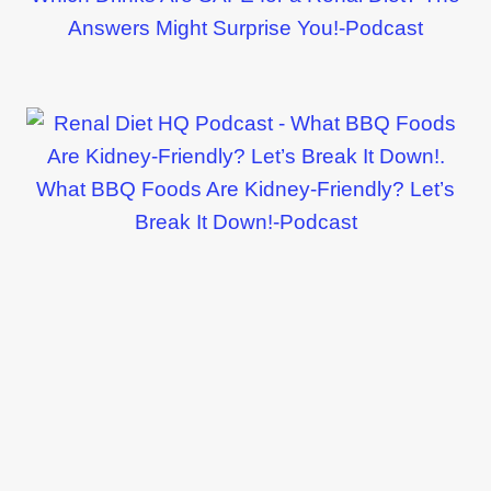
Answers Might Surprise You!-Podcast
What BBQ Foods Are Kidney-Friendly? Let’s
Break It Down!-Podcast