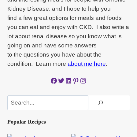
Kidney Disease, and I hope to help you
find a few great options for meals and foods
you can eat and enjoy with CKD. I also write a
lot about renal disease so you know what is
going on and have some answers
to the questions you have about the
condition. Learn more
about me here
.
Facebook
Twitter
LinkedIn
Pinterest
Instagram
Search
Popular Recipes