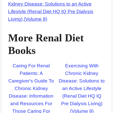
Kidney Disease: Solutions to an Active
Lifestyle (Renal Diet HQ IQ Pre Dialysis
Living) (Volume 9)
More Renal Diet
Books
Caring For Renal
Exercising With
Patients: A
Chronic Kidney
Caregiver's Guide To
Disease: Solutions to
Chronic Kidney
an Active Lifestyle
Disease: Information
(Renal Diet HQ IQ
and Resources For
Pre Dialysis Living)
Those Caring For
(Volume 9)