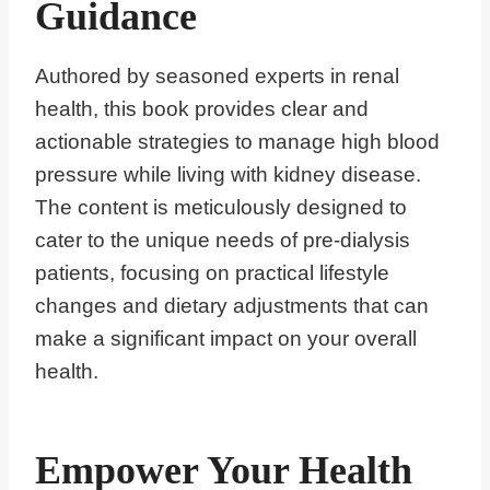
Guidance
Authored by seasoned experts in renal
health, this book provides clear and
actionable strategies to manage high blood
pressure while living with kidney disease.
The content is meticulously designed to
cater to the unique needs of pre-dialysis
patients, focusing on practical lifestyle
changes and dietary adjustments that can
make a significant impact on your overall
health.
Empower Your Health