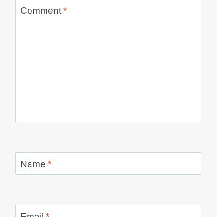
Comment
*
Name
*
Email
*