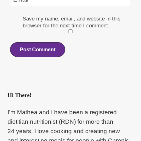
Save my name, email, and website in this
browser for the next time I comment.
Hi There!
I'm Mathea and I have been a registered
dietitian nutritionist (RDN) for more than
24 years. I love cooking and creating new
and interesting meals for people with Chronic