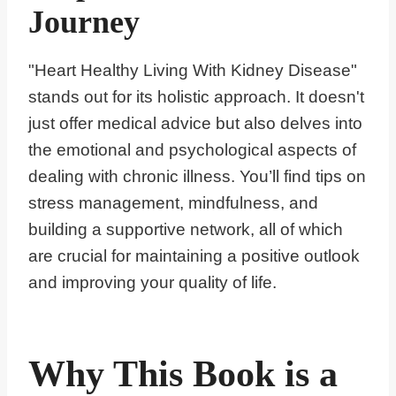
Journey
"Heart Healthy Living With Kidney Disease"
stands out for its holistic approach. It doesn't
just offer medical advice but also delves into
the emotional and psychological aspects of
dealing with chronic illness. You’ll find tips on
stress management, mindfulness, and
building a supportive network, all of which
are crucial for maintaining a positive outlook
and improving your quality of life.
Why This Book is a