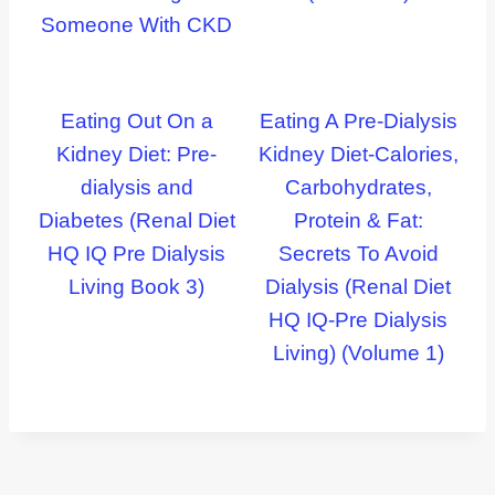
Someone With CKD
Eating Out On a
Eating A Pre-Dialysis
Kidney Diet: Pre-
Kidney Diet-Calories,
dialysis and
Carbohydrates,
Diabetes (Renal Diet
Protein & Fat:
HQ IQ Pre Dialysis
Secrets To Avoid
Living Book 3)
Dialysis (Renal Diet
HQ IQ-Pre Dialysis
Living) (Volume 1)