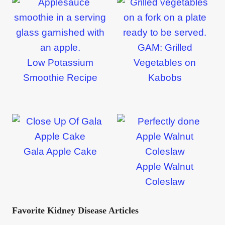
GAM: Grilled
Low Potassium
Vegetables on
Smoothie Recipe
Kabobs
Gala Apple Cake
Apple Walnut
Coleslaw
Favorite Kidney Disease Articles