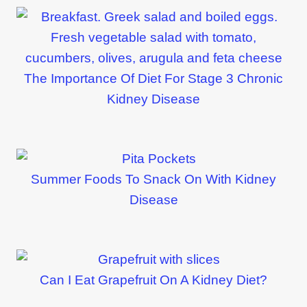
The Importance Of Diet For Stage 3 Chronic
Kidney Disease
Summer Foods To Snack On With Kidney
Disease
Can I Eat Grapefruit On A Kidney Diet?