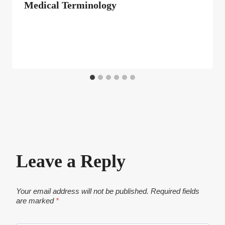
Medical Terminology
Leave a Reply
Your email address will not be published.
Required fields
are marked
*