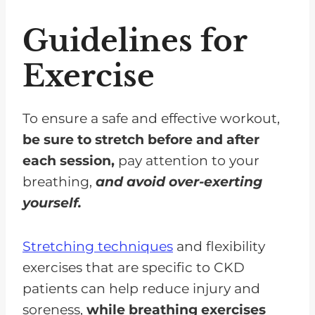
Guidelines for
Exercise
To ensure a safe and effective workout,
be sure to stretch before and after
each session,
pay attention to your
breathing,
and avoid over-exerting
yourself.
Stretching techniques
and flexibility
exercises that are specific to CKD
patients can help reduce injury and
soreness,
while breathing exercises