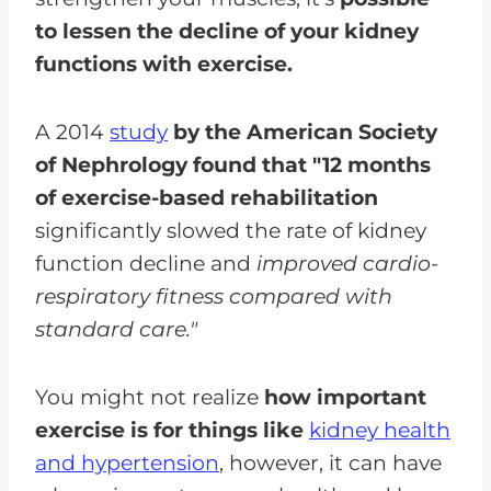
to lessen the decline of your kidney
functions with exercise.
A 2014
study
by the American Society
of Nephrology found that "12 months
of exercise-based rehabilitation
significantly slowed the rate of kidney
function decline and
improved cardio-
respiratory fitness compared with
standard care."
You might not realize
how important
exercise is for things like
kidney health
and hypertension
, however, it can have