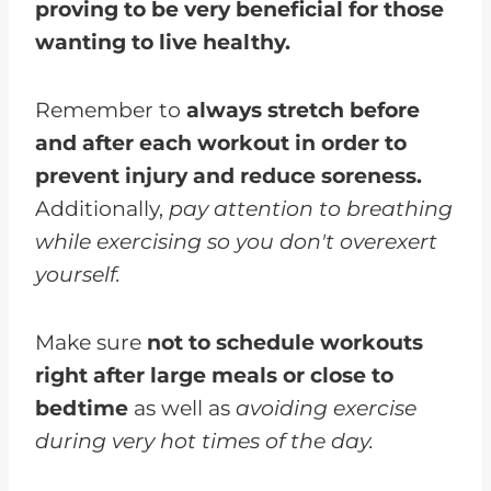
proving to be very beneficial for those
wanting to live healthy.
Remember to
always stretch before
and after each workout in order to
prevent injury and reduce soreness.
Additionally,
pay attention to breathing
while exercising so you don't overexert
yourself.
Make sure
not to schedule workouts
right after large meals or close to
bedtime
as well as
avoiding exercise
during very hot times of the day.