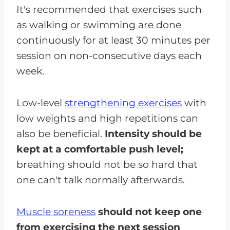
It's recommended that exercises such
as walking or swimming are done
continuously for at least 30 minutes per
session on non-consecutive days each
week.
Low-level
strengthening exercises
with
low weights and high repetitions can
also be beneficial.
Intensity should be
kept at a comfortable push level;
breathing should not be so hard that
one can't talk normally afterwards.
Muscle soreness
should not keep one
from exercising the next session