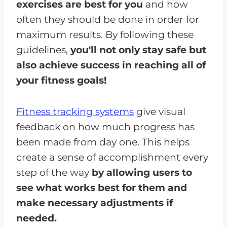
exercises are best for you
and how
often they should be done in order for
maximum results. By following these
guidelines,
you'll not only stay safe but
also achieve success in reaching all of
your fitness goals!
Fitness tracking systems
give visual
feedback on how much progress has
been made from day one. This helps
create a sense of accomplishment every
step of the way
by allowing users to
see what works best for them and
make necessary adjustments if
needed.