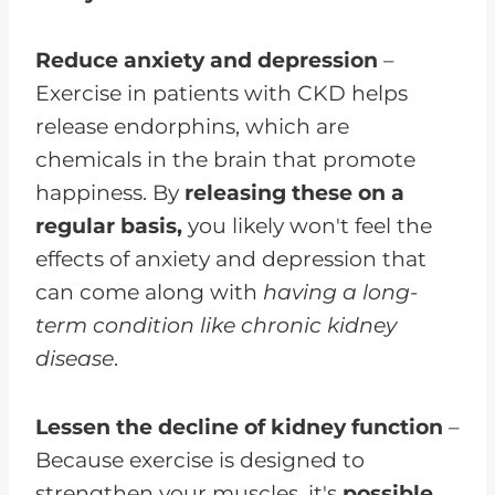
Reduce anxiety and depression
–
Exercise in patients with CKD helps
release endorphins, which are
chemicals in the brain that promote
happiness. By
releasing these on a
regular basis,
you likely won't feel the
effects of anxiety and depression that
can come along with
having a long-
term condition like chronic kidney
disease
.
Lessen the decline of kidney function
–
Because exercise is designed to
strengthen your muscles, it's
possible