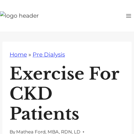
S
k
i
p
t
o
Home
»
Pre Dialysis
c
o
Exercise For
n
t
CKD
e
n
Patients
t
By
Mathea Ford, MBA, RDN, LD