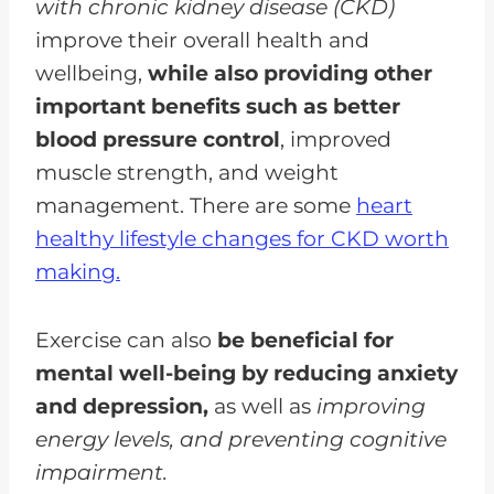
with chronic kidney disease (CKD)
improve their overall health and
wellbeing,
while also providing other
important benefits such as better
blood pressure control
, improved
muscle strength, and weight
management. There are some
heart
healthy lifestyle changes for CKD worth
making.
Exercise can also
be beneficial for
mental well-being by reducing anxiety
and depression,
as well as
improving
energy levels, and preventing cognitive
impairment.