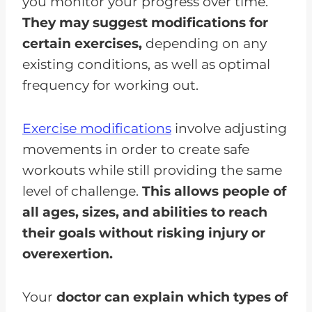
you monitor your progress over time.
They may suggest modifications for
certain exercises,
depending on any
existing conditions, as well as optimal
frequency for working out.
Exercise modifications
involve adjusting
movements in order to create safe
workouts while still providing the same
level of challenge.
This allows people of
all ages, sizes, and abilities to reach
their goals without risking injury or
overexertion.
Your
doctor can explain which types of