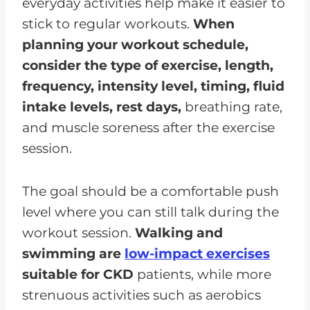
everyday activities help make it easier to
stick to regular workouts.
When
planning your workout schedule,
consider the type of exercise, length,
frequency, intensity level, timing, fluid
intake levels, rest days,
breathing rate,
and muscle soreness after the exercise
session.
The goal should be a comfortable push
level where you can still talk during the
workout session.
Walking and
swimming are
low-impact exercises
suitable for CKD
patients, while more
strenuous activities such as aerobics