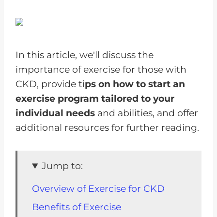
In this article, we'll discuss the
importance of exercise for those with
CKD, provide ti
ps on how to start an
exercise program tailored to your
individual needs
and abilities, and offer
additional resources for further reading.
Jump to:
Overview of Exercise for CKD
Benefits of Exercise