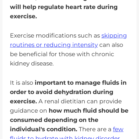
will help regulate heart rate during
exercise.
Exercise modifications such as
skipping
routines or reducing intensity
can also
be beneficial for those with chronic
kidney disease.
It is also
important to manage fluids in
order to avoid dehydration during
exercise.
A renal dietitian can provide
guidance on
how much fluid should be
consumed depending on the
individual's condition.
There are a
few
fluids to hydrate with kidney disorder