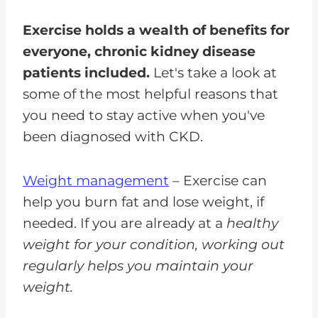
Exercise holds a wealth of benefits for
everyone, chronic kidney disease
patients included.
Let's take a look at
some of the most helpful reasons that
you need to stay active when you've
been diagnosed with CKD.
Weight management
– Exercise can
help you burn fat and lose weight, if
needed. If you are already at a
healthy
weight for your condition, working out
regularly helps you maintain your
weight.