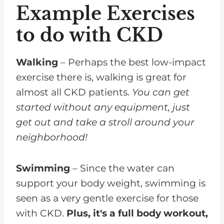
Example Exercises
to do with CKD
Walking
– Perhaps the best low-impact
exercise there is, walking is great for
almost all CKD patients.
You can get
started without any equipment, just
get out and take a stroll around your
neighborhood!
Swimming
– Since the water can
support your body weight, swimming is
seen as a very gentle exercise for those
with CKD.
Plus, it's a full body workout,