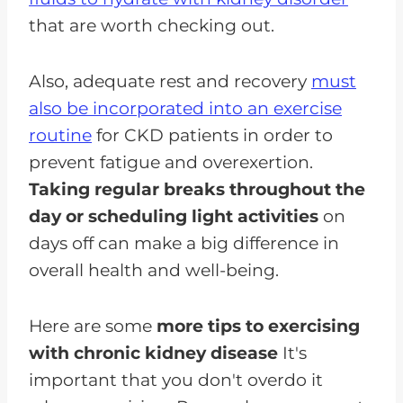
that are worth checking out.
Also, adequate rest and recovery
must
also be incorporated into an exercise
routine
for CKD patients in order to
prevent fatigue and overexertion.
Taking regular breaks throughout the
day or scheduling light activities
on
days off can make a big difference in
overall health and well-being.
Here are some
more tips to exercising
with chronic kidney disease
It's
important that you don't overdo it