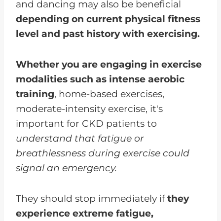
and dancing may also be beneficial
depending on current physical fitness
level and past history with exercising.
Whether you are engaging in exercise
modalities such as intense aerobic
training
, home-based exercises,
moderate-intensity exercise, it's
important for CKD patients to
understand that fatigue or
breathlessness during exercise could
signal an emergency.
They should stop immediately if
they
experience extreme fatigue,