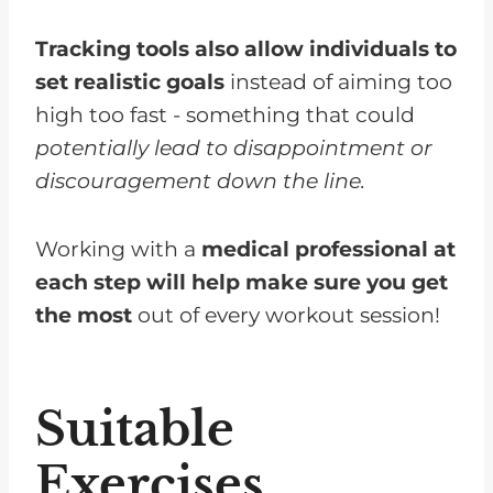
Tracking tools also allow individuals to
set realistic goals
instead of aiming too
high too fast - something that could
potentially lead to disappointment or
discouragement down the line.
Working with a
medical professional at
each step will help make sure you get
the most
out of every workout session!
Suitable
Exercises