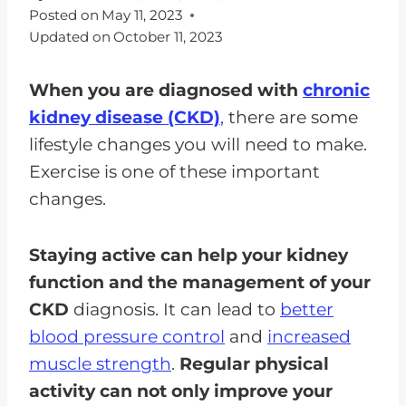
Posted on
May 11, 2023
Updated on
October 11, 2023
When you are diagnosed with
chronic
kidney disease (CKD)
,
there are some
lifestyle changes you will need to make.
Exercise is one of these important
changes.
Staying active can help your kidney
function and the management of your
CKD
diagnosis. It can lead to
better
blood pressure control
and
increased
muscle strength
.
Regular physical
activity can not only improve your