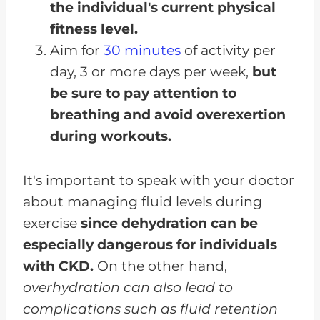
the individual's current physical
fitness level.
Aim for
30 minutes
of activity per
day, 3 or more days per week,
but
be sure to pay attention to
breathing and avoid overexertion
during workouts.
It's important to speak with your doctor
about managing fluid levels during
exercise
since dehydration can be
especially dangerous for individuals
with CKD.
On the other hand,
overhydration can also lead to
complications such as fluid retention