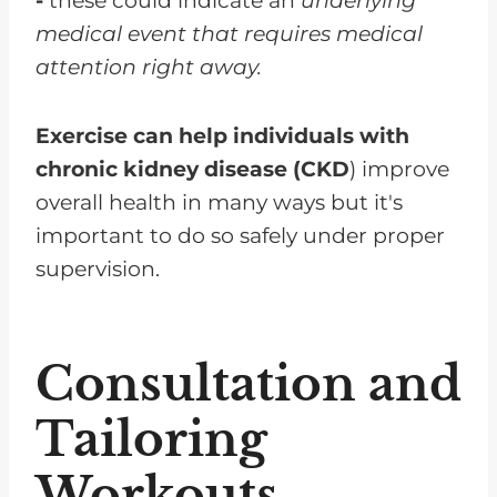
-
these could indicate an
underlying
medical event that requires medical
attention right away.
Exercise can help individuals with
chronic kidney disease (CKD
) improve
overall health in many ways but it's
important to do so safely under proper
supervision.
Consultation and
Tailoring
Workouts