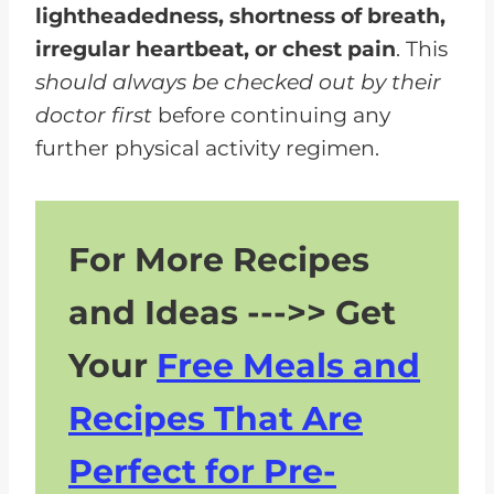
lightheadedness, shortness of breath,
irregular heartbeat, or chest pain
. This
should always be checked out by their
doctor first
before continuing any
further physical activity regimen.
For More Recipes
and Ideas --->> Get
Your
Free Meals and
Recipes That Are
Perfect for Pre-