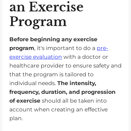
an Exercise
Program
Before beginning any exercise
program
, it's important to do a
pre-
exercise evaluation
with a doctor or
healthcare provider to ensure safety and
that the program is tailored to
individual needs.
The intensity,
frequency, duration, and progression
of exercise
should all be taken into
account when creating an effective
plan.