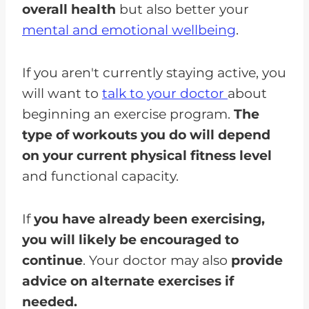
overall health
but also better your
mental and emotional wellbeing
.
If you aren't currently staying active, you
will want to
talk to your doctor
about
beginning an exercise program.
The
type of workouts you do will depend
on your current physical fitness level
and functional capacity.
If
you have already been exercising,
you will likely be encouraged to
continue
. Your doctor may also
provide
advice on alternate exercises if
needed.