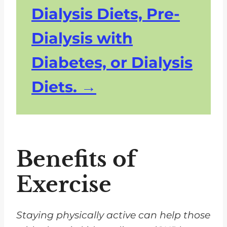
Dialysis Diets, Pre-
Dialysis with
Diabetes, or Dialysis
Diets.
Benefits of
Exercise
Staying physically active can help those