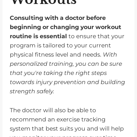
Consulting with a doctor before
beginning or changing your workout
routine is essential
to ensure that your
program is tailored to your current
physical fitness level and needs.
With
personalized training, you can be sure
that you're taking the right steps
towards injury prevention and building
strength safely.
The doctor will also be able to
recommend an exercise tracking
system that best suits you and will help