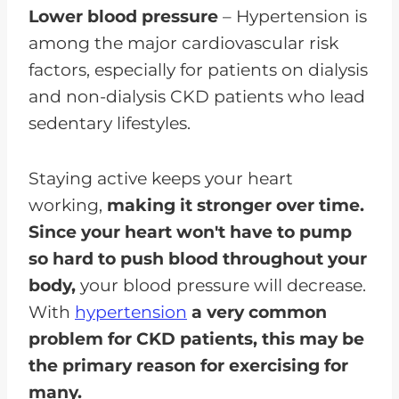
Lower blood pressure
– Hypertension is
among the major cardiovascular risk
factors, especially for patients on dialysis
and non-dialysis CKD patients who lead
sedentary lifestyles.
Staying active keeps your heart
working,
making it stronger over time.
Since your heart won't have to pump
so hard to push blood throughout your
body,
your blood pressure will decrease.
With
hypertension
a very common
problem for CKD patients, this may be
the primary reason for exercising for
many.