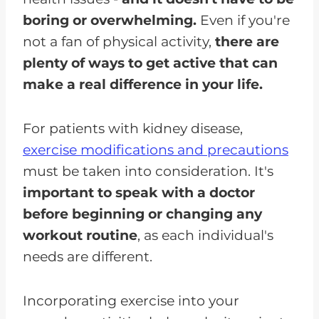
boring or overwhelming.
Even if you're
not a fan of physical activity,
there are
plenty of ways to get active that can
make a real difference in your life.
For patients with kidney disease,
exercise modifications and precautions
must be taken into consideration. It's
important to speak with a doctor
before beginning or changing any
workout routine
, as each individual's
needs are different.
Incorporating exercise into your