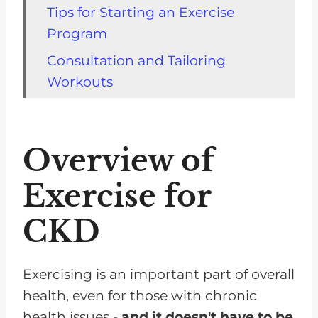
Tips for Starting an Exercise
Program
Consultation and Tailoring
Workouts
Suitable Exercises
Guidelines for Exercise
Overview of
Importance of Consulting a
Doctor
Exercise for
The Science of Exercise for
CKD
People With Chronic Illness
Frequently Asked Questions
Exercising is an important part of overall
Exercise Can Improve Your
health, even for those with chronic
Quality of Life
health issues -
and it doesn't have to be