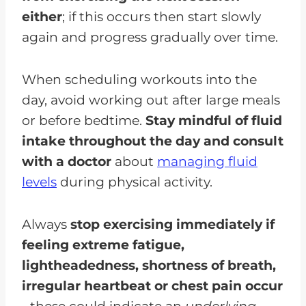
either
; if this occurs then start slowly
again and progress gradually over time.
When scheduling workouts into the
day, avoid working out after large meals
or before bedtime.
Stay mindful of fluid
intake throughout the day and consult
with a doctor
about
managing fluid
levels
during physical activity.
Always
stop exercising immediately if
feeling extreme fatigue,
lightheadedness, shortness of breath,
irregular heartbeat or chest pain occur