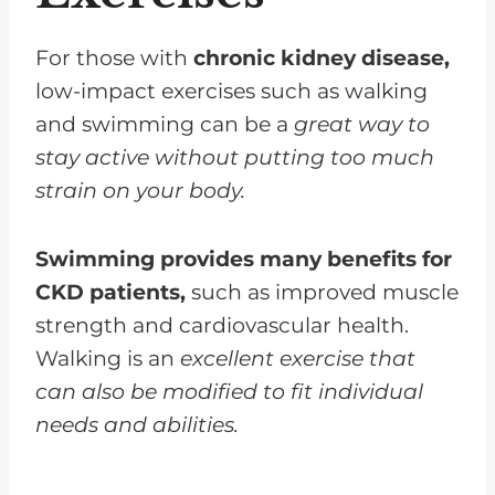
For those with
chronic kidney disease,
low-impact exercises such as walking
and swimming can be a
great way to
stay active without putting too much
strain on your body.
Swimming provides many benefits for
CKD patients,
such as improved muscle
strength and cardiovascular health.
Walking is an
excellent exercise that
can also be modified to fit individual
needs and abilities.