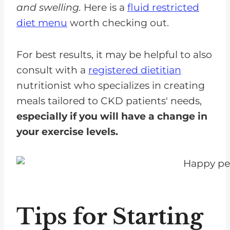
and swelling.
Here is a
fluid restricted
diet menu
worth checking out.
For best results, it may be helpful to also
consult with a
registered dietitian
nutritionist who specializes in creating
meals tailored to CKD patients' needs,
especially if you will have a change in
your exercise levels.
Tips for Starting