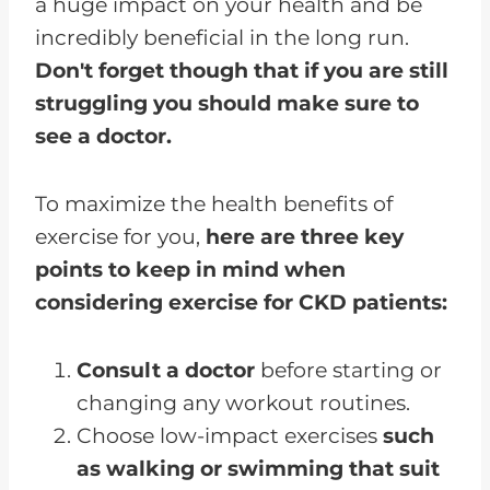
a huge impact on your health and be
incredibly beneficial in the long run.
Don't forget though that if you are still
struggling you should make sure to
see a doctor.
To maximize the health benefits of
exercise for you,
here are three key
points to keep in mind when
considering exercise for CKD patients:
Consult a doctor
before starting or
changing any workout routines.
Choose low-impact exercises
such
as walking or swimming that suit