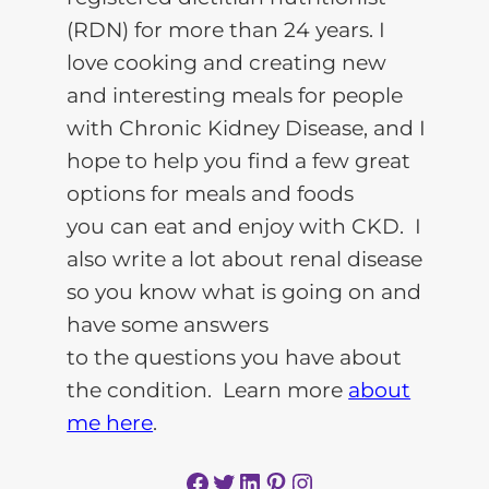
(RDN) for more than 24 years. I
love cooking and creating new
and interesting meals for people
with Chronic Kidney Disease, and I
hope to help you find a few great
options for meals and foods
you can eat and enjoy with CKD. I
also write a lot about renal disease
so you know what is going on and
have some answers
to the questions you have about
the condition. Learn more
about
me here
.
Facebook
Twitter
LinkedIn
Pinterest
Instagram