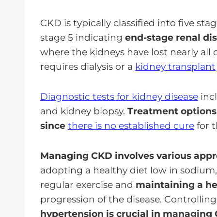
CKD is typically classified into five st
stage 5 indicating
end-stage renal di
where the kidneys have lost nearly all o
requires dialysis or a
kidney transplant
Diagnostic tests for kidney disease
incl
and kidney biopsy.
Treatment option
since
there is no established cure
for 
Managing CKD involves various app
adopting a healthy diet low in sodium,
regular exercise and
maintaining a h
progression of the disease. Controllin
hypertension is crucial in managing