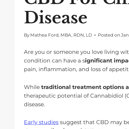
Disease
By
Mathea Ford, MBA, RDN, LD
Posted on
Jan
Are you or someone you love living wi
condition can have a s
ignificant impac
pain, inflammation, and loss of appetit
While
traditional treatment options a
therapeutic potential of Cannabidiol 
disease.
Early studies
suggest that CBD may be