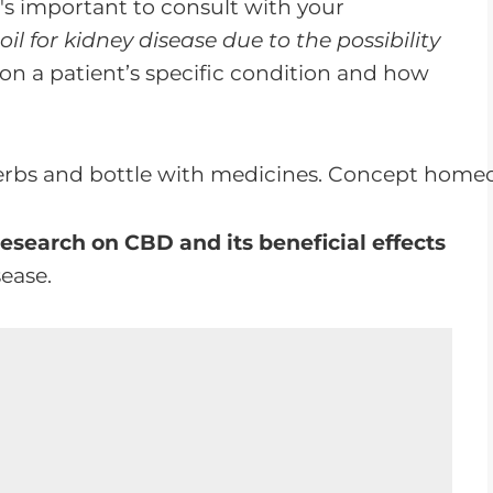
t's important to consult with your
il for kidney disease due to the possibility
 a patient’s specific condition and how
research on CBD and its beneficial effects
sease.