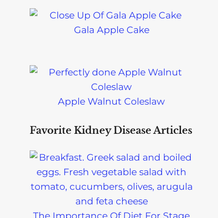
Gala Apple Cake
Apple Walnut Coleslaw
Favorite Kidney Disease Articles
The Importance Of Diet For Stage