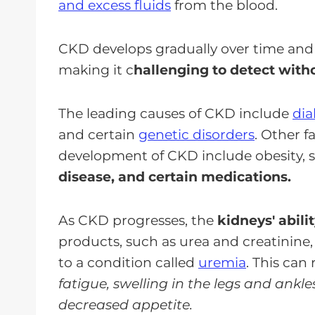
and excess fluids
from the blood.
CKD develops gradually over time and 
making it c
hallenging to detect with
The leading causes of CKD include
dia
and certain
genetic disorders
. Other f
development of CKD include obesity,
disease, and certain medications.
As CKD progresses, the
kidneys' abili
products, such as urea and creatinine,
to a condition called
uremia
. This can 
fatigue, swelling in the legs and ankl
decreased appetite.