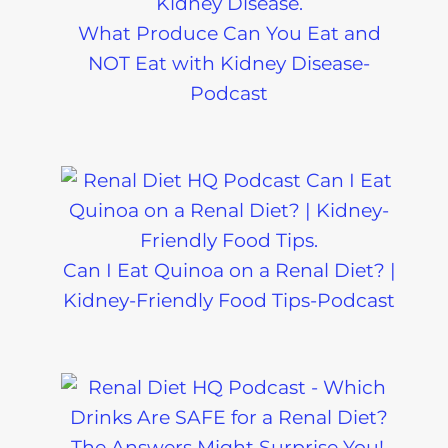
What Produce Can You Eat and
NOT Eat with Kidney Disease-
Podcast
Can I Eat Quinoa on a Renal Diet? |
Kidney-Friendly Food Tips-Podcast