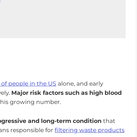
D
D
ution
s of people in the US
alone, and early
vely.
Major risk factors such as high blood
this growing number.
ogressive and long-term condition
that
gans responsible for
filtering waste products