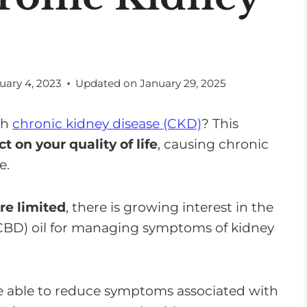
uary 4, 2023
Updated on
January 29, 2025
th
chronic kidney disease (CKD)
? This
t on your quality of life
, causing chronic
e.
re limited
, there is growing interest in the
(CBD) oil for managing symptoms of kidney
 able to reduce symptoms associated with