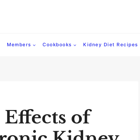
Members
Cookbooks
Kidney Diet Recipes
 Effects of
ronic Kidney