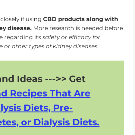
closely if using
CBD products along with
ey disease.
More research is needed before
e regarding its
safety or efficacy for
 or other types of kidney diseases.
nd Ideas --->> Get
nd Recipes That Are
lysis Diets, Pre-
tes, or Dialysis Diets.