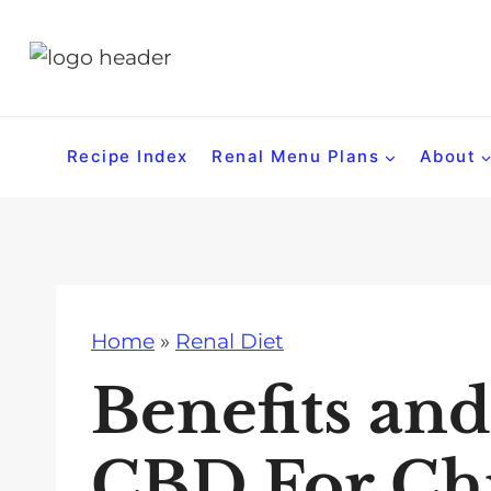
S
k
i
p
t
Recipe Index
Renal Menu Plans
About
o
c
o
n
t
Home
»
Renal Diet
e
n
Benefits and
t
CBD For Ch