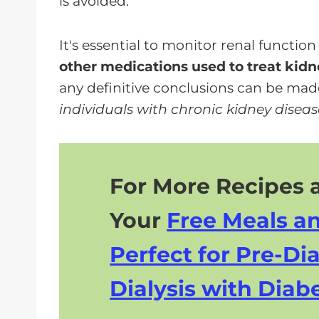
is avoided.
It's essential to monitor renal function 
other medications used to treat kidn
any definitive conclusions can be mad
individuals with chronic kidney disease
For More Recipes a
Your
Free Meals a
Perfect for Pre-Dia
Dialysis with Diabe