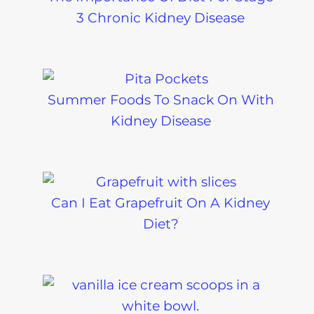
3 Chronic Kidney Disease
Summer Foods To Snack On With
Kidney Disease
Can I Eat Grapefruit On A Kidney
Diet?