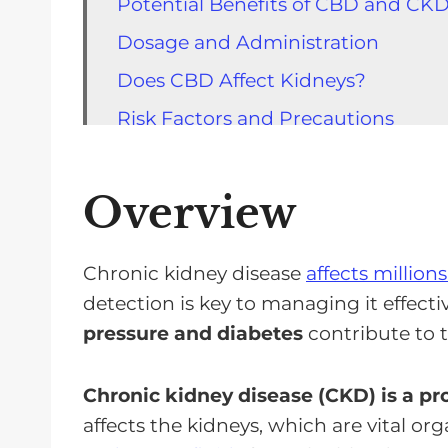
Potential Benefits of CBD and CK
Dosage and Administration
Does CBD Affect Kidneys?
Risk Factors and Precautions
CBD Products and Regulation
Future Directions for CKD and CB
Overview
FAQs for CBD & Kidney Disease
If You Have CKD, Use CBD With Ca
Chronic kidney disease
affects million
detection is key to managing it effecti
pressure and diabetes
contribute to 
Chronic kidney disease (CKD) is a pr
affects the kidneys, which are vital or