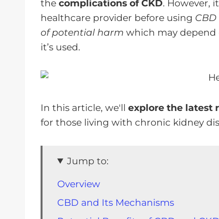
the
complications of CKD
. However, i
healthcare provider before using
CBD o
of potential harm
which may depend on
it’s used.
In this article, we'll
explore the latest 
for those living with chronic kidney di
Jump to:
Overview
CBD and Its Mechanisms