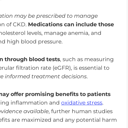
tion may be prescribed to manage
on of CKD.
Medications can include those
holesterol levels, manage anemia, and
nd high blood pressure.
n through blood tests
, such as measuring
ar filtration rate (eGFR), is essential to
 informed treatment decisions
.
ay offer promising benefits to patients
ing inflammation and
oxidative stress
.
evidence available
, further human studies
efits are maximized and any potential harm