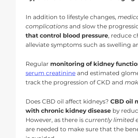
In addition to lifestyle changes,
medica
complications
and slow the progressi
that control blood pressure
, reduce c
alleviate symptoms such as swelling a
Regular
monitoring of kidney functio
serum creatinine
and estimated glomerul
track the progression of CKD and
make
Does CBD oil affect kidneys?
CBD oil m
with chronic kidney disease
by reduc
However, as there is
currently limited 
are needed to make sure that the ben