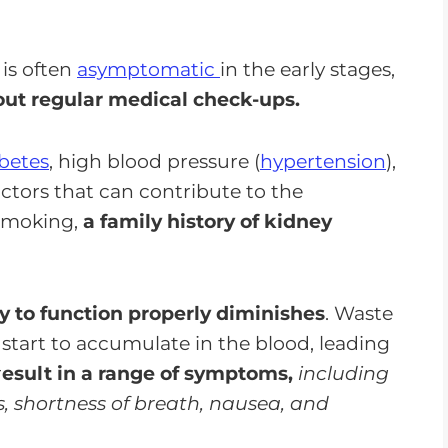
is often
asymptomatic
in the early stages,
out regular medical check-ups.
betes
, high blood pressure (
hypertension
),
actors that can contribute to the
 smoking,
a family history of kidney
ty to function properly diminishes
. Waste
 start to accumulate in the blood, leading
r
esult in a range of symptoms,
including
es, shortness of breath, nausea, and