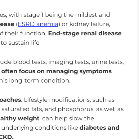
ages, with stage 1 being the mildest and
sease
(
ESRD anemia
) or kidney failure,
f their function.
End-stage renal disease
to sustain life.
ude blood tests, imaging tests, urine tests,
s often focus on managing symptoms
this long-term condition.
roaches
. Lifestyle modifications, such as
 saturated fats, and phosphorus, as well as
ealthy weight
, can help slow the
g underlying conditions like
diabetes and
 CKD.