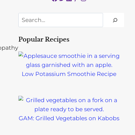
Search
Popular Recipes
Low Potassium Smoothie Recipe
GAM: Grilled Vegetables on Kabobs