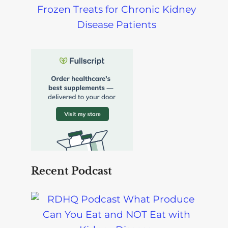
Frozen Treats for Chronic Kidney
Disease Patients
Recent Podcast