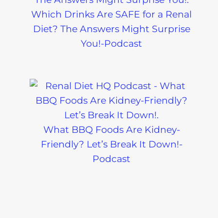
Which Drinks Are SAFE for a Renal
Diet? The Answers Might Surprise
You!-Podcast
What BBQ Foods Are Kidney-
Friendly? Let’s Break It Down!-
Podcast