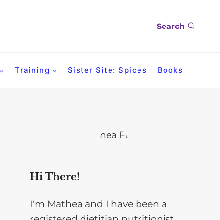
Search
Training
Sister Site: Spices
Books
Hi There!
I'm Mathea and I have been a
registered dietitian nutritionist