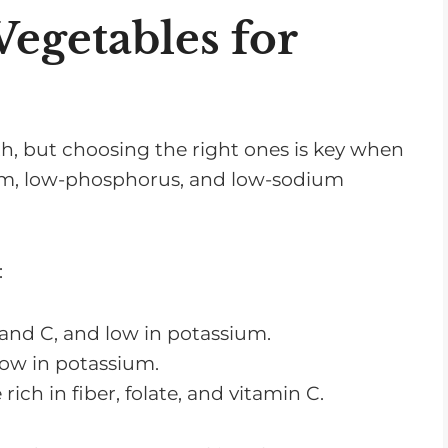
getables for
alth, but choosing the right ones is key when
m, low-phosphorus, and low-sodium
:
 and C, and low in potassium.
low in potassium.
rich in fiber, folate, and vitamin C.