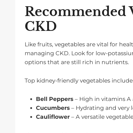
Recommended Ve
CKD
Like fruits, vegetables are vital for he
managing CKD. Look for low-potassiu
options that are still rich in nutrients.
Top kidney-friendly vegetables include
Bell Peppers
– High in vitamins A
Cucumbers
– Hydrating and very 
Cauliflower
– A versatile vegetable 