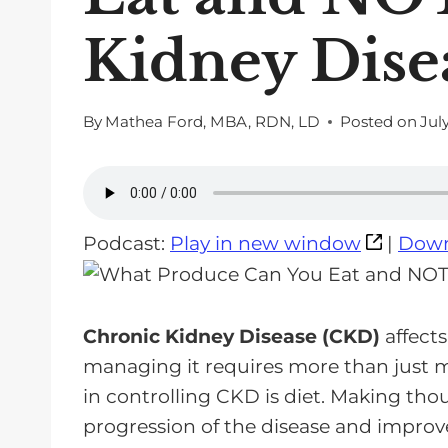
Kidney Dise
By
Mathea Ford, MBA, RDN, LD
Posted on
July
Podcast:
Play in new window
|
Down
Chronic Kidney Disease (CKD)
affects
managing it requires more than just m
in controlling CKD is diet. Making tho
progression of the disease and improve q