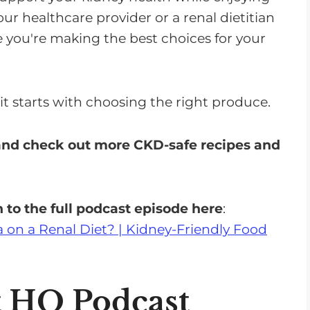
ur healthcare provider or a renal dietitian
 you're making the best choices for your
t starts with choosing the right produce.
 and check out more CKD-safe recipes and
 to the full podcast episode here
:
 on a Renal Diet? | Kidney-Friendly Food
t HQ Podcast