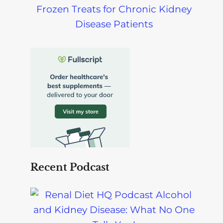
Frozen Treats for Chronic Kidney
Disease Patients
Recent Podcast