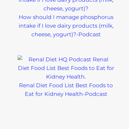
How should I manage phosphorus
intake if I love dairy products (milk,
cheese, yogurt)?-Podcast
Renal Diet Food List Best Foods to
Eat for Kidney Health-Podcast