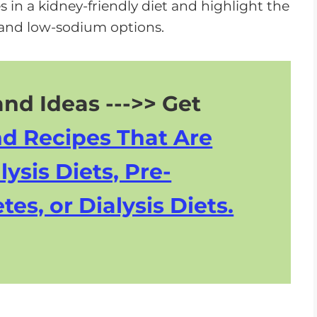
 in a kidney-friendly diet and highlight the
and low-sodium options.
nd Ideas --->> Get
nd Recipes That Are
lysis Diets, Pre-
tes, or Dialysis Diets.