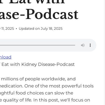
ase-Podcast
 11, 2025
Updated on
July 18, 2025
load
 millions of people worldwide, and
edication. One of the most powerful tools
ughtful food choices can slow the
uality of life. In this post, we'll focus on