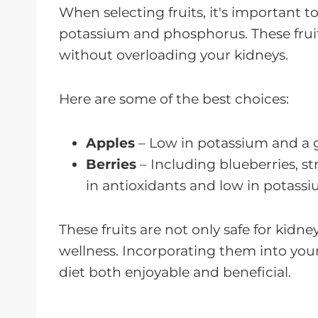
When selecting fruits, it's important t
potassium and phosphorus. These fruits
without overloading your kidneys.
Here are some of the best choices:
Apples
– Low in potassium and a gr
Berries
– Including blueberries, st
in antioxidants and low in potassi
These fruits are not only safe for kidne
wellness. Incorporating them into you
diet both enjoyable and beneficial.