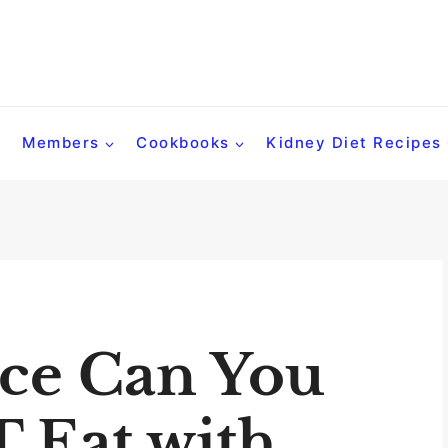
Members
Cookbooks
Kidney Diet Recipes
ce Can You
 Eat with