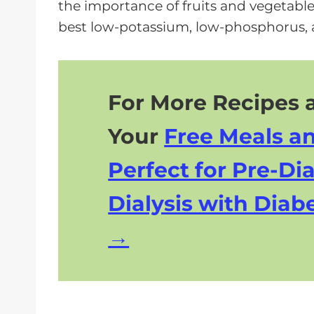
the importance of fruits and vegetables
best low-potassium, low-phosphorus, 
For More Recipes a
Your
Free Meals a
Perfect for Pre-Dia
Dialysis with Diabe