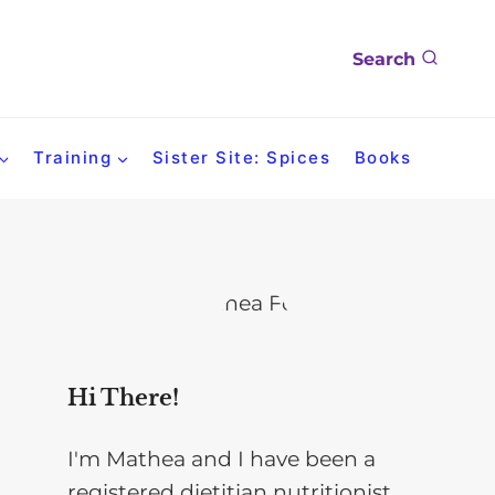
Search
Training
Sister Site: Spices
Books
Hi There!
I'm Mathea and I have been a
registered dietitian nutritionist