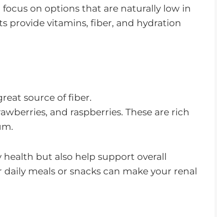
o focus on options that are naturally low in
 provide vitamins, fiber, and hydration
eat source of fiber.
rawberries, and raspberries. These are rich
um.
y health but also help support overall
r daily meals or snacks can make your renal