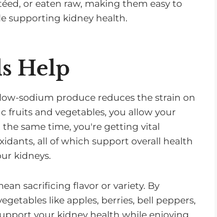
téed, or eaten raw, making them easy to
ile supporting kidney health.
s Help
low-sodium produce reduces the strain on
ic fruits and vegetables, you allow your
t the same time, you're getting vital
oxidants, all of which support overall health
ur kidneys.
n sacrificing flavor or variety. By
egetables like apples, berries, bell peppers,
upport your kidney health while enjoying