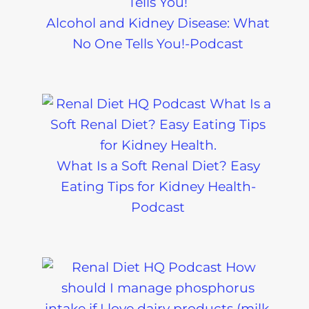
Alcohol and Kidney Disease: What
No One Tells You!-Podcast
What Is a Soft Renal Diet? Easy
Eating Tips for Kidney Health-
Podcast