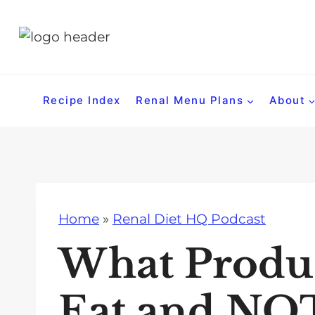
S
k
i
p
t
Recipe Index
Renal Menu Plans
About
o
c
o
n
t
Home
»
Renal Diet HQ Podcast
e
n
What Produ
t
Eat and NOT