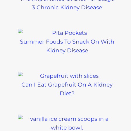
3 Chronic Kidney Disease
Summer Foods To Snack On With
Kidney Disease
Can I Eat Grapefruit On A Kidney
Diet?