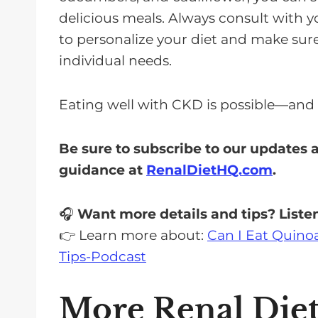
delicious meals. Always consult with yo
to personalize your diet and make sure
individual needs.
Eating well with CKD is possible—and i
Be sure to subscribe to our updates
guidance at
RenalDietHQ.com
.
🎧
Want more details and tips? Listen
👉 Learn more about:
Can I Eat Quinoa
Tips-Podcast
More Renal Die