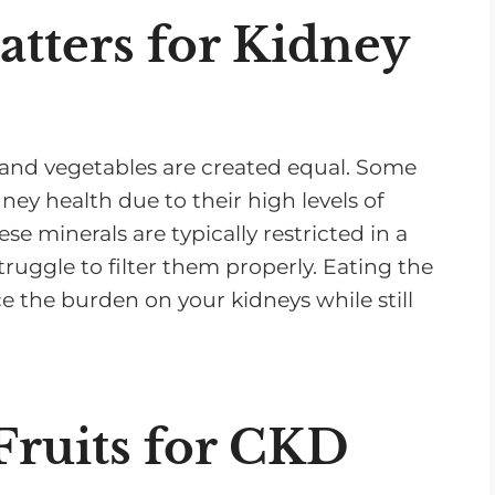
tters for Kidney
ts and vegetables are created equal. Some
ey health due to their high levels of
e minerals are typically restricted in a
uggle to filter them properly. Eating the
e the burden on your kidneys while still
ruits for CKD