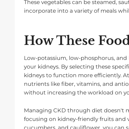
These vegetables can be steamed, sau
incorporate into a variety of meals wh
How These Food
Low-potassium, low-phosphorus, and 
your kidneys. By selecting these specif
kidneys to function more efficiently. A
nutrients like fiber, vitamins, and anti
without increasing the workload on yo
Managing CKD through diet doesn't mea
focusing on kidney-friendly fruits and v
cucumbers, and cauliflower, you can s