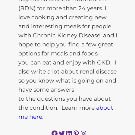
(RDN) for more than 24 years. I
love cooking and creating new
and interesting meals for people
with Chronic Kidney Disease, and I
hope to help you find a few great
options for meals and foods
you can eat and enjoy with CKD. I
also write a lot about renal disease
so you know what is going on and
have some answers
to the questions you have about
the condition. Learn more
about
me here
.
Facebook
Twitter
LinkedIn
Pinterest
Instagram