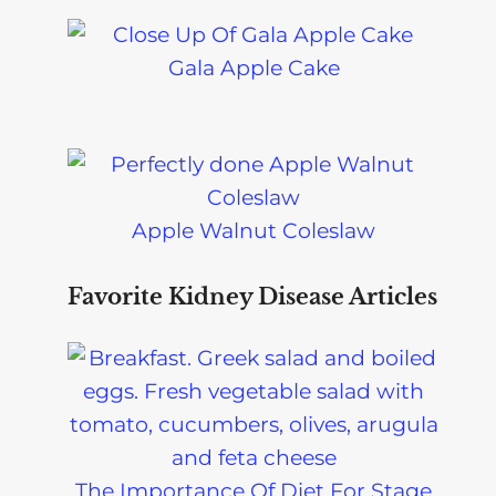
Gala Apple Cake
Apple Walnut Coleslaw
Favorite Kidney Disease Articles
The Importance Of Diet For Stage