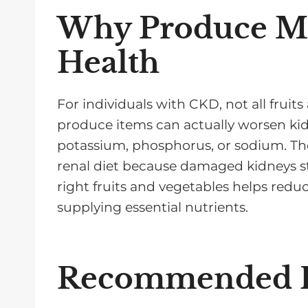
Why Produce Ma
Health
For individuals with CKD, not all frui
produce items can actually worsen kidn
potassium, phosphorus, or sodium. Thes
renal diet because damaged kidneys str
right fruits and vegetables helps reduc
supplying essential nutrients.
Recommended F