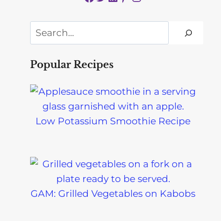
Search
Popular Recipes
Low Potassium Smoothie Recipe
GAM: Grilled Vegetables on Kabobs