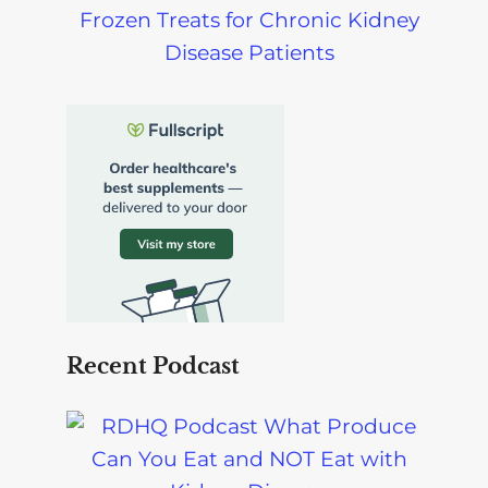
Frozen Treats for Chronic Kidney
Disease Patients
Recent Podcast