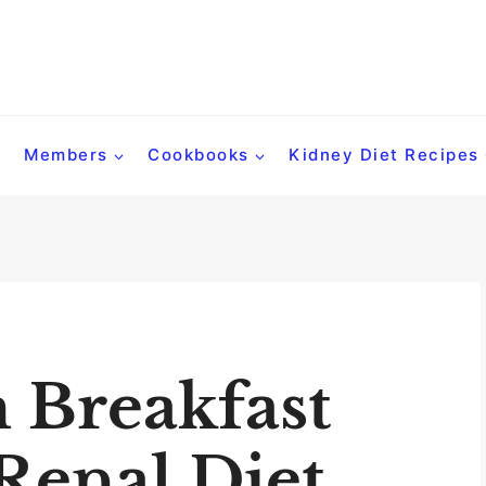
Members
Cookbooks
Kidney Diet Recipes
 Breakfast
Renal Diet