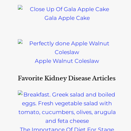
Gala Apple Cake
Apple Walnut Coleslaw
Favorite Kidney Disease Articles
The Importance Of Diet For Stage