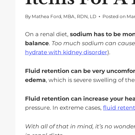
By
Mathea Ford, MBA, RDN, LD
Posted on
Mar
On a renal diet,
sodium has to be moni
balance
.
Too much sodium can cause y
hydrate with kidney disorder
).
Fluid retention can be very uncomfor
edema
, which is severe swelling of the
Fluid retention can increase your hea
pressure. In extreme cases,
fluid reten
With all of that in mind, it’s no wond