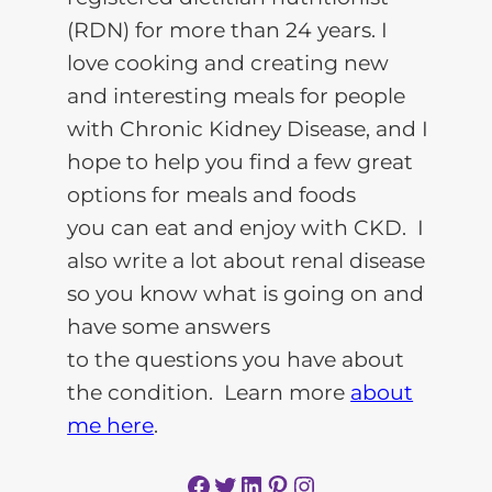
(RDN) for more than 24 years. I
love cooking and creating new
and interesting meals for people
with Chronic Kidney Disease, and I
hope to help you find a few great
options for meals and foods
you can eat and enjoy with CKD. I
also write a lot about renal disease
so you know what is going on and
have some answers
to the questions you have about
the condition. Learn more
about
me here
.
Facebook
Twitter
LinkedIn
Pinterest
Instagram