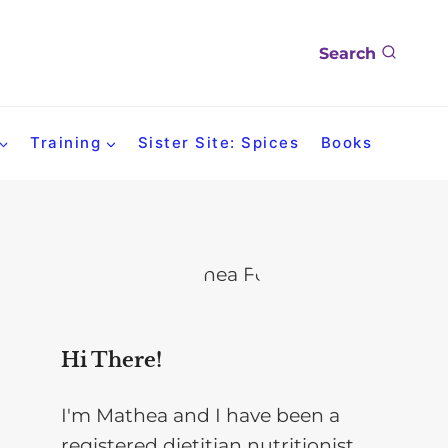
Search
Training
Sister Site: Spices
Books
Hi There!
I'm Mathea and I have been a
registered dietitian nutritionist