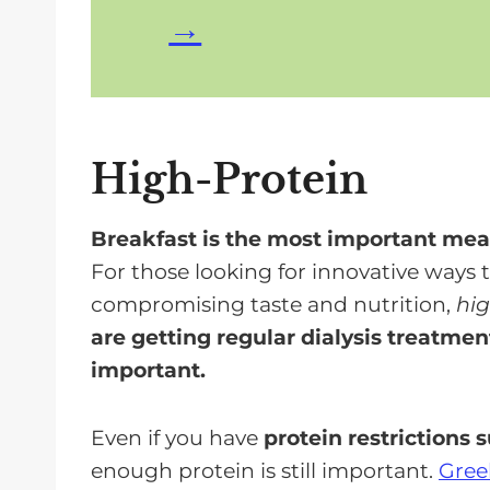
High-Protein
Breakfast is the most important meal
For those looking for innovative ways 
compromising taste and nutrition,
hig
are getting regular dialysis treatment
important.
Even if you have
protein restrictions 
enough protein is still important.
Gree