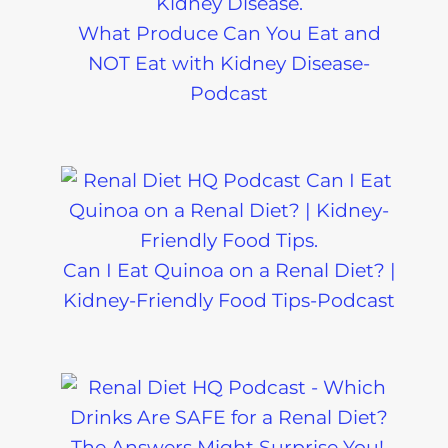
What Produce Can You Eat and
NOT Eat with Kidney Disease-
Podcast
Can I Eat Quinoa on a Renal Diet? |
Kidney-Friendly Food Tips-Podcast