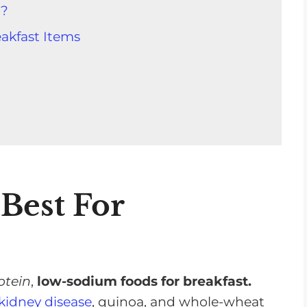
t?
akfast Items
it For A Kidney Diet
Best For
w-Sodium Recipes
akfast Options
ns
otein
,
low-sodium foods for breakfast.
ou Start The Day Right!
kidney disease
, quinoa, and whole-wheat