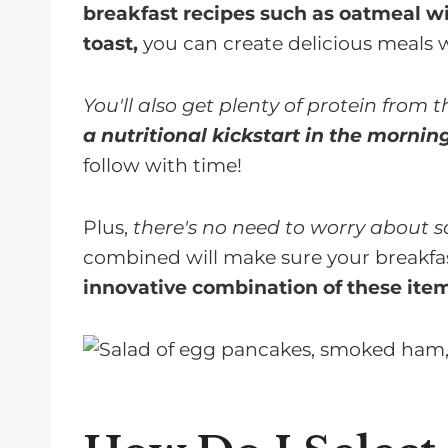
breakfast recipes such as oatmeal wi
toast,
you can create delicious meals 
You'll also get plenty of protein from 
a nutritional kickstart in the mornin
follow with time!
Plus,
there's no need to worry about sa
combined will make sure your breakfas
innovative combination of these items