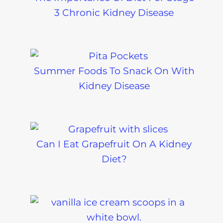
3 Chronic Kidney Disease
Summer Foods To Snack On With
Kidney Disease
Can I Eat Grapefruit On A Kidney
Diet?