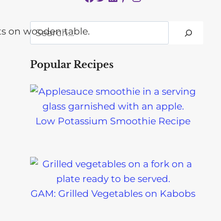
Search
Popular Recipes
Low Potassium Smoothie Recipe
GAM: Grilled Vegetables on Kabobs