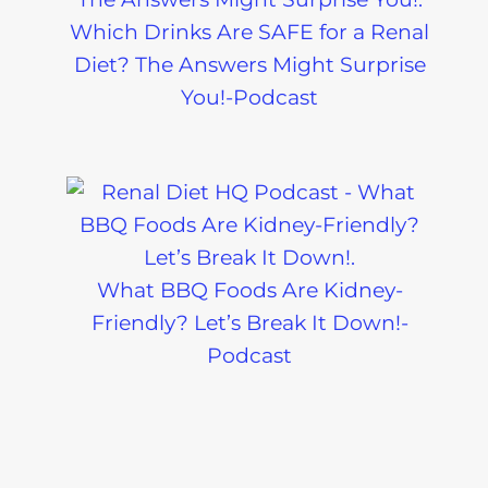
Which Drinks Are SAFE for a Renal
Diet? The Answers Might Surprise
You!-Podcast
What BBQ Foods Are Kidney-
Friendly? Let’s Break It Down!-
Podcast