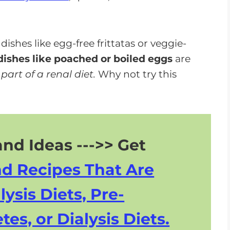
shes like egg-free frittatas or veggie-
ishes like poached or boiled eggs
are
art of a renal diet.
Why not try this
nd Ideas --->> Get
nd Recipes That Are
lysis Diets, Pre-
tes, or Dialysis Diets.