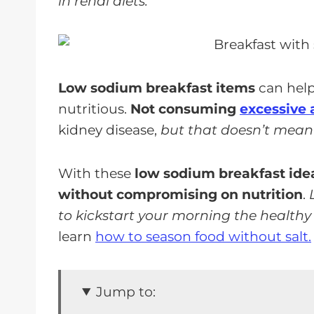
in renal diets.
Low sodium breakfast items
can hel
nutritious.
Not consuming
excessive 
kidney disease,
but that doesn’t mean 
With these
low sodium breakfast idea
without compromising on nutrition
.
to kickstart your morning the healthy
learn
how to season food without salt.
Jump to: