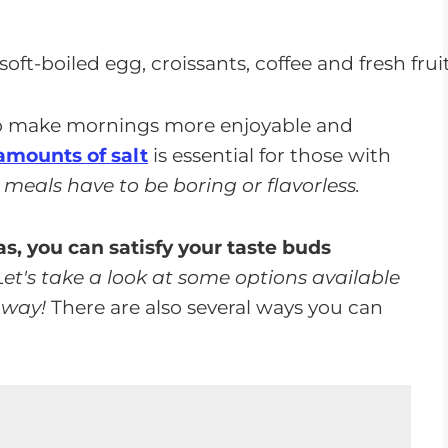
p make mornings more enjoyable and
amounts of salt
is essential for those with
meals have to be boring or flavorless.
s, you can satisfy your taste buds
Let's take a look at some options available
 way!
There are also several ways you can