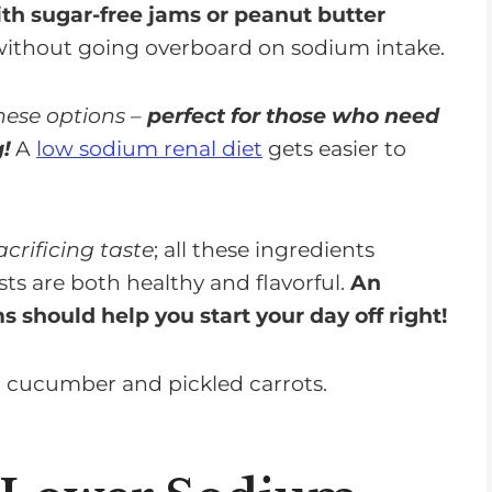
th sugar-free jams or peanut butter
without going overboard on sodium intake.
these options
–
perfect for those who need
g!
A
low sodium renal diet
gets easier to
crificing taste
; all these ingredients
ts are both healthy and flavorful.
An
 should help you start your day off right!