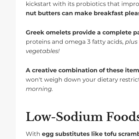
kickstart with its probiotics that impr
nut butters can make breakfast pleas
Greek omelets provide a complete p
proteins and omega 3 fatty acids,
plus
vegetables!
A creative combination of these ite
won't weigh down your dietary restric
morning.
Low-Sodium Food
With
egg substitutes like tofu scram