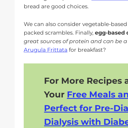
bread are good choices.
We can also consider vegetable-based di
packed scrambles. Finally,
egg-based d
great sources of protein and can be a p
Arugula Frittata
for breakfast?
For More Recipes a
Your
Free Meals a
Perfect for Pre-Dia
Dialysis with Diabe