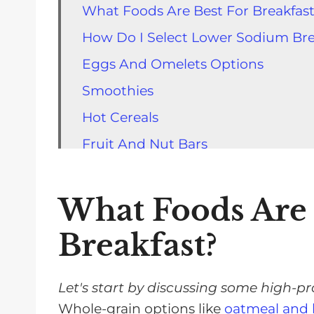
What Foods Are Best For Breakfas
How Do I Select Lower Sodium Bre
Eggs And Omelets Options
Smoothies
Hot Cereals
Fruit And Nut Bars
Muffins, Oatmeal, and Yogurt Parfa
Cold Cereal Options
What Foods Are 
Waffles, Pancakes, and Oth er Lo
Breakfast?
Ways To Decrease Salt In Your Bre
FAQs for Low Salt Breakfast Optio
Let's start by discussing some high-pr
Low Sodium Breakfasts Will Help Y
Whole-grain options like
oatmeal and 