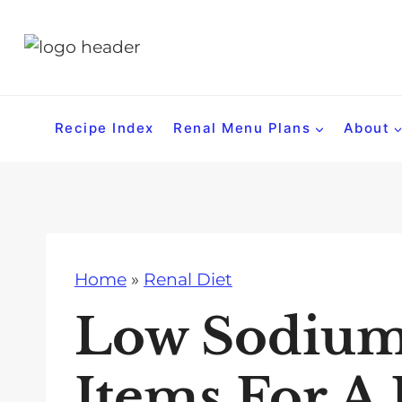
S
k
i
p
t
Recipe Index
Renal Menu Plans
About
o
c
o
n
t
Home
»
Renal Diet
e
n
Low Sodium
t
Items For A 