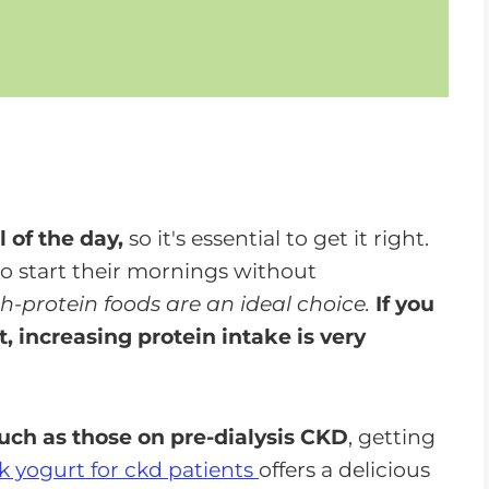
 of the day,
so it's essential to get it right.
to start their mornings without
h-protein foods are an ideal choice.
If you
, increasing protein intake is very
such as those on pre-dialysis CKD
, getting
k yogurt for ckd patients
offers a delicious