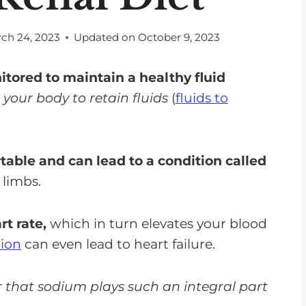
ch 24, 2023
Updated on
October 9, 2023
tored to maintain a healthy fluid
our body to retain fluids
(
fluids to
table and can lead to a condition called
 limbs.
rt rate,
which in turn elevates your blood
tion
can even lead to heart failure.
er that sodium plays such an integral part