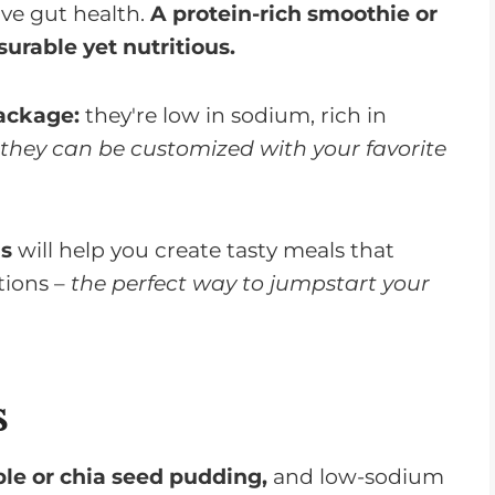
ove gut health.
A protein-rich smoothie or
urable yet nutritious.
ackage:
they're low in sodium, rich in
 they can be customized with your favorite
ms
will help you create tasty meals that
tions –
the perfect way to jumpstart your
s
ble or chia seed pudding,
and low-sodium