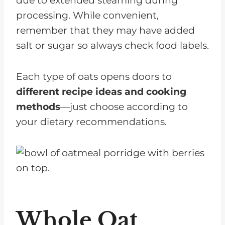
due to extended steaming during
processing. While convenient,
remember that they may have added
salt or sugar so always check food labels.
Each type of oats opens doors to
different recipe ideas and cooking
methods
—just choose according to
your dietary recommendations.
Whole Oat