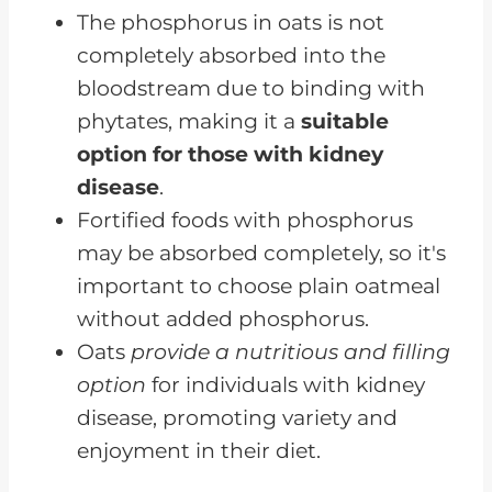
Oats Ought to be Good For a
The phosphorus in oats is not
Renal Diet
completely absorbed into the
bloodstream due to binding with
phytates, making it a
suitable
option for those with kidney
disease
.
Fortified foods with phosphorus
may be absorbed completely, so it's
important to choose plain oatmeal
without added phosphorus.
Oats
provide a nutritious and filling
option
for individuals with kidney
disease, promoting variety and
enjoyment in their diet.