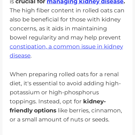
is
crucial for
managing kidney disease
.
The high fiber content in rolled oats can
also be beneficial for those with kidney
concerns, as it aids in maintaining
bowel regularity and may help prevent
constipation, a common issue in kidney
disease
.
When preparing rolled oats for a renal
diet, it's essential to avoid adding high-
potassium or high-phosphorus
toppings. Instead, opt for
kidney-
friendly options
like berries, cinnamon,
or a small amount of nuts or seeds.