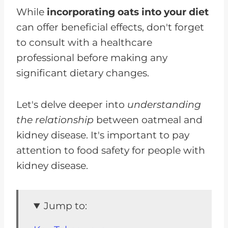
While
incorporating oats into your diet
can offer beneficial effects, don't forget
to consult with a healthcare
professional before making any
significant dietary changes.
Let's delve deeper into
understanding
the relationship
between oatmeal and
kidney disease. It's important to pay
attention to food safety for people with
kidney disease.
Jump to: