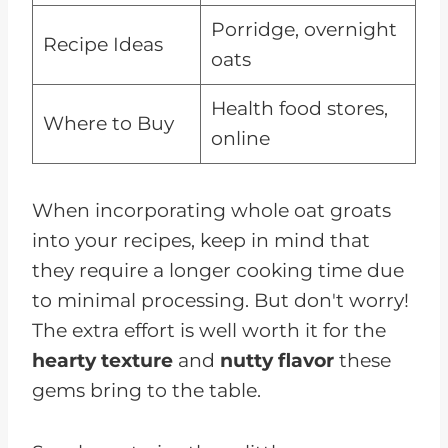
Porridge, overnight
Recipe Ideas
oats
Health food stores,
Where to Buy
online
When incorporating whole oat groats
into your recipes, keep in mind that
they require a longer cooking time due
to minimal processing. But don't worry!
The extra effort is well worth it for the
hearty texture
and
nutty flavor
these
gems bring to the table.