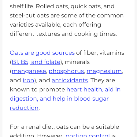
shelf life. Rolled oats, quick oats, and
steel-cut oats are some of the common
varieties available, each offering
different textures and cooking times.
Oats are good sources
of fiber, vitamins
(
B1, B5, and folate
), minerals
(
manganese
,
phosphorus
,
magnesium
,
and
iron
), and
antioxidants
. They are
known to promote
heart health, aid in
digestion, and help in blood sugar
reduction
.
For a renal diet, oats can be a suitable
addition. However,
portion control
is