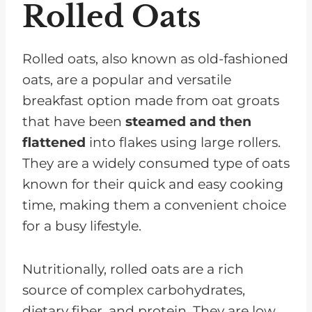
Rolled Oats
Rolled oats, also known as old-fashioned
oats, are a popular and versatile
breakfast option made from oat groats
that have been
steamed and then
flattened
into flakes using large rollers.
They are a widely consumed type of oats
known for their quick and easy cooking
time, making them a convenient choice
for a busy lifestyle.
Nutritionally, rolled oats are a rich
source of complex carbohydrates,
dietary fiber, and protein. They are low