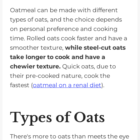
Oatmeal can be made with different
types of oats, and the choice depends
on personal preference and cooking
time. Rolled oats cook faster and have a
smoother texture,
while steel-cut oats
take longer to cook and have a
chewier texture.
Quick oats, due to
their pre-cooked nature, cook the
fastest (
oatmeal on a renal diet
).
Types of Oats
There's more to oats than meets the eye