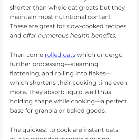
shorter than whole oat groats but they
maintain most nutritional content.
These are great for slow-cooked recipes
and
offer numerous health benefits.
Then come
rolled oats
which undergo
further processing—steaming,
flattening, and rolling into flakes—
which shortens their cooking time even
more. They absorb liquid well thus
holding shape while cooking—a perfect
base for granola or baked goods.
The quickest to cook are instant oats