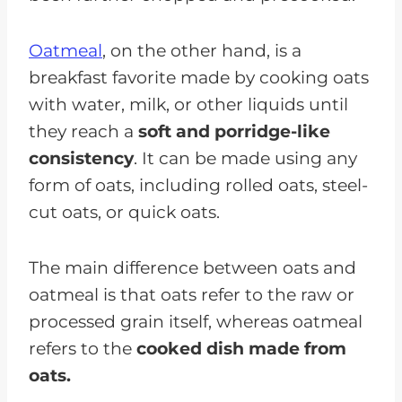
Oatmeal
, on the other hand, is a
breakfast favorite made by cooking oats
with water, milk, or other liquids until
they reach a
soft and porridge-like
consistency
. It can be made using any
form of oats, including rolled oats, steel-
cut oats, or quick oats.
The main difference between oats and
oatmeal is that oats refer to the raw or
processed grain itself, whereas oatmeal
refers to the
cooked dish made from
oats.