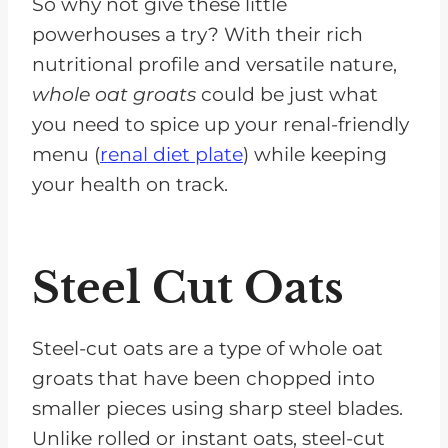
So why not give these little
powerhouses a try? With their rich
nutritional profile and versatile nature,
whole oat groats
could be just what
you need to spice up your renal-friendly
menu (
renal diet plate
) while keeping
your health on track.
Steel Cut Oats
Steel-cut oats are a type of whole oat
groats that have been chopped into
smaller pieces using sharp steel blades.
Unlike rolled or instant oats, steel-cut