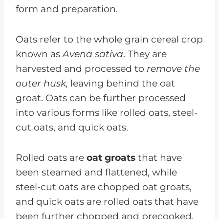
form and preparation.
Oats refer to the whole grain cereal crop
known as
Avena sativa
. They are
harvested and processed to
remove the
outer husk,
leaving behind the oat
groat. Oats can be further processed
into various forms like rolled oats, steel-
cut oats, and quick oats.
Rolled oats are
oat groats
that have
been steamed and flattened, while
steel-cut oats are chopped oat groats,
and quick oats are rolled oats that have
been further chopped and precooked.