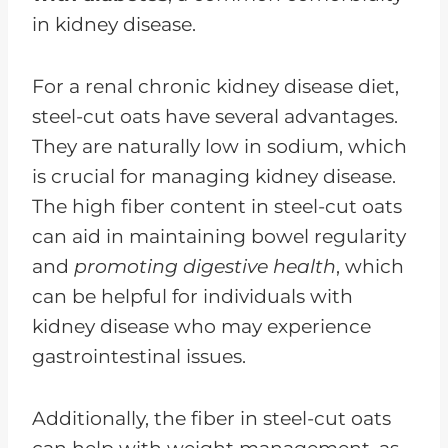
in kidney disease.
For a renal chronic kidney disease diet,
steel-cut oats have several advantages.
They are naturally low in sodium, which
is crucial for managing kidney disease.
The high fiber content in steel-cut oats
can aid in maintaining bowel regularity
and
promoting digestive health
, which
can be helpful for individuals with
kidney disease who may experience
gastrointestinal issues.
Additionally, the fiber in steel-cut oats