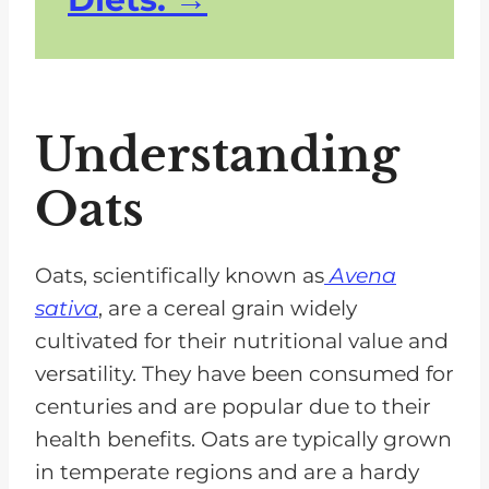
Understanding
Oats
Oats, scientifically known as
Avena
sativa
, are a cereal grain widely
cultivated for their nutritional value and
versatility. They have been consumed for
centuries and are popular due to their
health benefits. Oats are typically grown
in temperate regions and are a hardy