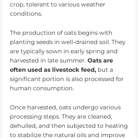
crop, tolerant to various weather
conditions.
The production of oats begins with
planting seeds in well-drained soil. They
are typically sown in early spring and
harvested in late summer.
Oats are
often used as livestock feed,
but a
significant portion is also processed for
human consumption.
Once harvested, oats undergo various
processing steps. They are cleaned,
dehulled, and then subjected to heating
to stabilize the natural oils and improve