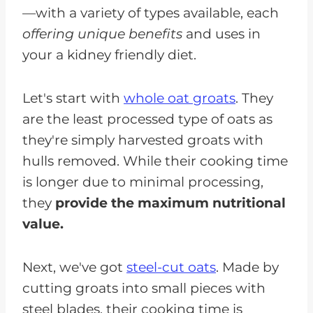
—with a variety of types available, each
offering unique benefits
and uses in
your a kidney friendly diet.
Let's start with
whole oat groats
. They
are the least processed type of oats as
they're simply harvested groats with
hulls removed. While their cooking time
is longer due to minimal processing,
they
provide the maximum nutritional
value.
Next, we've got
steel-cut oats
. Made by
cutting groats into small pieces with
steel blades, their cooking time is