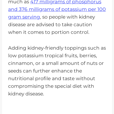
much as
417 milligrams of phosphorus
and 376 milligrams of potassium per 100
gram serving
, so people with kidney
disease are advised to take caution
when it comes to portion control.
Adding kidney-friendly toppings such as
low potassium tropical fruits, berries,
cinnamon, or a small amount of nuts or
seeds can further enhance the
nutritional profile and taste without
compromising the special diet with
kidney disease.