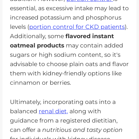
essential, as excessive intake may lead to
increased potassium and phosphorus
levels (
portion control for CKD patients
).
Additionally, some
flavored instant
oatmeal products
may contain added
sugars or high sodium content, so it's
advisable to choose plain oats and flavor
them with kidney-friendly options like
cinnamon or berries.
Ultimately, incorporating oats into a
balanced
renal diet,
along with
guidance from a registered dietitian,
can offer a
nutritious and tasty option