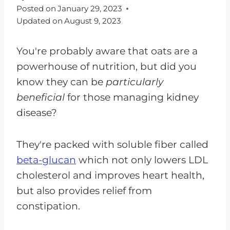
Posted on
January 29, 2023
Updated on
August 9, 2023
You're probably aware that oats are a
powerhouse of nutrition, but did you
know they can be
particularly
beneficial
for those managing kidney
disease?
They're packed with soluble fiber called
beta-glucan
which not only lowers LDL
cholesterol and improves heart health,
but also provides relief from
constipation.