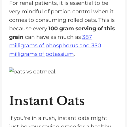
For renal patients, it is essential to be
very mindful of portion control when it
comes to consuming rolled oats. This is
because every
100 gram serving of this
grain
can have as much as
387
milligrams of phosphorus and 350
milligrams of potassium
.
Instant Oats
If you're in a rush, instant oats might
just be your saving grace for a healthy