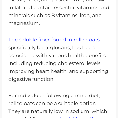
in fat and contain essential vitamins and
minerals such as B vitamins, iron, and
magnesium.
The soluble fiber found in rolled oats
,
specifically beta-glucans, has been
associated with various health benefits,
including reducing cholesterol levels,
improving heart health, and supporting
digestive function.
For individuals following a renal diet,
rolled oats can be a suitable option.
They are naturally low in sodium, which