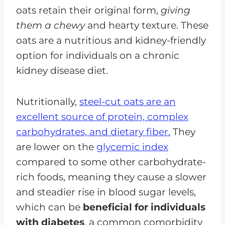
oats retain their original form,
giving
them a chewy
and hearty texture. These
oats are a nutritious and kidney-friendly
option for individuals on a chronic
kidney disease diet.
Nutritionally,
steel-cut oats are an
excellent source of protein, complex
carbohydrates, and dietary fiber.
They
are lower on the
glycemic index
compared to some other carbohydrate-
rich foods, meaning they cause a slower
and steadier rise in blood sugar levels,
which can be
beneficial for individuals
with diabetes
, a common comorbidity