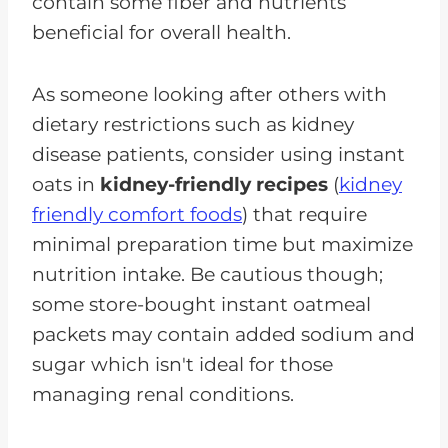
contain some fiber and nutrients
beneficial for overall health.
As someone looking after others with
dietary restrictions such as kidney
disease patients, consider using instant
oats in
kidney-friendly recipes
(
kidney
friendly comfort foods
) that require
minimal preparation time but maximize
nutrition intake. Be cautious though;
some store-bought instant oatmeal
packets may contain added sodium and
sugar which isn't ideal for those
managing renal conditions.