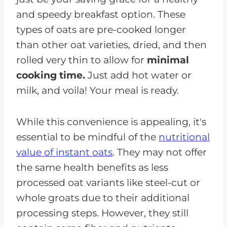
and speedy breakfast option. These
types of oats are pre-cooked longer
than other oat varieties, dried, and then
rolled very thin to allow for
minimal
cooking time.
Just add hot water or
milk, and voila! Your meal is ready.
While this convenience is appealing, it's
essential to be mindful of the
nutritional
value of instant oats
. They may not offer
the same health benefits as less
processed oat variants like steel-cut or
whole groats due to their additional
processing steps. However, they still