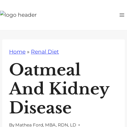
S
k
i
p
t
o
Home
»
Renal Diet
c
o
Oatmeal
n
t
And Kidney
e
n
Disease
t
By
Mathea Ford, MBA, RDN, LD