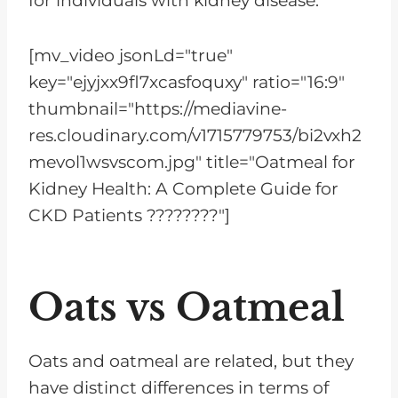
for individuals with kidney disease.
[mv_video jsonLd="true"
key="ejyjxx9fl7xcasfoquxy" ratio="16:9"
thumbnail="https://mediavine-
res.cloudinary.com/v1715779753/bi2vxh2
mevol1wsvscom.jpg" title="Oatmeal for
Kidney Health: A Complete Guide for
CKD Patients ????????"]
Oats vs Oatmeal
Oats and oatmeal are related, but they
have distinct differences in terms of