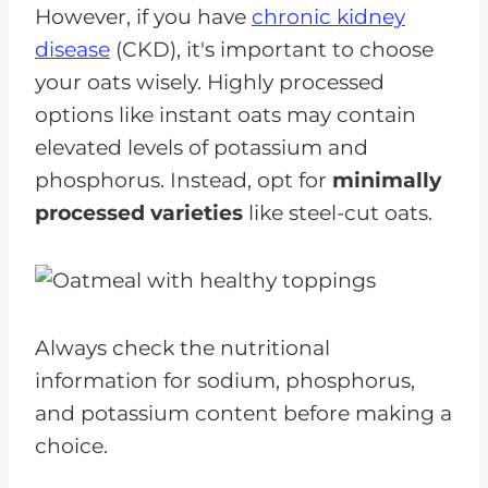
However, if you have
chronic kidney
disease
(CKD), it's important to choose
your oats wisely. Highly processed
options like instant oats may contain
elevated levels of potassium and
phosphorus. Instead, opt for
minimally
processed varieties
like steel-cut oats.
Always check the nutritional
information for sodium, phosphorus,
and potassium content before making a
choice.