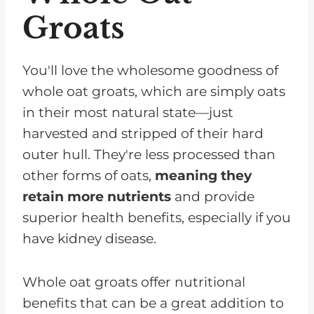
Groats
You'll love the wholesome goodness of
whole oat groats, which are simply oats
in their most natural state—just
harvested and stripped of their hard
outer hull. They're less processed than
other forms of oats,
meaning they
retain more nutrients
and provide
superior health benefits, especially if you
have kidney disease.
Whole oat groats offer nutritional
benefits that can be a great addition to