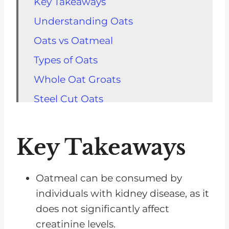
Key Takeaways
Understanding Oats
Oats vs Oatmeal
Types of Oats
Whole Oat Groats
Steel Cut Oats
Rolled Oats
Instant Oats
Key Takeaways
Benefits for Renal Patients
Potential Drawbacks
Oatmeal can be consumed by
individuals with kidney disease, as it
FAQs for Oatmeal And Kidney
does not significantly affect
Disease
creatinine levels.