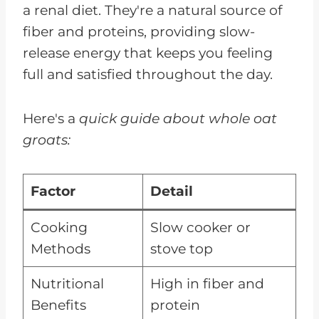
a renal diet. They're a natural source of
fiber and proteins, providing slow-
release energy that keeps you feeling
full and satisfied throughout the day.
Here's a
quick guide about whole oat
groats:
Factor
Detail
Cooking
Slow cooker or
Methods
stove top
Nutritional
High in fiber and
Benefits
protein