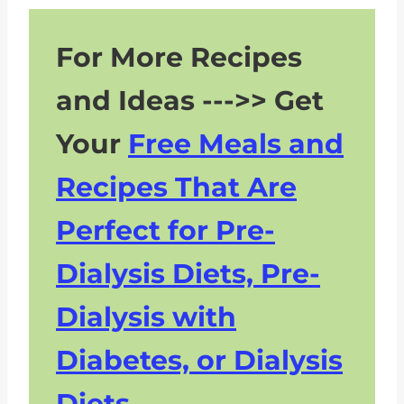
For More Recipes
and Ideas --->> Get
Your
Free Meals and
Recipes That Are
Perfect for Pre-
Dialysis Diets, Pre-
Dialysis with
Diabetes, or Dialysis
Diets.