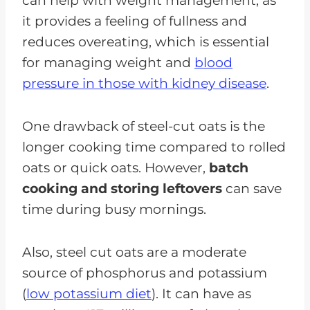
can help with weight management, as
it provides a feeling of fullness and
reduces overeating, which is essential
for managing weight and
blood
pressure in those with kidney disease
.
One drawback of steel-cut oats is the
longer cooking time compared to rolled
oats or quick oats. However,
batch
cooking and storing leftovers
can save
time during busy mornings.
Also, steel cut oats are a moderate
source of phosphorus and potassium
(
low potassium diet
). It can have as