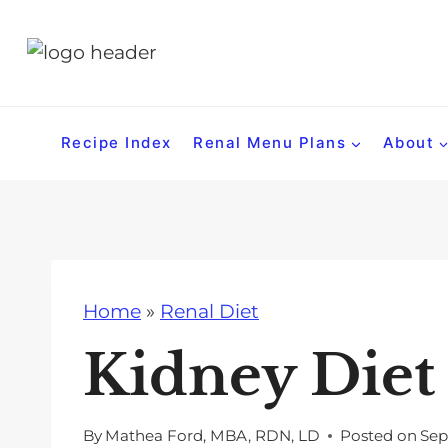
S
k
i
p
t
Recipe Index
Renal Menu Plans
About
o
c
o
n
t
Home
»
Renal Diet
e
n
Kidney Die
t
By
Mathea Ford, MBA, RDN, LD
Posted on
Sep