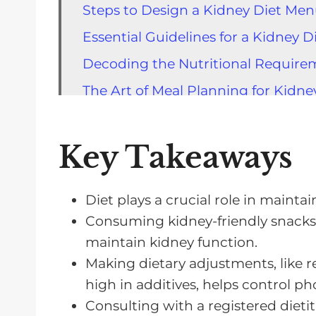
Steps to Design a Kidney Diet Me
Essential Guidelines for a Kidney 
Decoding the Nutritional Requirem
The Art of Meal Planning for Kidne
Balancing Protein Intake in a Kidn
The Importance of Iron in a Kidney
Key Takeaways
Fluid Restrictions: Choices and Ch
The Role of Fruits in a Kidney Diet
Diet plays a crucial role in mainta
Consuming kidney-friendly snacks, 
Long-Term Benefits of a Kidney-Saf
maintain kidney function.
FAQs About a Kidney Diet Menu
Making dietary adjustments, like
A Kidney Diet Menu Worth Trying
high in additives, helps control p
Consulting with a registered dietiti