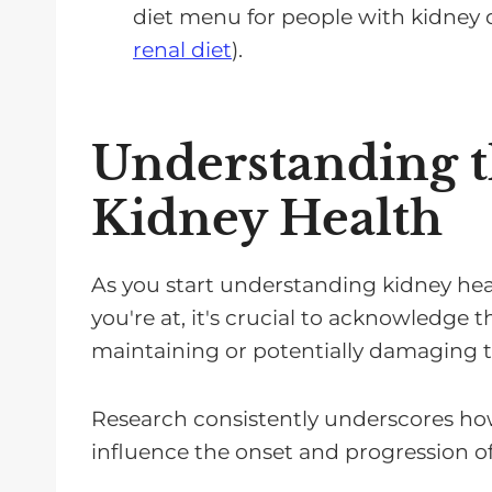
diet menu for people with kidney 
renal diet
).
Understanding th
Kidney Health
As you start understanding kidney hea
you're at, it's crucial to acknowledge 
maintaining or potentially damaging th
Research consistently underscores how
influence the onset and progression of