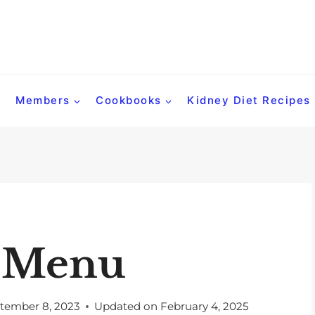
Members
Cookbooks
Kidney Diet Recipes
t Menu
tember 8, 2023
Updated on
February 4, 2025