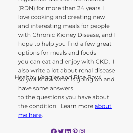
(RDN) for more than 24 years. I
love cooking and creating new
and interesting meals for people
with Chronic Kidney Disease, and I
hope to help you find a few great
options for meals and foods
you can eat and enjoy with CKD. I
also write a lot about renal disease
so you know what is going on and
have some answers
to the questions you have about
the condition. Learn more
about
me here
.
Facebook
Twitter
LinkedIn
Pinterest
Instagram