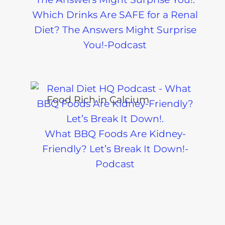
Which Drinks Are SAFE for a Renal
Diet? The Answers Might Surprise
You!-Podcast
What BBQ Foods Are Kidney-
Friendly? Let’s Break It Down!-
Podcast