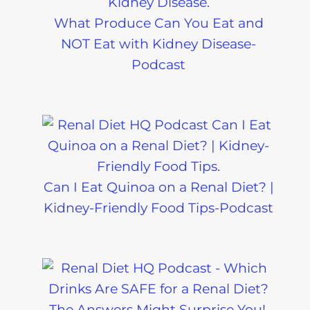
What Produce Can You Eat and
NOT Eat with Kidney Disease-
Podcast
Can I Eat Quinoa on a Renal Diet? |
Kidney-Friendly Food Tips-Podcast