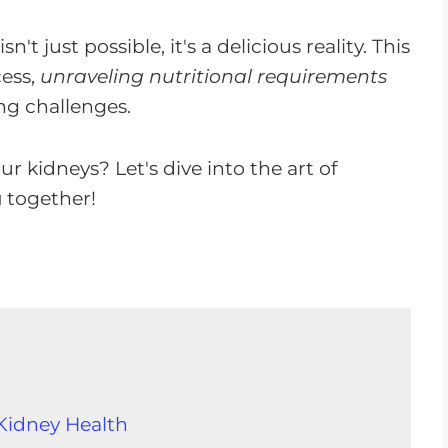
t just possible, it's a delicious reality. This
cess,
unraveling nutritional requirements
ng challenges.
r kidneys? Let's dive into the art of
u
together!
 Kidney Health