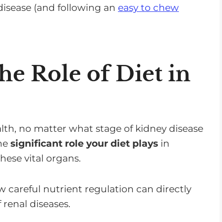
disease (and following an
easy to chew
e Role of Diet in
lth, no matter what stage of kidney disease
the
significant role your diet plays
in
ese vital organs.
 careful nutrient regulation can directly
 renal diseases.