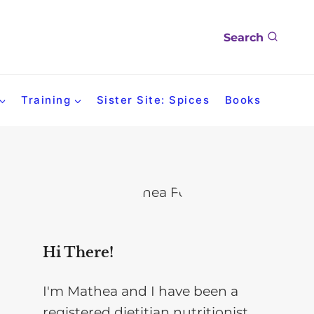
Search
Training
Sister Site: Spices
Books
Hi There!
I'm Mathea and I have been a
registered dietitian nutritionist