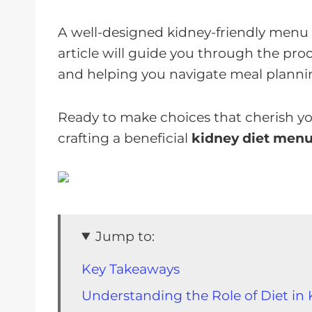
A well-designed kidney-friendly menu isn'
article will guide you through the pro
and helping you navigate meal planni
Ready to make choices that cherish you
crafting a beneficial
kidney diet men
Jump to:
Key Takeaways
Understanding the Role of Diet in