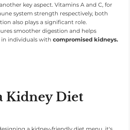
nother key aspect. Vitamins A and C, for
mmune system strength respectively, both
ion also plays a significant role.
ures smoother digestion and helps
in individuals with
compromised kidneys.
a Kidney Diet
esigning a kidney-friendly diet menu, it's