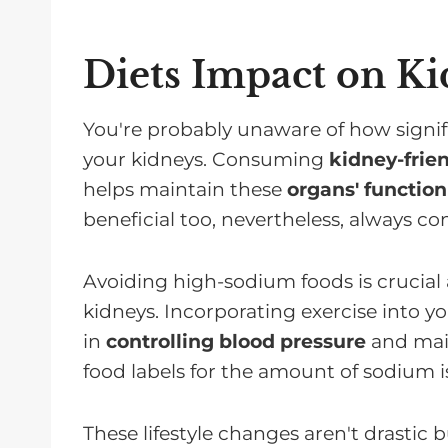
Diets Impact on K
You're probably unaware of how signifi
your kidneys. Consuming
kidney-frie
helps maintain these
organs' function
beneficial too, nevertheless, always co
Avoiding high-sodium foods is crucial 
kidneys. Incorporating exercise into you
in
controlling blood pressure
and main
food labels for the amount of sodium is 
These lifestyle changes aren't drastic 