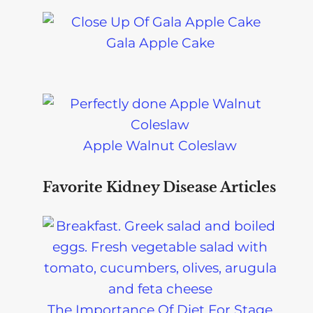
Gala Apple Cake
Apple Walnut Coleslaw
Favorite Kidney Disease Articles
The Importance Of Diet For Stage