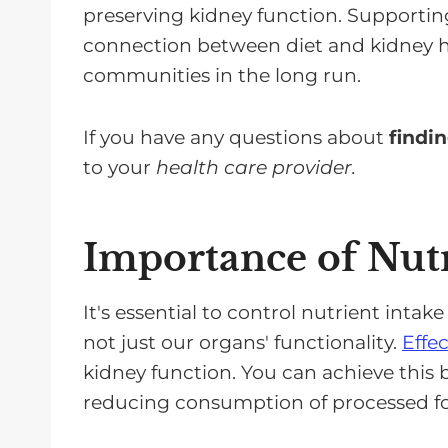
preserving kidney function. Supporting
connection between diet and kidney he
communities in the long run.
If you have any questions about
findin
to your
health care provider.
Importance of Nutr
It's essential to control nutrient intake
not just our organs' functionality.
Effe
kidney function. You can achieve this 
reducing consumption of processed foo