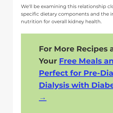
We'll be examining this relationship c
specific dietary components and the i
nutrition for overall kidney health.
For More Recipes a
Your
Free Meals a
Perfect for Pre-Dia
Dialysis with Diabe