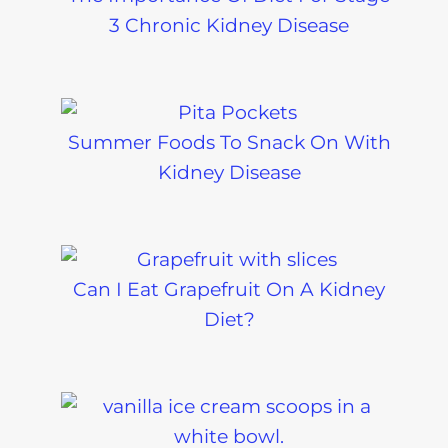
3 Chronic Kidney Disease
Summer Foods To Snack On With
Kidney Disease
Can I Eat Grapefruit On A Kidney
Diet?