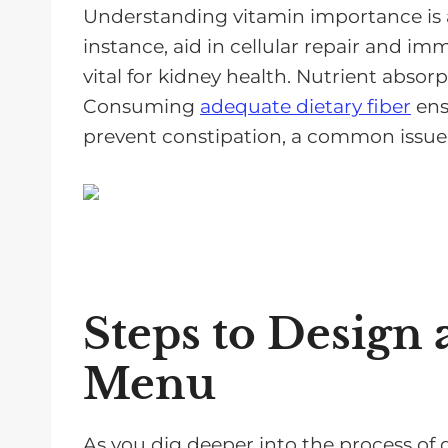
Understanding vitamin importance is a
instance, aid in cellular repair and i
vital for kidney health. Nutrient absorpt
Consuming
adequate dietary fiber
ens
prevent constipation, a common issue 
Steps to Design 
Menu
As you dig deeper into the process of d