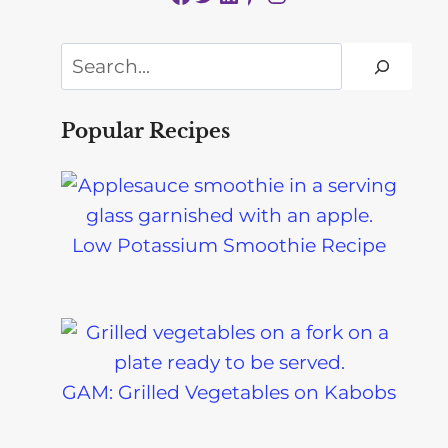
Search
Popular Recipes
Low Potassium Smoothie Recipe
GAM: Grilled Vegetables on Kabobs