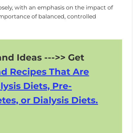
losely, with an emphasis on the impact of
mportance of balanced, controlled
nd Ideas --->> Get
nd Recipes That Are
lysis Diets, Pre-
tes, or Dialysis Diets.