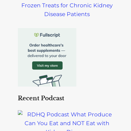
Frozen Treats for Chronic Kidney
Disease Patients
Recent Podcast