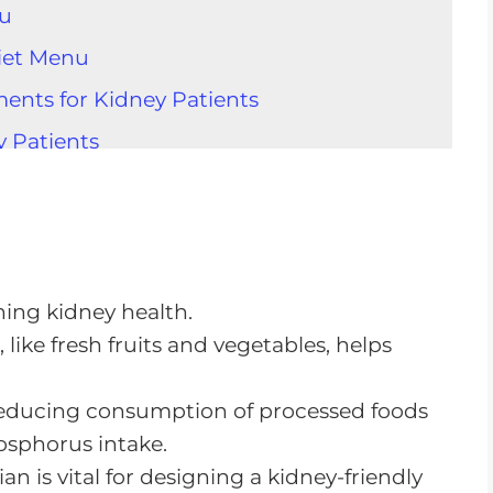
nu
Diet Menu
ents for Kidney Patients
y Patients
ey Diet
 Diet
allenges
ining kidney health.
like fresh fruits and vegetables, helps
e Diet
 reducing consumption of processed foods
 Out
hosphorus intake.
an is vital for designing a kidney-friendly