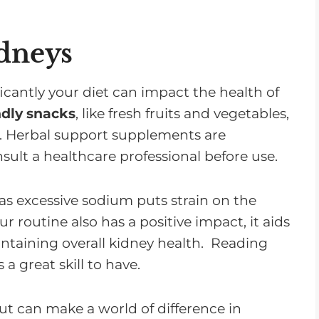
idneys
cantly your diet can impact the health of
ndly snacks
, like fresh fruits and vegetables,
. Herbal support supplements are
nsult a healthcare professional before use.
as excessive sodium puts strain on the
r routine also has a positive impact, it aids
taining overall kidney health. Reading
a great skill to have.
but can make a world of difference in