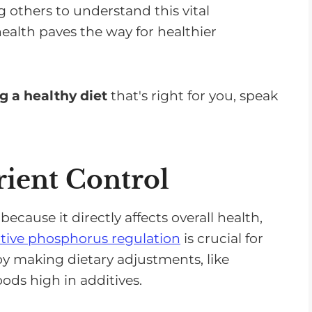
 others to understand this vital
alth paves the way for healthier
g a healthy diet
that's right for you, speak
ient Control
 because it directly affects overall health,
ctive phosphorus regulation
is crucial for
by making dietary adjustments, like
ds high in additives.