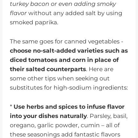
turkey bacon or even adding smoky
flavor
without any added salt by using
smoked paprika.
The same goes for canned vegetables -
choose no-salt-added varieties such as
diced tomatoes and corn in place of
their salted counterparts
. Here are
some other tips when seeking out
substitutes for high-sodium ingredients:
*
Use herbs and spices to infuse flavor
into your dishes naturally
. Parsley, basil,
oregano, garlic powder, cumin – all of
these seasonings add fantastic flavors