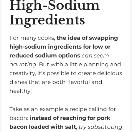
High-Sodium
Ingredients
For many cooks,
the idea of swapping
high-sodium ingredients for low or
reduced sodium options
can seem
daunting.
But with a little planning and
creativity, it's possible to create delicious
dishes that are both flavorful and
healthy!
Take as an example a recipe calling for
bacon:
instead of reaching for pork
bacon loaded with salt
,
try substituting