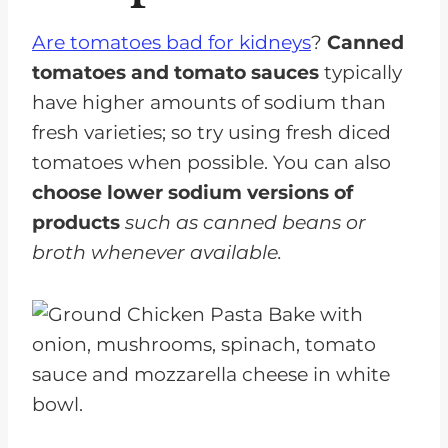
Are tomatoes bad for kidneys
?
Canned
tomatoes and tomato sauces
typically
have higher amounts of sodium than
fresh varieties; so try using fresh diced
tomatoes when possible. You can also
choose lower sodium versions of
products
such as canned beans or
broth whenever available.