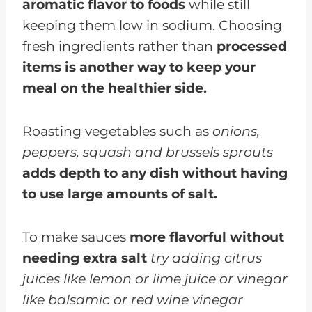
aromatic flavor to foods
while still
keeping them low in sodium. Choosing
fresh ingredients rather than
processed
items is another way to keep your
meal on the healthier side.
Roasting vegetables such as
onions,
peppers, squash and brussels sprouts
adds depth to any dish without having
to use large amounts of salt.
To make sauces
more flavorful without
needing extra salt
try adding citrus
juices like lemon or lime juice or vinegar
like balsamic or red wine vinegar