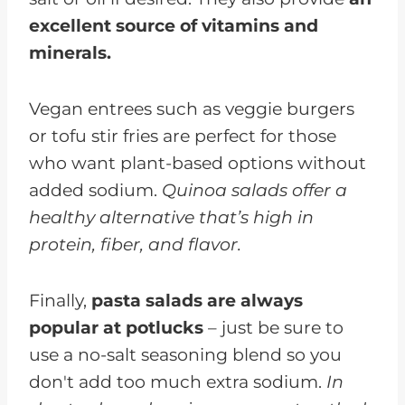
excellent source of vitamins and
minerals.
Vegan entrees such as veggie burgers
or tofu stir fries are perfect for those
who want plant-based options without
added sodium.
Quinoa salads offer a
healthy alternative that’s high in
protein, fiber, and flavor.
Finally,
pasta salads are always
popular at potlucks
– just be sure to
use a no-salt seasoning blend so you
don't add too much extra sodium.
In