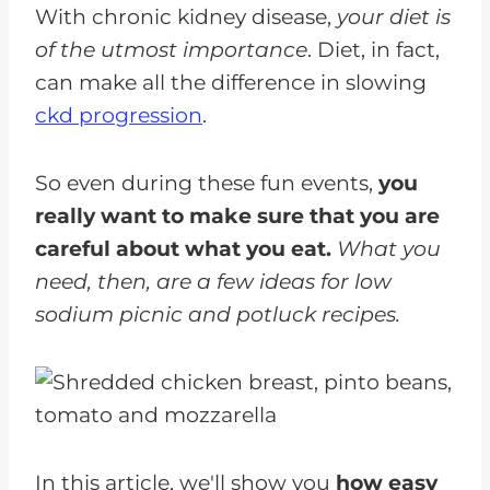
With chronic kidney disease,
your diet is
of the utmost importance
. Diet, in fact,
can make all the difference in slowing
ckd progression
.
So even during these fun events,
you
really want to make sure that you are
careful about what you eat.
What you
need, then, are a few ideas for low
sodium picnic and potluck recipes.
In this article, we'll show you
how easy