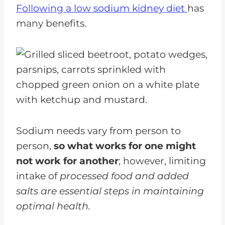
Following a low sodium kidney diet
has
Tips For Hosting A Low-Sodium
many benefits.
Potluck
FAQs for Low Sodium Picnic
Potluck Recipes
Enjoy Low Sodium Potlucks
Dishes
Sodium needs vary from person to
person,
so what works for one might
not work for another
; however, limiting
intake of
processed food and added
salts are essential steps in maintaining
optimal health.