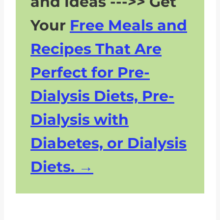
and Ideas --->> Get
Your
Free Meals and
Recipes That Are
Perfect for Pre-
Dialysis Diets, Pre-
Dialysis with
Diabetes, or Dialysis
Diets.