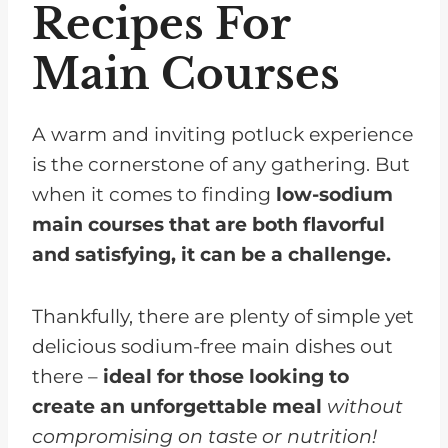
Recipes For
Main Courses
A warm and inviting potluck experience
is the cornerstone of any gathering. But
when it comes to finding
low-sodium
main courses that are both flavorful
and satisfying, it can be a challenge.
Thankfully, there are plenty of simple yet
delicious sodium-free main dishes out
there –
ideal for those looking to
create an unforgettable meal
without
compromising on taste or nutrition!