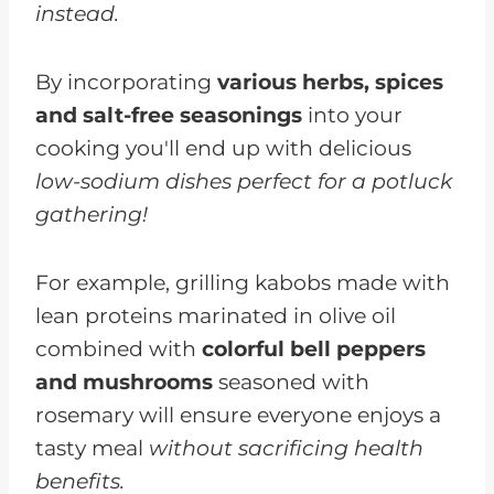
instead.
By incorporating
various herbs, spices
and salt-free seasonings
into your
cooking you'll end up with delicious
low-sodium dishes perfect for a potluck
gathering!
For example, grilling kabobs made with
lean proteins marinated in olive oil
combined with
colorful bell peppers
and mushrooms
seasoned with
rosemary will ensure everyone enjoys a
tasty meal
without sacrificing health
benefits.