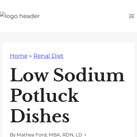
S
k
i
p
t
o
Home
»
Renal Diet
c
o
Low Sodium
n
t
Potluck
e
n
Dishes
t
By
Mathea Ford, MBA, RDN, LD