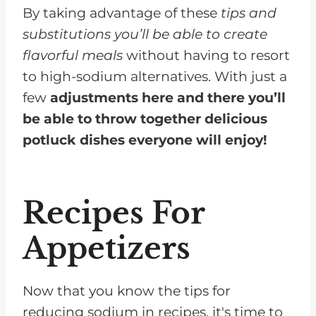
By taking advantage of these
tips and
substitutions you’ll be able to create
flavorful meals
without having to resort
to high-sodium alternatives. With just a
few
adjustments here and there you’ll
be able to throw together delicious
potluck dishes everyone will enjoy!
Recipes For
Appetizers
Now that you know the tips for
reducing sodium in recipes, it's time to