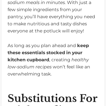
sodium meals in minutes.
With just a
few simple ingredients from your
pantry, you’ll have everything you need
to make nutritious and tasty dishes
everyone at the potluck will enjoy!
As long as you plan ahead and
keep
these essentials stocked in your
kitchen cupboard
, creating
healthy
low-sodium recipes
won’t feel like an
overwhelming task.
Substitutions For