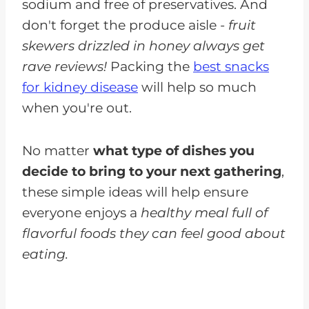
sodium and free of preservatives. And
don't forget the produce aisle -
fruit
skewers drizzled in honey always get
rave reviews!
Packing the
best snacks
for kidney disease
will help so much
when you're out.
No matter
what type of dishes you
decide to bring to your next gathering
,
these simple ideas will help ensure
everyone enjoys a
healthy meal full of
flavorful foods they can feel good about
eating.