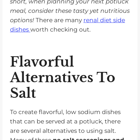
short, when planning your next potluck
meal, consider these tasty yet nutritious
options!
There are many
renal diet side
dishes
worth checking out.
Flavorful
Alternatives To
Salt
To create flavorful, low sodium dishes
that can be served at a potluck, there
are several alternatives to using salt.