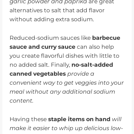
garlic powder and paprika
are great
alternatives to salt that add flavor
without adding extra sodium.
Reduced-sodium sauces like
barbecue
sauce and curry sauce
can also help
you create flavorful dishes with little to
no added salt. Finally,
no-salt-added
canned vegetables
provide a
convenient way to get veggies into your
meal without any additional sodium
content.
Having these
staple items on hand
will
make it easier to whip up delicious low-