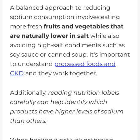
A balanced approach to reducing
sodium consumption involves eating
more fresh
fruits and vegetables that
are naturally lower in salt
while also
avoiding high-salt condiments such as
soy sauce or canned soup. It's important
to understand
processed foods and
CKD
and they work together.
Additionally,
reading nutrition labels
carefully can help identify which
products have higher levels of sodium
than others.