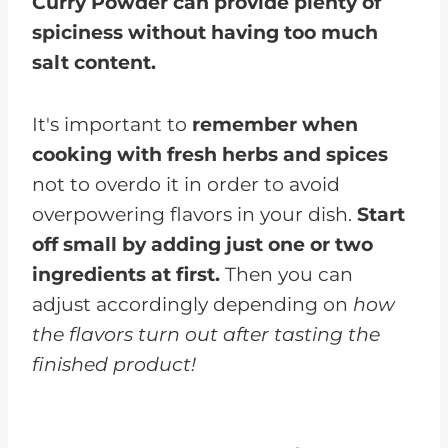
Curry Powder can provide plenty of
spiciness without having too much
salt content.
It's important to
remember when
cooking with fresh herbs and spices
not to overdo it in order to avoid
overpowering flavors in your dish.
Start
off small by adding just one or two
ingredients at first.
Then you can
adjust accordingly depending on
how
the flavors turn out after tasting the
finished product!