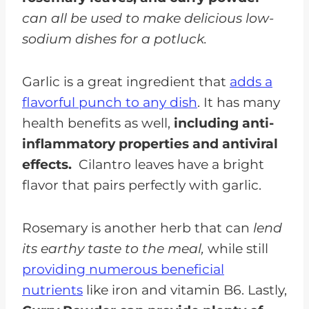
can all be used to make delicious low-
sodium dishes for a potluck.
Garlic is a great ingredient that
adds a
flavorful punch to any dish
. It has many
health benefits as well,
including anti-
inflammatory properties and antiviral
effects.
Cilantro leaves have a bright
flavor that pairs perfectly with garlic.
Rosemary is another herb that can
lend
its earthy taste to the meal,
while still
providing numerous beneficial
nutrients
like iron and vitamin B6. Lastly,