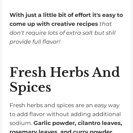
With just a little bit of effort it's easy to
come up with creative recipes
that
don't require lots of extra salt but still
provide full flavor!
Fresh Herbs And
Spices
Fresh herbs and spices are an easy way
to add flavor without adding additional
sodium.
Garlic powder, cilantro leaves,
rosemary leaves, and curry powder