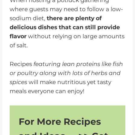
When hosting a potluck gathering
where guests may need to follow a low-
sodium diet,
there are plenty of
delicious dishes that can still provide
flavor
without relying on large amounts
of salt.
Recipes
featuring lean proteins like fish
or poultry along with lots of herbs and
spices
will make nutritious yet tasty
meals everyone can enjoy!
For More Recipes