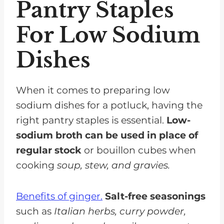
Pantry Staples
For Low Sodium
Dishes
When it comes to preparing low
sodium dishes for a potluck, having the
right pantry staples is essential.
Low-
sodium broth can be used in place of
regular stock
or bouillon cubes when
cooking
soup, stew, and gravies.
Benefits of ginger.
Salt-free seasonings
such as
Italian herbs, curry powder,