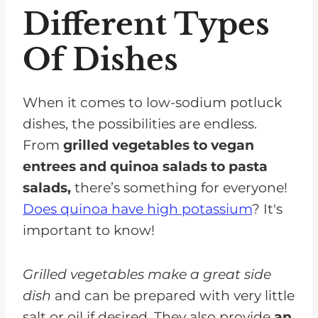
Different Types
Of Dishes
When it comes to low-sodium potluck
dishes, the possibilities are endless.
From
grilled vegetables to vegan
entrees and quinoa salads to pasta
salads,
there’s something for everyone!
Does quinoa have high potassium
? It's
important to know!
Grilled vegetables make a great side
dish
and can be prepared with very little
salt or oil if desired. They also provide
an