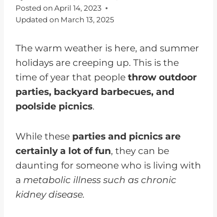
Posted on
April 14, 2023
Updated on
March 13, 2025
The warm weather is here, and summer
holidays are creeping up. This is the
time of year that people
throw outdoor
parties, backyard barbecues, and
poolside picnics
.
While these
parties and picnics are
certainly a lot of fun
, they can be
daunting for someone who is living with
a
metabolic illness such as chronic
kidney disease.