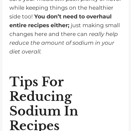
while keeping things on the healthier
side too!
You don’t need to overhaul
entire recipes either;
just making small
changes here and there can
really help
reduce the amount of sodium in your
diet overall.
Tips For
Reducing
Sodium In
Recipes