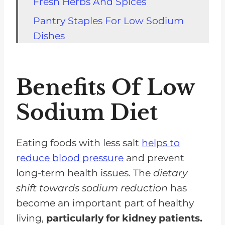
Fresh Herbs And Spices
Pantry Staples For Low Sodium
Dishes
Substitutions For High-Sodium
Ingredients
Benefits Of Low
Tips For Reducing Sodium In
Recipes
Sodium Diet
Recipes For Appetizers
Recipes For Main Courses
Eating foods with less salt
helps to
reduce blood pressure
and prevent
Recipes For Side Dishes
long-term health issues. The
dietary
Recipes For Desserts
shift towards sodium reduction
has
Ideas For Serving And
become an important part of healthy
Presentation
living,
particularly for kidney patients.