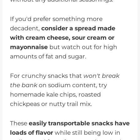
If you'd prefer something more
decadent,
consider a spread made
with cream cheese, sour cream or
mayonnaise
but watch out for high
amounts of fat and sugar.
For crunchy snacks that
won't break
the bank
on sodium content, try
homemade kale chips, roasted
chickpeas or nutty trail mix.
These
easily transportable snacks have
loads of flavor
while still being low in