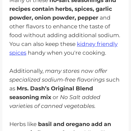
Many of these
no-salt seasonings and
recipes contain herbs, spices, garlic
powder, onion powder, pepper
and
other flavors to enhance the taste of
food without adding additional sodium.
You can also keep these
kidney friendly
spices
handy when you're cooking.
Additionally,
many stores now offer
specialized sodium-free flavorings
such
as
Mrs. Dash’s Original Blend
seasoning mix
or
No Salt added
varieties of canned vegetables.
Herbs like
basil and oregano add an