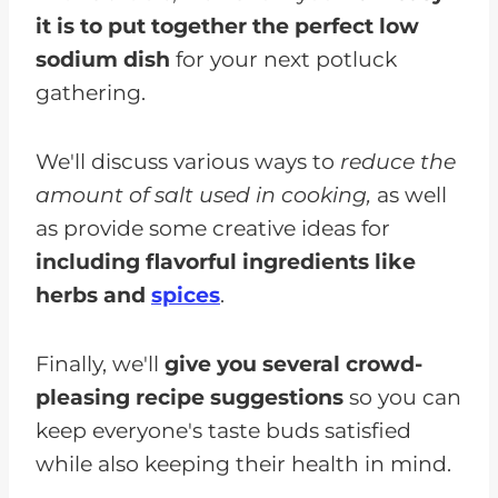
it is to put together the perfect low
sodium dish
for your next potluck
gathering.
We'll discuss various ways to
reduce the
amount of salt used in cooking,
as well
as provide some creative ideas for
including flavorful ingredients like
herbs and
spices
.
Finally, we'll
give you several crowd-
pleasing recipe suggestions
so you can
keep everyone's taste buds satisfied
while also keeping their health in mind.