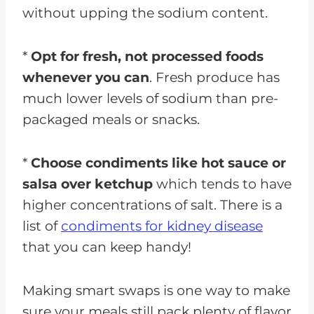
without upping the sodium content.
*
Opt for fresh, not processed foods
whenever you can
. Fresh produce has
much lower levels of sodium than pre-
packaged meals or snacks.
*
Choose condiments like hot sauce or
salsa over ketchup
which tends to have
higher concentrations of salt. There is a
list of
condiments for kidney disease
that you can keep handy!
Making smart swaps is one way to make
sure your meals still pack plenty of flavor