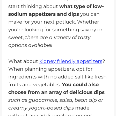
start thinking about
what type of low-
sodium appetizers and dips
you can
make for your next potluck. Whether
you're looking for something savory or
sweet,
there are a variety of tasty
options available!
What about
kidney friendly appetizers
?
When planning appetizers, opt for
ingredients with no added salt like fresh
fruits and vegetables.
You could also
choose from an array of delicious dips
such as guacamole, salsa, bean dip or
creamy yogurt-based dips
made
without any additional seasonings.