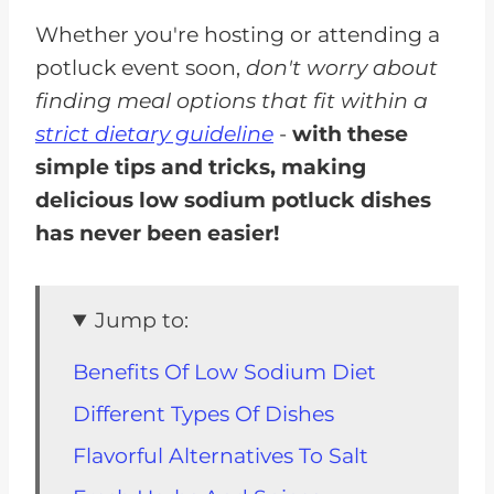
Whether you're hosting or attending a
potluck event soon,
don't worry about
finding meal options that fit within a
strict dietary guideline
-
with these
simple tips and tricks, making
delicious low sodium potluck dishes
has never been easier!
Jump to:
Benefits Of Low Sodium Diet
Different Types Of Dishes
Flavorful Alternatives To Salt