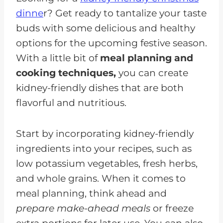
dinne
r? Get ready to tantalize your taste
Enjoy Kidney-Friendly Holiday
buds with some delicious and healthy
Recipes
options for the upcoming festive season.
With a little bit of
meal planning and
cooking techniques,
you can create
kidney-friendly dishes that are both
flavorful and nutritious.
Start by incorporating kidney-friendly
ingredients into your recipes, such as
low potassium vegetables, fresh herbs,
and whole grains. When it comes to
meal planning, think ahead and
prepare make-ahead meals
or freeze