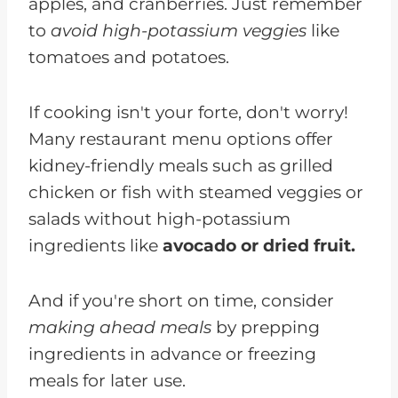
apples, and cranberries. Just remember
to
avoid high-potassium veggies
like
tomatoes and potatoes.
If cooking isn't your forte, don't worry!
Many restaurant menu options offer
kidney-friendly meals such as grilled
chicken or fish with steamed veggies or
salads without high-potassium
ingredients like
avocado or dried fruit.
And if you're short on time, consider
making ahead meals
by prepping
ingredients in advance or freezing
meals for later use.