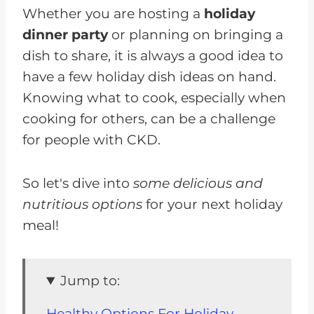
Whether you are hosting a
holiday
dinner party
or planning on bringing a
dish to share, it is always a good idea to
have a few holiday dish ideas on hand.
Knowing what to cook, especially when
cooking for others, can be a challenge
for people with CKD.
So let's dive into
some delicious and
nutritious options
for your next holiday
meal!
Jump to:
Healthy Options For Holiday