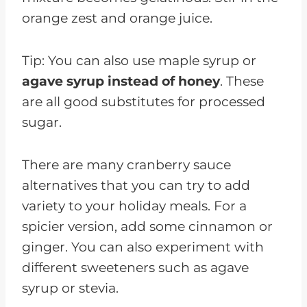
orange zest and orange juice.
Tip: You can also use maple syrup or
agave syrup instead of honey
. These
are all good substitutes for processed
sugar.
There are many cranberry sauce
alternatives that you can try to add
variety to your holiday meals. For a
spicier version, add some cinnamon or
ginger. You can also experiment with
different sweeteners such as agave
syrup or stevia.