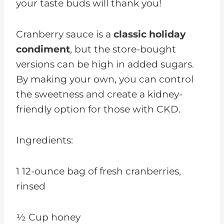
your taste buds will thank you!
Cranberry sauce is a
classic holiday
condiment
, but the store-bought
versions can be high in added sugars.
By making your own, you can control
the sweetness and create a kidney-
friendly option for those with CKD.
Ingredients:
1 12-ounce bag of fresh cranberries,
rinsed
½ Cup honey