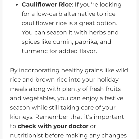
Cauliflower Rice
: If you're looking
for a low-carb alternative to rice,
cauliflower rice is a great option.
You can season it with herbs and
spices like cumin, paprika, and
turmeric for added flavor.
By incorporating healthy grains like wild
rice and brown rice into your holiday
meals along with plenty of fresh fruits
and vegetables, you can enjoy a festive
season while still taking care of your
kidneys. Remember that it's important
to
check with your doctor
or
nutritionist before making any changes