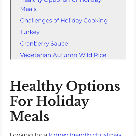
Meals
Challenges of Holiday Cooking
Turkey
Cranberry Sauce
Vegetarian Autumn Wild Rice
Side Dishes
Kidney-Friendly Potluck Recipes
Healthy Options
Meal Planning
For Holiday
Fall Comfort Foods
Meals
Kitchen Tools and Equipment
FAQs Best Holiday Dishes for
CKD
Looking for a
kidney friendly christmas