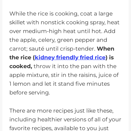
While the rice is cooking, coat a large
skillet with nonstick cooking spray, heat
over medium-high heat until hot. Add
the apple, celery, green pepper and
carrot; sauté until crisp-tender.
When
the rice (
kidney friendly fried rice
)
is
cooked,
throw it into the pan with the
apple mixture, stir in the raisins, juice of
1 lemon and let it stand five minutes
before serving.
There are more recipes just like these,
including healthier versions of all of your
favorite recipes, available to you just