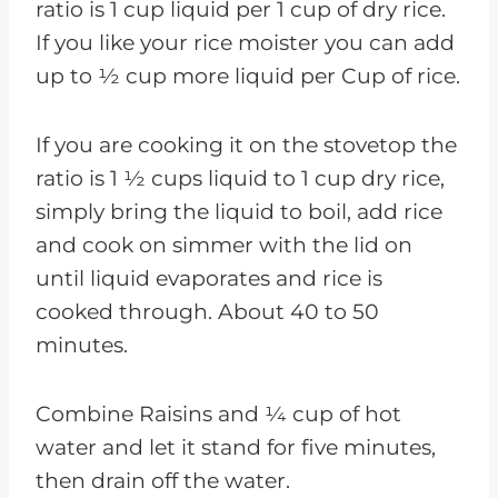
ratio is 1 cup liquid per 1 cup of dry rice.
If you like your rice moister you can add
up to ½ cup more liquid per Cup of rice.
If you are cooking it on the stovetop the
ratio is 1 ½ cups liquid to 1 cup dry rice,
simply bring the liquid to boil, add rice
and cook on simmer with the lid on
until liquid evaporates and rice is
cooked through. About 40 to 50
minutes.
Combine Raisins and ¼ cup of hot
water and let it stand for five minutes,
then drain off the water.