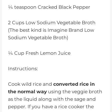
¼ teaspoon Cracked Black Pepper
2 Cups Low Sodium Vegetable Broth
(The best kind is Imagine Brand Low
Sodium Vegetable Broth)
¼ Cup Fresh Lemon Juice
Instructions:
Cook wild rice and
converted rice in
the normal way
using the veggie broth
as the liquid along with the sage and
pepper. If you have a rice cooker the