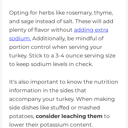
Opting for herbs like rosemary, thyme,
and sage instead of salt. These will add
plenty of flavor without
adding extra
sodium.
Additionally, be mindful of
portion control when serving your
turkey. Stick to a 3-4 ounce serving size
to keep sodium levels in check.
It's also important to know the nutrition
information in the sides that
accompany your turkey. When making
side dishes like stuffed or mashed
potatoes,
consider leaching them
to
lower their potassium content.