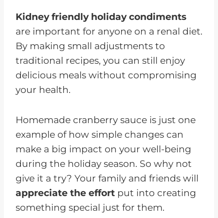
Kidney friendly holiday condiments
are important for anyone on a renal diet.
By making small adjustments to
traditional recipes, you can still enjoy
delicious meals without compromising
your health.
Homemade cranberry sauce is just one
example of how simple changes can
make a big impact on your well-being
during the holiday season. So why not
give it a try? Your family and friends will
appreciate the effort
put into creating
something special just for them.