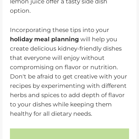
lemon juice offer a tasty side dish
option.
Incorporating these tips into your
holiday meal planning
will help you
create delicious kidney-friendly dishes
that everyone will enjoy without
compromising on flavor or nutrition.
Don't be afraid to get creative with your
recipes by experimenting with different
herbs and spices to add depth of flavor
to your dishes while keeping them
healthy for all dietary needs.