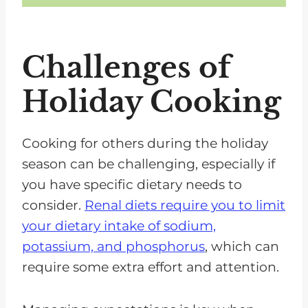
Challenges of
Holiday Cooking
Cooking for others during the holiday
season can be challenging, especially if
you have specific dietary needs to
consider.
Renal diets require you to limit
your dietary intake of sodium,
potassium, and phosphorus
, which can
require some extra effort and attention.