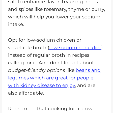
salt to enhance flavor, try using herbs
and spices like rosemary, thyme or curry,
which will help you lower your sodium
intake.
Opt for low-sodium chicken or
vegetable broth (
low sodium renal diet
)
instead of regular broth in recipes
calling for it. And don't forget about
budget-friendly options
like
beans and
legumes which are great for people
with kidney disease to enjoy
, and are
also affordable.
Remember that cooking for a crowd