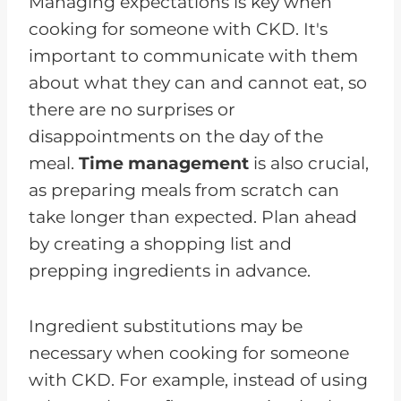
Managing expectations is key when
cooking for someone with CKD. It's
important to communicate with them
about what they can and cannot eat, so
there are no surprises or
disappointments on the day of the
meal.
Time management
is also crucial,
as preparing meals from scratch can
take longer than expected. Plan ahead
by creating a shopping list and
prepping ingredients in advance.
Ingredient substitutions may be
necessary when cooking for someone
with CKD. For example, instead of using