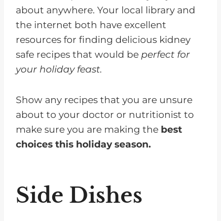
about anywhere. Your local library and
the internet both have excellent
resources for finding delicious kidney
safe recipes that would be
perfect for
your holiday feast.
Show any recipes that you are unsure
about to your doctor or nutritionist to
make sure you are making the
best
choices this holiday season.
Side Dishes