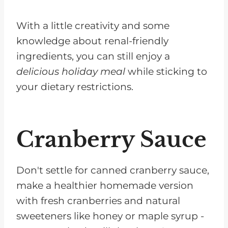
With a little creativity and some
knowledge about renal-friendly
ingredients, you can still enjoy a
delicious holiday meal
while sticking to
your dietary restrictions.
Cranberry Sauce
Don't settle for canned cranberry sauce,
make a healthier homemade version
with fresh cranberries and natural
sweeteners like honey or maple syrup -