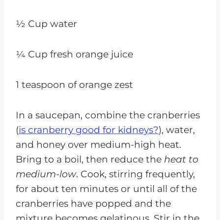
½ Cup water
¼ Cup fresh orange juice
1 teaspoon of orange zest
In a saucepan, combine the cranberries
(
is cranberry good for kidneys?
), water,
and honey over medium-high heat.
Bring to a boil, then reduce the
heat to
medium-low
. Cook, stirring frequently,
for about ten minutes or until all of the
cranberries have popped and the
mixture becomes gelatinous. Stir in the