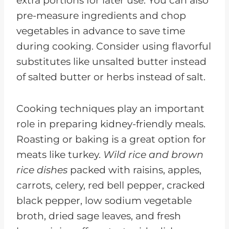
extra portions for later use. You can also
pre-measure ingredients and chop
vegetables in advance to save time
during cooking. Consider using flavorful
substitutes like unsalted butter instead
of salted butter or herbs instead of salt.
Cooking techniques play an important
role in preparing kidney-friendly meals.
Roasting or baking is a great option for
meats like turkey.
Wild rice and brown
rice dishes
packed with raisins, apples,
carrots, celery, red bell pepper, cracked
black pepper, low sodium vegetable
broth, dried sage leaves, and fresh