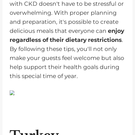
with CKD doesn't have to be stressful or
overwhelming. With proper planning
and preparation, it's possible to create
delicious meals that everyone can
enjoy
regardless of their dietary restrictions
.
By following these tips, you'll not only
make your guests feel welcome but also
help support their health goals during
this special time of year.