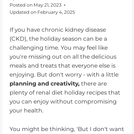
Posted on
May 21, 2023
Updated on
February 4, 2025
If you have chronic kidney disease
(CKD), the holiday season can be a
challenging time. You may feel like
you're missing out on all the delicious
meals and treats that everyone else is
enjoying. But don't worry - with a little
planning and creativity,
there are
plenty of renal diet holiday recipes that
you can enjoy without compromising
your health.
You might be thinking, 'But I don't want