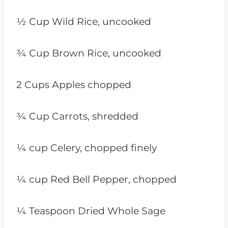
½ Cup Wild Rice, uncooked
¾ Cup Brown Rice, uncooked
2 Cups Apples chopped
¾ Cup Carrots, shredded
¼ cup Celery, chopped finely
¼ cup Red Bell Pepper, chopped
¼ Teaspoon Dried Whole Sage