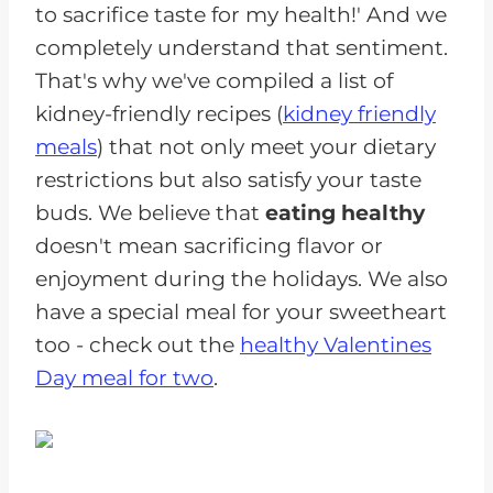
to sacrifice taste for my health!' And we
completely understand that sentiment.
That's why we've compiled a list of
kidney-friendly recipes (
kidney friendly
meals
) that not only meet your dietary
restrictions but also satisfy your taste
buds. We believe that
eating healthy
doesn't mean sacrificing flavor or
enjoyment during the holidays. We also
have a special meal for your sweetheart
too - check out the
healthy Valentines
Day meal for two
.