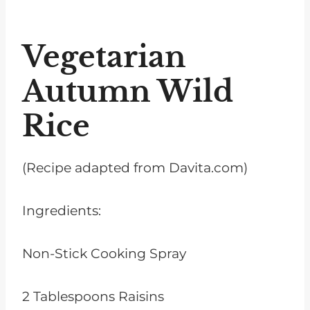
Vegetarian
Autumn Wild
Rice
(Recipe adapted from Davita.com)
Ingredients:
Non-Stick Cooking Spray
2 Tablespoons Raisins