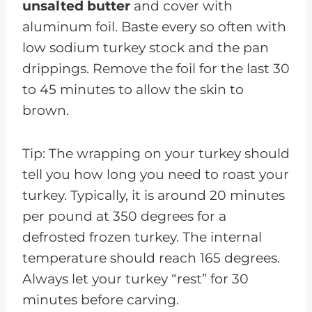
unsalted butter
and cover with
aluminum foil. Baste every so often with
low sodium turkey stock and the pan
drippings. Remove the foil for the last 30
to 45 minutes to allow the skin to
brown.
Tip: The wrapping on your turkey should
tell you how long you need to roast your
turkey. Typically, it is around 20 minutes
per pound at 350 degrees for a
defrosted frozen turkey. The internal
temperature should reach 165 degrees.
Always let your turkey “rest” for 30
minutes before carving.