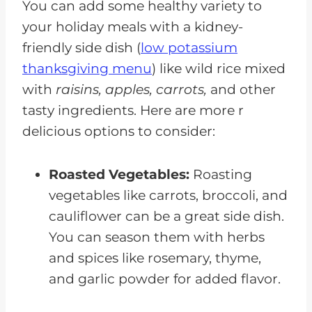
You can add some healthy variety to
your holiday meals with a kidney-
friendly side dish (
low potassium
thanksgiving menu
) like wild rice mixed
with
raisins, apples, carrots,
and other
tasty ingredients. Here are more r
delicious options to consider:
Roasted Vegetables:
Roasting
vegetables like carrots, broccoli, and
cauliflower can be a great side dish.
You can season them with herbs
and spices like rosemary, thyme,
and garlic powder for added flavor.