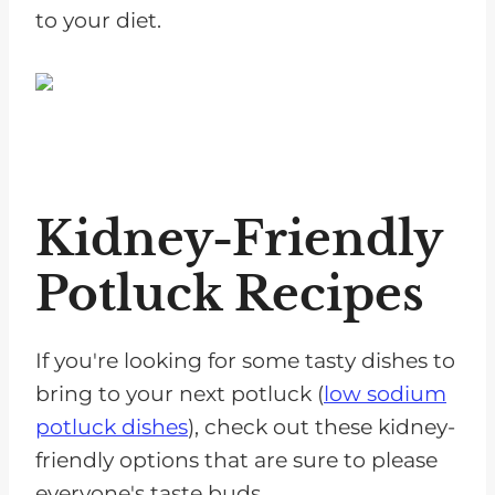
to your diet.
Kidney-Friendly
Potluck Recipes
If you're looking for some tasty dishes to
bring to your next potluck (
low sodium
potluck dishes
), check out these kidney-
friendly options that are sure to please
everyone's taste buds.