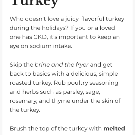
Turkey
Who doesn't love a juicy, flavorful turkey
during the holidays? If you or a loved
one has CKD, it's important to keep an
eye on sodium intake.
Skip the
brine and the fryer
and get
back to basics with a delicious, simple
roasted turkey. Rub poultry seasoning
and herbs such as parsley, sage,
rosemary, and thyme under the skin of
the turkey.
Brush the top of the turkey with
melted