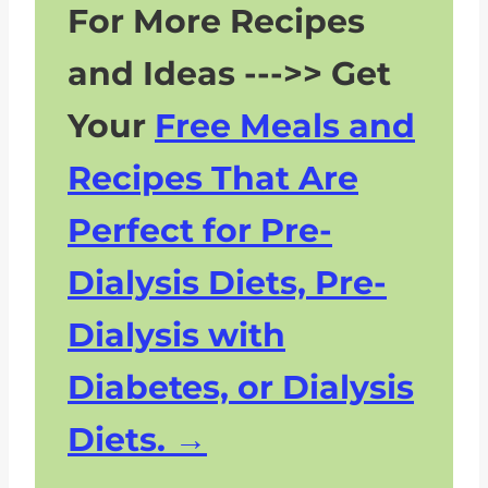
For More Recipes
and Ideas --->> Get
Your
Free Meals and
Recipes That Are
Perfect for Pre-
Dialysis Diets, Pre-
Dialysis with
Diabetes, or Dialysis
Diets.