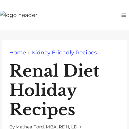
S
k
i
p
t
o
Home
»
Kidney Friendly Recipes
c
o
Renal Diet
n
t
Holiday
e
n
Recipes
t
By
Mathea Ford, MBA, RDN, LD