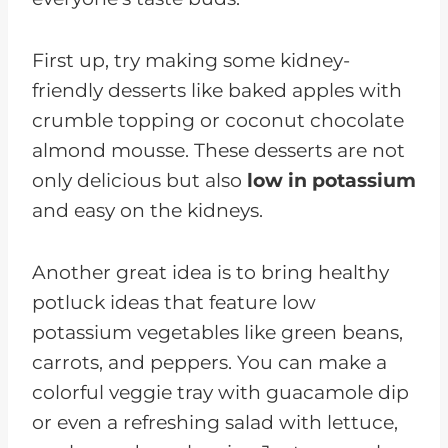
First up, try making some kidney-
friendly desserts like baked apples with
crumble topping or coconut chocolate
almond mousse. These desserts are not
only delicious but also
low in potassium
and easy on the kidneys.
Another great idea is to bring healthy
potluck ideas that feature low
potassium vegetables like green beans,
carrots, and peppers. You can make a
colorful veggie tray with guacamole dip
or even a refreshing salad with lettuce,