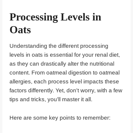
Processing Levels in
Oats
Understanding the different processing
levels in oats is essential for your renal diet,
as they can drastically alter the nutritional
content. From oatmeal digestion to oatmeal
allergies, each process level impacts these
factors differently. Yet, don't worry, with a few
tips and tricks, you'll master it all.
Here are some key points to remember: