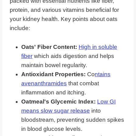
packed with essential nutrients like fiber,
protein, and various vitamins beneficial for
your kidney health. Key points about oats
include:
Oats' Fiber Content:
High in soluble
fiber
which aids digestion and helps
maintain bowel regularity.
Antioxidant Properties:
Co
ntains
avenanthramides
that combat
inflammation and itching.
Oatmeal's Glycemic Index:
Low GI
means slow sugar release
into
bloodstream, preventing sudden spikes
in blood glucose levels.