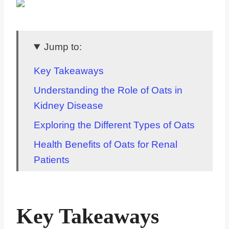
Jump to:
Key Takeaways
Understanding the Role of Oats in
Kidney Disease
Exploring the Different Types of Oats
Health Benefits of Oats for Renal
Patients
How Oatmeal Fits Into a Renal Diet
Unpacking the Phosphorus Content
Key Takeaways
in Oatmeal