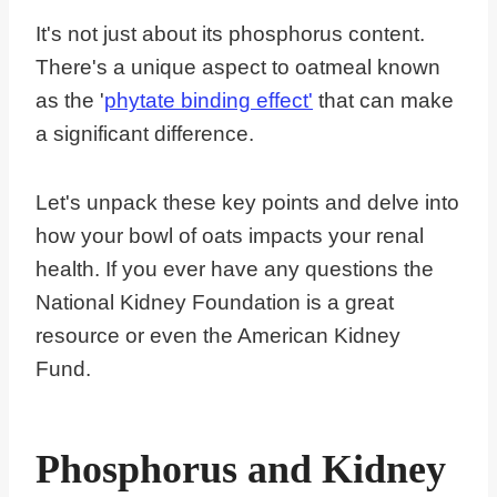
It's not just about its phosphorus content.
There's a unique aspect to oatmeal known
as the '
phytate binding effect'
that can make
a significant difference.
Let's unpack these key points and delve into
how your bowl of oats impacts your renal
health. If you ever have any questions the
National Kidney Foundation is a great
resource or even the American Kidney
Fund.
Phosphorus and Kidney