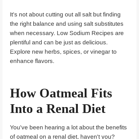
It's not about cutting out all salt but finding
the right balance and using salt substitutes
when necessary. Low Sodium Recipes are
plentiful and can be just as delicious.
Explore new herbs, spices, or vinegar to
enhance flavors.
How Oatmeal Fits
Into a Renal Diet
You've been hearing a lot about the benefits
of oatmeal on a renal diet, haven't you?