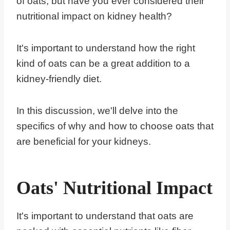
of oats, but have you ever considered their
nutritional impact on kidney health?
It's important to understand how the right
kind of oats can be a great addition to a
kidney-friendly diet.
In this discussion, we'll delve into the
specifics of why and how to choose oats that
are beneficial for your kidneys.
Oats' Nutritional Impact
It's important to understand that oats are