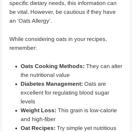
specific dietary needs, this information can
be vital. However, be cautious if they have
an 'Oats Allergy'.
While considering oats in your recipes,
remember:
Oats Cooking Methods:
They can alter
the nutritional value
Diabetes Management:
Oats are
excellent for regulating blood sugar
levels
Weight Loss:
This grain is low-calorie
and high-fiber
Oat Recipes:
Try simple yet nutritious