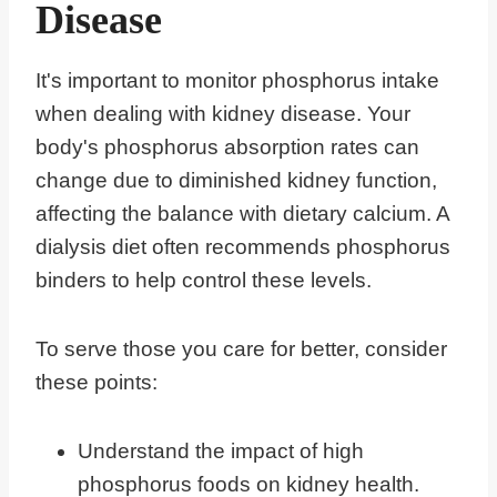
Disease
It's important to monitor phosphorus intake
when dealing with kidney disease. Your
body's phosphorus absorption rates can
change due to diminished kidney function,
affecting the balance with dietary calcium. A
dialysis diet often recommends phosphorus
binders to help control these levels.
To serve those you care for better, consider
these points:
Understand the impact of high
phosphorus foods on kidney health.