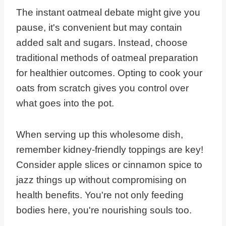
The instant oatmeal debate might give you
pause, it's convenient but may contain
added salt and sugars. Instead, choose
traditional methods of oatmeal preparation
for healthier outcomes. Opting to cook your
oats from scratch gives you control over
what goes into the pot.
When serving up this wholesome dish,
remember kidney-friendly toppings are key!
Consider apple slices or cinnamon spice to
jazz things up without compromising on
health benefits. You're not only feeding
bodies here, you're nourishing souls too.