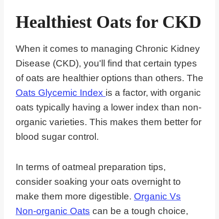
Healthiest Oats for CKD
When it comes to managing Chronic Kidney
Disease (CKD), you'll find that certain types
of oats are healthier options than others. The
Oats Glycemic Index
is a factor, with organic
oats typically having a lower index than non-
organic varieties. This makes them better for
blood sugar control.
In terms of oatmeal preparation tips,
consider soaking your oats overnight to
make them more digestible.
Organic Vs
Non-organic Oats
can be a tough choice,