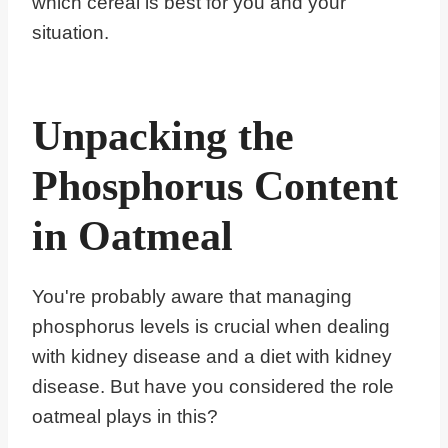
which cereal is best for you and your
situation.
Unpacking the
Phosphorus Content
in Oatmeal
You're probably aware that managing
phosphorus levels is crucial when dealing
with kidney disease and a diet with kidney
disease. But have you considered the role
oatmeal plays in this?