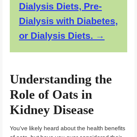
Dialysis Diets, Pre-
Dialysis with Diabetes,
or Dialysis Diets.
Understanding the
Role of Oats in
Kidney Disease
You've likely heard about the health benefits