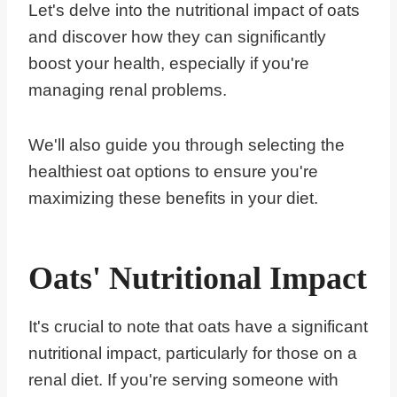
Let's delve into the nutritional impact of oats
and discover how they can significantly
boost your health, especially if you're
managing renal problems.
We'll also guide you through selecting the
healthiest oat options to ensure you're
maximizing these benefits in your diet.
Oats' Nutritional Impact
It's crucial to note that oats have a significant
nutritional impact, particularly for those on a
renal diet. If you're serving someone with