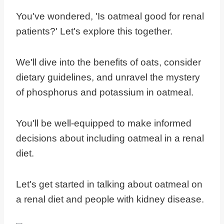
You've wondered, 'Is oatmeal good for renal
patients?' Let's explore this together.
We'll dive into the benefits of oats, consider
dietary guidelines, and unravel the mystery
of phosphorus and potassium in oatmeal.
You'll be well-equipped to make informed
decisions about including oatmeal in a renal
diet.
Let's get started in talking about oatmeal on
a renal diet and people with kidney disease.