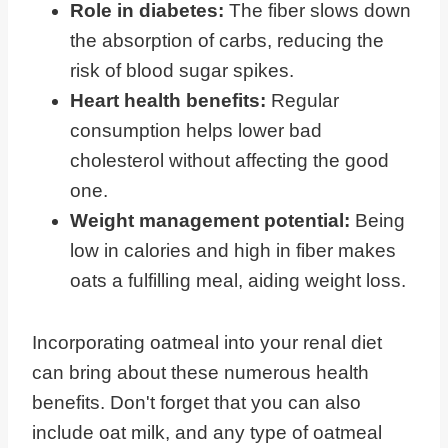
Role in diabetes:
The fiber slows down
the absorption of carbs, reducing the
risk of blood sugar spikes.
Heart health benefits:
Regular
consumption helps lower bad
cholesterol without affecting the good
one.
Weight management potential:
Being
low in calories and high in fiber makes
oats a fulfilling meal, aiding weight loss.
Incorporating oatmeal into your renal diet
can bring about these numerous health
benefits. Don't forget that you can also
include oat milk, and any type of oatmeal