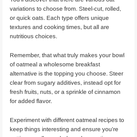
variations to choose from. Steel-cut, rolled,
or quick oats. Each type offers unique
textures and cooking times, but all are
nutritious choices.
Remember, that what truly makes your bowl
of oatmeal a wholesome breakfast
alternative is the topping you choose. Steer
clear from sugary additives, instead opt for
fresh fruits, nuts, or a sprinkle of cinnamon
for added flavor.
Experiment with different oatmeal recipes to
keep things interesting and ensure you're