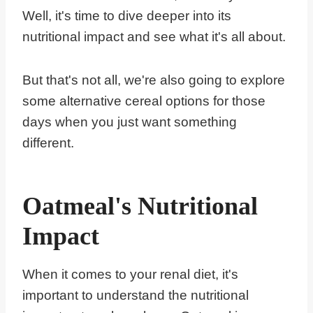
Well, it's time to dive deeper into its
nutritional impact and see what it's all about.
But that's not all, we're also going to explore
some alternative cereal options for those
days when you just want something
different.
Oatmeal's Nutritional
Impact
When it comes to your renal diet, it's
important to understand the nutritional