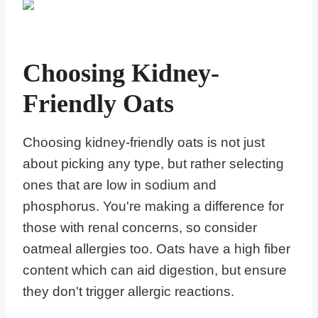
Choosing Kidney-
Friendly Oats
Choosing kidney-friendly oats is not just
about picking any type, but rather selecting
ones that are low in sodium and
phosphorus. You're making a difference for
those with renal concerns, so consider
oatmeal allergies too. Oats have a high fiber
content which can aid digestion, but ensure
they don't trigger allergic reactions.