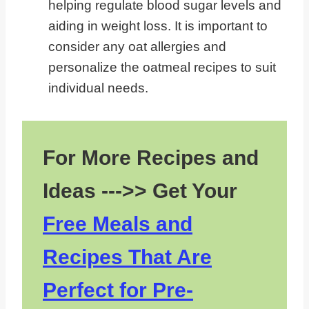
helping regulate blood sugar levels and
aiding in weight loss. It is important to
consider any oat allergies and
personalize the oatmeal recipes to suit
individual needs.
For More Recipes and
Ideas --->> Get Your
Free Meals and
Recipes That Are
Perfect for Pre-