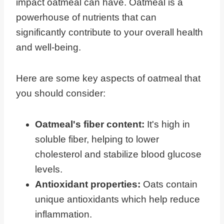
impact oatmeal can have. Oatmeal is a
powerhouse of nutrients that can
significantly contribute to your overall health
and well-being.
Here are some key aspects of oatmeal that
you should consider:
Oatmeal's fiber content:
It's high in
soluble fiber, helping to lower
cholesterol and stabilize blood glucose
levels.
Antioxidant properties:
Oats contain
unique antioxidants which help reduce
inflammation.