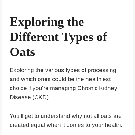
Exploring the
Different Types of
Oats
Exploring the various types of processing
and which ones could be the healthiest
choice if you're managing Chronic Kidney
Disease (CKD).
You'll get to understand why not all oats are
created equal when it comes to your health.