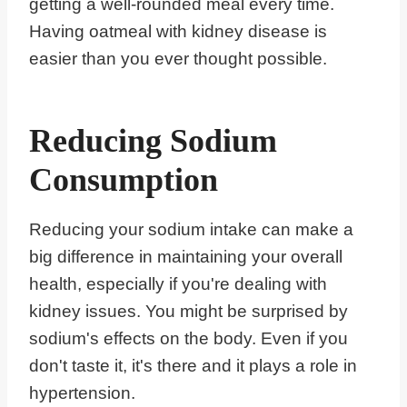
getting a well-rounded meal every time.
Having oatmeal with kidney disease is
easier than you ever thought possible.
Reducing Sodium
Consumption
Reducing your sodium intake can make a
big difference in maintaining your overall
health, especially if you're dealing with
kidney issues. You might be surprised by
sodium's effects on the body. Even if you
don't taste it, it's there and it plays a role in
hypertension.