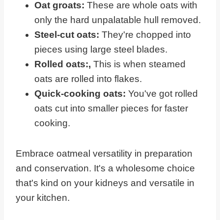
Oat groats:
These are whole oats with
only the hard unpalatable hull removed.
Steel-cut oats:
They're chopped into
pieces using large steel blades.
Rolled oats:,
This is when steamed
oats are rolled into flakes.
Quick-cooking oats:
You've got rolled
oats cut into smaller pieces for faster
cooking.
Embrace oatmeal versatility in preparation
and conservation. It's a wholesome choice
that's kind on your kidneys and versatile in
your kitchen.