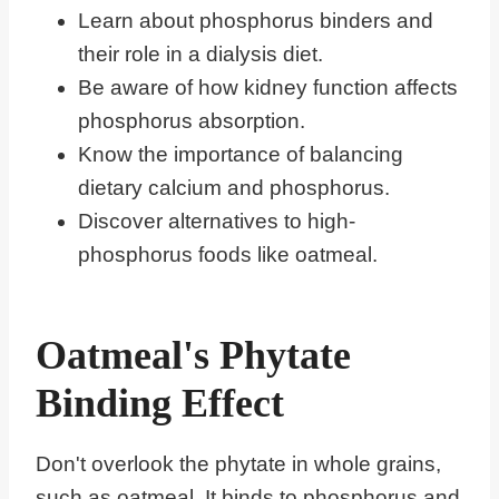
Learn about phosphorus binders and
their role in a dialysis diet.
Be aware of how kidney function affects
phosphorus absorption.
Know the importance of balancing
dietary calcium and phosphorus.
Discover alternatives to high-
phosphorus foods like oatmeal.
Oatmeal's Phytate
Binding Effect
Don't overlook the phytate in whole grains,
such as oatmeal. It binds to phosphorus and