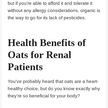
but if you're able to afford it and tolerate it
without any allergy considerations, organic is
the way to go for its lack of pesticides.
Health Benefits of
Oats for Renal
Patients
You've probably heard that oats are a heart-
healthy choice, but do you know exactly why
they're so beneficial for your body?