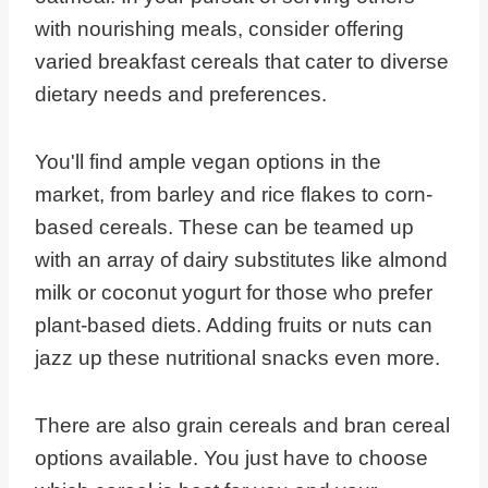
with nourishing meals, consider offering
varied breakfast cereals that cater to diverse
dietary needs and preferences.
You'll find ample vegan options in the
market, from barley and rice flakes to corn-
based cereals. These can be teamed up
with an array of dairy substitutes like almond
milk or coconut yogurt for those who prefer
plant-based diets. Adding fruits or nuts can
jazz up these nutritional snacks even more.
There are also grain cereals and bran cereal
options available. You just have to choose