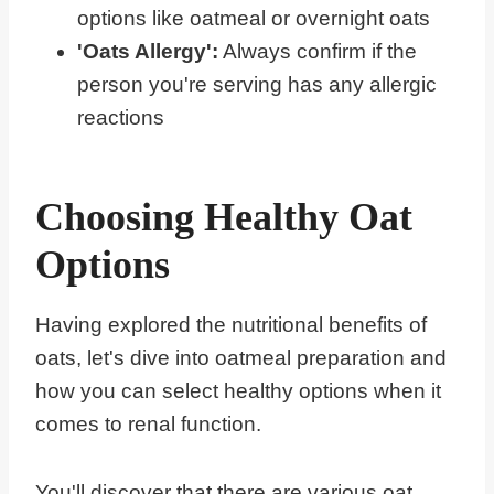
options like oatmeal or overnight oats
'Oats Allergy':
Always confirm if the
person you're serving has any allergic
reactions
Choosing Healthy Oat
Options
Having explored the nutritional benefits of
oats, let's dive into oatmeal preparation and
how you can select healthy options when it
comes to renal function.
You'll discover that there are various oat