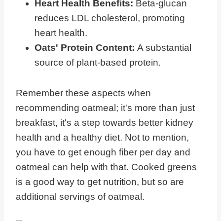
Heart Health Benefits:
Beta-glucan
reduces LDL cholesterol, promoting
heart health.
Oats' Protein Content:
A substantial
source of plant-based protein.
Remember these aspects when
recommending oatmeal; it's more than just
breakfast, it's a step towards better kidney
health and a healthy diet. Not to mention,
you have to get enough fiber per day and
oatmeal can help with that. Cooked greens
is a good way to get nutrition, but so are
additional servings of oatmeal.