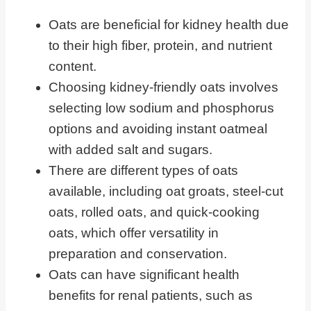
Examining the Potassium Content in
Oats are beneficial for kidney health due
Oatmeal
to their high fiber, protein, and nutrient
Guidelines for Oatmeal Consumption
content.
in Kidney Disease
Choosing kidney-friendly oats involves
Oatmeal Alternatives for Individuals
selecting low sodium and phosphorus
With Chronic Kidney Disease
options and avoiding instant oatmeal
Frequently Asked Questions
with added salt and sugars.
There are different types of oats
Eating Oatmeal On A Renal Diet
available, including oat groats, steel-cut
oats, rolled oats, and quick-cooking
oats, which offer versatility in
preparation and conservation.
Oats can have significant health
benefits for renal patients, such as