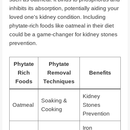
inhibits its absorption, potentially aiding your
loved one's kidney condition. Including
phytate-rich foods like oatmeal in their diet
could be a game-changer for kidney stones
prevention.
Phytate
Phytate
Rich
Removal
Benefits
Foods
Techniques
Kidney
Soaking &
Oatmeal
Stones
Cooking
Prevention
Iron