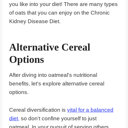
you like into your diet! There are many types
of oats that you can enjoy on the Chronic
Kidney Disease Diet.
Alternative Cereal
Options
After diving into oatmeal's nutritional
benefits, let's explore alternative cereal
options.
Cereal diversification is
vital for a balanced
diet,
so don't confine yourself to just
oatmeal. In your pursuit of serving others