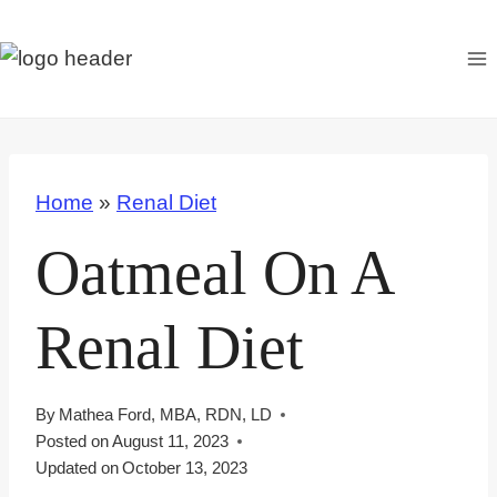
S
k
i
p
t
o
Home
»
Renal Diet
c
o
Oatmeal On A
n
t
Renal Diet
e
n
t
By
Mathea Ford, MBA, RDN, LD
Posted on
August 11, 2023
Updated on
October 13, 2023