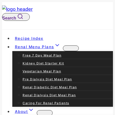
S
k
Search
i
p
t
Recipe Index
o
Renal Menu Plans
c
Free 7 Day Meal Plan
o
Kidney Diet Starter Kit
n
Vegetarian Meal Plan
t
Pre Dialysis Diet Meal Plan
e
Renal Diabetic Diet Meal Plan
n
Renal Dialysis Diet Meal Plan
t
Caring For Renal Patients
About