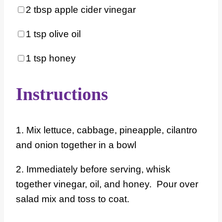
2 tbsp
apple cider vinegar
1 tsp
olive oil
1 tsp
honey
Instructions
1. Mix lettuce, cabbage, pineapple, cilantro
and onion together in a bowl
2. Immediately before serving, whisk
together vinegar, oil, and honey. Pour over
salad mix and toss to coat.