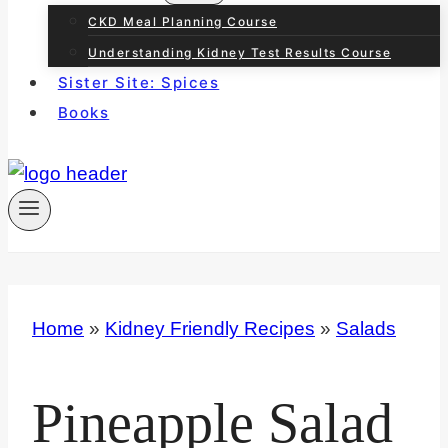
CKD Meal Planning Course
Understanding Kidney Test Results Course
Sister Site: Spices
Books
Home
»
Kidney Friendly Recipes
»
Salads
Pineapple Salad