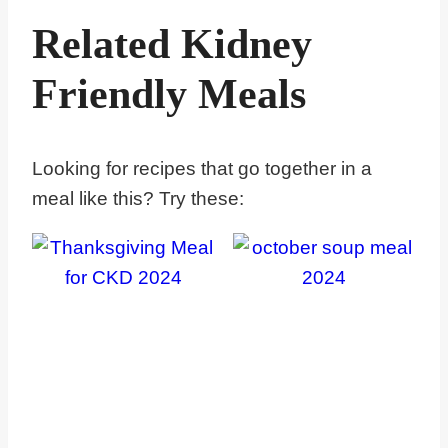
Related Kidney
Friendly Meals
Looking for recipes that go together in a
meal like this? Try these: