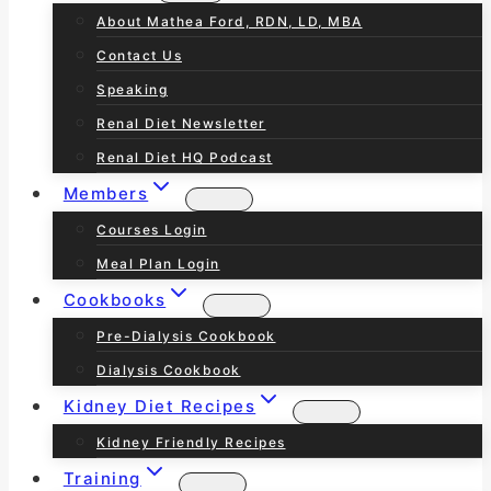
About Mathea Ford, RDN, LD, MBA
Contact Us
Speaking
Renal Diet Newsletter
Renal Diet HQ Podcast
Members
Courses Login
Meal Plan Login
Cookbooks
Pre-Dialysis Cookbook
Dialysis Cookbook
Kidney Diet Recipes
Kidney Friendly Recipes
Training