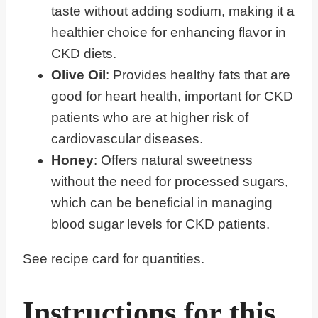
taste without adding sodium, making it a
healthier choice for enhancing flavor in
CKD diets.
Olive Oil
: Provides healthy fats that are
good for heart health, important for CKD
patients who are at higher risk of
cardiovascular diseases.
Honey
: Offers natural sweetness
without the need for processed sugars,
which can be beneficial in managing
blood sugar levels for CKD patients.
See recipe card for quantities.
Instructions for this