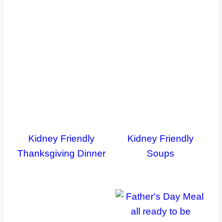
Kidney Friendly
Kidney Friendly
Thanksgiving Dinner
Soups