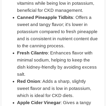
vitamins while being low in potassium,
beneficial for CKD management.
Canned Pineapple Tidbits
: Offers a
sweet and tangy flavor; it's lower in
potassium compared to fresh pineapple
and is consistent in nutrient content due
to the canning process.
Fresh Cilantro
: Enhances flavor with
minimal sodium, helping to keep the
dish kidney-friendly by avoiding excess
salt.
Red Onion
: Adds a sharp, slightly
sweet flavor and is low in potassium,
which is ideal for CKD diets.
Apple Cider Vinegar
: Gives a tangy