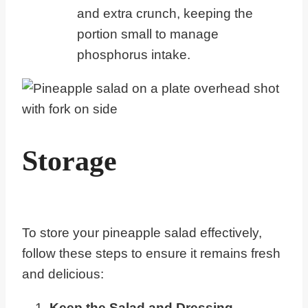
and extra crunch, keeping the
portion small to manage
phosphorus intake.
Storage
To store your pineapple salad effectively,
follow these steps to ensure it remains fresh
and delicious:
Keep the Salad and Dressing