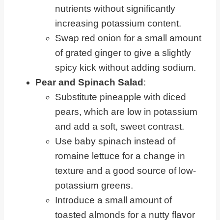
nutrients without significantly
increasing potassium content.
Swap red onion for a small amount
of grated ginger to give a slightly
spicy kick without adding sodium.
Pear and Spinach Salad
:
Substitute pineapple with diced
pears, which are low in potassium
and add a soft, sweet contrast.
Use baby spinach instead of
romaine lettuce for a change in
texture and a good source of low-
potassium greens.
Introduce a small amount of
toasted almonds for a nutty flavor