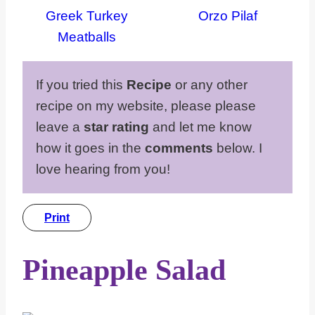
Greek Turkey
Orzo Pilaf
Meatballs
If you tried this
Recipe
or any other
recipe on my website, please please
leave a
star rating
and let me know
how it goes in the
comments
below. I
love hearing from you!
Print
Pineapple Salad