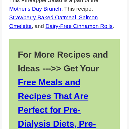
This Pineapple Salad is a part of the
Mother's Day Brunch
. This recipe,
Strawberry Baked Oatmeal
,
Salmon
Omelette
, and
Dairy-Free Cinnamon Rolls
.
For More Recipes and
Ideas --->> Get Your
Free Meals and
Recipes That Are
Perfect for Pre-
Dialysis Diets, Pre-