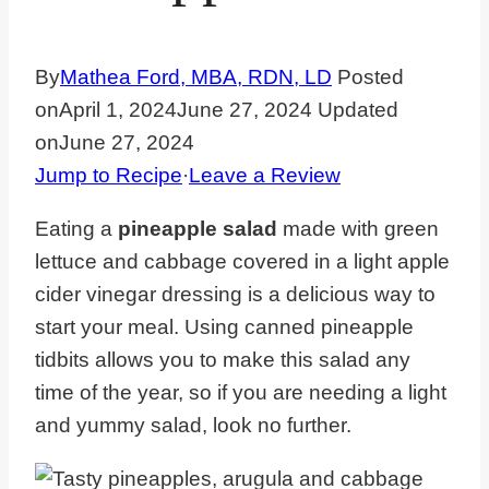
By
Mathea Ford, MBA, RDN, LD
Posted
on
April 1, 2024
June 27, 2024
Updated
on
June 27, 2024
Jump to Recipe
·
Leave a Review
Eating a
pineapple salad
made with green
lettuce and cabbage covered in a light apple
cider vinegar dressing is a delicious way to
start your meal. Using canned pineapple
tidbits allows you to make this salad any
time of the year, so if you are needing a light
and yummy salad, look no further.