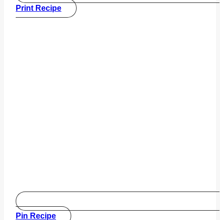
Print Recipe
Pin Recipe