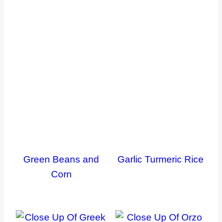
Green Beans and
Garlic Turmeric Rice
Corn