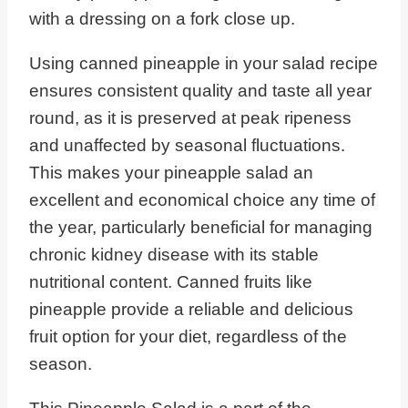
Using canned pineapple in your salad recipe
ensures consistent quality and taste all year
round, as it is preserved at peak ripeness
and unaffected by seasonal fluctuations.
This makes your pineapple salad an
excellent and economical choice any time of
the year, particularly beneficial for managing
chronic kidney disease with its stable
nutritional content. Canned fruits like
pineapple provide a reliable and delicious
fruit option for your diet, regardless of the
season.