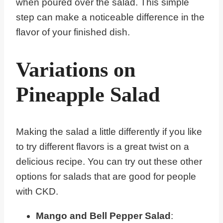
when poured over the salad. This simple
step can make a noticeable difference in the
flavor of your finished dish.
Variations on
Pineapple Salad
Making the salad a little differently if you like
to try different flavors is a great twist on a
delicious recipe. You can try out these other
options for salads that are good for people
with CKD.
Mango and Bell Pepper Salad
: