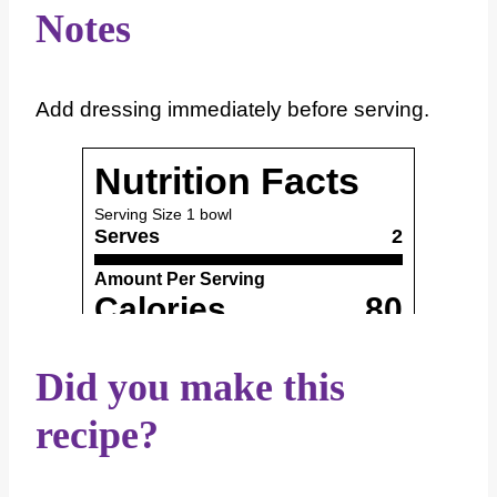
Notes
Add dressing immediately before serving.
Did you make this
recipe?