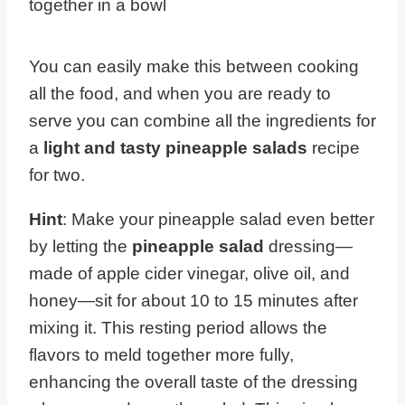
together in a bowl
You can easily make this between cooking
all the food, and when you are ready to
serve you can combine all the ingredients for
a
light and tasty pineapple salads
recipe
for two.
Hint
: Make your pineapple salad even better
by letting the
pineapple salad
dressing—
made of apple cider vinegar, olive oil, and
honey—sit for about 10 to 15 minutes after
mixing it. This resting period allows the
flavors to meld together more fully,
enhancing the overall taste of the dressing