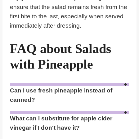
ensure that the salad remains fresh from the
first bite to the last, especially when served
immediately after dressing.
FAQ about Salads
with Pineapple
Can I use fresh pineapple instead of
canned?
Yes, you can use fresh pineapple if you prefer. Fresh pineapple will offer a different texture and a slightly more acidic taste compared to canned pineapple, which is typically softer and sweeter due to the syrup it's preserved in. Just be aware that fresh pineapple may have a higher potassium content, which could be a consideration for those with CKD.
What can I substitute for apple cider
vinegar if I don't have it?
If you don't have apple cider vinegar, a good substitute is white wine vinegar or lemon juice. Both alternatives provide a similar tartness and acidity that can brighten the flavors of the salad without altering the overall taste profile too much. Lemon juice, in particular, adds a fresh citrus note that complements the pineapple well.