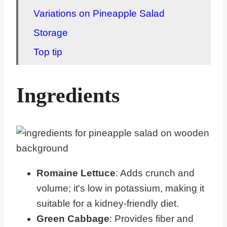
Variations on Pineapple Salad
Storage
Top tip
FAQ about Salads with Pineapple
Ingredients
Related Kidney Friendly Meals
Pairing CKD Recipes
Romaine Lettuce
: Adds crunch and
volume; it's low in potassium, making it
suitable for a kidney-friendly diet.
Green Cabbage
: Provides fiber and