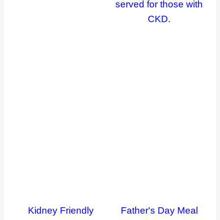
Kidney Friendly
Father's Day Meal