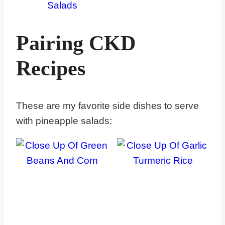
Salads
Pairing CKD
Recipes
These are my favorite side dishes to serve
with pineapple salads: