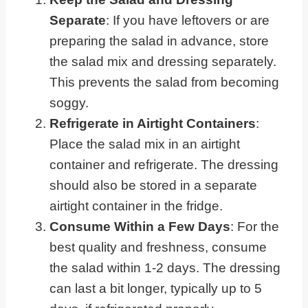
Separate
: If you have leftovers or are
preparing the salad in advance, store
the salad mix and dressing separately.
This prevents the salad from becoming
soggy.
Refrigerate in Airtight Containers
:
Place the salad mix in an airtight
container and refrigerate. The dressing
should also be stored in a separate
airtight container in the fridge.
Consume Within a Few Days
: For the
best quality and freshness, consume
the salad within 1-2 days. The dressing
can last a bit longer, typically up to 5