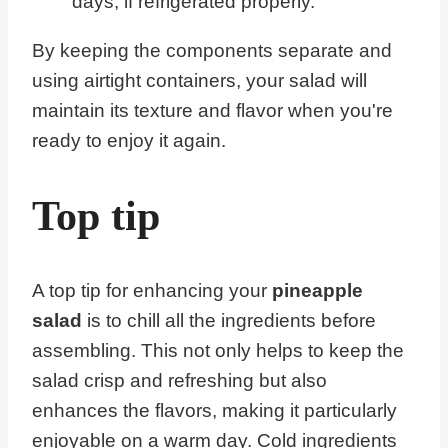
days, if refrigerated properly.
By keeping the components separate and
using airtight containers, your salad will
maintain its texture and flavor when you're
ready to enjoy it again.
Top tip
A top tip for enhancing your
pineapple
salad
is to chill all the ingredients before
assembling. This not only helps to keep the
salad crisp and refreshing but also
enhances the flavors, making it particularly
enjoyable on a warm day. Cold ingredients