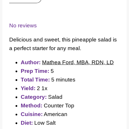
1
2
3
4
5
Star
Stars
Stars
Stars
Stars
No reviews
Delicious and sweet, this pineapple salad is
a perfect starter for any meal.
Author:
Mathea Ford, MBA, RDN, LD
Prep Time:
5
Total Time:
5 minutes
Yield:
2
1
x
Category:
Salad
Method:
Counter Top
Cuisine:
American
Diet:
Low Salt