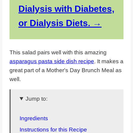
Dialysis with Diabetes,
or Dialysis Diets.
This salad pairs well with this amazing
asparagus pasta side dish recipe
. It makes a
great part of a Mother's Day Brunch Meal as
well.
Jump to:
Ingredients
Instructions for this Recipe