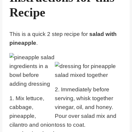
Recipe
This is a quick 2 step recipe for
salad with
pineapple
.
2. Immediately before
1. Mix lettuce,
serving, whisk together
cabbage,
vinegar, oil, and honey.
pineapple,
Pour over salad mix and
cilantro and onion
toss to coat.