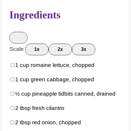
Ingredients
Scale
1x
2x
3x
1 cup
romaine lettuce, chopped
1 cup
green cabbage, chopped
½ cup
pineapple tidbits canned, drained
2 tbsp
fresh cilantro
2 tbsp
red onion, chopped