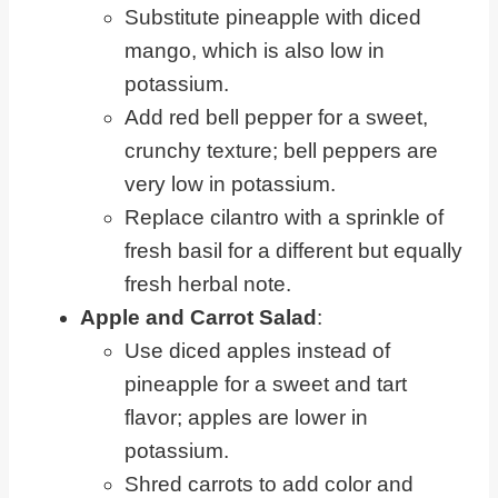
Substitute pineapple with diced
mango, which is also low in
potassium.
Add red bell pepper for a sweet,
crunchy texture; bell peppers are
very low in potassium.
Replace cilantro with a sprinkle of
fresh basil for a different but equally
fresh herbal note.
Apple and Carrot Salad
:
Use diced apples instead of
pineapple for a sweet and tart
flavor; apples are lower in
potassium.
Shred carrots to add color and