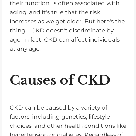
their function, is often associated with
aging, and it's true that the risk
increases as we get older. But here's the
thing—CKD doesn't discriminate by
age. In fact, CKD can affect individuals
at any age.
Causes of CKD
CKD can be caused by a variety of
factors, including genetics, lifestyle
choices, and other health conditions like
hypertension or diabetes. Regardless of