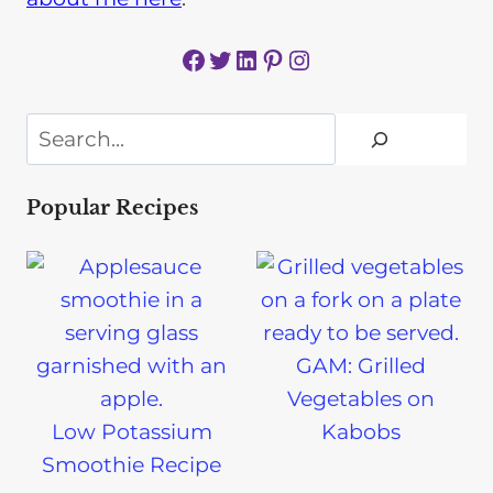
Facebook
Twitter
LinkedIn
Pinterest
Instagram
Search
Popular Recipes
GAM: Grilled
Vegetables on
Low Potassium
Kabobs
Smoothie Recipe