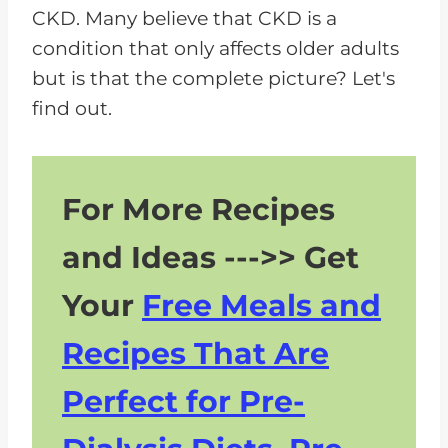
CKD. Many believe that CKD is a
y
condition that only affects older adults
e
but is that the complete picture? Let's
r
find out.
For More Recipes
and Ideas --->> Get
Your
Free Meals and
Recipes That Are
Perfect for Pre-