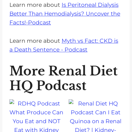
Learn more about
Is Peritoneal Dialysis
Better Than Hemodialysis? Uncover the
Facts!-Podcast
Learn more about
Myth vs Fact: CKD is
a Death Sentence - Podcast
More Renal Diet
HQ Podcast