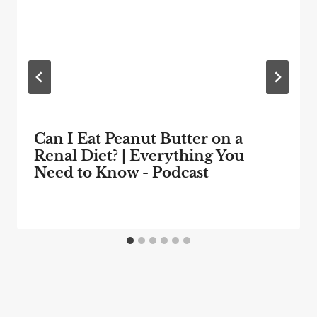
Can I Eat Peanut Butter on a
Renal Diet? | Everything You
Need to Know - Podcast