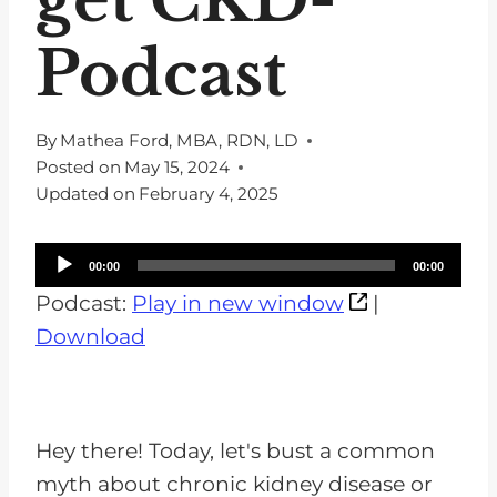
Podcast
By
Mathea Ford, MBA, RDN, LD
Posted on
May 15, 2024
Updated on
February 4, 2025
A
00:00
00:00
u
Podcast:
Play in new window
|
d
Download
i
o
P
Hey there! Today, let's bust a common
l
myth about chronic kidney disease or
a