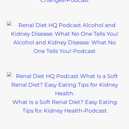
Changes-Podcast
Alcohol and Kidney Disease: What No
One Tells You!-Podcast
What Is a Soft Renal Diet? Easy Eating
Tips for Kidney Health-Podcast