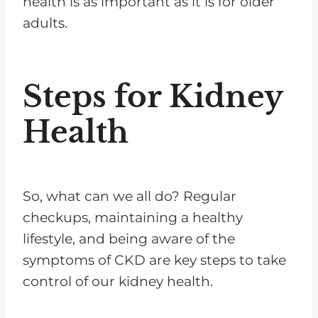
health is as important as it is for older
adults.
Steps for Kidney
Health
So, what can we all do? Regular
checkups, maintaining a healthy
lifestyle, and being aware of the
symptoms of CKD are key steps to take
control of our kidney health.