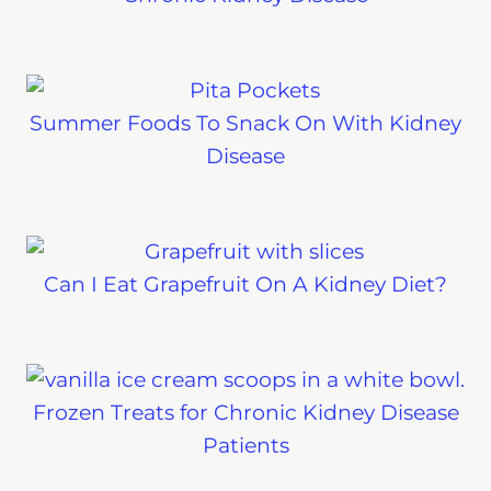
Summer Foods To Snack On With Kidney
Disease
Can I Eat Grapefruit On A Kidney Diet?
Frozen Treats for Chronic Kidney Disease
Patients