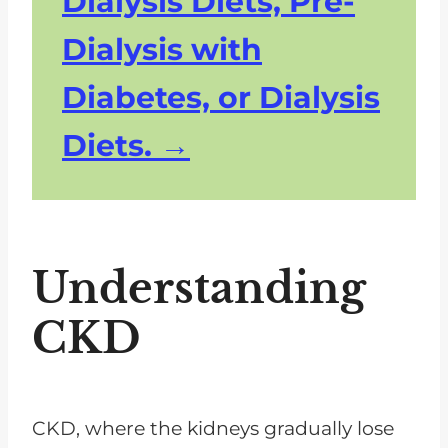
Dialysis Diets, Pre-
Dialysis with
Diabetes, or Dialysis
Diets.
Understanding
CKD
CKD, where the kidneys gradually lose