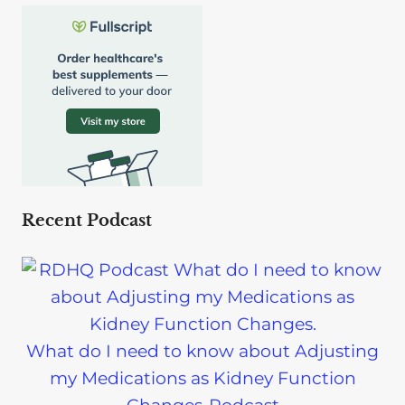
Recent Podcast
What do I need to know about Adjusting
my Medications as Kidney Function