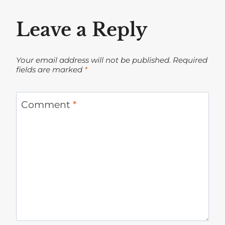
Leave a Reply
Your email address will not be published.
Required
fields are marked
*
Comment
*