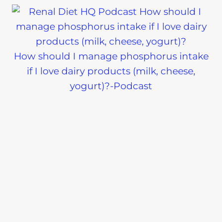
How should I manage phosphorus intake
if I love dairy products (milk, cheese,
yogurt)?-Podcast