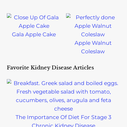
Gala Apple Cake
Apple Walnut
Coleslaw
Favorite Kidney Disease Articles
The Importance Of Diet For Stage 3
Chronic Kidney Disease