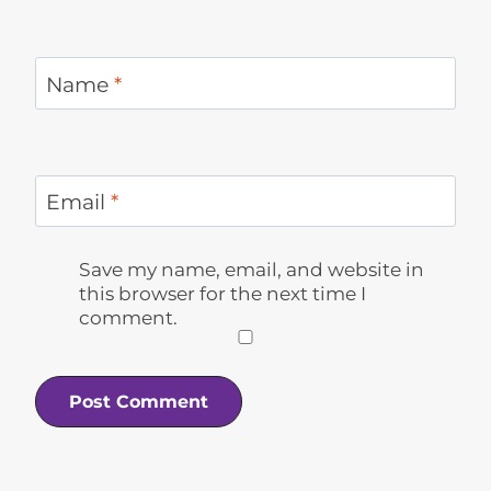
Name
*
Email
*
Save my name, email, and website in
this browser for the next time I
comment.