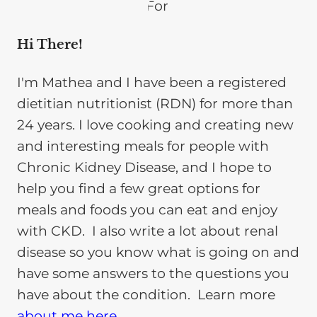
Hi There!
I'm Mathea and I have been a registered
dietitian nutritionist (RDN) for more than
24 years. I love cooking and creating new
and interesting meals for people with
Chronic Kidney Disease, and I hope to
help you find a few great options for
meals and foods you can eat and enjoy
with CKD. I also write a lot about renal
disease so you know what is going on and
have some answers to the questions you
have about the condition. Learn more
about me here
.