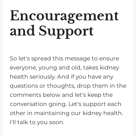
Encouragement
and Support
So let's spread this message to ensure
everyone, young and old, takes kidney
health seriously. And if you have any
questions or thoughts, drop them in the
comments below and let's keep the
conversation going. Let's support each
other in maintaining our kidney health.
I'll talk to you soon.