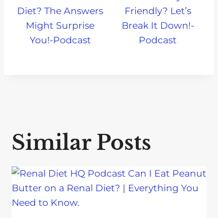
Diet? The Answers
Friendly? Let’s
Might Surprise
Break It Down!-
You!-Podcast
Podcast
Similar Posts