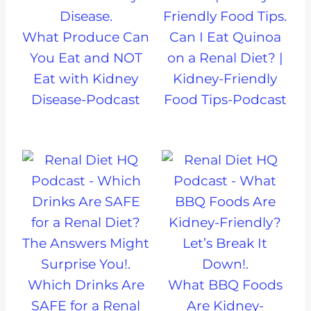
What Produce Can
Can I Eat Quinoa
You Eat and NOT
on a Renal Diet? |
Eat with Kidney
Kidney-Friendly
Disease-Podcast
Food Tips-Podcast
Which Drinks Are
What BBQ Foods
SAFE for a Renal
Are Kidney-