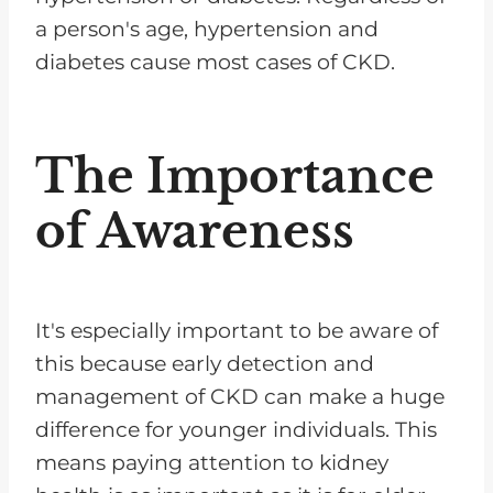
a person's age, hypertension and
diabetes cause most cases of CKD.
The Importance
of Awareness
It's especially important to be aware of
this because early detection and
management of CKD can make a huge
difference for younger individuals. This
means paying attention to kidney