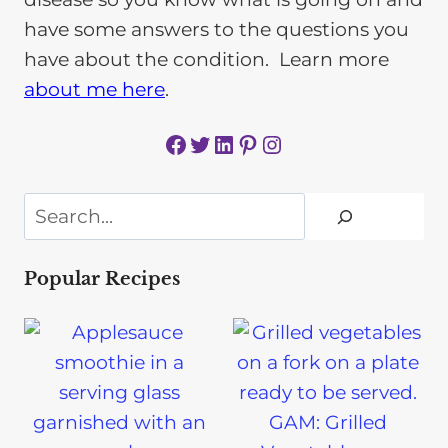
have some answers to the questions you
have about the condition. Learn more
about me here
.
Facebook
Twitter
LinkedIn
Pinterest
Instagram
Search
Popular Recipes
GAM: Grilled