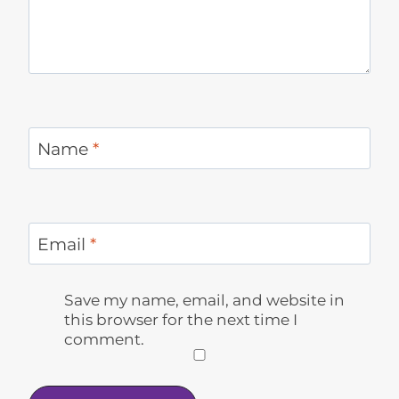
Name
*
Email
*
Save my name, email, and website in
this browser for the next time I
comment.