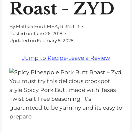
Roast - ZYD
By
Mathea Ford, MBA, RDN, LD
Posted on
June 26, 2018
Updated on
February 5, 2025
Jump to Recipe
·
Leave a Review
You must try this delicious crockpot
style Spicy Pork Butt made with Texas
Twist Salt Free Seasoning. It's
guaranteed to be yummy and its easy to
prepare.