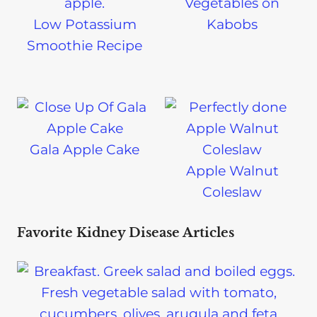
Vegetables on
Low Potassium
Kabobs
Smoothie Recipe
Gala Apple Cake
Apple Walnut
Coleslaw
Favorite Kidney Disease Articles