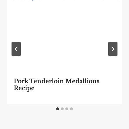
Pork Tenderloin Medallions
Recipe