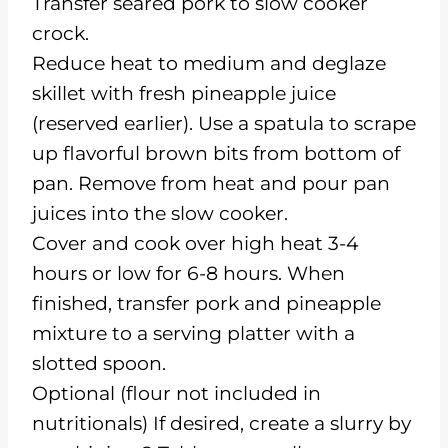
Transfer seared pork to slow cooker
crock.
Reduce heat to medium and deglaze
skillet with fresh pineapple juice
(reserved earlier). Use a spatula to scrape
up flavorful brown bits from bottom of
pan. Remove from heat and pour pan
juices into the slow cooker.
Cover and cook over high heat 3-4
hours or low for 6-8 hours. When
finished, transfer pork and pineapple
mixture to a serving platter with a
slotted spoon.
Optional (flour not included in
nutritionals) If desired, create a slurry by