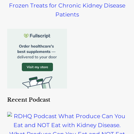
Frozen Treats for Chronic Kidney Disease
Patients
Recent Podcast