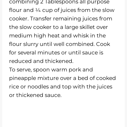
combining 2 Tablespoons all purpose
flour and ¼ cup of juices from the slow
cooker. Transfer remaining juices from
the slow cooker to a large skillet over
medium high heat and whisk in the
flour slurry until well combined. Cook
for several minutes or until sauce is
reduced and thickened.
To serve, spoon warm pork and
pineapple mixture over a bed of cooked
rice or noodles and top with the juices
or thickened sauce.