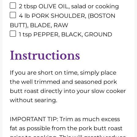
2 tbsp
OLIVE OIL, salad or cooking
4
lb
PORK SHOULDER, (BOSTON
BUTT), BLADE, RAW
1 tsp
PEPPER, BLACK, GROUND
Instructions
If you are short on time, simply place
the well trimmed and seasoned pork
butt roast directly into your slow cooker
without searing.
IMPORTANT TIP: Trim as much excess
fat as possible from the pork butt roast