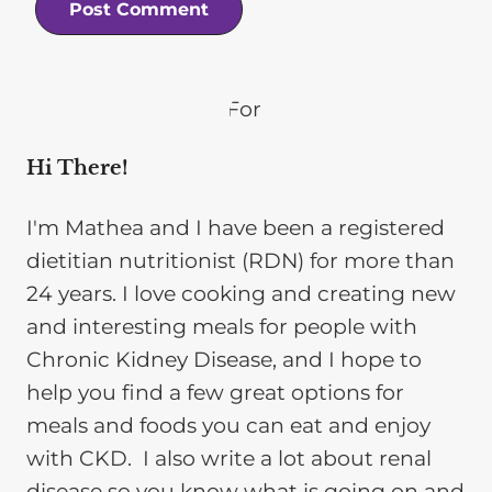
Hi There!
I'm Mathea and I have been a registered
dietitian nutritionist (RDN) for more than
24 years. I love cooking and creating new
and interesting meals for people with
Chronic Kidney Disease, and I hope to
help you find a few great options for
meals and foods you can eat and enjoy
with CKD. I also write a lot about renal
disease so you know what is going on and