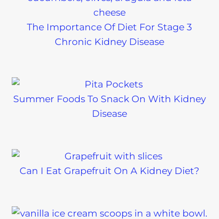
The Importance Of Diet For Stage 3
Chronic Kidney Disease
Summer Foods To Snack On With Kidney
Disease
Can I Eat Grapefruit On A Kidney Diet?