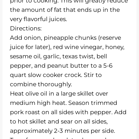
prior to cooking. This will greatly reduce
the amount of fat that ends up in the
very flavorful juices.
Directions:
Add onion, pineapple chunks (reserve
juice for later), red wine vinegar, honey,
sesame oil, garlic, texas twist, bell
pepper, and peanut butter to a 5-6
quart slow cooker crock. Stir to
combine thoroughly.
Heat olive oil in a large skillet over
medium high heat. Season trimmed
pork roast on all sides with pepper. Add
to hot skillet and sear on all sides,
approximately 2-3 minutes per side.