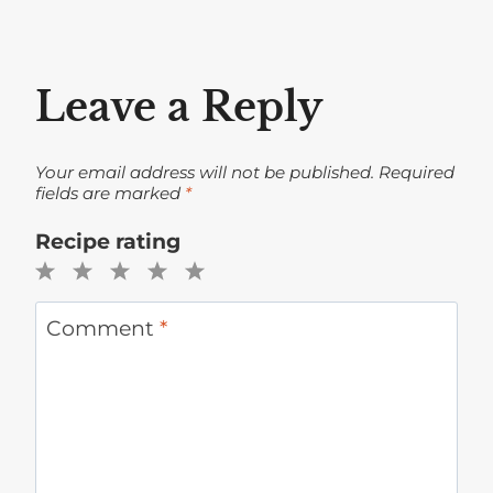
Leave a Reply
Your email address will not be published.
Required
fields are marked
*
Recipe rating
1
2
3
4
5
Star
Stars
Stars
Stars
Stars
Comment
*