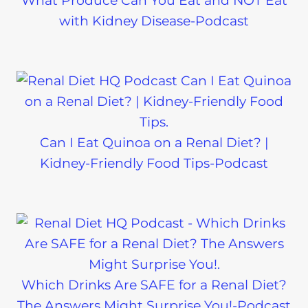
What Produce Can You Eat and NOT Eat
with Kidney Disease-Podcast
Can I Eat Quinoa on a Renal Diet? |
Kidney-Friendly Food Tips-Podcast
Which Drinks Are SAFE for a Renal Diet?
The Answers Might Surprise You!-Podcast