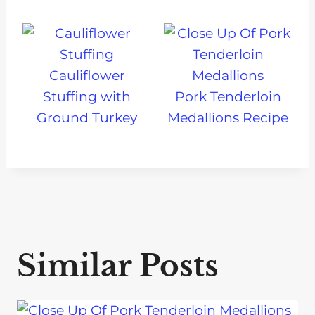
Cauliflower
Stuffing with
Pork Tenderloin
Ground Turkey
Medallions Recipe
Similar Posts