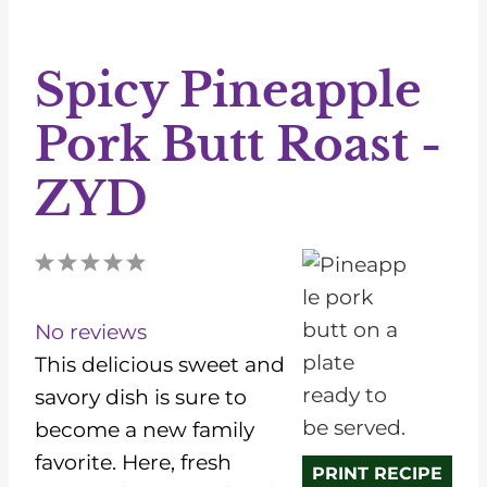
Spicy Pineapple
Pork Butt Roast -
ZYD
1
2
3
4
5
S
S
S
S
S
t
t
t
t
t
No reviews
a
a
a
a
a
This delicious sweet and
r
r
r
r
r
savory dish is sure to
s
s
s
s
become a new family
favorite. Here, fresh
PRINT RECIPE