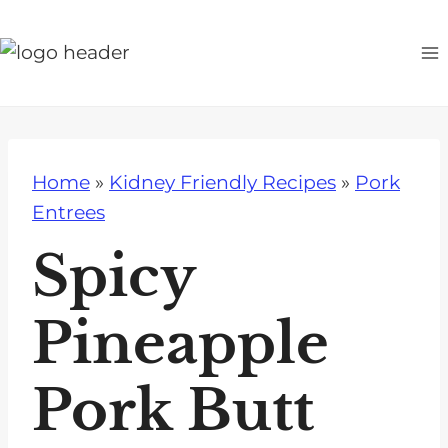
S
k
i
p
t
o
Home
»
Kidney Friendly Recipes
»
Pork
c
Entrees
o
n
Spicy
t
e
Pineapple
n
t
Pork Butt