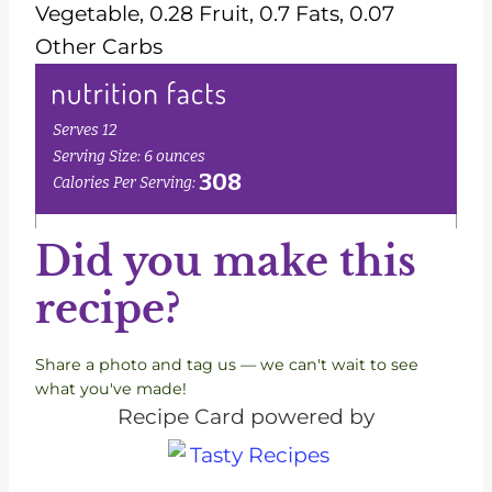
Vegetable, 0.28 Fruit, 0.7 Fats, 0.07
Other Carbs
Did you make this
recipe?
Share a photo and tag us — we can't wait to see
what you've made!
Recipe Card powered by