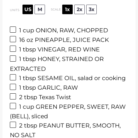
US
M
1x
2x
3x
SCALE
UNITS
1
cup
ONION, RAW, CHOPPED
16
oz
PINEAPPLE, JUICE PACK
1 tbsp
VINEGAR, RED WINE
1 tbsp
HONEY, STRAINED OR
EXTRACTED
1 tbsp
SESAME OIL, salad or cooking
1 tbsp
GARLIC, RAW
2 tbsp
Texas Twist
1
cup
GREEN PEPPER, SWEET, RAW
(BELL), sliced
2 tbsp
PEANUT BUTTER, SMOOTH,
NO SALT