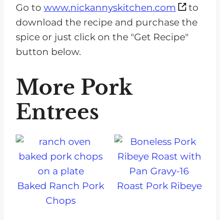
Go to
www.nickannyskitchen.com
to
download the recipe and purchase the
spice or just click on the "Get Recipe"
button below.
More Pork
Entrees
Baked Ranch Pork
Roast Pork Ribeye
Chops