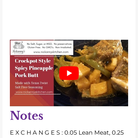
Notes
E X C H A N G E S : 0.05 Lean Meat, 0.25