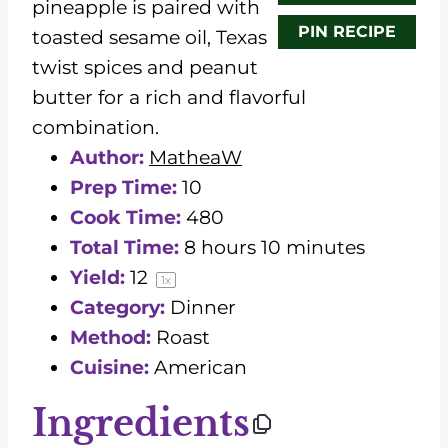
pineapple is paired with
PIN RECIPE
toasted sesame oil, Texas
twist spices and peanut
butter for a rich and flavorful
combination.
Author:
MatheaW
Prep Time:
10
Cook Time:
480
Total Time:
8 hours 10 minutes
Yield:
1
2
1
x
Category:
Dinner
Method:
Roast
Cuisine:
American
Ingredients