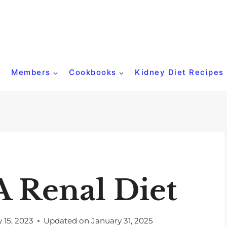
Members
Cookbooks
Kidney Diet Recipes
A Renal Diet
 15, 2023
Updated on
January 31, 2025