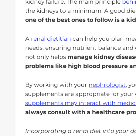
kidney failure. The main principle
behi
the kidneys to a minimum. A good diet 
one of the best ones to follow is a kid
A
renal dietitian
can help you plan meal
needs, ensuring nutrient balance and d
not only helps
manage kidney disease
problems like high blood pressure a
By working with your
nephrologist
, y
supplements are appropriate for your 
supplements may interact with medic
always consult with a healthcare pro
Incorporating a renal diet into your 