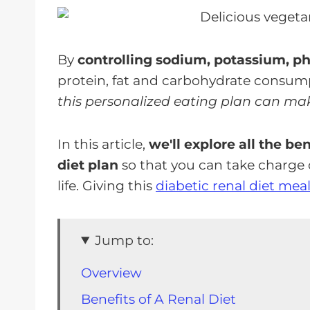
By
controlling sodium, potassium, p
protein, fat and carbohydrate consum
this personalized eating plan can make
In this article,
we'll explore all the be
diet plan
so that you can take charge 
life. Giving this
diabetic renal diet mea
Jump to:
Overview
Benefits of A Renal Diet