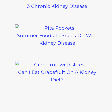
3 Chronic Kidney Disease
Summer Foods To Snack On With
Kidney Disease
Can I Eat Grapefruit On A Kidney
Diet?