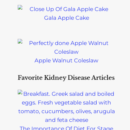
Gala Apple Cake
Apple Walnut Coleslaw
Favorite Kidney Disease Articles
The Importance Of Diet For Stage