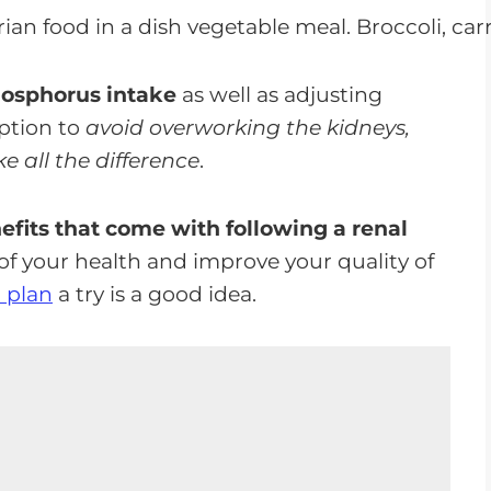
hosphorus intake
as well as adjusting
ption to
avoid overworking the kidneys,
 all the difference
.
nefits that come with following a renal
of your health and improve your quality of
l plan
a try is a good idea.