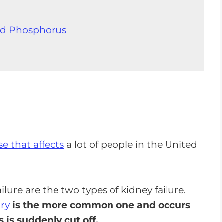
nd Phosphorus
a Good Kidney Failure Diet
 that affects
a lot of people in the United
 With A Good Renal Diet
ilure are the two types of kidney failure.
ury
is the more common one and occurs
 is suddenly cut off.