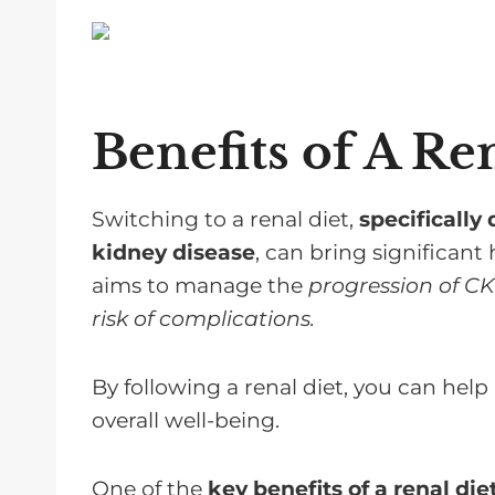
Benefits of A Re
Switching to a renal diet,
specifically 
kidney disease
, can bring significant 
aims to manage the
progression of C
risk of complications.
By following a renal diet, you can hel
overall well-being.
One of the
key benefits of a renal die