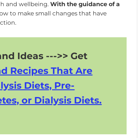
lth and wellbeing.
With the guidance of a
 how to make small changes that have
ction.
nd Ideas --->> Get
nd Recipes That Are
lysis Diets, Pre-
tes, or Dialysis Diets.