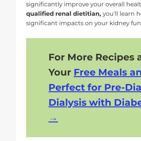
significantly improve your overall hea
qualified renal dietitian,
you'll learn
significant impacts on your kidney fun
For More Recipes a
Your
Free Meals a
Perfect for Pre-Dia
Dialysis with Diabe