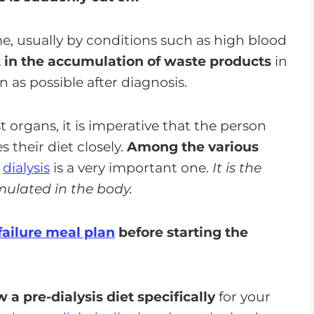
e, usually by conditions such as high blood
t in the accumulation of waste products
in
 as possible after diagnosis.
t organs, it is imperative that the person
their diet closely.
Among the various
,
dialysis
is a very important one.
It is the
ulated in the body.
failure meal plan
before starting the
 a pre-dialysis diet specifically
for your