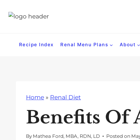
S
k
i
p
t
Recipe Index
Renal Menu Plans
About
o
c
o
n
t
Home
»
Renal Diet
e
n
Benefits Of 
t
By
Mathea Ford, MBA, RDN, LD
Posted on
May