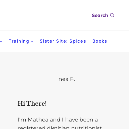
Search
Training
Sister Site: Spices
Books
Hi There!
I'm Mathea and I have been a
registered dietitian nutritionist