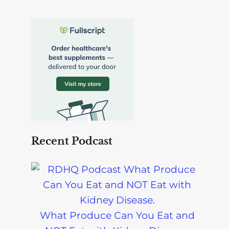
What Produce Can You Eat and
NOT Eat with Kidney Disease-
Podcast
Can I Eat Quinoa on a Renal Diet? |
Kidney-Friendly Food Tips-Podcast