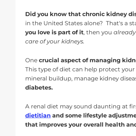
Did you know that chronic kidney d
in the United States alone? That's a 
you love is part of it
, then you
already
care of your kidneys.
One
crucial aspect of managing kidne
This type of diet can help protect you
mineral buildup, manage kidney disea
diabetes.
A renal diet may sound daunting at fir
dietitian
and some lifestyle adjustme
that improves your overall health an