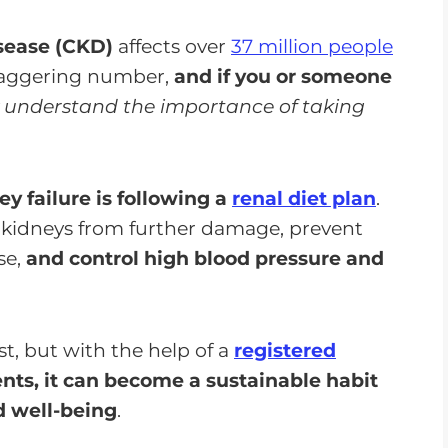
isease (CKD)
affects over
37 million people
staggering number,
and if you or someone
 understand the importance of taking
y failure is following a
renal diet plan
.
r kidneys from further damage, prevent
se,
and control high blood pressure and
st, but with the help of a
registered
nts, it can become a sustainable habit
d well-being
.