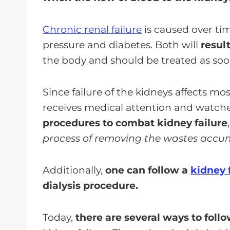
Chronic renal failure
is caused over tim
pressure and diabetes. Both will
resul
the body and should be treated as soon
Since failure of the kidneys affects mos
receives medical attention and watches 
procedures to combat kidney failure
process of removing the wastes accum
Additionally,
one can follow a
kidney 
dialysis procedure.
Today,
there are several ways to follow