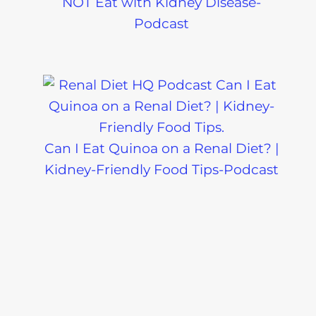
Which Drinks Are SAFE for a Renal
Diet? The Answers Might Surprise
You!-Podcast
What BBQ Foods Are Kidney-
Friendly? Let’s Break It Down!-
Podcast