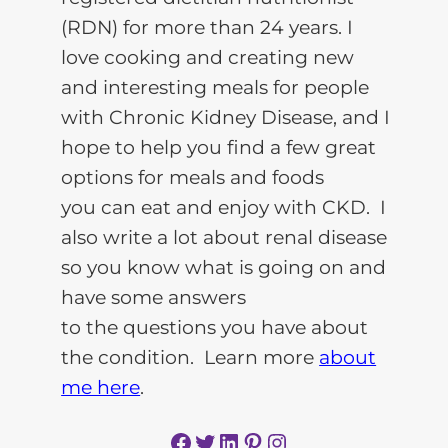
(RDN) for more than 24 years. I
love cooking and creating new
and interesting meals for people
with Chronic Kidney Disease, and I
hope to help you find a few great
options for meals and foods
you can eat and enjoy with CKD. I
also write a lot about renal disease
so you know what is going on and
have some answers
to the questions you have about
the condition. Learn more
about
me here
.
Facebook
Twitter
LinkedIn
Pinterest
Instagram