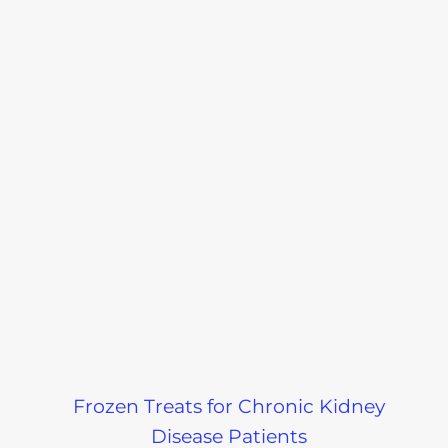
Frozen Treats for Chronic Kidney
Disease Patients
Recent Podcast