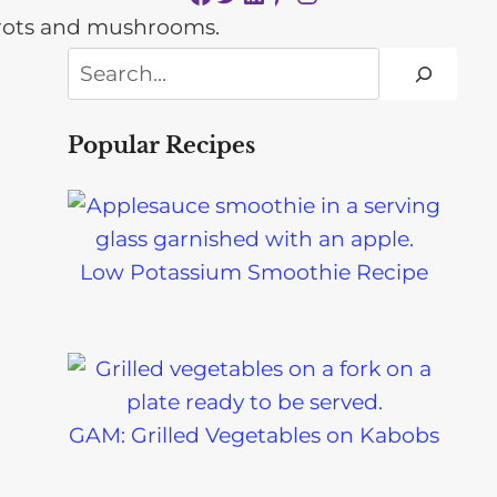
Search
Popular Recipes
Low Potassium Smoothie Recipe
GAM: Grilled Vegetables on Kabobs