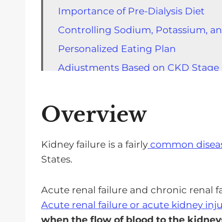
Importance of Pre-Dialysis Diet
Controlling Sodium, Potassium, a
Personalized Eating Plan
Adjustments Based on CKD Stage
Fluid Limitation
Portion Control
Overview
Other Considerations
FAQs of the Benefits of Following 
Kidney failure is a fairly
common disease
States.
You Take The Reins Of Your Health
Acute renal failure and chronic renal fa
Acute renal failure or acute kidney inj
when the flow of blood to the kidneys