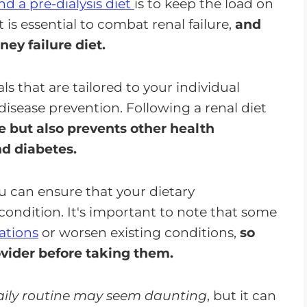
nd a pre-dialysis diet
is to keep the load on
is essential to combat renal failure,
and
ney failure diet.
s that are tailored to your individual
isease prevention. Following a renal diet
 but also prevents other health
nd diabetes.
ou can ensure that your dietary
condition. It's important to note that some
ations
or worsen existing conditions,
so
vider before taking them.
daily routine may seem daunting
, but it can