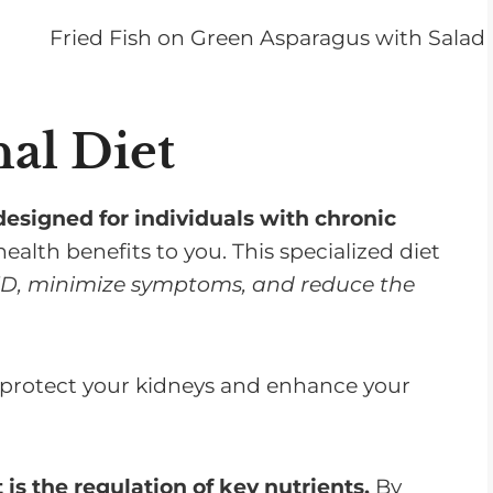
nal Diet
designed for individuals with chronic
health benefits to you. This specialized diet
KD, minimize symptoms, and reduce the
p protect your kidneys and enhance your
t is the regulation of key nutrients.
By