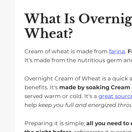
Kidney-Friendly, Non-Dairy Altern
Almond Milk
What Is Overni
Soy Milk
Wheat?
Rice Milk
Variations On Overnight Cream O
Cream of wheat is made from
farina
.
F
Savory Cream Of Wheat Recipes
It’s made from the nutritious germ a
Sweet Cream Of Wheat Recipes
Overnight Cream of Wheat is a quick an
Cream Of Wheat Vs Oatmeal Comp
benefits. It's
made by soaking Cream o
Storing Overnight Cream Of Whea
served warm or cold. It's a
great source
Other Food To Eat for Breakfast on
help
keep you full and energized thro
FAQs for Cream of Wheat
Preparing it is simple;
all you need to
Enjoy Overnight Cream of Wheat F