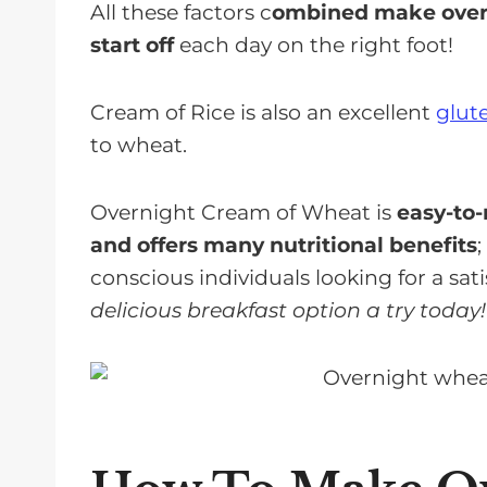
All these factors c
ombined make overn
start off
each day on the right foot!
Cream of Rice is also an excellent
glut
to wheat.
Overnight Cream of Wheat is
easy-to-
and offers many nutritional benefits
conscious individuals looking for a sat
delicious breakfast option a try today!