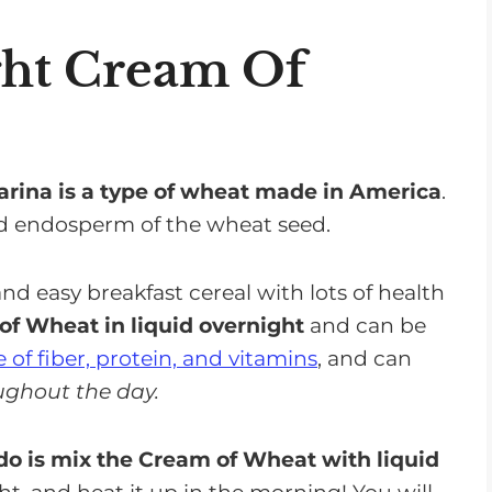
atives You Can Use in Cream of Wheat
ght Cream Of
f Wheat
arina is a type of wheat made in America
.
nd endosperm of the wheat seed.
d easy breakfast cereal with lots of health
arison
f Wheat in liquid overnight
and can be
t
 of fiber, protein, and vitamins
, and can
 a Renal Diet
ughout the day.
 do is mix the Cream of Wheat with liquid
or Your Renal Diet