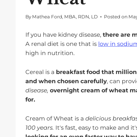
By
Mathea Ford, MBA, RDN, LD
Posted on
May
If you have kidney disease,
there are 
A renal diet is one that is
low in sodiu
high in nutrition.
Cereal is a
breakfast food that million
and when chosen carefully
, can prov
disease,
overnight cream of wheat ma
for.
Cream of Wheat is a
delicious breakfa
100 years.
It's fast, easy to make and i
looking for an even faster way to ha