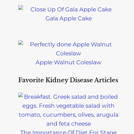
Gala Apple Cake
Apple Walnut Coleslaw
Favorite Kidney Disease Articles
The Importance Of Diet For Stage