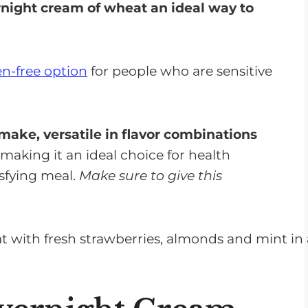
ight cream of wheat an ideal way to
en-free option
for people who are sensitive
make, versatile in flavor combinations
; making it an ideal choice for health
isfying meal.
Make sure to give this