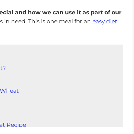
cial and how we can use it as part of our
rs in need. This is one meal for an
easy diet
t?
 Wheat
at Recipe