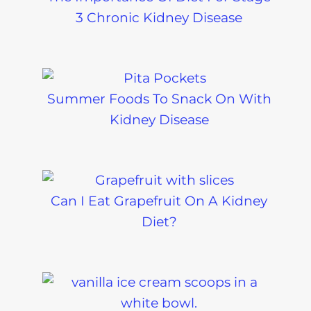
3 Chronic Kidney Disease
Summer Foods To Snack On With
Kidney Disease
Can I Eat Grapefruit On A Kidney
Diet?