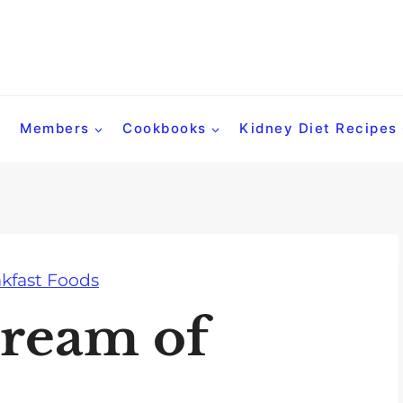
Members
Cookbooks
Kidney Diet Recipes
kfast Foods
ream of