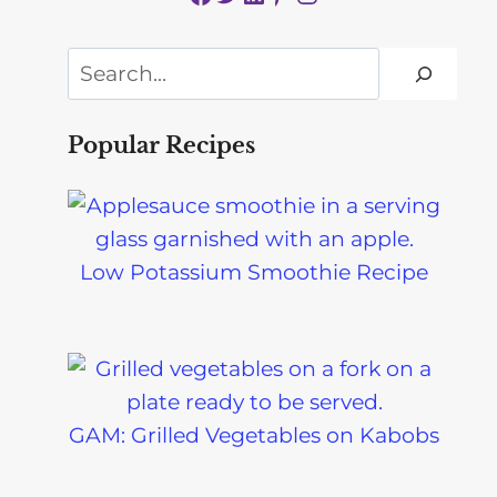
Search
Popular Recipes
Low Potassium Smoothie Recipe
GAM: Grilled Vegetables on Kabobs