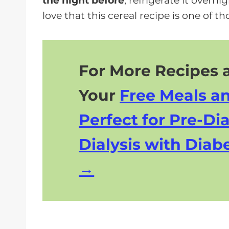
the night before
, refrigerate it overn
love that this cereal recipe is one of t
For More Recipes a
Your
Free Meals a
Perfect for Pre-Dia
Dialysis with Diabe