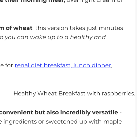
am of wheat
, this version takes just minutes
o you can wake up to a healthy and
e for
renal diet breakfast, lunch dinner
,
 convenient but also incredibly versatile
-
te ingredients or sweetened up with maple