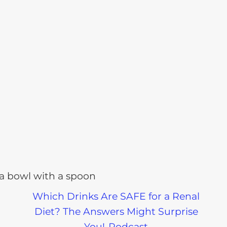
Which Drinks Are SAFE for a Renal
Diet? The Answers Might Surprise
You!-Podcast