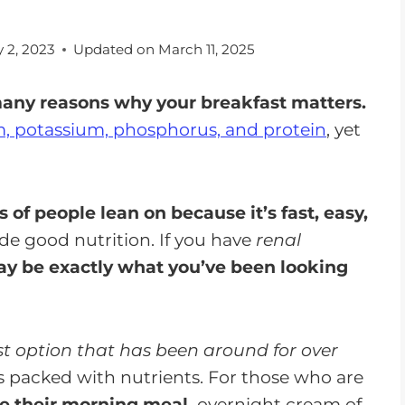
 2, 2023
Updated on
March 11, 2025
many reasons why your breakfast matters.
m, potassium, phosphorus, and protein
, yet
s of people lean on because it’s fast, easy,
ide good nutrition. If you have
renal
y be exactly what you’ve been looking
st option that has been around for over
t's packed with nutrients. For those who are
ve their morning meal,
overnight cream of