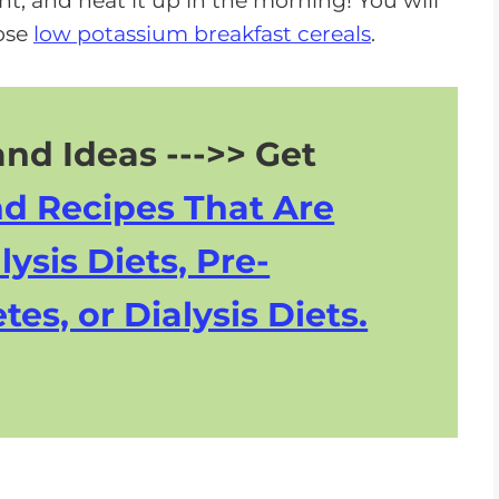
ight, and heat it up in the morning! You will
hose
low potassium breakfast cereals
.
nd Ideas --->> Get
nd Recipes That Are
lysis Diets, Pre-
tes, or Dialysis Diets.