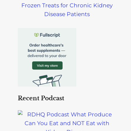
Frozen Treats for Chronic Kidney
Disease Patients
Recent Podcast