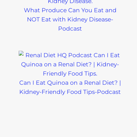
What Produce Can You Eat and
NOT Eat with Kidney Disease-
Podcast
Can I Eat Quinoa on a Renal Diet? |
Kidney-Friendly Food Tips-Podcast