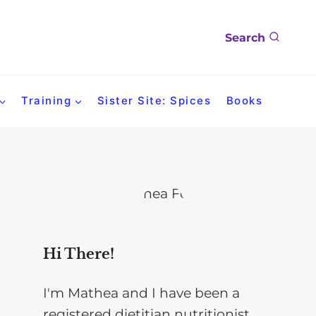
Search
Training
Sister Site: Spices
Books
Hi There!
I'm Mathea and I have been a
registered dietitian nutritionist