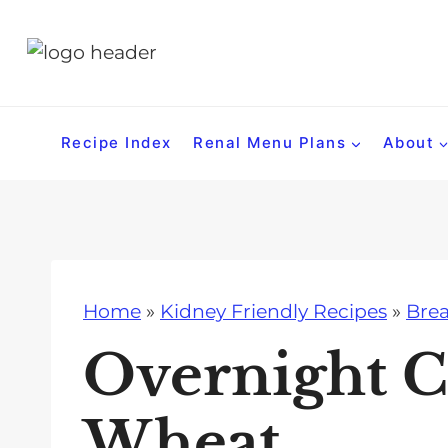
S
k
i
p
t
Recipe Index
Renal Menu Plans
About
o
c
o
n
t
Home
»
Kidney Friendly Recipes
»
Brea
e
n
Overnight C
t
Wheat