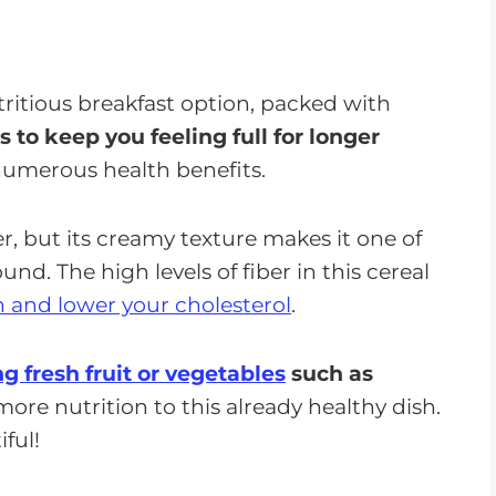
ritious breakfast option, packed with
ps to keep you feeling full for longer
numerous health benefits.
ber, but its creamy texture makes it one of
d. The high levels of fiber in this cereal
h and lower your cholesterol
.
g fresh fruit or vegetables
such as
re nutrition to this already healthy dish.
ful!