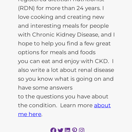
(RDN) for more than 24 years. I
love cooking and creating new
and interesting meals for people
with Chronic Kidney Disease, and I
hope to help you find a few great
options for meals and foods
you can eat and enjoy with CKD. I
also write a lot about renal disease
so you know what is going on and
have some answers
to the questions you have about
the condition. Learn more
about
me here
.
Facebook
Twitter
LinkedIn
Pinterest
Instagram