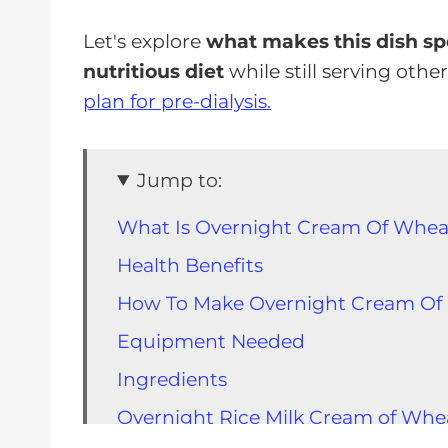
Let's explore
what makes this dish spe
nutritious diet
while still serving othe
plan for pre-dialysis.
Jump to:
What Is Overnight Cream Of Whea
Health Benefits
How To Make Overnight Cream Of
Equipment Needed
Ingredients
Overnight Rice Milk Cream of Whe