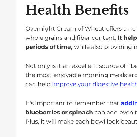
Health Benefits
Overnight Cream of Wheat offers a nut
whole grains and fiber content.
It hel
periods of time,
while also providing 
Not only is it an excellent source of fi
the most enjoyable morning meals aroun
can help
improve your digestive healt
It's important to remember that
addin
blueberries or spinach
can add even mo
Plus, it will make each bowl look beauti