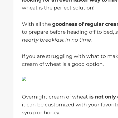
wheat is the perfect solution!
With all the
goodness of regular cre
to prepare before heading off to bed,
s
hearty breakfast in no time.
If you are struggling with what to mak
cream of wheat is a good option.
Overnight cream of wheat
is not only
it can be customized with your favori
syrup or honey.