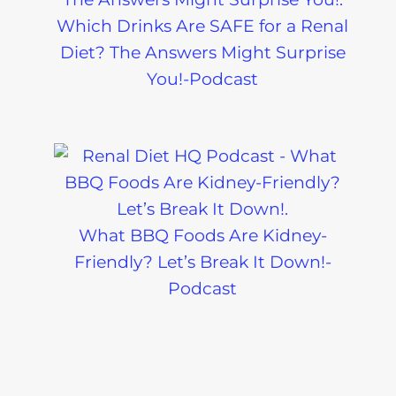
Which Drinks Are SAFE for a Renal
Diet? The Answers Might Surprise
You!-Podcast
What BBQ Foods Are Kidney-
Friendly? Let’s Break It Down!-
Podcast