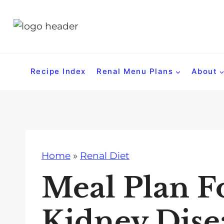
S
k
i
p
t
Recipe Index
Renal Menu Plans
About
o
c
o
n
t
Home
»
Renal Diet
e
n
Meal Plan F
t
Kidney Dise