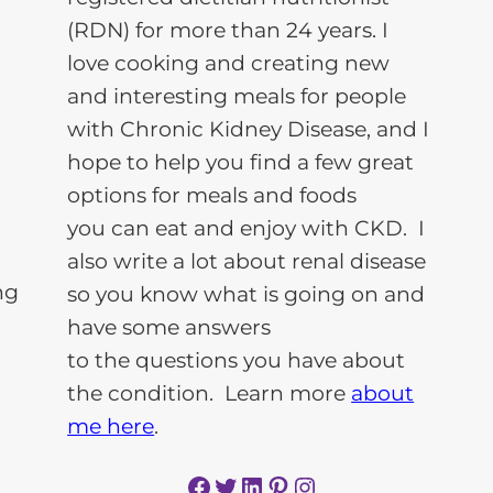
(RDN) for more than 24 years. I
love cooking and creating new
and interesting meals for people
with Chronic Kidney Disease, and I
hope to help you find a few great
options for meals and foods
you can eat and enjoy with CKD. I
also write a lot about renal disease
so you know what is going on and
have some answers
to the questions you have about
the condition. Learn more
about
me here
.
Facebook
Twitter
LinkedIn
Pinterest
Instagram