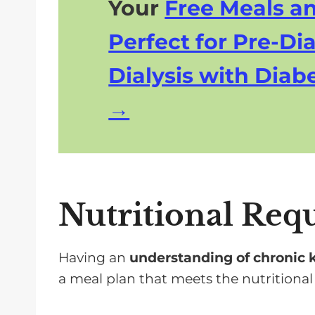
Your
Free Meals a
Perfect for Pre-Dia
Dialysis with Diabe
Nutritional Req
Having an
understanding of chronic 
a meal plan that meets the nutritional