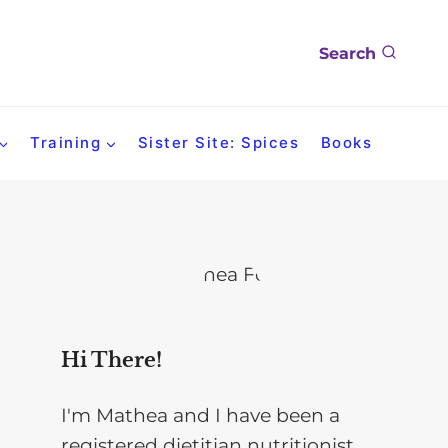
Search
Training
Sister Site: Spices
Books
Hi There!
I'm Mathea and I have been a
registered dietitian nutritionist