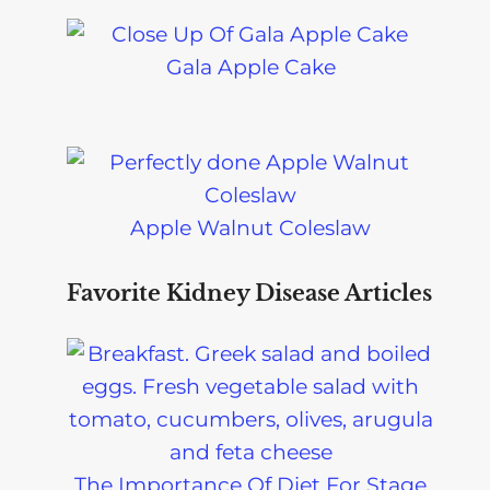
Gala Apple Cake
Apple Walnut Coleslaw
Favorite Kidney Disease Articles
The Importance Of Diet For Stage