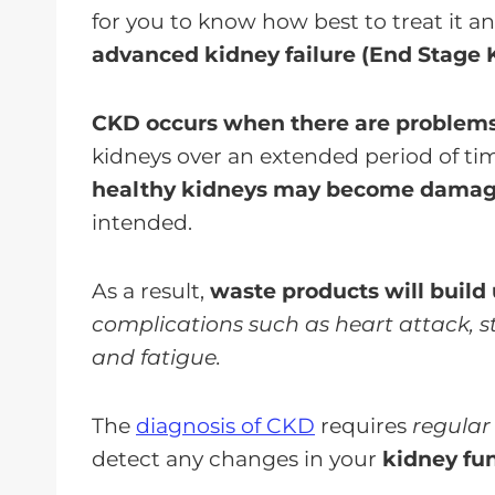
for you to know how best to treat it a
advanced kidney failure (End Stage 
CKD occurs when there are problem
kidneys over an extended period of ti
healthy kidneys may become damag
intended.
As a result,
waste products will build 
complications such as heart attack, st
and fatigue.
The
diagnosis of CKD
requires
regular
detect any changes in your
kidney fu