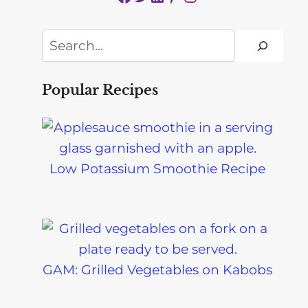
Search
Popular Recipes
Low Potassium Smoothie Recipe
GAM: Grilled Vegetables on Kabobs