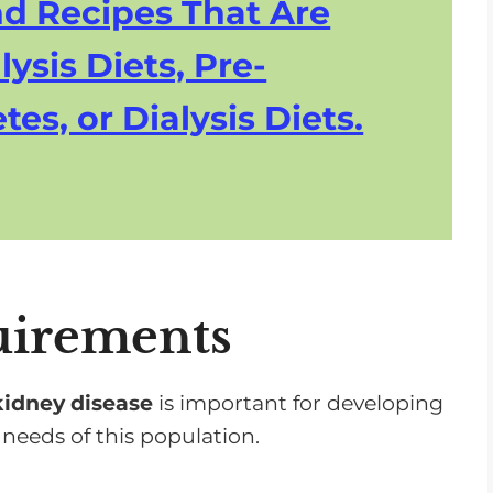
nd Recipes That Are
lysis Diets, Pre-
tes, or Dialysis Diets.
uirements
kidney disease
is important for developing
 needs of this population.