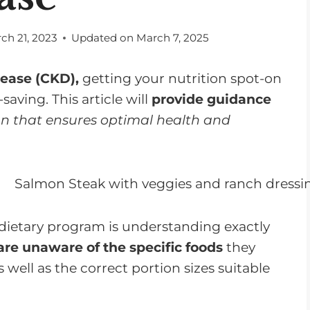
ch 21, 2023
Updated on
March 7, 2025
sease (CKD),
getting your nutrition spot-on
-saving. This article will
provide guidance
n that ensures optimal health and
dietary program is understanding exactly
re unaware of the specific foods
they
s well as the correct portion sizes suitable