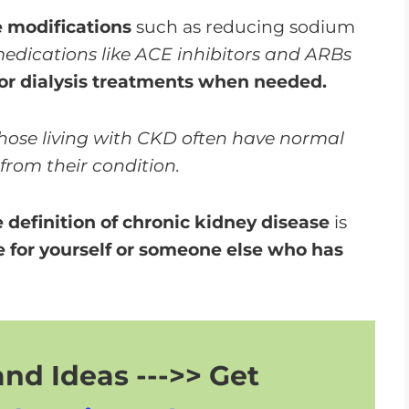
e modifications
such as reducing sodium
edications like ACE inhibitors and ARBs
 or dialysis treatments when needed.
hose living with CKD often have normal
 from their condition.
definition of chronic kidney disease
is
 for yourself or someone else who has
nd Ideas --->> Get