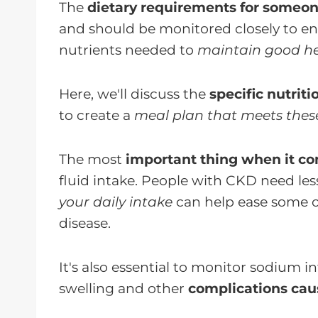
The
dietary requirements for someon
and should be monitored closely to en
nutrients needed to
maintain good he
Here, we'll discuss the
specific nutrit
to create a
meal plan that meets thes
The most
important thing when it co
fluid intake. People with CKD need les
your daily intake
can help ease some o
disease.
It's also essential to monitor sodium 
swelling and other
complications cau