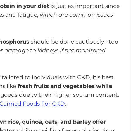
tein in your diet
is just as important since
ss and fatigue,
which are common issues
 phosphorus
should be done cautiously - too
er damage to kidneys if not monitored
tailored to individuals with CKD, it's best
ns like
fresh fruits and vegetables while
goods due to their higher sodium content.
Canned Foods For CKD
.
n rice, quinoa, oats, and barley offer
drates
while providing fewer calories than