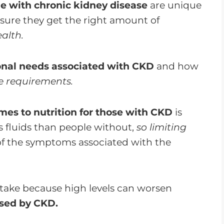
e with chronic kidney disease
are unique
sure they get the right amount of
alth.
ional needs associated with CKD
and how
e requirements.
mes to nutrition for those with CKD
is
s fluids than people without,
so limiting
f the symptoms associated with the
intake because high levels can worsen
sed by CKD.