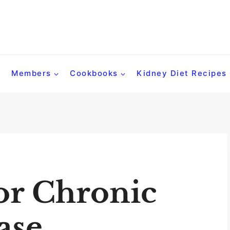
Members
Cookbooks
Kidney Diet Recipes
or Chronic
ase