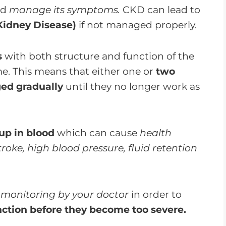
nd
manage its symptoms.
CKD can lead to
Kidney Disease)
if not managed properly.
s
with both structure and function of the
me. This means that either one or
two
ed gradually
until they no longer work as
up in blood
which can cause
health
roke, high blood pressure, fluid retention
 monitoring by your doctor
in order to
nction before they become too severe.