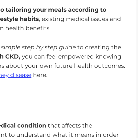
 so tailoring your meals according to
festyle habits
, existing medical issues and
 health benefits.
 simple step by step guide
to creating the
th CKD,
you can feel empowered knowing
ns about your own future health outcomes.
ney disease
here.
dical condition
that affects the
tant to understand what it means in order