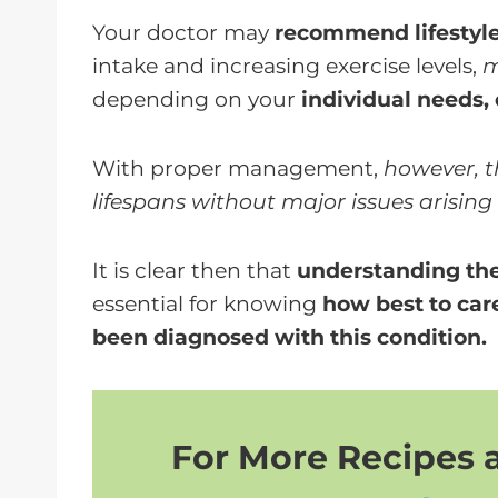
Your doctor may
recommend lifestyl
intake and increasing exercise levels,
m
depending on your
individual needs,
With proper management,
however, t
lifespans without major issues arising
It is clear then that
understanding the 
essential for knowing
how best to care
been diagnosed with this condition.
For More Recipes a