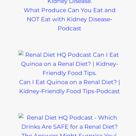
What Produce Can You Eat and
NOT Eat with Kidney Disease-
Podcast
Can I Eat Quinoa on a Renal Diet? |
Kidney-Friendly Food Tips-Podcast