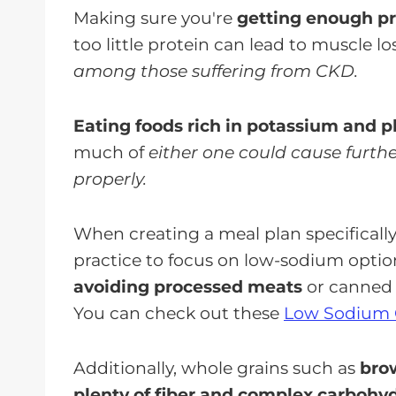
Making sure you're
getting enough pro
too little protein can lead to muscle lo
among those suffering from CKD.
Eating foods rich in potassium and
much of
either one could cause furth
properly.
When creating a meal plan specifically 
practice to focus on low-sodium optio
avoiding processed meats
or canned 
You can check out these
Low Sodium 
Additionally, whole grains such as
brow
plenty of fiber and complex carbohy