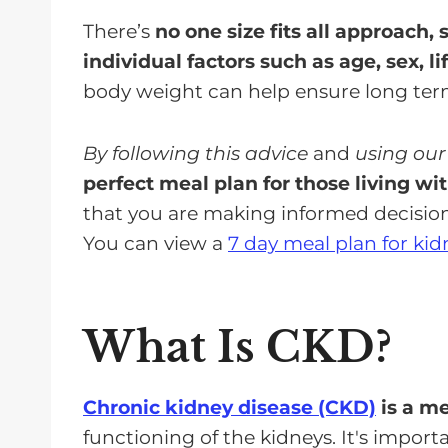
There’s
no one size fits all approach,
individual factors such as age, sex, li
body weight can help ensure long term
By following this advice
and
using our
perfect meal plan for those living wi
that you are making informed decisio
You can view a
7 day meal plan for kid
What Is CKD?
Chronic kidney disease (CKD)
is a me
functioning of the kidneys. It's impor