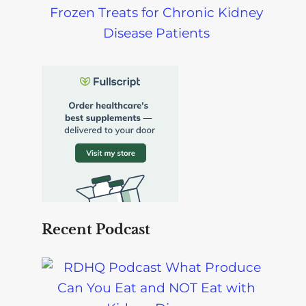
Frozen Treats for Chronic Kidney
Disease Patients
Recent Podcast