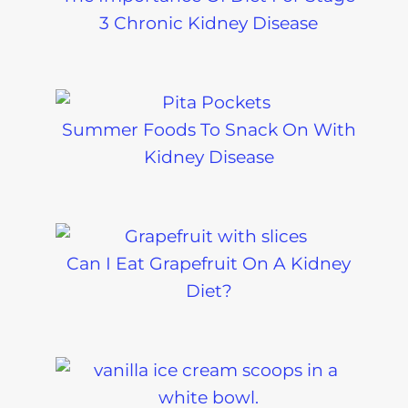
3 Chronic Kidney Disease
Summer Foods To Snack On With
Kidney Disease
Can I Eat Grapefruit On A Kidney
Diet?