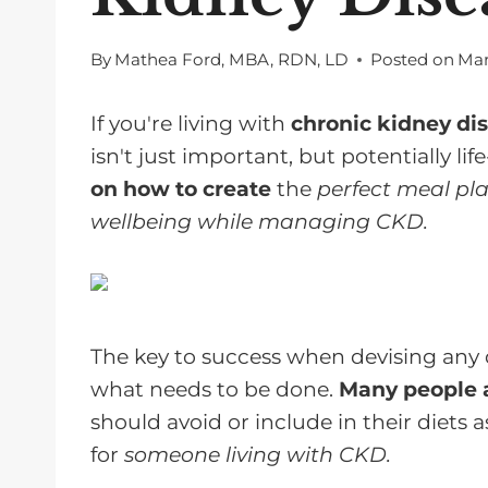
By
Mathea Ford, MBA, RDN, LD
Posted on
Mar
If you're living with
chronic kidney di
isn't just important, but potentially life
on how to create
the
perfect meal pla
wellbeing while managing CKD.
The key to success when devising any 
what needs to be done.
Many people a
should avoid or include in their diets a
for
someone living with CKD.