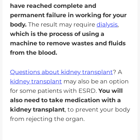
have reached complete and
permanent failure in working for your
body.
The result may require
dialysis
,
which is the process of using a
machine to remove wastes and fluids
from the blood.
Questions about kidney transplant
? A
kidney transplant
may also be an option
for some patients with ESRD.
You will
also need to take medication with a
kidney transplant
, to prevent your body
from rejecting the organ.