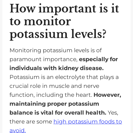
How important is it
to monitor
potassium levels?
Monitoring potassium levels is of
paramount importance,
especially for
individuals with kidney disease.
Potassium is an electrolyte that plays a
crucial role in muscle and nerve
function, including the heart.
However,
maintaining proper potassium
balance is vital for overall health.
Yes,
there are some
high potassium foods to
avoid.