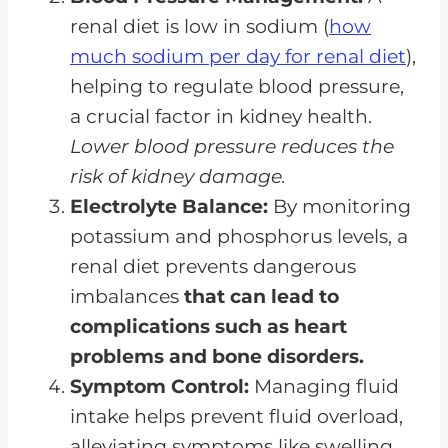
renal diet is low in sodium (
how
much sodium per day for renal diet
),
helping to regulate blood pressure,
a crucial factor in kidney health.
Lower blood pressure reduces the
risk of kidney damage.
Electrolyte Balance:
By monitoring
potassium and phosphorus levels, a
renal diet prevents dangerous
imbalances
that can lead to
complications such as heart
problems and bone disorders.
Symptom Control:
Managing fluid
intake helps prevent fluid overload,
alleviating symptoms like swelling,