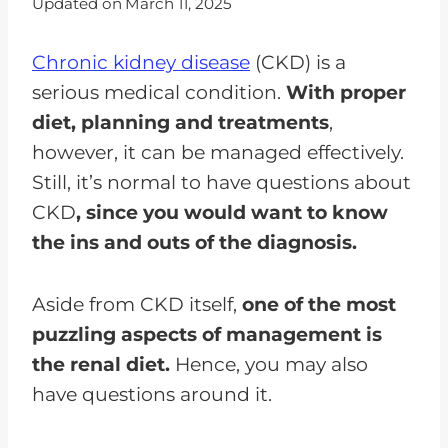
Updated on
March 11, 2025
Chronic kidney disease
(CKD) is a
serious medical condition.
With proper
diet, planning and treatments
,
however, it can be managed effectively.
Still, it’s normal to have questions about
CKD
, since you would want to know
the ins and outs of the diagnosis.
Aside from CKD itself,
one of the most
puzzling aspects of management is
the renal diet.
Hence, you may also
have questions around it.