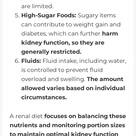
are limited.
High-Sugar Foods:
Sugary items
can contribute to weight gain and
diabetes, which can further
harm
kidney function, so they are
generally restricted.
Fluids:
Fluid intake, including water,
is controlled to prevent fluid
overload and swelling.
The amount
allowed varies based on individual
circumstances.
A renal diet
focuses on balancing these
nutrients and monitoring portion sizes
to maintain optimal kidney function