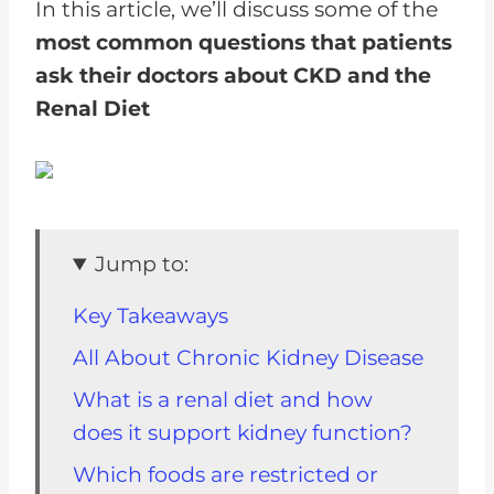
In this article, we’ll discuss some of the
most common questions that patients
ask their doctors about CKD and the
Renal Diet
Jump to:
Key Takeaways
All About Chronic Kidney Disease
What is a renal diet and how
does it support kidney function?
Which foods are restricted or