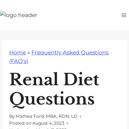
S
k
i
p
t
o
Home
»
Frequently Asked Questions
c
(FAQ's)
o
n
Renal Diet
t
e
Questions
n
t
By
Mathea Ford, MBA, RDN, LD
Posted on
August 4, 2023