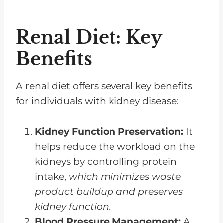
Renal Diet: Key
Benefits
A renal diet offers several key benefits
for individuals with kidney disease:
Kidney Function Preservation:
It
helps reduce the workload on the
kidneys by controlling protein
intake,
which minimizes waste
product buildup and preserves
kidney function.
Blood Pressure Management:
A