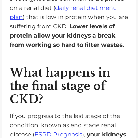
on a renal diet (
daily renal diet menu
plan
) that is low in protein when you are
suffering from CKD.
Lower levels of
protein allow your kidneys a break
from working so hard to filter wastes.
What happens in
the final stage of
CKD?
If you progress to the last stage of the
condition, known as end stage renal
disease (
ESRD Prognosis
),
your kidneys