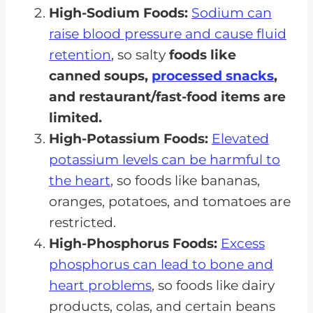
High-Sodium Foods:
Sodium can
raise blood pressure and cause fluid
retention
, so salty
foods like
canned soups,
processed snacks
,
and restaurant/fast-food items are
limited.
High-Potassium Foods:
Elevated
potassium levels can be harmful to
the heart
, so foods like bananas,
oranges, potatoes, and tomatoes are
restricted.
High-Phosphorus Foods:
Excess
phosphorus can lead to bone and
heart problems
, so foods like dairy
products, colas, and certain beans