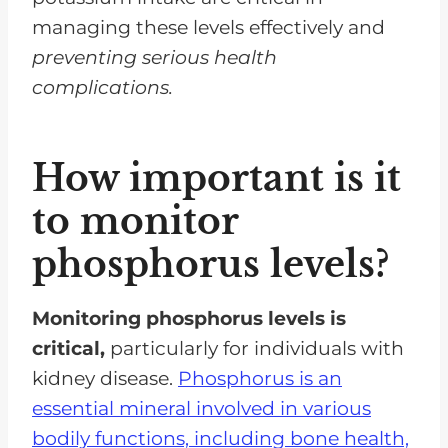
managing these levels effectively and
preventing serious health
complications.
How important is it
to monitor
phosphorus levels?
Monitoring phosphorus levels is
critical,
particularly for individuals with
kidney disease.
Phosphorus is an
essential mineral involved in various
bodily functions, including bone health,