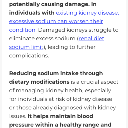
potentially causing damage. In
individuals with
existing kidney disease,
excessive sodium can worsen their
condition
. Damaged kidneys struggle to
eliminate excess sodium (
renal diet
sodium limit
), leading to further
complications.
Reducing sodium intake through
dietary modifications
is a crucial aspect
of managing kidney health, especially
for individuals at risk of kidney disease
or those already diagnosed with kidney
issues.
It helps maintain blood
pressure within a healthy range and