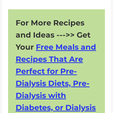
for Foods That Are Not
Recommended in a Renal Diet?
For More Recipes
Are There Any Specific Physical
Activities or Exercises That Can
and Ideas --->> Get
Support a Renal Diet and Kidney
Health?
Your
Free Meals and
Do You Have Questions About
Recipes That Are
CKD and the Renal Diet? Don’t
Hesitate To Ask!
Perfect for Pre-
Dialysis Diets, Pre-
Dialysis with
Diabetes, or Dialysis