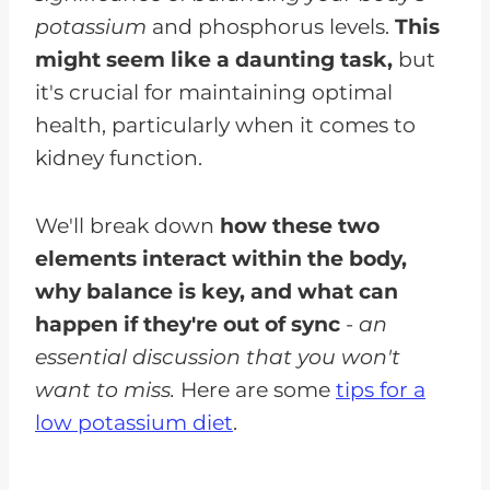
potassium
and phosphorus levels.
This
might seem like a daunting task,
but
it's crucial for maintaining optimal
health, particularly when it comes to
kidney function.
We'll break down
how these two
elements interact within the body,
why balance is key, and what can
happen if they're out of sync
-
an
essential discussion that you won't
want to miss.
Here are some
tips for a
low potassium diet
.