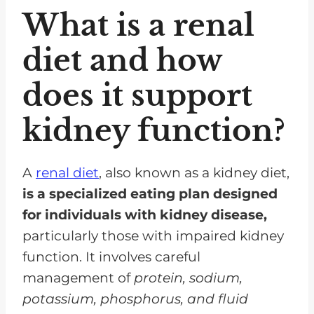
What is a renal
diet and how
does it support
kidney function?
A
renal diet
, also known as a kidney diet,
is a specialized eating plan designed
for individuals with kidney disease,
particularly those with impaired kidney
function. It involves careful
management of
protein, sodium,
potassium, phosphorus, and fluid