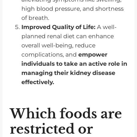
high blood pressure, and shortness
of breath.
Improved Quality of Life:
A well-
planned renal diet can enhance
overall well-being, reduce
complications, and
empower
individuals to take an active role in
managing their kidney disease
effectively.
Which foods are
restricted or