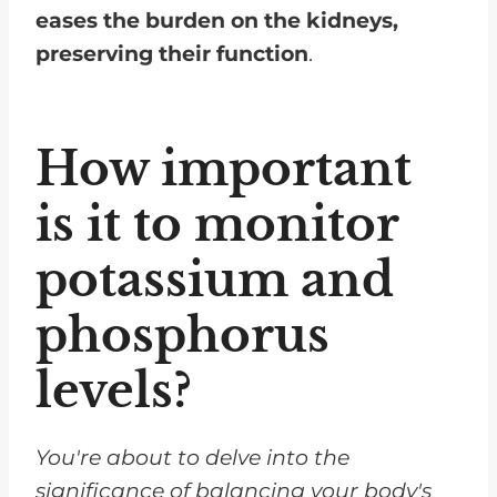
eases the burden on the kidneys,
preserving their function
.
How important
is it to monitor
potassium and
phosphorus
levels?
You're about to delve into the
significance of balancing your body's