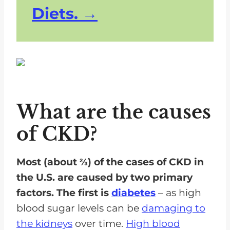
Diets.
What are the causes
of CKD?
Most (about ⅔) of the cases of CKD in
the U.S. are caused by two primary
factors. The first is
diabetes
– as high
blood sugar levels can be
damaging to
the kidneys
over time.
High blood