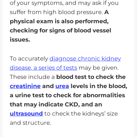
of your symptoms, and may ask if you
suffer from high blood pressure.
A
physical exam is also performed,
checking for signs of blood vessel
issues.
To accurately
diagnose chronic kidney
disease, a series of tests
may be given.
These include a
blood test to check the
creatinine
and
urea
levels in the blood,
a urine test to check for abnormalities
that may indicate CKD, and an
ultrasound
to check the kidneys’ size
and structure.