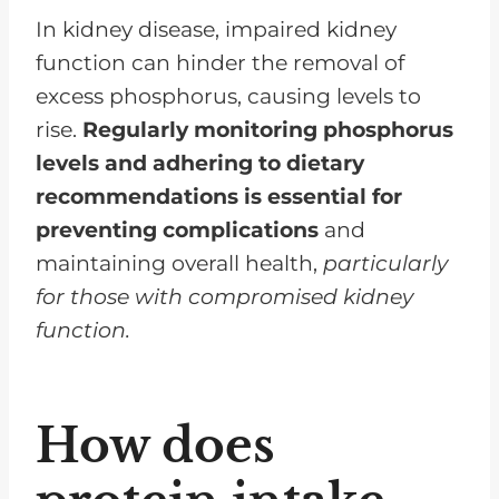
In kidney disease, impaired kidney
function can hinder the removal of
excess phosphorus, causing levels to
rise.
Regularly monitoring phosphorus
levels and adhering to dietary
recommendations is essential for
preventing complications
and
maintaining overall health,
particularly
for those with compromised kidney
function.
How does