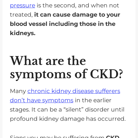
pressure
is the second, and when not
treated,
it can cause damage to your
blood vessel including those in the
kidneys.
What are the
symptoms of CKD?
Many
chronic kidney disease sufferers
don’t have symptoms
in the earlier
stages. It can be a “silent” disorder until
profound kidney damage has occurred.
Signs you may be suffering from
CKD