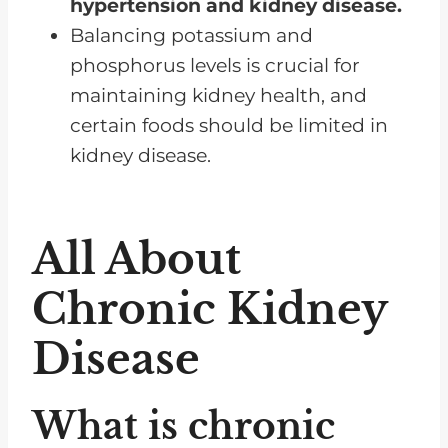
medications that can help
hypertension and kidney disease.
manage nutrient levels?
Balancing potassium and
phosphorus levels is crucial for
Are there any specific lab values
maintaining kidney health, and
or tests I should monitor
certain foods should be limited in
regularly?
kidney disease.
How often should I get my kidney
function and nutrient levels
tested?
All About
Where can I find renal diet
Chronic Kidney
recipes and meal plans?
How advanced is my kidney
Disease
disease, and how does it
specifically impact my dietary
What is chronic
needs?