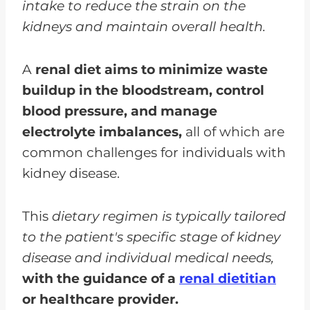
intake to reduce the strain on the
kidneys and maintain overall health.
A
renal diet aims to minimize waste
buildup in the bloodstream, control
blood pressure, and manage
electrolyte imbalances,
all of which are
common challenges for individuals with
kidney disease.
This
dietary regimen is typically tailored
to the patient's specific stage of kidney
disease and individual medical needs,
with the guidance of a
renal dietitian
or healthcare provider.