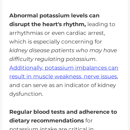
Abnormal potassium levels can
disrupt the heart's rhythm,
leading to
arrhythmias or even cardiac arrest,
which is especially concerning for
kidney disease patients who may have
difficulty regulating potassium
.
Additionally, potassium imbalances can
result in muscle weakness, nerve issues
,
and can serve as an indicator of kidney
dysfunction.
Regular blood tests and adherence to
dietary recommendations
for
potassium intake are critical in