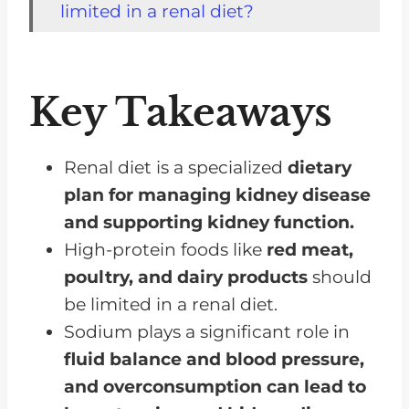
limited in a renal diet?
How does sodium intake affect
kidney function?
Key Takeaways
How important is it to monitor
potassium and phosphorus
levels?
Renal diet is a specialized
dietary
plan for managing kidney disease
How does protein intake impact
and supporting kidney function.
kidney health?
High-protein foods like
red meat,
Are there specific fluid
poultry, and dairy products
should
restrictions I should be aware of?
be limited in a renal diet.
How do I adjust my diet if I'm on
Sodium plays a significant role in
dialysis?
fluid balance and blood pressure,
Are there any supplements or
and overconsumption can lead to