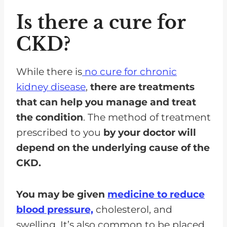
Is there a cure for
CKD?
While there is
no cure for chronic
kidney disease
,
there are treatments
that can help you manage and treat
the condition
. The method of treatment
prescribed to you
by your doctor will
depend on the underlying cause of the
CKD.
You may be given
medicine to reduce
blood pressure,
cholesterol, and
swelling. It’s also common to be placed