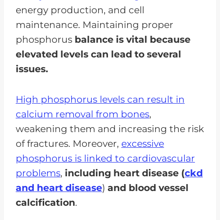
energy production, and cell
maintenance. Maintaining proper
phosphorus
balance is vital because
elevated levels can lead to several
issues.
High phosphorus levels can result in
calcium removal from bones
,
weakening them and increasing the risk
of fractures. Moreover,
excessive
phosphorus is linked to cardiovascular
problems
,
including heart disease (
ckd
and heart disease
)
and blood vessel
calcification
.