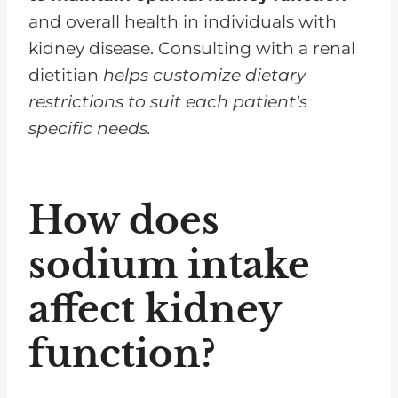
and overall health in individuals with
kidney disease. Consulting with a renal
dietitian
helps customize dietary
restrictions to suit each patient's
specific needs.
How does
sodium intake
affect kidney
function?