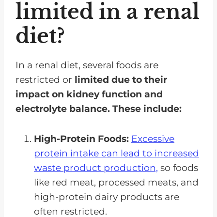
limited in a renal
diet?
In a renal diet, several foods are
restricted or
limited due to their
impact on kidney function and
electrolyte balance. These include:
High-Protein Foods:
Excessive
protein intake can lead to increased
waste product production,
so foods
like red meat, processed meats, and
high-protein dairy products are
often restricted.