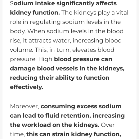
S
odium intake significantly affects
kidney function.
The kidneys play a vital
role in regulating sodium levels in the
body. When sodium levels in the blood
rise, it attracts water, increasing blood
volume. This, in turn, elevates blood
pressure. High
blood pressure can
damage blood vessels in the kidneys,
reducing their ability to function
effectively.
Moreover,
consuming excess sodium
can lead to fluid retention, increasing
the workload on the kidneys.
Over
time,
this can strain kidney function,