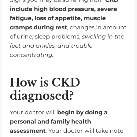
include high blood pressure, severe
fatigue, loss of appetite, muscle
cramps during rest
, changes in amount
of urine, sleep problems,
swelling in the
feet and ankles, and trouble
concentrating.
How is CKD
diagnosed?
Your doctor will
begin by doing a
personal and family health
assessment
. Your doctor will take note