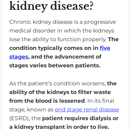
kidney disease?
What medication interactions
should I be aware of if I am on a
renal diet?
Chronic kidney disease is a progressive
medical disorder in which the kidneys
Given my overall health and other
lose the ability to function properly.
The
medical conditions, are there
condition typically comes on in
five
additional dietary considerations
stages
, and the advancement of
I should be aware of?
stages varies between patients.
What signs or symptoms should
prompt me to seek immediate
As the patient’s condition worsens,
the
medical attention or adjustments
ability of the kidneys to filter waste
in my renal diet?
from the blood is lessened
. In its final
Is It Possible to Follow a
stage, known as
end stage renal disease
Vegetarian or Vegan Renal Diet?
(ESRD), the
patient requires dialysis or
How Can I Manage My Cravings
a kidney transplant in order to live.