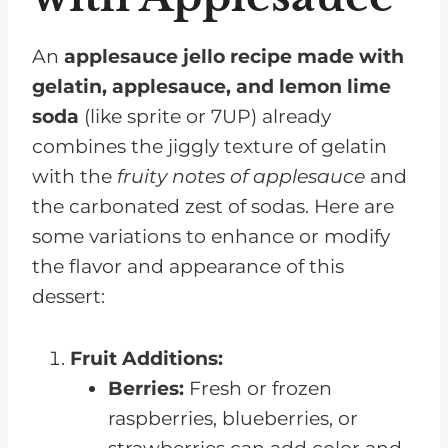
An
applesauce jello recipe made with
gelatin, applesauce, and lemon lime
soda
(like sprite or 7UP) already
combines the jiggly texture of gelatin
with the
fruity notes of applesauce
and
the carbonated zest of sodas. Here are
some variations to enhance or modify
the flavor and appearance of this
dessert:
Fruit Additions:
Berries:
Fresh or frozen
raspberries, blueberries, or