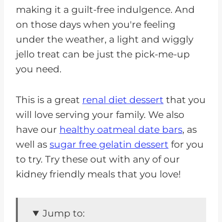
making it a guilt-free indulgence. And
on those days when you're feeling
under the weather, a light and wiggly
jello treat can be just the pick-me-up
you need.
This is a great
renal diet dessert
that you
will love serving your family. We also
have our
healthy oatmeal date bars
, as
well as
sugar free gelatin dessert
for you
to try. Try these out with any of our
kidney friendly meals that you love!
Jump to: