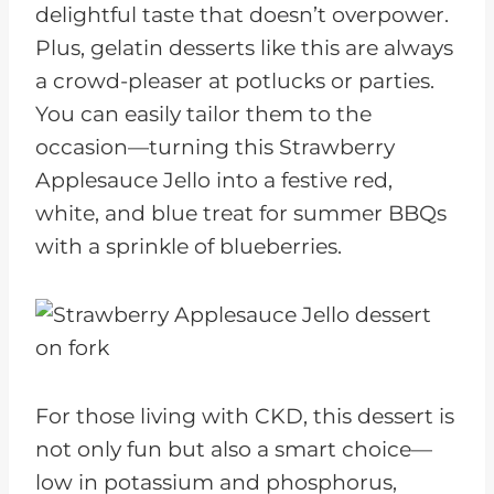
delightful taste that doesn’t overpower.
Plus, gelatin desserts like this are always
a crowd-pleaser at potlucks or parties.
You can easily tailor them to the
occasion—turning this Strawberry
Applesauce Jello into a festive red,
white, and blue treat for summer BBQs
with a sprinkle of blueberries.
For those living with CKD, this dessert is
not only fun but also a smart choice—
low in potassium and phosphorus,