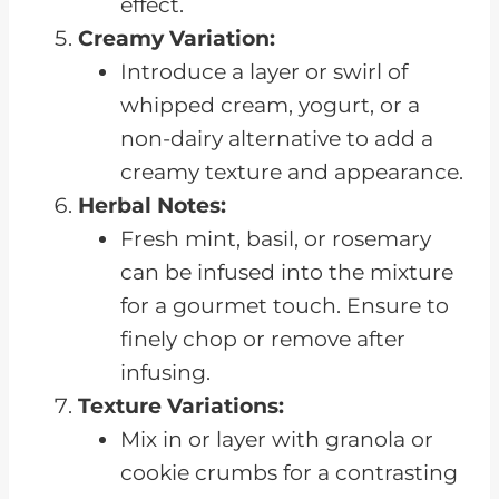
effect.
Creamy Variation:
Introduce a layer or swirl of
whipped cream, yogurt, or a
non-dairy alternative to add a
creamy texture and appearance.
Herbal Notes:
Fresh mint, basil, or rosemary
can be infused into the mixture
for a gourmet touch. Ensure to
finely chop or remove after
infusing.
Texture Variations:
Mix in or layer with granola or
cookie crumbs for a contrasting