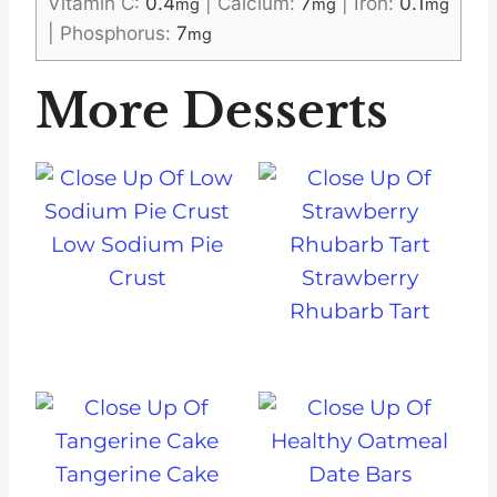
Vitamin C:
0.4
|
Calcium:
7
|
Iron:
0.1
mg
mg
mg
|
Phosphorus:
7
mg
More Desserts
Low Sodium Pie
Crust
Strawberry
Rhubarb Tart
Tangerine Cake