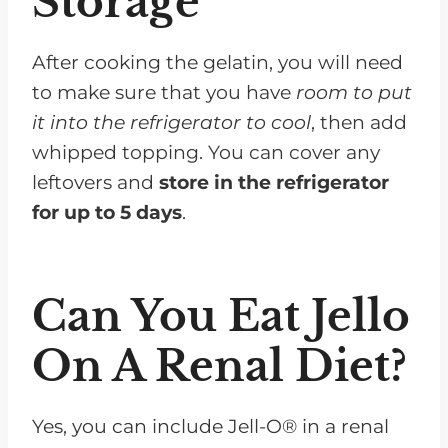
Storage
After cooking the gelatin, you will need
to make sure that you have
room to put
it into the refrigerator to cool
, then add
whipped topping. You can cover any
leftovers and
store in the refrigerator
for up to 5 days
.
Can You Eat Jello
On A Renal Diet?
Yes, you can include Jell-O® in a renal