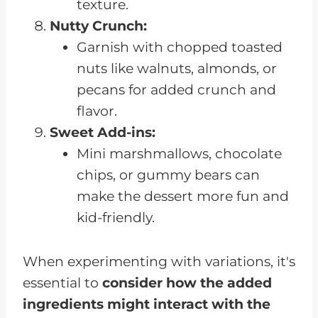
texture.
Nutty Crunch:
Garnish with chopped toasted
nuts like walnuts, almonds, or
pecans for added crunch and
flavor.
Sweet Add-ins:
Mini marshmallows, chocolate
chips, or gummy bears can
make the dessert more fun and
kid-friendly.
When experimenting with variations, it's
essential to
consider how the added
ingredients might interact with the