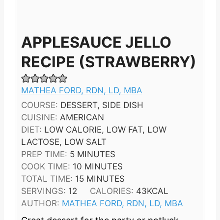
APPLESAUCE JELLO
RECIPE (STRAWBERRY)
MATHEA FORD, RDN, LD, MBA
COURSE:
DESSERT, SIDE DISH
CUISINE:
AMERICAN
DIET:
LOW CALORIE, LOW FAT, LOW
LACTOSE, LOW SALT
M
PREP TIME:
5
MINUTES
I
M
COOK TIME:
10
MINUTES
N
I
M
TOTAL TIME:
15
MINUTES
U
N
I
SERVINGS:
12
CALORIES:
43
KCAL
T
U
N
AUTHOR:
MATHEA FORD, RDN, LD, MBA
E
T
U