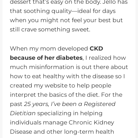
dessert that’s easy on the body. Jello has
that soothing quality—ideal for days
when you might not feel your best but
still crave something sweet.
When my mom developed
CKD
because of her diabetes
, I realized how
much misinformation is out there about
how to eat healthy with the disease so I
created my website to help people
interpret the basics of the diet. For the
past
25 years, I’ve been a Registered
Dietitian
specializing in helping
individuals manage Chronic Kidney
Disease and other long-term health