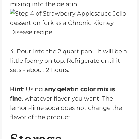
mixing into the gelatin.
4. Pour into the 2 quart pan - it will be a
little foamy on top. Refrigerate until it
sets - about 2 hours.
Hint
: Using
any gelatin color mix is
fine
, whatever flavor you want. The
lemon-lime soda does not change the
flavor of the product.