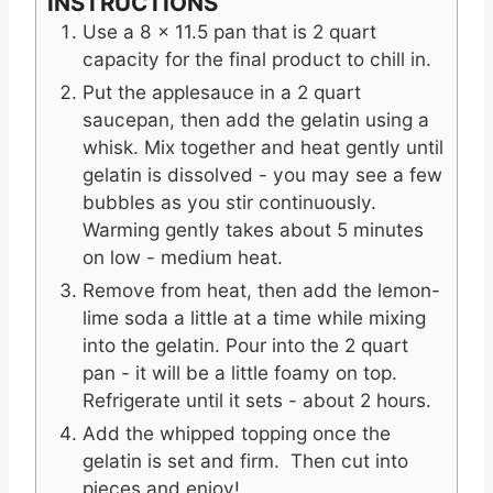
INSTRUCTIONS
Use a 8 x 11.5 pan that is 2 quart
capacity for the final product to chill in.
Put the applesauce in a 2 quart
saucepan, then add the gelatin using a
whisk. Mix together and heat gently until
gelatin is dissolved - you may see a few
bubbles as you stir continuously.
Warming gently takes about 5 minutes
on low - medium heat.
Remove from heat, then add the lemon-
lime soda a little at a time while mixing
into the gelatin. Pour into the 2 quart
pan - it will be a little foamy on top.
Refrigerate until it sets - about 2 hours.
Add the whipped topping once the
gelatin is set and firm. Then cut into
pieces and enjoy!