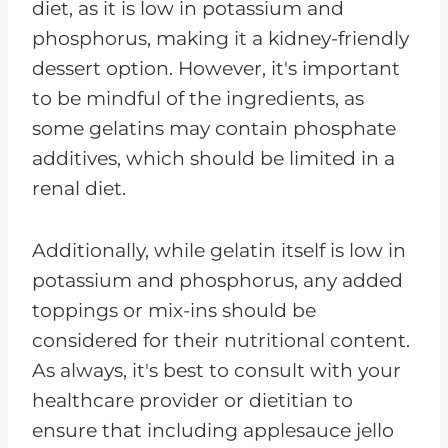
diet, as it is low in potassium and
phosphorus, making it a kidney-friendly
dessert option. However, it's important
to be mindful of the ingredients, as
some gelatins may contain phosphate
additives, which should be limited in a
renal diet.
Additionally, while gelatin itself is low in
potassium and phosphorus, any added
toppings or mix-ins should be
considered for their nutritional content.
As always, it's best to consult with your
healthcare provider or dietitian to
ensure that including applesauce jello