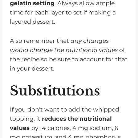
gelatin setting
. Always allow ample
time for each layer to set if making a
layered dessert.
Also remember that
any changes
would change the nutritional values
of
the recipe so be sure to account for that
in your dessert.
Substitutions
If you don't want to add the whipped
topping, it
reduces the nutritional
values
by 14 calories, 4 mg sodium, 6
mg potassium, and 4 mg phosphorus.