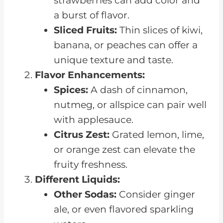
strawberries can add color and
a burst of flavor.
Sliced Fruits:
Thin slices of kiwi,
banana, or peaches can offer a
unique texture and taste.
Flavor Enhancements:
Spices:
A dash of cinnamon,
nutmeg, or allspice can pair well
with applesauce.
Citrus Zest:
Grated lemon, lime,
or orange zest can elevate the
fruity freshness.
Different Liquids:
Other Sodas:
Consider ginger
ale, or even flavored sparkling