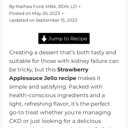
By
Mathea Ford, MBA, RDN, LD
Posted on
May 26, 2023
Updated on
September 15, 2023
Jump to Recipe
Creating a dessert that’s both tasty and
suitable for those with kidney failure can
be tricky, but this
Strawberry
Applesauce Jello recipe
makes it
simple and satisfying. Packed with
health-conscious ingredients and a
light, refreshing flavor, it’s the perfect
go-to treat whether you're managing
CKD or just looking for a delicious