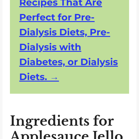
Recipes That Are
Perfect for Pre-
Dialysis Diets, Pre-
Dialysis with
Diabetes, or Dialysis
Diets.
Ingredients for
Applesauce Jello