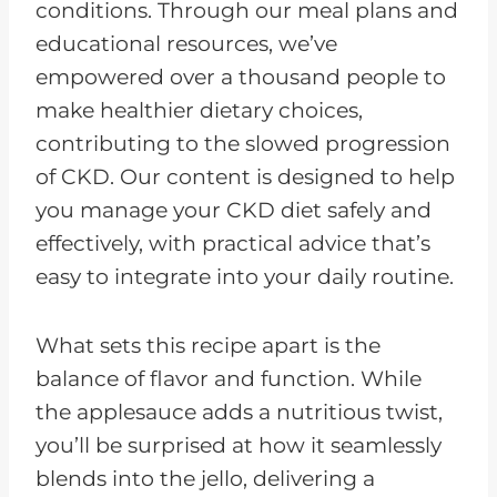
conditions. Through our meal plans and
educational resources, we’ve
empowered over a thousand people to
make healthier dietary choices,
contributing to the slowed progression
of CKD. Our content is designed to help
you manage your CKD diet safely and
effectively, with practical advice that’s
easy to integrate into your daily routine.
What sets this recipe apart is the
balance of flavor and function. While
the applesauce adds a nutritious twist,
you’ll be surprised at how it seamlessly
blends into the jello, delivering a