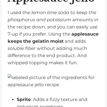
I used the
lemon lime soda to keep the
phosphorus and potassium
amounts in
the recipe down, and you can easily use
7-up if you prefer. Using the
applesauce
keeps the gelatin moist
and adds
soluble fiber
without adding much
difference to the end product. And
whipped topping makes it fun.
Sprite
: Adds a fizzy texture and
enhances sweetness.