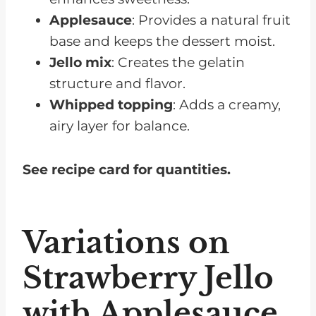
Applesauce
: Provides a natural fruit
base and keeps the dessert moist.
Jello mix
: Creates the gelatin
structure and flavor.
Whipped topping
: Adds a creamy,
airy layer for balance.
See recipe card for quantities.
Variations on
Strawberry Jello
with Applesauce