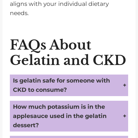
aligns with your individual dietary
needs.
FAQs About
Gelatin and CKD
Is gelatin safe for someone with
CKD to consume?
Generally,
plain gelatin is low in potassium and phosphorus,
making it a safe dessert option for most people with CKD. However, individual needs may vary, so it's essential to consult with a dietitian or doctor.
How much potassium is in the
applesauce used in the gelatin
dessert?
Applesauce can contain potassium
. If you're on a strict potassium limit, you'll need to monitor the amount of applesauce you consume.
Unsweetened varieties typically have less potassium than sweetened ones
.