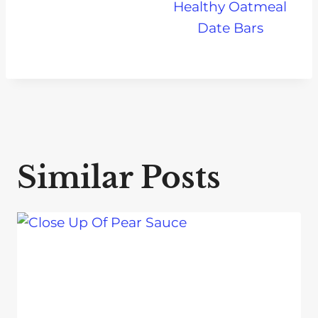
Healthy Oatmeal
Date Bars
Similar Posts