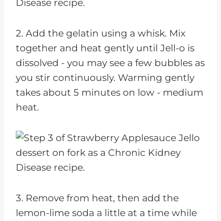
2. Add the gelatin using a whisk. Mix
together and heat gently until Jell-o is
dissolved - you may see a few bubbles as
you stir continuously. Warming gently
takes about 5 minutes on low - medium
heat.
3. Remove from heat, then add the
lemon-lime soda a little at a time while