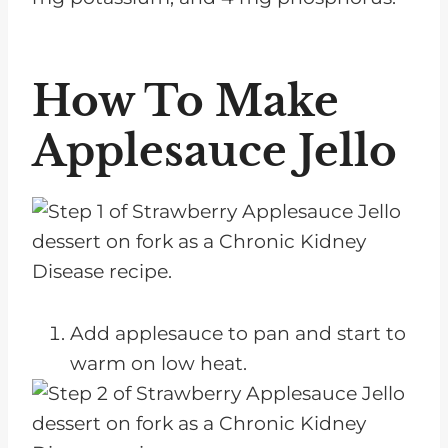
How To Make
Applesauce Jello
Add applesauce to pan and start to
warm on low heat.