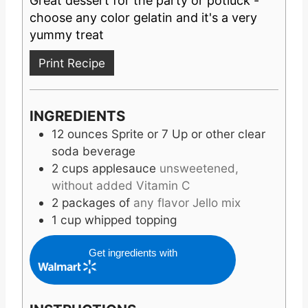
Great dessert for the party or potluck -
S
E
T
choose any color gelatin and it's a very
S
E
yummy treat
S
Print Recipe
INGREDIENTS
12
ounces
Sprite or 7 Up or other clear
soda beverage
2
cups
applesauce
unsweetened,
without added Vitamin C
2
packages of
any flavor Jello mix
1
cup
whipped topping
Get ingredients with