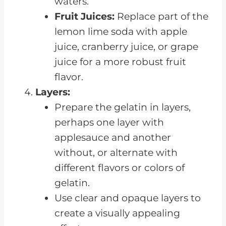
waters.
Fruit Juices:
Replace part of the
lemon lime soda with apple
juice, cranberry juice, or grape
juice for a more robust fruit
flavor.
Layers:
Prepare the gelatin in layers,
perhaps one layer with
applesauce and another
without, or alternate with
different flavors or colors of
gelatin.
Use clear and opaque layers to
create a visually appealing