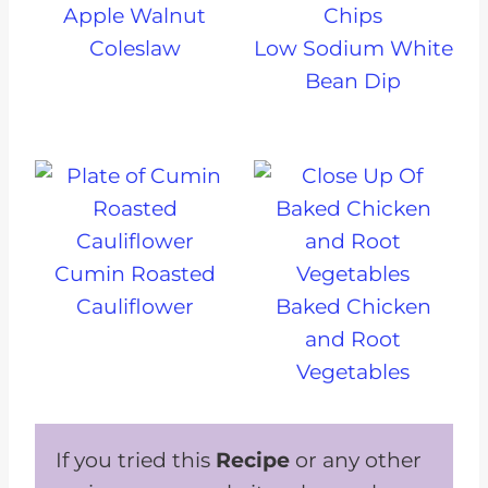
Apple Walnut
Coleslaw
Low Sodium White
Bean Dip
Cumin Roasted
Cauliflower
Baked Chicken
and Root
Vegetables
If you tried this
Recipe
or any other