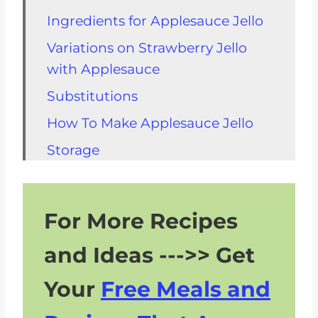
Ingredients for Applesauce Jello
Variations on Strawberry Jello
with Applesauce
Substitutions
How To Make Applesauce Jello
Storage
Can You Eat Jello On A Renal
Diet?
For More Recipes
FAQs About Gelatin and CKD
and Ideas --->> Get
Recipe
Your
Free Meals and