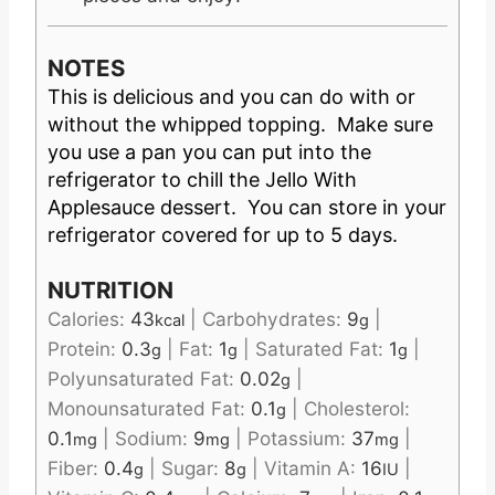
NOTES
This is delicious and you can do with or
without the whipped topping. Make sure
you use a pan you can put into the
refrigerator to chill the Jello With
Applesauce dessert. You can store in your
refrigerator covered for up to 5 days.
NUTRITION
Calories:
43
|
Carbohydrates:
9
|
kcal
g
Protein:
0.3
|
Fat:
1
|
Saturated Fat:
1
|
g
g
g
Polyunsaturated Fat:
0.02
|
g
Monounsaturated Fat:
0.1
|
Cholesterol:
g
0.1
|
Sodium:
9
|
Potassium:
37
|
mg
mg
mg
Fiber:
0.4
|
Sugar:
8
|
Vitamin A:
16
|
g
g
IU