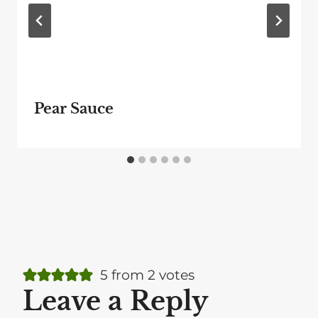
Pear Sauce
5 from 2 votes
Leave a Reply