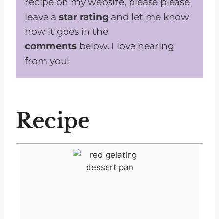
recipe on my website, please please
leave a
star rating
and let me know
how it goes in the
comments
below. I love hearing
from you!
Recipe