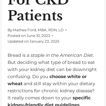
Patients
By
Mathea Ford, MBA, RDN, LD
Posted on
June 10, 2023
Updated on
January 23, 2025
Bread is a
staple in the American Diet
.
But deciding what type of bread to eat
with your kidney diet can be downright
confusing. Do you
choose white or
wheat
and still stay within your dietary
restrictions for chronic kidney disease?
It really comes down to your
specific
kidney-friendly diet guidelines