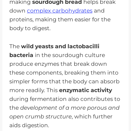
making
sourdough bread
helps break
down
complex carbohydrates
and
proteins, making them easier for the
body to digest.
The
wild yeasts and lactobacilli
bacteria
in the sourdough culture
produce enzymes that break down
these components, breaking them into
simpler forms that the body can absorb
more readily. This
enzymatic activity
during fermentation also contributes to
the
development of a more porous and
open crumb structure
, which further
aids digestion.