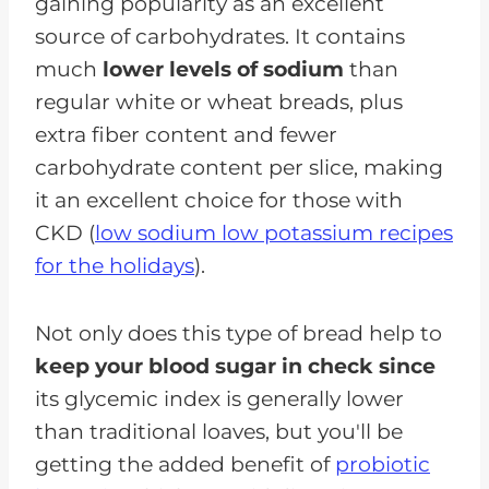
gaining popularity as an excellent
source of carbohydrates. It contains
much
lower levels of sodium
than
regular white or wheat breads, plus
extra fiber content and fewer
carbohydrate content per slice, making
it an excellent choice for those with
CKD (
low sodium low potassium recipes
for the holidays
).
Not only does this type of bread help to
keep your blood sugar in check since
its glycemic index is generally lower
than traditional loaves, but you'll be
getting the added benefit of
probiotic