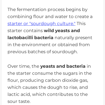
CKD
The fermentation process begins by
combining flour and water to create a
starter or "sourdough culture."
This
starter contains
wild yeasts and
lactobacilli bacteria
naturally present
in the environment or obtained from
previous batches of sourdough.
Over time, the
yeasts and bacteria
in
the starter consume the sugars in the
flour, producing carbon dioxide gas,
which causes the dough to rise, and
lactic acid, which contributes to the
sour taste.