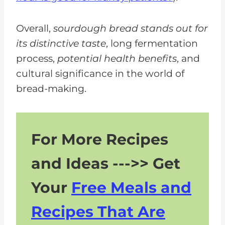
Overall,
sourdough bread stands out for
its distinctive taste
, long fermentation
process,
potential health benefits
, and
cultural significance in the world of
bread-making.
For More Recipes
and Ideas --->> Get
Your
Free Meals and
Recipes That Are