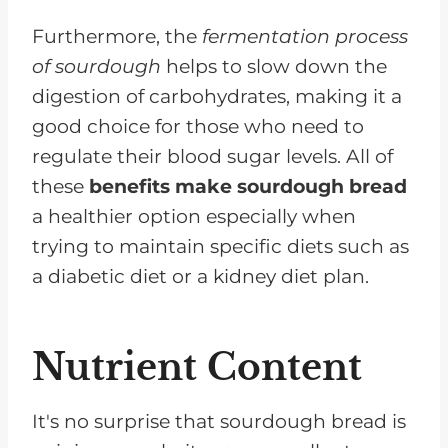
Furthermore, the
fermentation process
of sourdough
helps to slow down the
digestion of carbohydrates, making it a
good choice for those who need to
regulate their blood sugar levels. All of
these
benefits make sourdough bread
a healthier option especially when
trying to maintain specific diets such as
a diabetic diet or a kidney diet plan.
Nutrient Content
It's no surprise that sourdough bread is