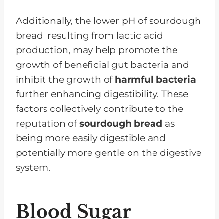
Additionally, the lower pH of sourdough
bread, resulting from lactic acid
production, may help promote the
growth of beneficial gut bacteria and
inhibit the growth of
harmful bacteria
,
further enhancing digestibility. These
factors collectively contribute to the
reputation of
sourdough bread
as
being more easily digestible and
potentially more gentle on the digestive
system.
Blood Sugar