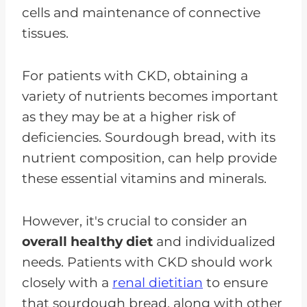
cells and maintenance of connective
tissues.
For patients with CKD, obtaining a
variety of nutrients becomes important
as they may be at a higher risk of
deficiencies. Sourdough bread, with its
nutrient composition, can help provide
these essential vitamins and minerals.
However, it's crucial to consider an
overall healthy diet
and individualized
needs. Patients with CKD should work
closely with a
renal dietitian
to ensure
that sourdough bread, along with other