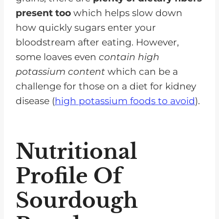
present too
which helps slow down
how quickly sugars enter your
bloodstream after eating. However,
some loaves even
contain high
potassium content
which can be a
challenge for those on a diet for kidney
disease (
high potassium foods to avoid
).
Nutritional
Profile Of
Sourdough