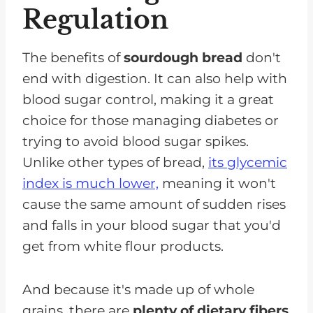
Regulation
The benefits of
sourdough bread
don't
end with digestion. It can also help with
blood sugar control, making it a great
choice for those managing diabetes or
trying to avoid blood sugar spikes.
Unlike other types of bread,
its glycemic
index is much lower,
meaning it won't
cause the same amount of sudden rises
and falls in your blood sugar that you'd
get from white flour products.
And because it's made up of whole
grains, there are
plenty of dietary fibers