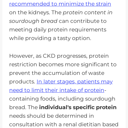
recommended to minimize the strain
on the kidneys. The
protein content in
sourdough bread
can contribute to
meeting daily protein requirements
while providing a tasty option.
However, as CKD progresses, protein
restriction becomes more significant to
prevent the accumulation of waste
products.
In later stages, patients may
need to limit their intake of protein
-
containing foods, including sourdough
bread. The
individual's specific protein
needs should be determined in
consultation with a renal dietitian based