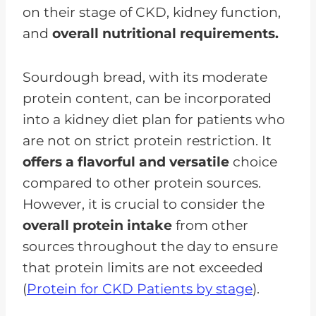
on their stage of CKD, kidney function,
and
overall nutritional requirements.
Sourdough bread, with its moderate
protein content, can be incorporated
into a kidney diet plan for patients who
are not on strict protein restriction. It
offers a flavorful and versatile
choice
compared to other protein sources.
However, it is crucial to consider the
overall protein intake
from other
sources throughout the day to ensure
that protein limits are not exceeded
(
Protein for CKD Patients by stage
).