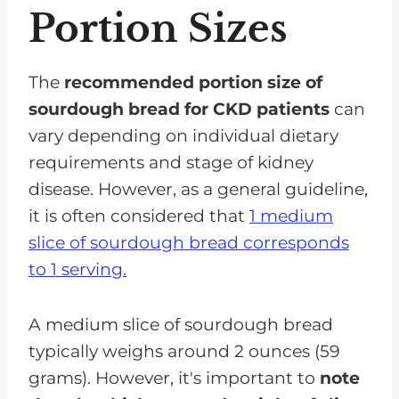
Portion Sizes
The
recommended portion size of
sourdough bread for CKD patients
can
vary depending on individual dietary
requirements and stage of kidney
disease. However, as a general guideline,
it is often considered that
1 medium
slice of sourdough bread corresponds
to 1 serving.
A medium slice of sourdough bread
typically weighs around 2 ounces (59
grams). However, it's important to
note