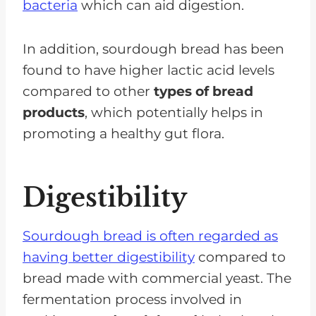
bacteria
which can aid digestion.
In addition, sourdough bread has been
found to have higher lactic acid levels
compared to other
types of bread
products
, which potentially helps in
promoting a healthy gut flora.
Digestibility
Sourdough bread is often regarded as
having better digestibility
compared to
bread made with commercial yeast. The
fermentation process involved in