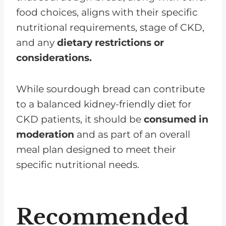
food choices, aligns with their specific
nutritional requirements, stage of CKD,
and any
dietary restrictions or
considerations.
While sourdough bread can contribute
to a balanced kidney-friendly diet for
CKD patients, it should be
consumed in
moderation
and as part of an overall
meal plan designed to meet their
specific nutritional needs.
Recommended