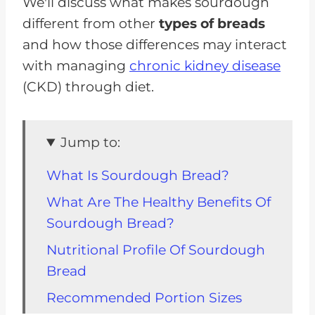
We'll discuss what makes sourdough
different from other
types of breads
and how those differences may interact
with managing
chronic kidney disease
(CKD) through diet.
Jump to:
What Is Sourdough Bread?
What Are The Healthy Benefits Of
Sourdough Bread?
Nutritional Profile Of Sourdough
Bread
Recommended Portion Sizes