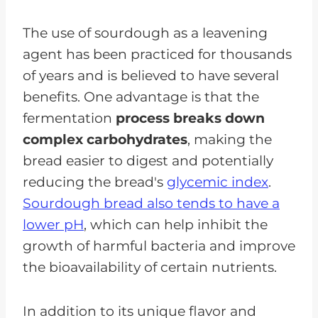
The use of sourdough as a leavening
agent has been practiced for thousands
of years and is believed to have several
benefits. One advantage is that the
fermentation
process breaks down
complex carbohydrates
, making the
bread easier to digest and potentially
reducing the bread's
glycemic index
.
Sourdough bread also tends to have a
lower pH
, which can help inhibit the
growth of harmful bacteria and improve
the bioavailability of certain nutrients.
In addition to its unique flavor and