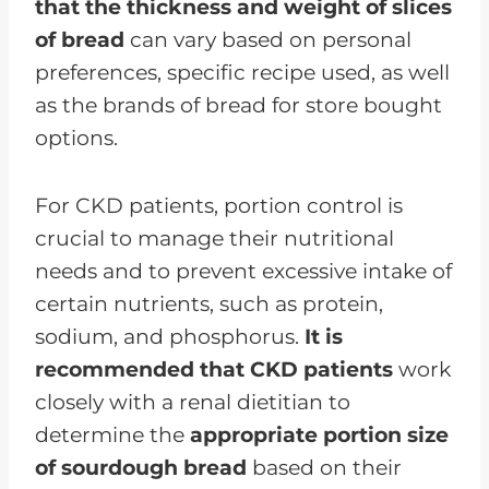
that the thickness and weight of slices
of bread
can vary based on personal
preferences, specific recipe used, as well
as the brands of bread for store bought
options.
For CKD patients, portion control is
crucial to manage their nutritional
needs and to prevent excessive intake of
certain nutrients, such as protein,
sodium, and phosphorus.
It is
recommended that CKD patients
work
closely with a renal dietitian to
determine the
appropriate portion size
of sourdough bread
based on their