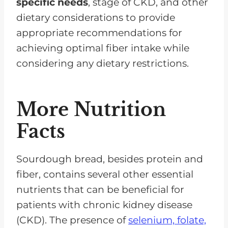
specific needs
, stage of CKD, and other
dietary considerations to provide
appropriate recommendations for
achieving optimal fiber intake while
considering any dietary restrictions.
More Nutrition
Facts
Sourdough bread, besides protein and
fiber, contains several other essential
nutrients that can be beneficial for
patients with chronic kidney disease
(CKD). The presence of
selenium, folate,