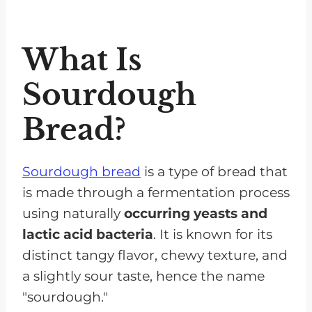
How To Choose A Healthy
Sourdough Bread
What Is
How Does White And Whole
Wheat Bread Compare
Sourdough
Nutritionally To Sourdough?
Bread?
Alternative Breads Instead Of
Sourdough Bread
Sourdough bread
is a type of bread that
What Other Carbohydrates Are
is made through a fermentation process
Low In Potassium For CKD
using naturally
occurring yeasts and
Patients?
lactic acid bacteria
. It is known for its
FAQs for Wheat Bread on a Renal
distinct tangy flavor, chewy texture, and
Diet
a slightly sour taste, hence the name
In Moderation, Sourdough Bread
"sourdough."
Can Be Consumed By Those With