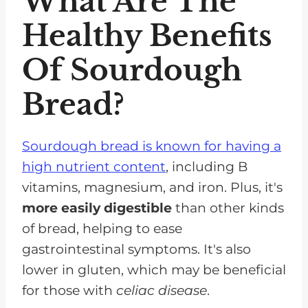
What Are The
Healthy Benefits
Of Sourdough
Bread?
Sourdough bread is known for having a
high nutrient content
, including B
vitamins, magnesium, and iron. Plus, it's
more easily digestible
than other kinds
of bread, helping to ease
gastrointestinal symptoms. It's also
lower in gluten, which may be beneficial
for those with
celiac disease
.