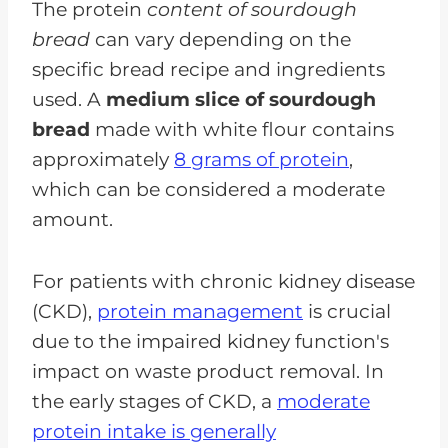
The protein
content of sourdough
bread
can vary depending on the
specific bread recipe and ingredients
used. A
medium slice of sourdough
bread
made with white flour contains
approximately
8 grams of protein
,
which can be considered a moderate
amount.
For patients with chronic kidney disease
(CKD),
protein management
is crucial
due to the impaired kidney function's
impact on waste product removal. In
the early stages of CKD, a
moderate
protein intake is generally