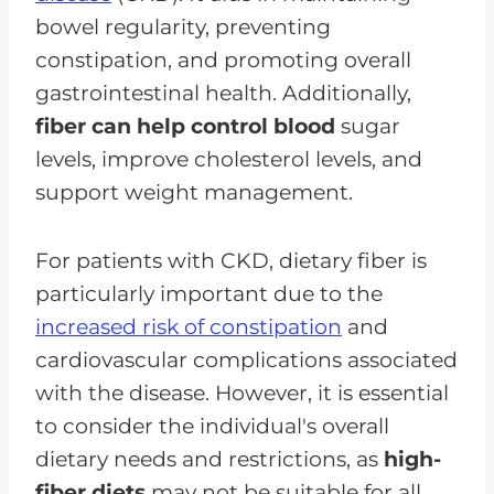
bowel regularity, preventing
constipation, and promoting overall
gastrointestinal health. Additionally,
fiber can help control blood
sugar
levels, improve cholesterol levels, and
support weight management.
For patients with CKD, dietary fiber is
particularly important due to the
increased risk of constipation
and
cardiovascular complications associated
with the disease. However, it is essential
to consider the individual's overall
dietary needs and restrictions, as
high-
fiber diets
may not be suitable for all