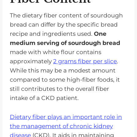
The dietary fiber content of sourdough
bread can differ by the specific bread
recipe and ingredients used.
One
medium serving of sourdough bread
made with white flour contains
approximately
2 grams fiber per slice
.
While this may be a modest amount
compared to some high-fiber foods, it
still contributes to the overall fiber
intake of a CKD patient.
Dietary fiber plays an important role in
the management of chronic kidney
disease
(CKD). It aids in maintaining