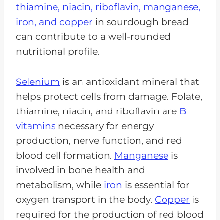
thiamine, niacin, riboflavin, manganese,
iron, and copper
in sourdough bread
can contribute to a well-rounded
nutritional profile.
Selenium
is an antioxidant mineral that
helps protect cells from damage. Folate,
thiamine, niacin, and riboflavin are
B
vitamins
necessary for energy
production, nerve function, and red
blood cell formation.
Manganese
is
involved in bone health and
metabolism, while
iron
is essential for
oxygen transport in the body.
Copper
is
required for the production of red blood