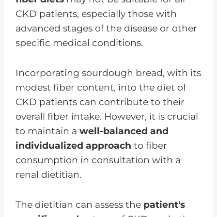
CKD patients, especially those with
advanced stages of the disease or other
specific medical conditions.
Incorporating sourdough bread, with its
modest fiber content, into the diet of
CKD patients can contribute to their
overall fiber intake. However, it is crucial
to maintain a
well-balanced and
individualized approach
to fiber
consumption in consultation with a
renal dietitian.
The dietitian can assess the
patient's