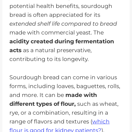
potential health benefits, sourdough
bread is often appreciated for its
extended shelf life compared to bread
made with commercial yeast. The
acidity created during fermentation
acts
as a natural preservative,
contributing to its longevity.
Sourdough bread can come in various
forms, including loaves, baguettes, rolls,
and more. It can be
made with
different types of flour,
such as wheat,
rye, or a combination, resulting in a
range of flavors and textures (
which
flour is good for kidney patients?
).