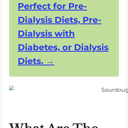
Perfect for Pre-
Dialysis Diets, Pre-
Dialysis with
Diabetes, or Dialysis
Diets.