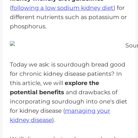
(
following a low sodium kidney diet
) for
different nutrients such as potassium or
phosphorus.
Today we ask: is sourdough bread good
for chronic kidney disease patients? In
this article, we will
explore the
potential benefits
and drawbacks of
incorporating sourdough into one's diet
for kidney disease (
managing your
kidney disease
).