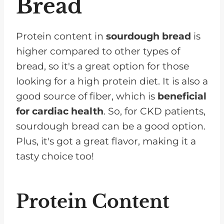
Bread
Protein content in
sourdough bread
is
higher compared to other types of
bread, so it's a great option for those
looking for a high protein diet. It is also a
good source of fiber, which is
beneficial
for cardiac health
. So, for CKD patients,
sourdough bread can be a good option.
Plus, it's got a great flavor, making it a
tasty choice too!
Protein Content