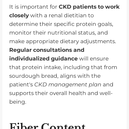
It is important for
CKD patients to work
closely
with a renal dietitian to
determine their specific protein goals,
monitor their nutritional status, and
make appropriate dietary adjustments.
Regular consultations and
individualized guidance
will ensure
that protein intake, including that from
sourdough bread, aligns with the
patient's
CKD management plan
and
supports their overall health and well-
being.
Fiber Content