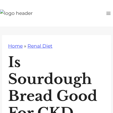
S
k
i
p
t
o
Home
»
Renal Diet
c
o
Is
n
t
Sourdough
e
n
Bread Good
t
For CKD