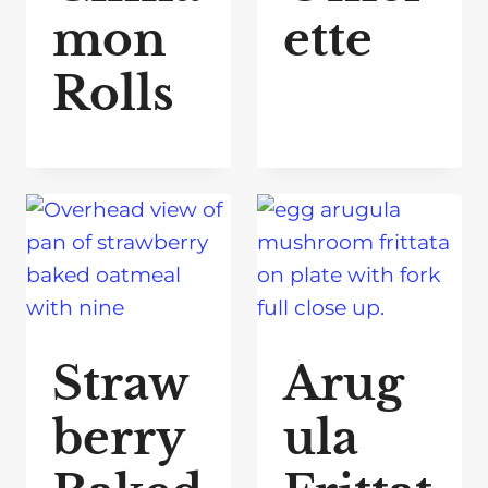
mon
ette
Rolls
Straw
Arug
berry
ula