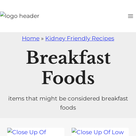
S
k
i
p
Home
»
Kidney Friendly Recipes
t
o
Breakfast
c
o
Foods
n
t
e
items that might be considered breakfast
n
foods
t