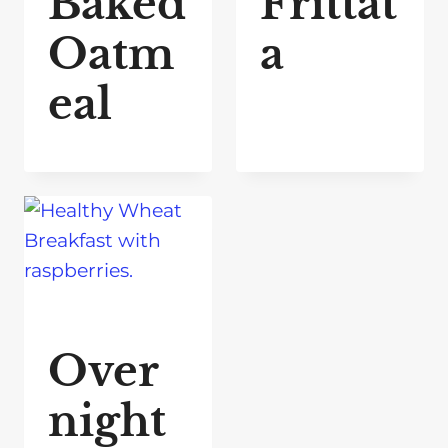
Baked
Frittat
Oatm
a
eal
Over
night