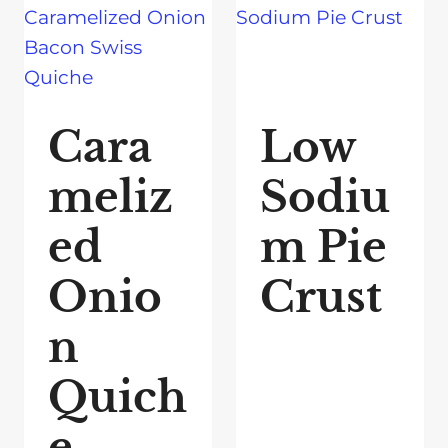
Cara
Low
meliz
Sodiu
ed
m Pie
Onio
Crust
n
Quich
e