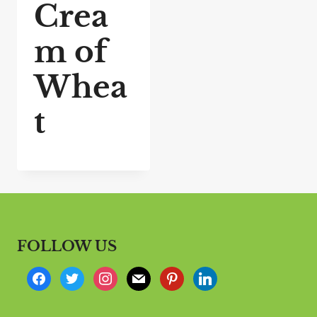
Crea
m of
Whea
t
FOLLOW US
f
t
i
m
p
l
a
w
n
a
i
i