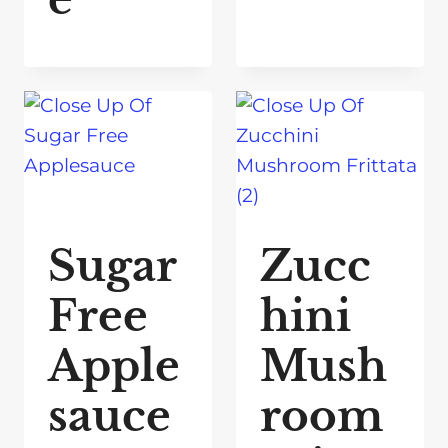
Sugar
Zucc
Free
hini
Apple
Mush
sauce
room