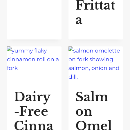
Frittat
a
Dairy
Salm
-Free
on
Cinna
Omel