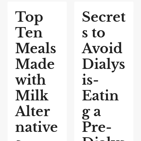
Top
Secret
Ten
s to
Meals
Avoid
Made
Dialys
with
is-
Milk
Eatin
Alter
g a
native
Pre-