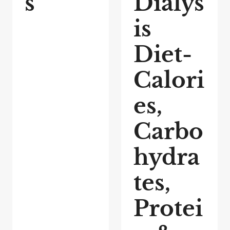
s
Dialys
is
Diet-
Calori
es,
Carbo
hydra
tes,
Protei