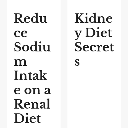
Redu
Kidne
ce
y Diet
Sodiu
Secret
m
s
Intak
e on a
Renal
Diet