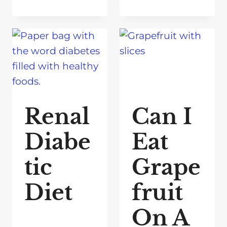
Renal
Can I
Diabe
Eat
tic
Grape
Diet
fruit
On A