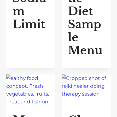
m
Diet
Limit
Samp
le
Menu