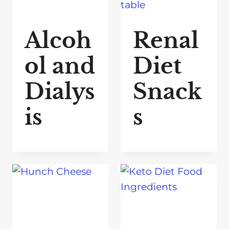
Alcoh
Renal
ol and
Diet
Dialys
Snack
is
s