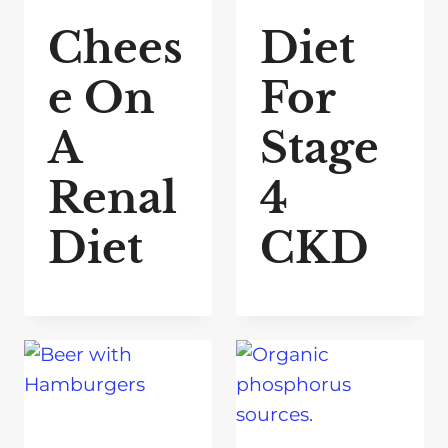
Chees
Diet
e On
For
A
Stage
Renal
4
Diet
CKD