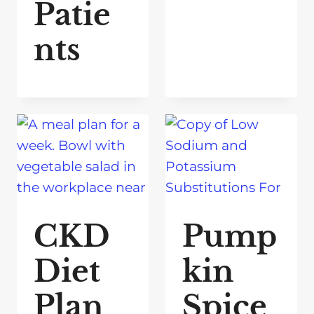
Patie
nts
CKD
Pump
Diet
kin
Plan
Spice