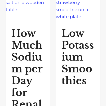
How
Low
Much
Potass
Sodiu
ium
m per
Smoo
Day
thies
for
Renal