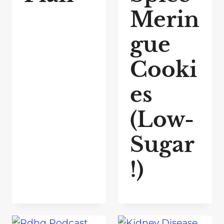
Merin
gue
Cooki
es
(Low-
Sugar
!)