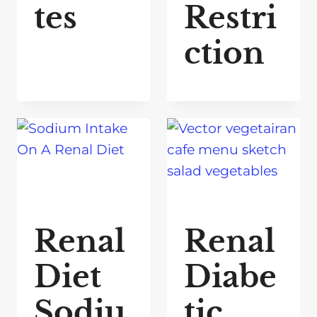
tes
Restri
ction
Renal
Renal
Diet
Diabe
Sodiu
tic