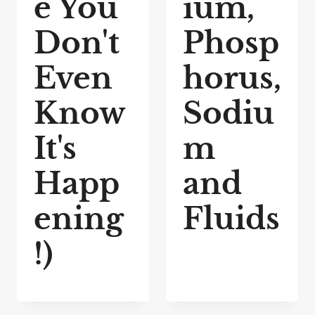
e You
ium,
Don't
Phosp
Even
horus,
Know
Sodiu
It's
m
Happ
and
ening
Fluids
!)