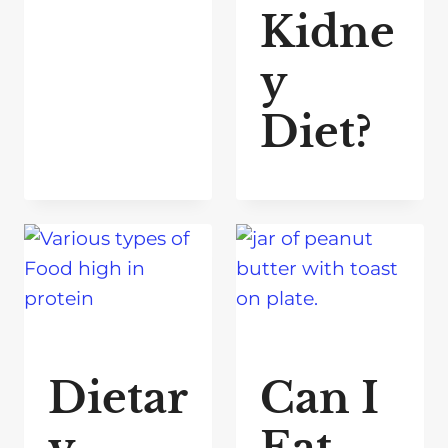
Kidne
y
Diet?
Dietar
Can I