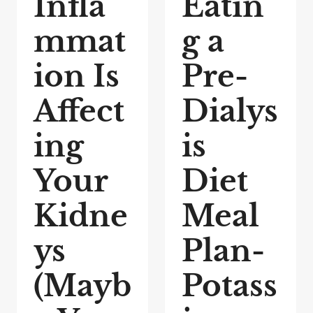
Infla
Eatin
mmat
g a
ion Is
Pre-
Affect
Dialys
ing
is
Your
Diet
Kidne
Meal
ys
Plan-
(Mayb
Potass