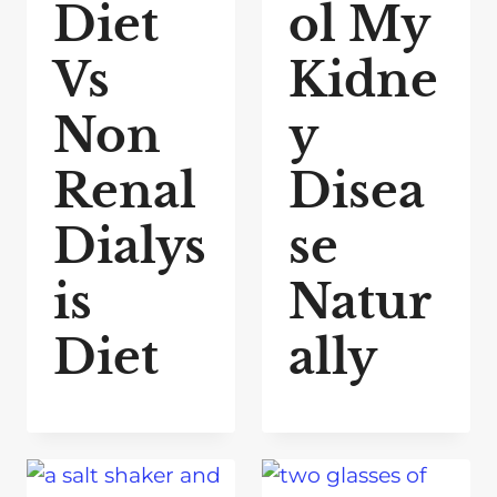
Diet
ol My
Vs
Kidne
Non
y
Renal
Disea
Dialys
se
is
Natur
Diet
ally