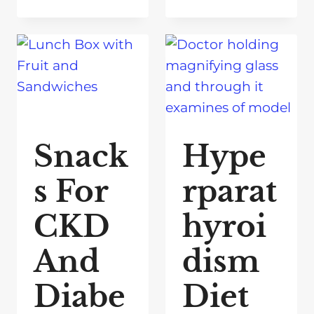
Snack
Hype
s For
rparat
CKD
hyroi
And
dism
Diabe
Diet