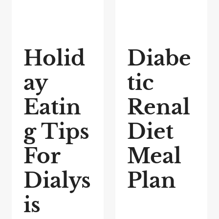
Holid
Diabe
ay
tic
Eatin
Renal
g Tips
Diet
For
Meal
Dialys
Plan
is