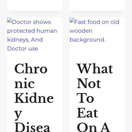
Chro
What
nic
Not
Kidne
To
y
Eat
Disea
On A