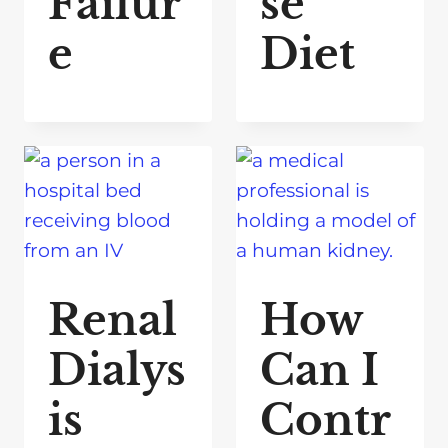
Failur
se
e
Diet
Renal
How
Dialys
Can I
is
Contr