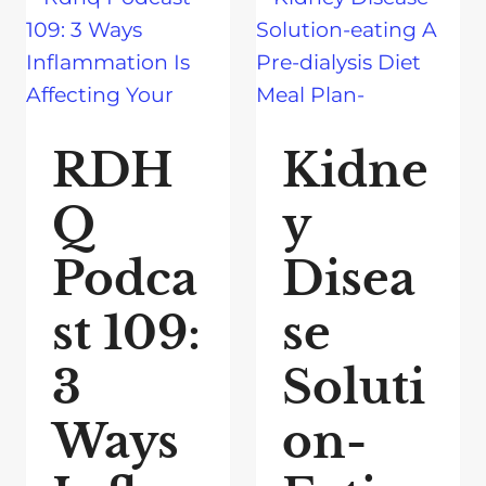
RDH
Kidne
Q
y
Podca
Disea
st 109:
se
3
Soluti
Ways
on-