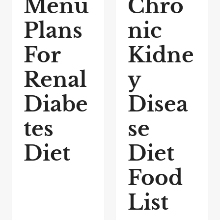
Menu
Chro
Plans
nic
For
Kidne
Renal
y
Diabe
Disea
tes
se
Diet
Diet
Food
List