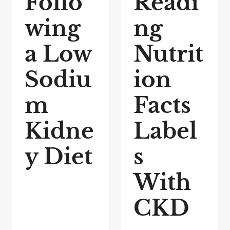
Follo
Readi
wing
ng
a Low
Nutrit
Sodiu
ion
m
Facts
Kidne
Label
y Diet
s
With
CKD