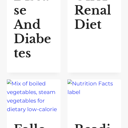
se
Renal
And
Diet
Diabe
tes