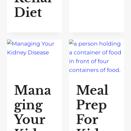
Diet
Mana
Meal
ging
Prep
Your
For