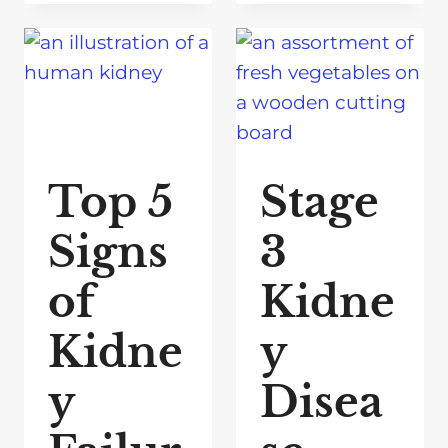
Top 5
Stage
Signs
3
of
Kidne
Kidne
y
y
Disea