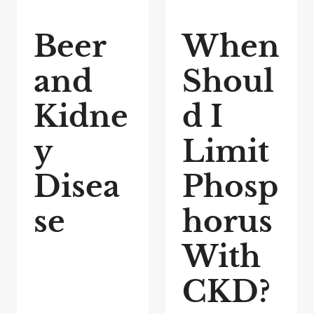
Beer
When
and
Shoul
Kidne
d I
y
Limit
Disea
Phosp
se
horus
With
CKD?