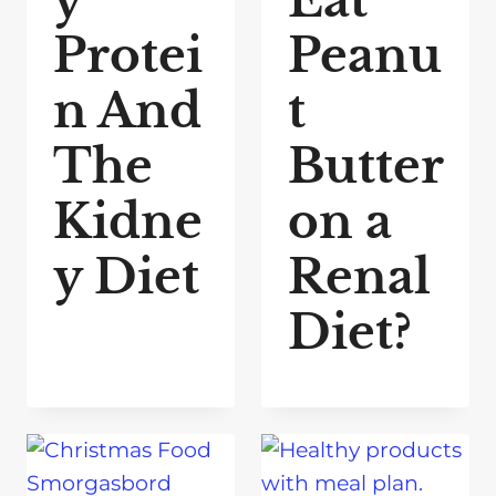
y
Eat
Protei
Peanu
n And
t
The
Butter
Kidne
on a
y Diet
Renal
Diet?