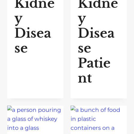
Kidne
Kidne
y
y
Disea
Disea
se
se
Patie
nt