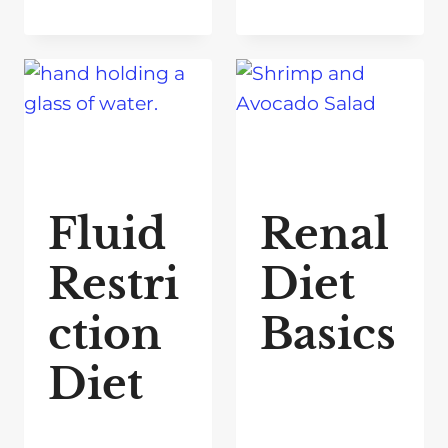
Fluid
Renal
Restri
Diet
ction
Basics
Diet