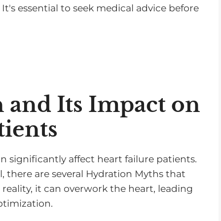
It's essential to seek medical advice before
n and Its Impact on
tients
n significantly affect heart failure patients.
l, there are several Hydration Myths that
 reality, it can overwork the heart, leading
timization.