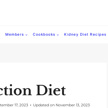
Members
Cookbooks
Kidney Diet Recipes
ction Diet
tember 17, 2023
Updated on
November 13, 2023