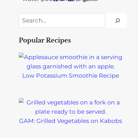
Search
Popular Recipes
Low Potassium Smoothie Recipe
GAM: Grilled Vegetables on Kabobs