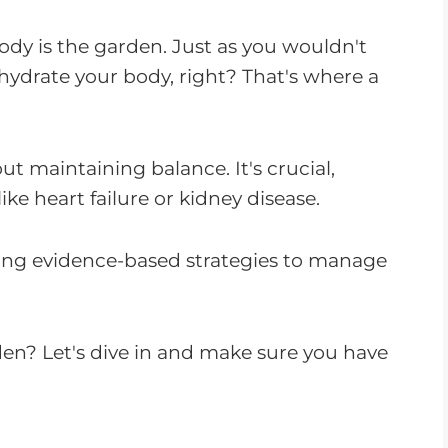
ody is the garden. Just as you wouldn't
hydrate your body, right? That's where a
bout maintaining balance. It's crucial,
like heart failure or kidney disease.
iding evidence-based strategies to manage
den? Let's dive in and make sure you have