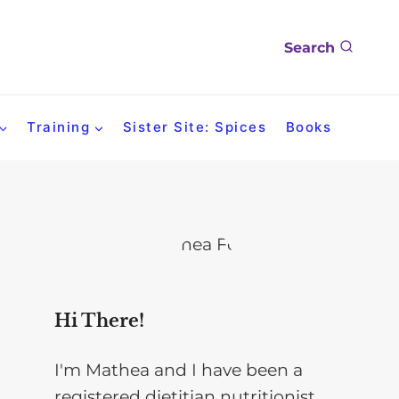
Search
Training
Sister Site: Spices
Books
Hi There!
I'm Mathea and I have been a
registered dietitian nutritionist