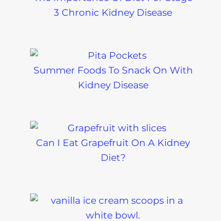
3 Chronic Kidney Disease
Summer Foods To Snack On With
Kidney Disease
Can I Eat Grapefruit On A Kidney
Diet?