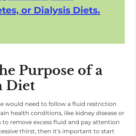
tes, or Dialysis Diets.
he Purpose of a
n Diet
ould need to follow a fluid restriction
ain health conditions, like kidney disease or
s to remove excess fluid and pay attention
essive thirst, then it's important to start