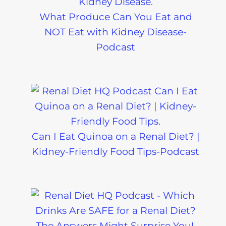
What Produce Can You Eat and
NOT Eat with Kidney Disease-
Podcast
Can I Eat Quinoa on a Renal Diet? |
Kidney-Friendly Food Tips-Podcast