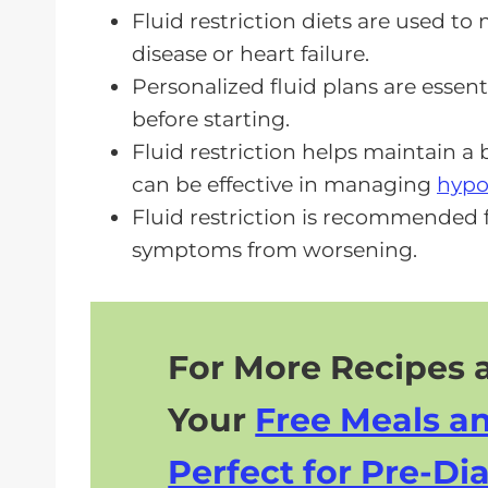
FAQs About Fluid Restriction Diet
Fluid restriction diets are used t
disease or heart failure.
A Fluid Restriction Diet Matters F
Personalized fluid plans are essen
before starting.
Fluid restriction helps maintain a 
can be effective in managing
hypo
Fluid restriction is recommended f
symptoms from worsening.
For More Recipes a
Your
Free Meals a
Perfect for Pre-Dia