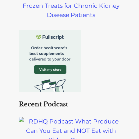
Frozen Treats for Chronic Kidney
Disease Patients
Recent Podcast