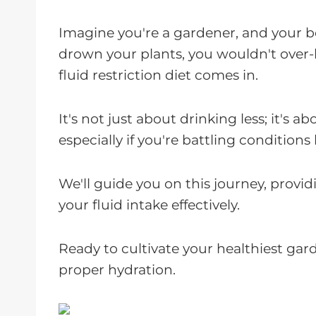
Imagine you're a gardener, and your b
drown your plants, you wouldn't over-
fluid restriction diet comes in.
It's not just about drinking less; it's a
especially if you're battling conditions 
We'll guide you on this journey, prov
your fluid intake effectively.
Ready to cultivate your healthiest gar
proper hydration.