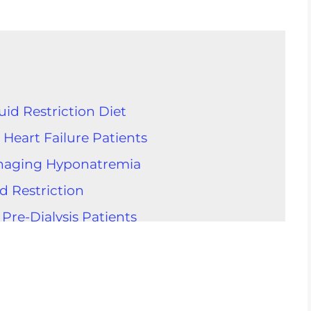
id Restriction Diet
 Heart Failure Patients
Managing Hyponatremia
id Restriction
 Pre-Dialysis Patients
for Fluid Restriction
Intake
d Control