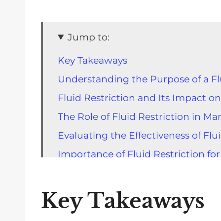
Jump to:
Key Takeaways
Understanding the Purpose of a Flu
Fluid Restriction and Its Impact on
The Role of Fluid Restriction in 
Evaluating the Effectiveness of Flu
Importance of Fluid Restriction for
Identifying Fluids in a Kidney Diet 
Practical Strategies to Limit Fluid 
Key Takeaways
Tips and Tricks for Successful Flui