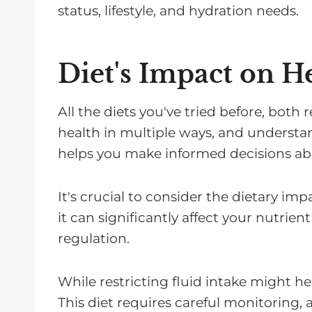
status, lifestyle, and hydration needs.
Diet's Impact on H
All the diets you've tried before, both 
health in multiple ways, and understan
helps you make informed decisions ab
It's crucial to consider the dietary imp
it can significantly affect your nutri
regulation.
While restricting fluid intake might help
This diet requires careful monitoring,