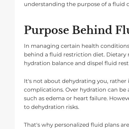
understanding the purpose of a fluid d
Purpose Behind Flu
In managing certain health conditions,
behind a fluid restriction diet. Dietar
hydration balance and dispel fluid rest
It's not about dehydrating you, rather i
complications. Over hydration can be a
such as edema or heart failure. However
to dehydration risks.
That's why personalized fluid plans are