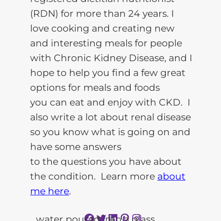
(RDN) for more than 24 years. I
love cooking and creating new
and interesting meals for people
with Chronic Kidney Disease, and I
hope to help you find a few great
options for meals and foods
you can eat and enjoy with CKD. I
also write a lot about renal disease
so you know what is going on and
have some answers
to the questions you have about
the condition. Learn more
about
me here
.
Facebook
Twitter
LinkedIn
Pinterest
Instagram