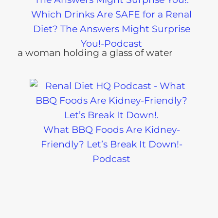
Which Drinks Are SAFE for a Renal
Diet? The Answers Might Surprise
You!-Podcast
What BBQ Foods Are Kidney-
Friendly? Let’s Break It Down!-
Podcast