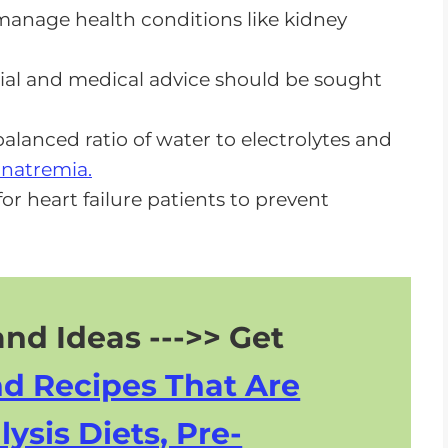
o manage health conditions like kidney
or CKD
tial and medical advice should be sought
balanced ratio of water to electrolytes and
natremia.
or heart failure patients to prevent
nd Ideas --->> Get
nd Recipes That Are
lysis Diets, Pre-