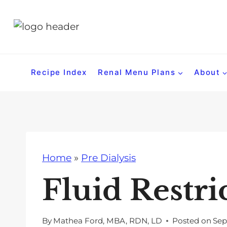
S
k
i
p
t
Recipe Index
Renal Menu Plans
About
o
c
o
n
t
Home
»
Pre Dialysis
e
n
Fluid Restri
t
By
Mathea Ford, MBA, RDN, LD
Posted on
Sep