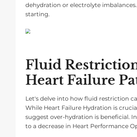
dehydration or electrolyte imbalances. 
starting.
Fluid Restrictio
Heart Failure Pa
Let's delve into how fluid restriction ca
While Heart Failure Hydration is crucia
suggest over-hydration is beneficial. In
to a decrease in Heart Performance Op