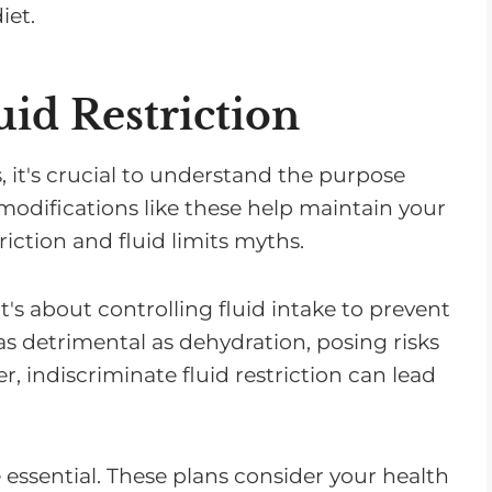
iet.
id Restriction
 it's crucial to understand the purpose
y modifications like these help maintain your
riction and fluid limits myths.
t's about controlling fluid intake to prevent
s detrimental as dehydration, posing risks
, indiscriminate fluid restriction can lead
 essential. These plans consider your health