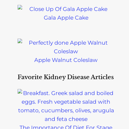
Gala Apple Cake
Apple Walnut Coleslaw
Favorite Kidney Disease Articles
The Importance Of Diet For Stage