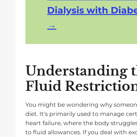
Dialysis with Diabe
Understanding t
Fluid Restrictio
You might be wondering why someone w
diet. It's primarily used to manage cert
heart failure, where the body struggle
to fluid allowances. If you deal with exc