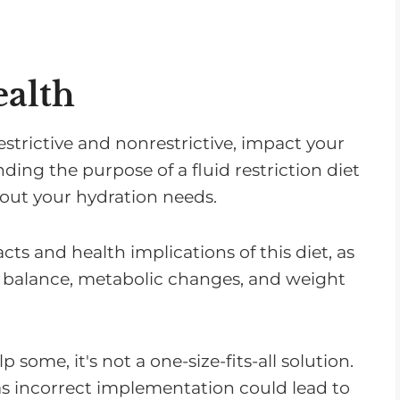
ealth
restrictive and nonrestrictive, impact your
ding the purpose of a fluid restriction diet
out your hydration needs.
acts and health implications of this diet, as
ent balance, metabolic changes, and weight
 some, it's not a one-size-fits-all solution.
 as incorrect implementation could lead to