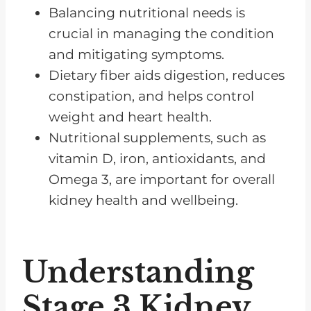
Balancing nutritional needs is
Cholesterol Management in
crucial in managing the condition
Kidney Disease
and mitigating symptoms.
Fluid Retention with Stage 3
Dietary fiber aids digestion, reduces
Kidney Disease
constipation, and helps control
How to Reduce Phosphorus
weight and heart health.
Intake in A Kidney Disease Diet
Nutritional supplements, such as
Managing Potassium Levels in a
vitamin D, iron, antioxidants, and
Kidney Disease Diet
Omega 3, are important for overall
kidney health and wellbeing.
The Role of Regular Check-ups
and Medication Adherence
Frequently Asked Questions
Understanding
Managing Stage 3 CKD Needs
Stage 3 Kidney
Commitment