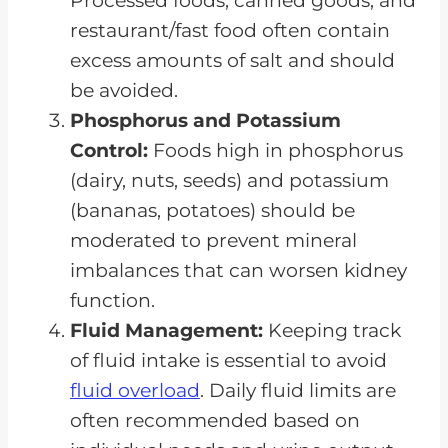
Processed foods, canned goods, and
restaurant/fast food often contain
excess amounts of salt and should
be avoided.
Phosphorus and Potassium
Control:
Foods high in phosphorus
(dairy, nuts, seeds) and potassium
(bananas, potatoes) should be
moderated to prevent mineral
imbalances that can worsen kidney
function.
Fluid Management:
Keeping track
of fluid intake is essential to avoid
fluid overload
. Daily fluid limits are
often recommended based on