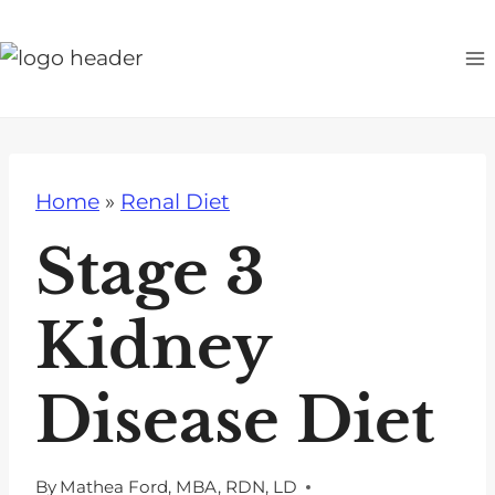
S
k
i
p
t
o
Home
»
Renal Diet
c
o
Stage 3
n
t
Kidney
e
n
Disease Diet
t
By
Mathea Ford, MBA, RDN, LD