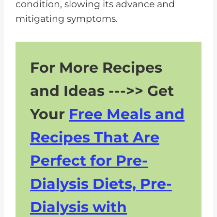
condition, slowing its advance and
mitigating symptoms.
For More Recipes
and Ideas --->> Get
Your
Free Meals and
Recipes That Are
Perfect for Pre-
Dialysis Diets, Pre-
Dialysis with