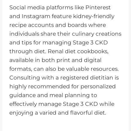
Social media platforms like Pinterest
and Instagram feature kidney-friendly
recipe accounts and boards where
individuals share their culinary creations
and tips for managing Stage 3 CKD
through diet. Renal diet cookbooks,
available in both print and digital
formats, can also be valuable resources.
Consulting with a registered dietitian is
highly recommended for personalized
guidance and meal planning to
effectively manage Stage 3 CKD while
enjoying a varied and flavorful diet.