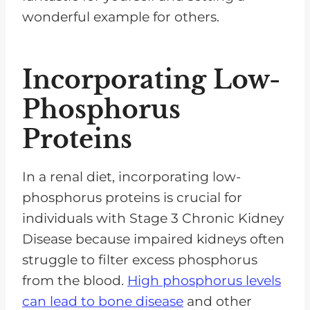
wonderful example for others.
Incorporating Low-
Phosphorus
Proteins
In a renal diet, incorporating low-
phosphorus proteins is crucial for
individuals with Stage 3 Chronic Kidney
Disease because impaired kidneys often
struggle to filter excess phosphorus
from the blood.
High phosphorus levels
can lead to bone disease
and other