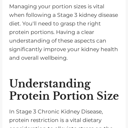
Managing your portion sizes is vital
when following a Stage 3 kidney disease
diet. You'll need to grasp the right
protein portions. Having a clear
understanding of these aspects can
significantly improve your kidney health
and overall wellbeing.
Understanding
Protein Portion Size
In Stage 3 Chronic Kidney Disease,
protein restriction is a vital dietary