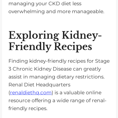
managing your CKD diet less
overwhelming and more manageable.
Exploring Kidney-
Friendly Recipes
Finding kidney-friendly recipes for Stage
3 Chronic Kidney Disease can greatly
assist in managing dietary restrictions.
Renal Diet Headquarters
(
renaldiethq.com
) is a valuable online
resource offering a wide range of renal-
friendly recipes.