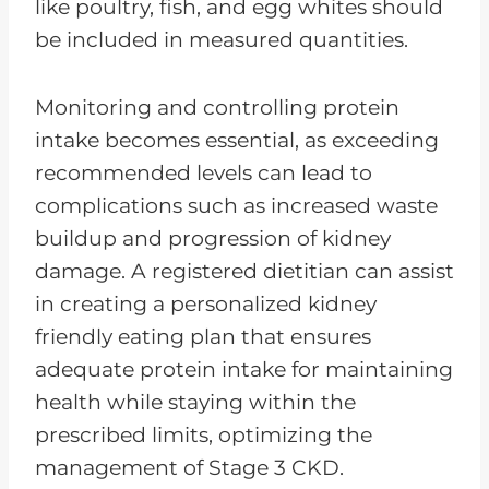
like poultry, fish, and egg whites should
be included in measured quantities.
Monitoring and controlling protein
intake becomes essential, as exceeding
recommended levels can lead to
complications such as increased waste
buildup and progression of kidney
damage. A registered dietitian can assist
in creating a personalized kidney
friendly eating plan that ensures
adequate protein intake for maintaining
health while staying within the
prescribed limits, optimizing the
management of Stage 3 CKD.