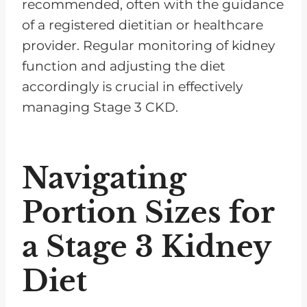
recommended, often with the guidance
of a registered dietitian or healthcare
provider. Regular monitoring of kidney
function and adjusting the diet
accordingly is crucial in effectively
managing Stage 3 CKD.
Navigating
Portion Sizes for
a Stage 3 Kidney
Diet