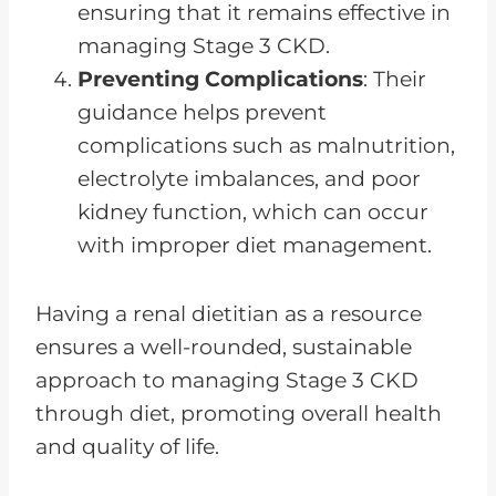
ensuring that it remains effective in
managing Stage 3 CKD.
Preventing Complications
: Their
guidance helps prevent
complications such as malnutrition,
electrolyte imbalances, and poor
kidney function, which can occur
with improper diet management.
Having a renal dietitian as a resource
ensures a well-rounded, sustainable
approach to managing Stage 3 CKD
through diet, promoting overall health
and quality of life.