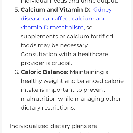
individual needs and urine output.
Calcium and Vitamin D:
Kidney
disease can affect calcium and
vitamin D metabolism,
so
supplements or calcium fortified
foods may be necessary.
Consultation with a healthcare
provider is crucial.
Caloric Balance:
Maintaining a
healthy weight and balanced calorie
intake is important to prevent
malnutrition while managing other
dietary restrictions.
Individualized dietary plans are