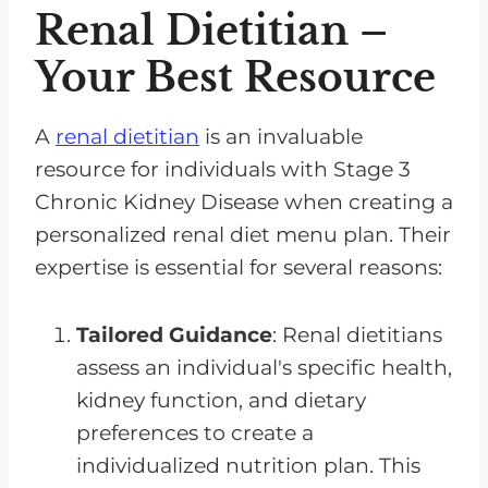
Renal Dietitian –
Your Best Resource
A
renal dietitian
is an invaluable
resource for individuals with Stage 3
Chronic Kidney Disease when creating a
personalized renal diet menu plan. Their
expertise is essential for several reasons:
Tailored Guidance
: Renal dietitians
assess an individual's specific health,
kidney function, and dietary
preferences to create a
individualized nutrition plan. This