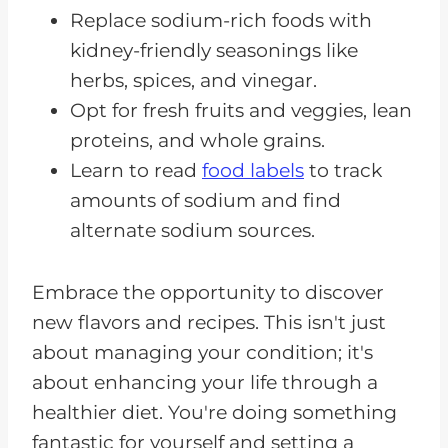
Replace sodium-rich foods with
kidney-friendly seasonings like
herbs, spices, and vinegar.
Opt for fresh fruits and veggies, lean
proteins, and whole grains.
Learn to read
food labels
to track
amounts of sodium and find
alternate sodium sources.
Embrace the opportunity to discover
new flavors and recipes. This isn't just
about managing your condition; it's
about enhancing your life through a
healthier diet. You're doing something
fantastic for yourself and setting a