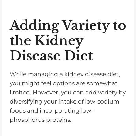
Adding Variety to
the Kidney
Disease Diet
While managing a kidney disease diet,
you might feel options are somewhat
limited. However, you can add variety by
diversifying your intake of low-sodium
foods and incorporating low-
phosphorus proteins.