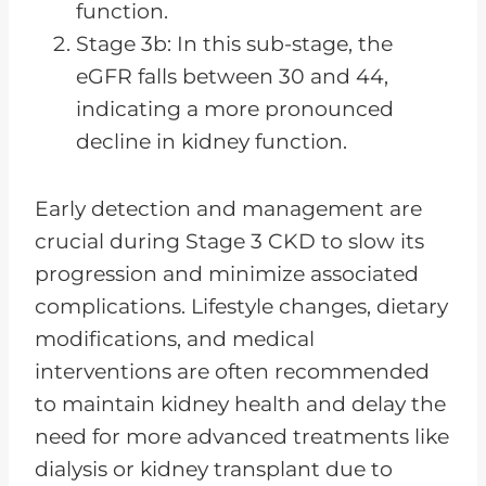
function.
Stage 3b: In this sub-stage, the
eGFR falls between 30 and 44,
indicating a more pronounced
decline in kidney function.
Early detection and management are
crucial during Stage 3 CKD to slow its
progression and minimize associated
complications. Lifestyle changes, dietary
modifications, and medical
interventions are often recommended
to maintain kidney health and delay the
need for more advanced treatments like
dialysis or kidney transplant due to