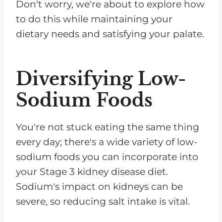
Don't worry, we're about to explore how
to do this while maintaining your
dietary needs and satisfying your palate.
Diversifying Low-
Sodium Foods
You're not stuck eating the same thing
every day; there's a wide variety of low-
sodium foods you can incorporate into
your Stage 3 kidney disease diet.
Sodium's impact on kidneys can be
severe, so reducing salt intake is vital.