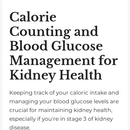
Calorie
Counting and
Blood Glucose
Management for
Kidney Health
Keeping track of your caloric intake and
managing your blood glucose levels are
crucial for maintaining kidney health,
especially if you're in stage 3 of kidney
disease.