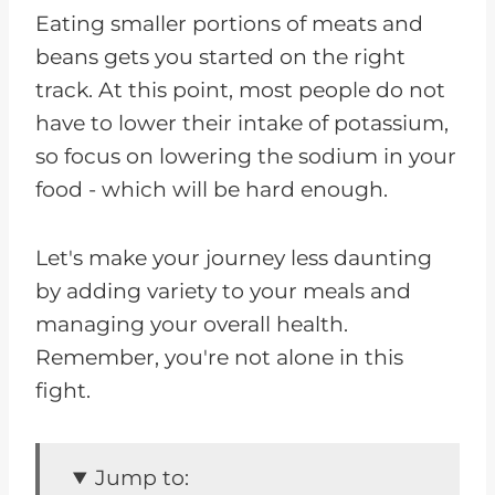
Eating smaller portions of meats and
beans gets you started on the right
track. At this point, most people do not
have to lower their intake of potassium,
so focus on lowering the sodium in your
food - which will be hard enough.
Let's make your journey less daunting
by adding variety to your meals and
managing your overall health.
Remember, you're not alone in this
fight.
Jump to: