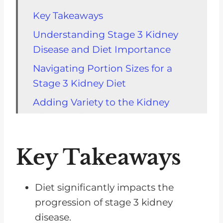
Key Takeaways
Understanding Stage 3 Kidney
Disease and Diet Importance
Navigating Portion Sizes for a
Stage 3 Kidney Diet
Adding Variety to the Kidney
Disease Diet
Helpful Resources For Navigating
Key Takeaways
Your CKD Diet
Calorie Counting and Blood
Glucose Management for Kidney
Diet significantly impacts the
Health
progression of stage 3 kidney
disease.
Importance of Fats and