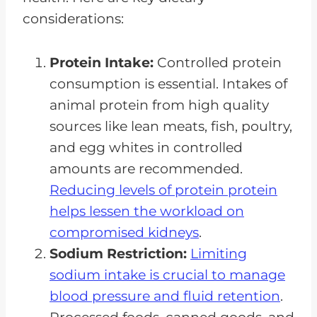
considerations:
Protein Intake:
Controlled protein
consumption is essential. Intakes of
animal protein from high quality
sources like lean meats, fish, poultry,
and egg whites in controlled
amounts are recommended.
Reducing levels of protein protein
helps lessen the workload on
compromised kidneys
.
Sodium Restriction:
Limiting
sodium intake is crucial to manage
blood pressure and fluid retention
.