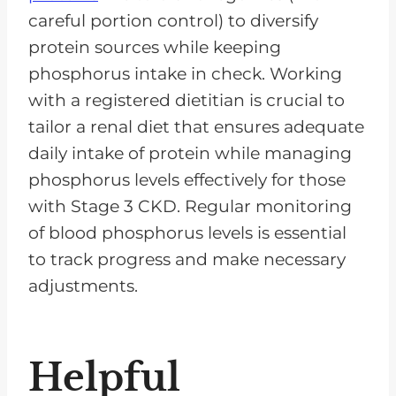
careful portion control) to diversify
protein sources while keeping
phosphorus intake in check. Working
with a registered dietitian is crucial to
tailor a renal diet that ensures adequate
daily intake of protein while managing
phosphorus levels effectively for those
with Stage 3 CKD. Regular monitoring
of blood phosphorus levels is essential
to track progress and make necessary
adjustments.
Helpful