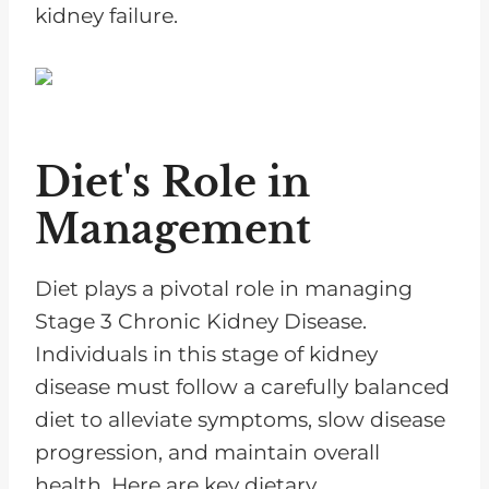
kidney failure.
Diet's Role in
Management
Diet plays a pivotal role in managing
Stage 3 Chronic Kidney Disease.
Individuals in this stage of kidney
disease must follow a carefully balanced
diet to alleviate symptoms, slow disease
progression, and maintain overall
health. Here are key dietary