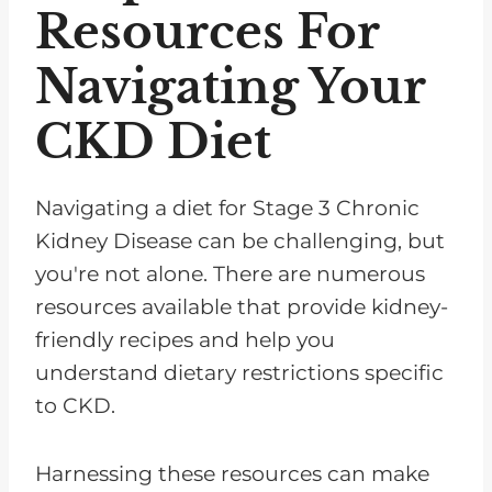
Resources For
Navigating Your
CKD Diet
Navigating a diet for Stage 3 Chronic
Kidney Disease can be challenging, but
you're not alone. There are numerous
resources available that provide kidney-
friendly recipes and help you
understand dietary restrictions specific
to CKD.
Harnessing these resources can make