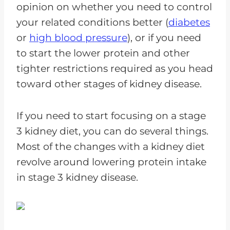
opinion on whether you need to control
your related conditions better (
diabetes
or
high blood pressure
), or if you need
to start the lower protein and other
tighter restrictions required as you head
toward other stages of kidney disease.
If you need to start focusing on a stage
3 kidney diet, you can do several things.
Most of the changes with a kidney diet
revolve around lowering protein intake
in stage 3 kidney disease.