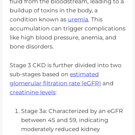
fluid from the bloodstream, leading to a
buildup of toxins in the body, a
condition known as
uremia
. This
accumulation can trigger complications
like high blood pressure, anemia, and
bone disorders.
Stage 3 CKD is further divided into two
sub-stages based on
estimated
glomerular filtration rate (eGFR)
and
creatinine levels
:
Stage 3a: Characterized by an eGFR
between 45 and 59, indicating
moderately reduced kidney