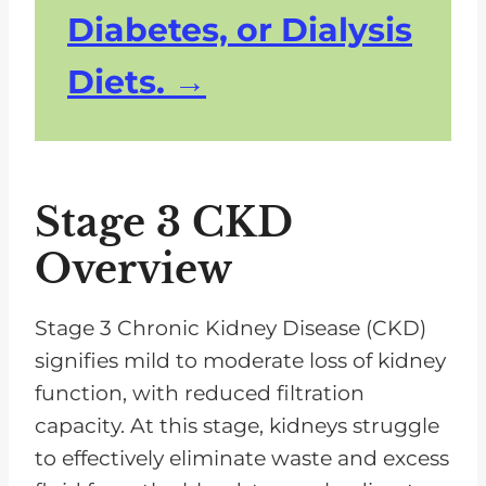
Diabetes, or Dialysis
Diets.
Stage 3 CKD
Overview
Stage 3 Chronic Kidney Disease (CKD)
signifies mild to moderate loss of kidney
function, with reduced filtration
capacity. At this stage, kidneys struggle
to effectively eliminate waste and excess