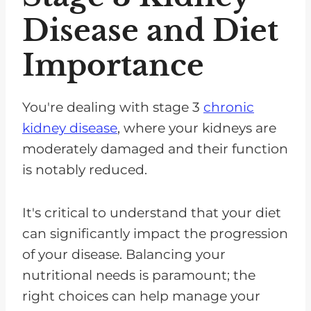
Disease and Diet
Importance
You're dealing with stage 3
chronic
kidney disease
, where your kidneys are
moderately damaged and their function
is notably reduced.
It's critical to understand that your diet
can significantly impact the progression
of your disease. Balancing your
nutritional needs is paramount; the
right choices can help manage your