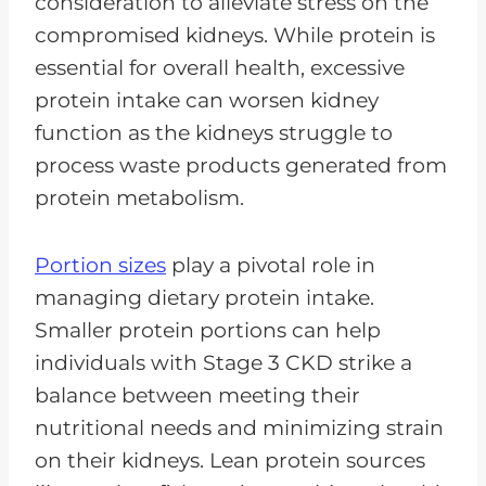
consideration to alleviate stress on the
compromised kidneys. While protein is
essential for overall health, excessive
protein intake can worsen kidney
function as the kidneys struggle to
process waste products generated from
protein metabolism.
Portion sizes
play a pivotal role in
managing dietary protein intake.
Smaller protein portions can help
individuals with Stage 3 CKD strike a
balance between meeting their
nutritional needs and minimizing strain
on their kidneys. Lean protein sources