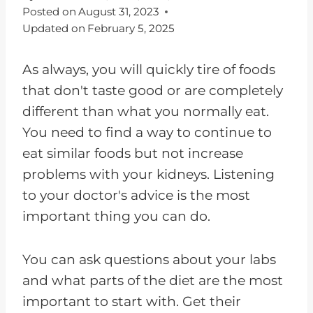
Posted on
August 31, 2023
Updated on
February 5, 2025
As always, you will quickly tire of foods
that don't taste good or are completely
different than what you normally eat.
You need to find a way to continue to
eat similar foods but not increase
problems with your kidneys. Listening
to your doctor's advice is the most
important thing you can do.
You can ask questions about your labs
and what parts of the diet are the most
important to start with. Get their