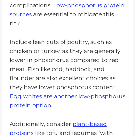
complications.
Low-phosphorus protein
sources
are essential to mitigate this
risk.
Include lean cuts of poultry, such as
chicken or turkey, as they are generally
lower in phosphorus compared to red
meat. Fish like cod, haddock, and
flounder are also excellent choices as
they have lower phosphorus content.
Egg whites are another low-phosphorus
protein option
.
Additionally, consider
plant-based
proteins
like tofu and legumes (with