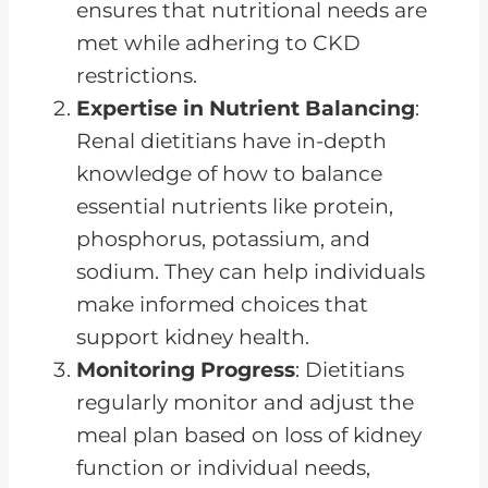
ensures that nutritional needs are
met while adhering to CKD
restrictions.
Expertise in Nutrient Balancing
:
Renal dietitians have in-depth
knowledge of how to balance
essential nutrients like protein,
phosphorus, potassium, and
sodium. They can help individuals
make informed choices that
support kidney health.
Monitoring Progress
: Dietitians
regularly monitor and adjust the
meal plan based on loss of kidney
function or individual needs,